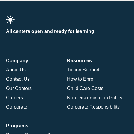
All centers open and ready for learning.
Company
Resources
About Us
Tuition Support
Contact Us
How to Enroll
Our Centers
Child Care Costs
Careers
Non-Discrimination Policy
Corporate
Corporate Responsibility
Programs