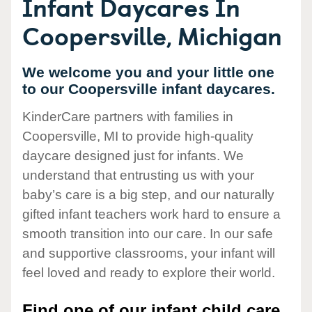
Infant Daycares In
Coopersville, Michigan
We welcome you and your little one
to our Coopersville infant daycares.
KinderCare partners with families in
Coopersville, MI to provide high-quality
daycare designed just for infants. We
understand that entrusting us with your
baby’s care is a big step, and our naturally
gifted infant teachers work hard to ensure a
smooth transition into our care. In our safe
and supportive classrooms, your infant will
feel loved and ready to explore their world.
Find one of our infant child care