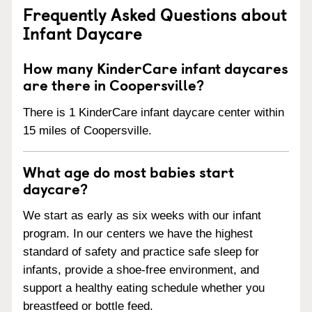
Frequently Asked Questions about
Infant Daycare
How many KinderCare infant daycares
are there in Coopersville?
There is 1 KinderCare infant daycare center within
15 miles of Coopersville.
What age do most babies start
daycare?
We start as early as six weeks with our infant
program. In our centers we have the highest
standard of safety and practice safe sleep for
infants, provide a shoe-free environment, and
support a healthy eating schedule whether you
breastfeed or bottle feed.