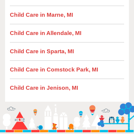
Child Care in Marne, MI
Child Care in Allendale, MI
Child Care in Sparta, MI
Child Care in Comstock Park, MI
Child Care in Jenison, MI