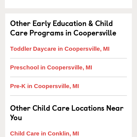
Other Early Education & Child
Care Programs in Coopersville
Toddler Daycare in Coopersville, MI
Preschool in Coopersville, MI
Pre-K in Coopersville, MI
Other Child Care Locations Near
You
Child Care in Conklin, MI