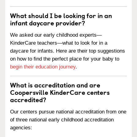
What should I be looking for in an
infant daycare provider?
We asked our early childhood experts—
KinderCare teachers—what to look for in a
daycare for infants. Here are their top suggestions
on how to find the perfect place for your baby to
begin their education journey
.
What is accreditation and are
Coopersville KinderCare centers
accredited?
Our centers pursue national accreditation from one
of three national early childhood accreditation
agencies: