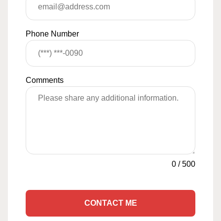
Phone Number
Comments
0
/
500
CONTACT ME