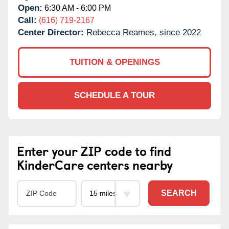
Open:
6:30 AM - 6:00 PM
Call:
(616) 719-2167
Center Director:
Rebecca Reames, since 2022
TUITION & OPENINGS
SCHEDULE A TOUR
Enter your ZIP code to find
KinderCare centers nearby
SEARCH