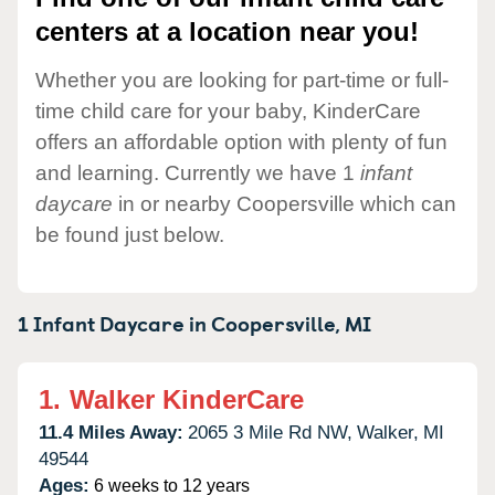
centers at a location near you!
Whether you are looking for part-time or full-
time child care for your baby, KinderCare
offers an affordable option with plenty of fun
and learning. Currently we have 1
infant
daycare
in or nearby Coopersville which can
be found just below.
1 Infant Daycare in
Coopersville,
MI
1.
Walker KinderCare
11.4 Miles Away:
2065 3 Mile Rd NW,
Walker,
MI
49544
Ages:
6 weeks to 12 years