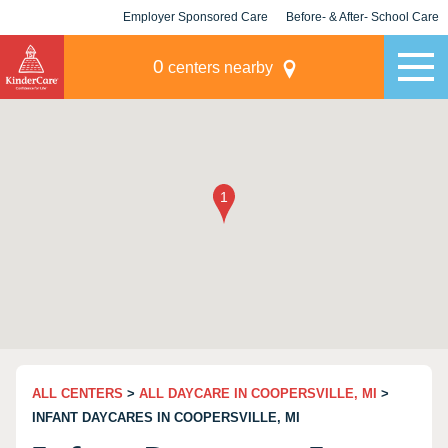
Employer Sponsored Care
Before- & After- School Care
KLC for Employers
Champions
0
centers nearby
ALL CENTERS
>
ALL DAYCARE IN COOPERSVILLE, MI
>
INFANT DAYCARES IN COOPERSVILLE, MI