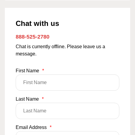
Chat with us
888-525-2780
Chat is currently offline. Please leave us a
message.
First Name
*
Last Name
*
Email Address
*