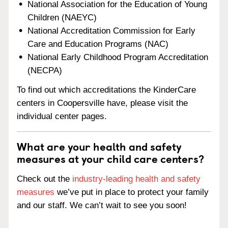
National Association for the Education of Young
Children (NAEYC)
National Accreditation Commission for Early
Care and Education Programs (NAC)
National Early Childhood Program Accreditation
(NECPA)
To find out which accreditations the KinderCare
centers in Coopersville have, please visit the
individual center pages.
What are your health and safety
measures at your child care centers?
Check out the
industry-leading health and safety
measures
we’ve put in place to protect your family
and our staff. We can’t wait to see you soon!