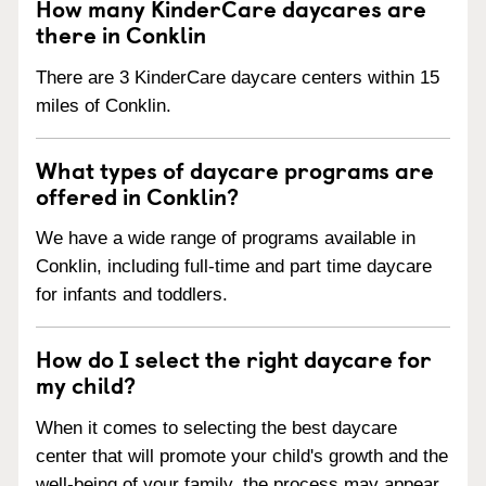
How many KinderCare daycares are
there in Conklin
There are 3 KinderCare daycare centers within 15
miles of Conklin.
What types of daycare programs are
offered in Conklin?
We have a wide range of programs available in
Conklin, including full-time and part time daycare
for infants and toddlers.
How do I select the right daycare for
my child?
When it comes to selecting the best daycare
center that will promote your child's growth and the
well-being of your family, the process may appear