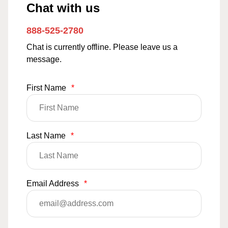
Chat with us
888-525-2780
Chat is currently offline. Please leave us a
message.
First Name
*
Last Name
*
Email Address
*