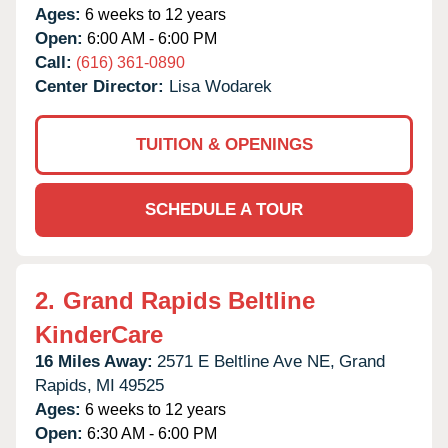
Ages:
6 weeks to 12 years
Open:
6:00 AM - 6:00 PM
Call:
(616) 361-0890
Center Director:
Lisa Wodarek
TUITION & OPENINGS
SCHEDULE A TOUR
2.
Grand Rapids Beltline
KinderCare
16 Miles Away:
2571 E Beltline Ave NE,
Grand
Rapids,
MI
49525
Ages:
6 weeks to 12 years
Open:
6:30 AM - 6:00 PM