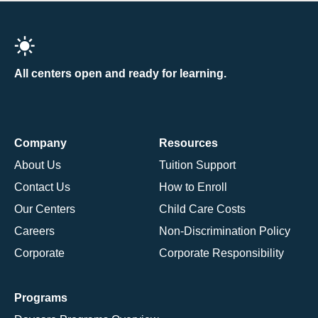
All centers open and ready for learning.
Company
Resources
About Us
Tuition Support
Contact Us
How to Enroll
Our Centers
Child Care Costs
Careers
Non-Discrimination Policy
Corporate
Corporate Responsibility
Programs