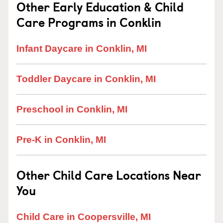
Other Early Education & Child
Care Programs in Conklin
Infant Daycare in Conklin, MI
Toddler Daycare in Conklin, MI
Preschool in Conklin, MI
Pre-K in Conklin, MI
Other Child Care Locations Near
You
Child Care in Coopersville, MI