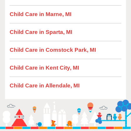
Child Care in Marne, MI
Child Care in Sparta, MI
Child Care in Comstock Park, MI
Child Care in Kent City, MI
Child Care in Allendale, MI