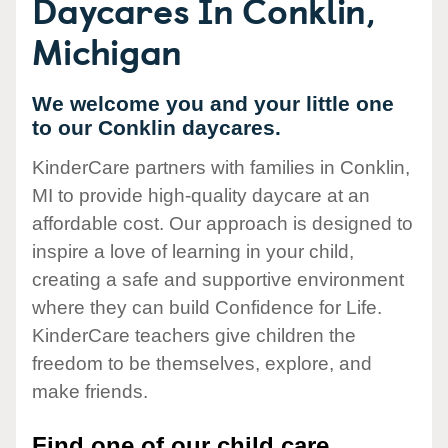
Daycares In Conklin,
Michigan
We welcome you and your little one
to our Conklin daycares.
KinderCare partners with families in Conklin,
MI to provide high-quality daycare at an
affordable cost. Our approach is designed to
inspire a love of learning in your child,
creating a safe and supportive environment
where they can build Confidence for Life.
KinderCare teachers give children the
freedom to be themselves, explore, and
make friends.
Find one of our child care