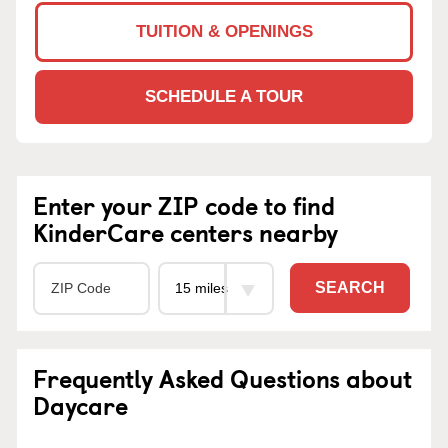
TUITION & OPENINGS
SCHEDULE A TOUR
Enter your ZIP code to find
KinderCare centers nearby
SEARCH
Frequently Asked Questions about
Daycare