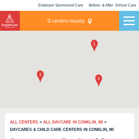
Employer Sponsored Care
Before- & After- School Care
KLC for Employers
Champions
0
centers nearby
ALL CENTERS
>
ALL DAYCARE IN CONKLIN, MI
>
DAYCARES & CHILD CARE CENTERS IN CONKLIN, MI