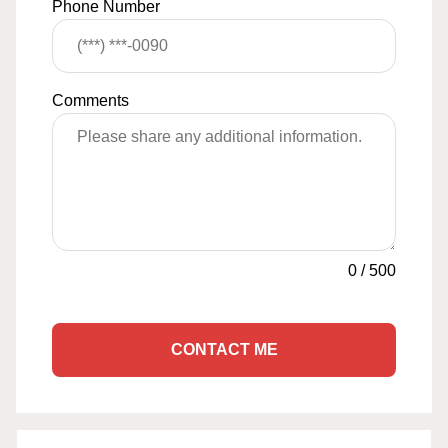
Phone Number
Comments
0
/
500
CONTACT ME