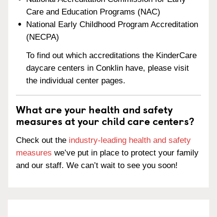
Care and Education Programs (NAC)
National Early Childhood Program Accreditation
(NECPA)
To find out which accreditations the KinderCare
daycare centers in Conklin have, please visit
the individual center pages.
What are your health and safety
measures at your child care centers?
Check out the
industry-leading health and safety
measures
we’ve put in place to protect your family
and our staff. We can’t wait to see you soon!