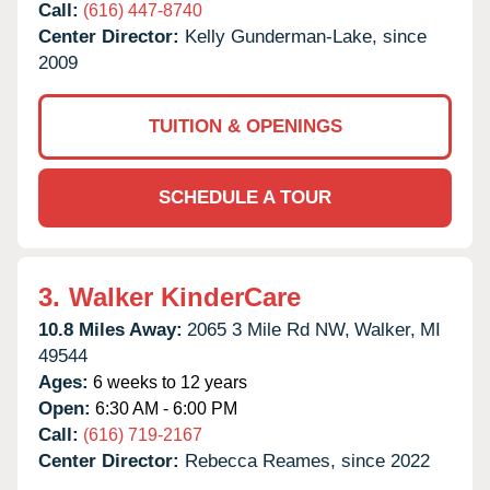
Call:
(616) 447-8740
Center Director:
Kelly Gunderman-Lake, since
2009
TUITION & OPENINGS
SCHEDULE A TOUR
3.
Walker KinderCare
10.8 Miles Away:
2065 3 Mile Rd NW,
Walker,
MI
49544
Ages:
6 weeks to 12 years
Open:
6:30 AM - 6:00 PM
Call:
(616) 719-2167
Center Director:
Rebecca Reames, since 2022