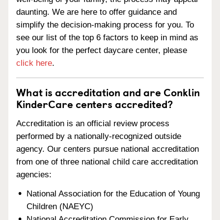
daunting. We are here to offer guidance and
simplify the decision-making process for you. To
see our list of the top 6 factors to keep in mind as
you look for the perfect daycare center, please
click here
.
What is accreditation and are Conklin
KinderCare centers accredited?
Accreditation is an official review process
performed by a nationally-recognized outside
agency. Our centers pursue national accreditation
from one of three national child care accreditation
agencies:
National Association for the Education of Young
Children (NAEYC)
National Accreditation Commission for Early