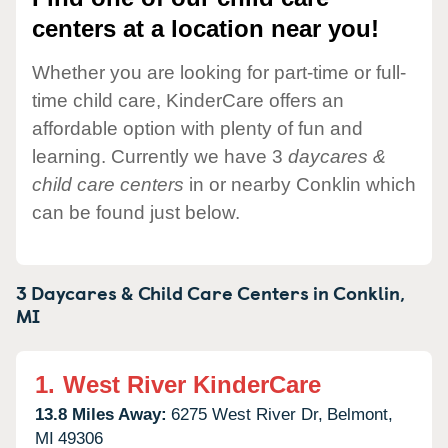
centers at a location near you!
Whether you are looking for part-time or full-
time child care, KinderCare offers an
affordable option with plenty of fun and
learning. Currently we have 3
daycares &
child care centers
in or nearby Conklin which
can be found just below.
3 Daycares & Child Care Centers in
Conklin,
MI
1.
West River KinderCare
13.8 Miles Away:
6275 West River Dr,
Belmont,
MI
49306