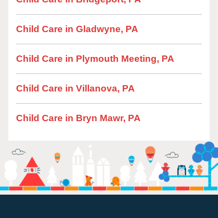
Child Care in Gladwyne, PA
Child Care in Plymouth Meeting, PA
Child Care in Villanova, PA
Child Care in Bryn Mawr, PA