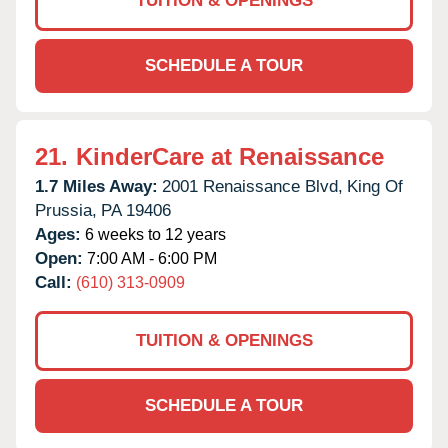
TUITION & OPENINGS
SCHEDULE A TOUR
21.
KinderCare at Renaissance
1.7 Miles Away:
2001 Renaissance Blvd,
King Of
Prussia,
PA
19406
Ages:
6 weeks to 12 years
Open:
7:00 AM - 6:00 PM
Call:
(610) 313-0909
TUITION & OPENINGS
SCHEDULE A TOUR