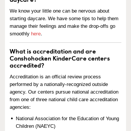
We know your little one can be nervous about
starting daycare. We have some tips to help them
manage their feelings and make the drop-offs go
smoothly
here
.
What is accreditation and are
Conshohocken KinderCare centers
accredited?
Accreditation is an official review process
performed by a nationally-recognized outside
agency. Our centers pursue national accreditation
from one of three national child care accreditation
agencies:
National Association for the Education of Young
Children (NAEYC)