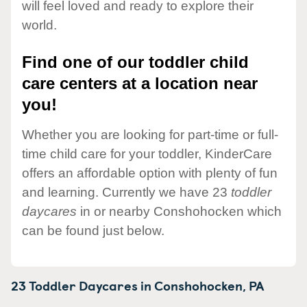
will feel loved and ready to explore their
world.
Find one of our toddler child
care centers at a location near
you!
Whether you are looking for part-time or full-
time child care for your toddler, KinderCare
offers an affordable option with plenty of fun
and learning. Currently we have 23
toddler
daycares
in or nearby Conshohocken which
can be found just below.
23 Toddler Daycares in
Conshohocken,
PA