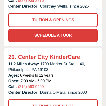
Call:
(833) 905-3276
Center Director:
Courtney Wells, since 2026
TUITION & OPENINGS
SCHEDULE A TOUR
20.
Center City KinderCare
11.2 Miles Away:
1700 Market St Ste LL40,
Philadelphia,
PA
19103
Ages:
6 weeks to 12 years
Open:
7:00 AM - 6:00 PM
Call:
(215) 563-9499
Center Director:
Donna O'Mara, since 2000