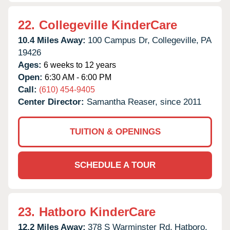
22.
Collegeville KinderCare
10.4 Miles Away:
100 Campus Dr,
Collegeville,
PA
19426
Ages:
6 weeks to 12 years
Open:
6:30 AM - 6:00 PM
Call:
(610) 454-9405
Center Director:
Samantha Reaser, since 2011
TUITION & OPENINGS
SCHEDULE A TOUR
23.
Hatboro KinderCare
12.2 Miles Away:
378 S Warminster Rd,
Hatboro,