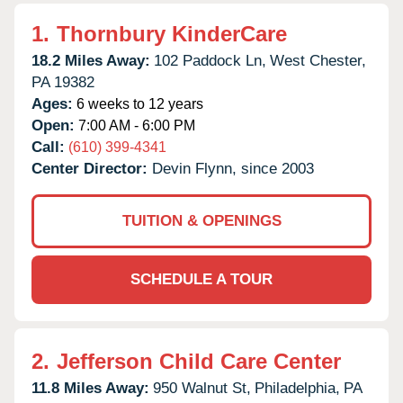
1.
Thornbury KinderCare
18.2 Miles Away:
102 Paddock Ln,
West Chester,
PA
19382
Ages:
6 weeks to 12 years
Open:
7:00 AM - 6:00 PM
Call:
(610) 399-4341
Center Director:
Devin Flynn, since 2003
TUITION & OPENINGS
SCHEDULE A TOUR
2.
Jefferson Child Care Center
11.8 Miles Away:
950 Walnut St,
Philadelphia,
PA