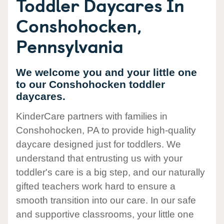
Toddler Daycares In
Conshohocken,
Pennsylvania
We welcome you and your little one
to our Conshohocken toddler
daycares.
KinderCare partners with families in
Conshohocken, PA to provide high-quality
daycare designed just for toddlers. We
understand that entrusting us with your
toddler's care is a big step, and our naturally
gifted teachers work hard to ensure a
smooth transition into our care. In our safe
and supportive classrooms, your little one