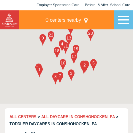
Employer Sponsored Care
Before- & After- School Care
KLC for Employers
Champions
0
centers nearby
ALL CENTERS
>
ALL DAYCARE IN CONSHOHOCKEN, PA
>
TODDLER DAYCARES IN CONSHOHOCKEN, PA