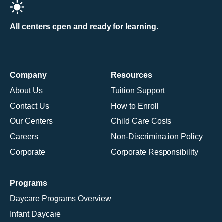
All centers open and ready for learning.
Company
Resources
About Us
Tuition Support
Contact Us
How to Enroll
Our Centers
Child Care Costs
Careers
Non-Discrimination Policy
Corporate
Corporate Responsibility
Programs
Daycare Programs Overview
Infant Daycare