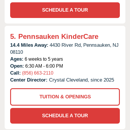
SCHEDULE A TOUR
5.
Pennsauken KinderCare
14.4 Miles Away:
4430 River Rd,
Pennsauken,
NJ
08110
Ages:
6 weeks to 5 years
Open:
6:30 AM - 6:00 PM
Call:
(856) 663-2110
Center Director:
Crystal Cleveland, since 2025
TUITION & OPENINGS
SCHEDULE A TOUR