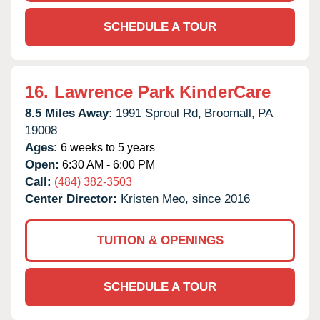
SCHEDULE A TOUR
16.
Lawrence Park KinderCare
8.5 Miles Away:
1991 Sproul Rd,
Broomall,
PA
19008
Ages:
6 weeks to 5 years
Open:
6:30 AM - 6:00 PM
Call:
(484) 382-3503
Center Director:
Kristen Meo, since 2016
TUITION & OPENINGS
SCHEDULE A TOUR