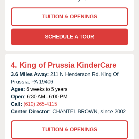
TUITION & OPENINGS
SCHEDULE A TOUR
4.
King of Prussia KinderCare
3.6 Miles Away:
211 N Henderson Rd,
King Of
Prussia,
PA
19406
Ages:
6 weeks to 5 years
Open:
6:30 AM - 6:00 PM
Call:
(610) 265-4115
Center Director:
CHANTEL BROWN, since 2002
TUITION & OPENINGS