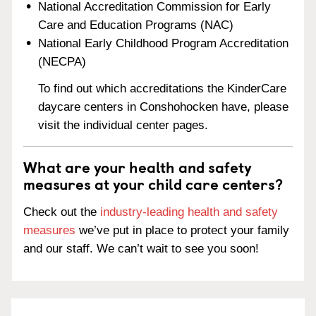
National Accreditation Commission for Early
Care and Education Programs (NAC)
National Early Childhood Program Accreditation
(NECPA)
To find out which accreditations the KinderCare
daycare centers in Conshohocken have, please
visit the individual center pages.
What are your health and safety
measures at your child care centers?
Check out the
industry-leading health and safety
measures
we’ve put in place to protect your family
and our staff. We can’t wait to see you soon!