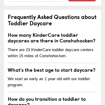
Frequently Asked Questions about
Toddler Daycare
How many KinderCare toddler
daycares are there in Conshohocken?
There are 23 KinderCare toddler daycare centers
within 15 miles of Conshohocken.
What’s the best age to start daycare?
We start as early as 1 year old with our toddler
program.
How do you transition a toddler to
daycare?