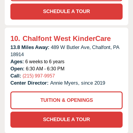
SCHEDULE A TOUR
10.
Chalfont West KinderCare
13.8 Miles Away:
489 W Butler Ave,
Chalfont,
PA
18914
Ages:
6 weeks to 6 years
Open:
6:30 AM - 6:30 PM
Call:
(215) 997-9957
Center Director:
Annie Myers, since 2019
TUITION & OPENINGS
SCHEDULE A TOUR