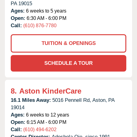
PA
19015
Ages:
6 weeks to 5 years
Open:
6:30 AM - 6:00 PM
Call:
(610) 876-7780
TUITION & OPENINGS
SCHEDULE A TOUR
8.
Aston KinderCare
16.1 Miles Away:
5016 Pennell Rd,
Aston,
PA
19014
Ages:
6 weeks to 12 years
Open:
6:15 AM - 6:00 PM
Call:
(610) 494-6202
Center Director:
Adeshola Ojo, since 1991