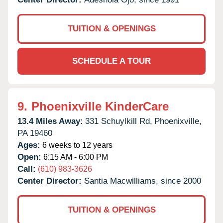
TUITION & OPENINGS
SCHEDULE A TOUR
9.
Phoenixville KinderCare
13.4 Miles Away:
331 Schuylkill Rd,
Phoenixville,
PA
19460
Ages:
6 weeks to 12 years
Open:
6:15 AM - 6:00 PM
Call:
(610) 983-3626
Center Director:
Santia Macwilliams, since 2000
TUITION & OPENINGS