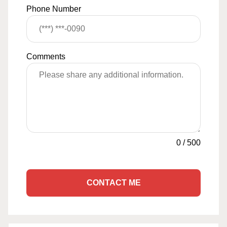
Phone Number
Comments
0
/
500
CONTACT ME