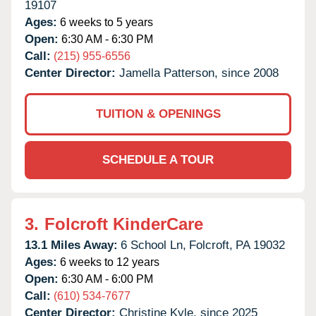
19107
Ages:
6 weeks to 5 years
Open:
6:30 AM - 6:30 PM
Call:
(215) 955-6556
Center Director:
Jamella Patterson, since 2008
TUITION & OPENINGS
SCHEDULE A TOUR
3.
Folcroft KinderCare
13.1 Miles Away:
6 School Ln,
Folcroft,
PA
19032
Ages:
6 weeks to 12 years
Open:
6:30 AM - 6:00 PM
Call:
(610) 534-7677
Center Director:
Christine Kyle, since 2025