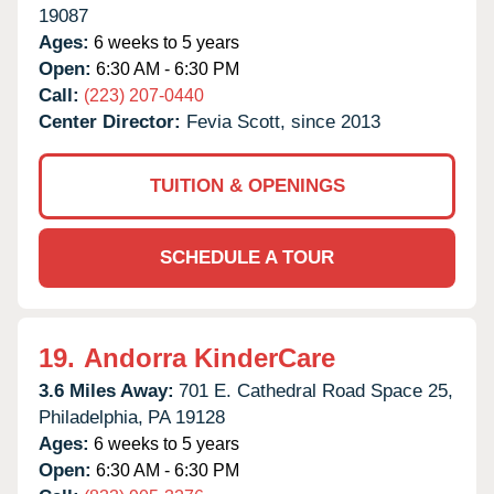
19087
Ages:
6 weeks to 5 years
Open:
6:30 AM - 6:30 PM
Call:
(223) 207-0440
Center Director:
Fevia Scott, since 2013
TUITION & OPENINGS
SCHEDULE A TOUR
19.
Andorra KinderCare
3.6 Miles Away:
701 E. Cathedral Road Space 25,
Philadelphia,
PA
19128
Ages:
6 weeks to 5 years
Open:
6:30 AM - 6:30 PM