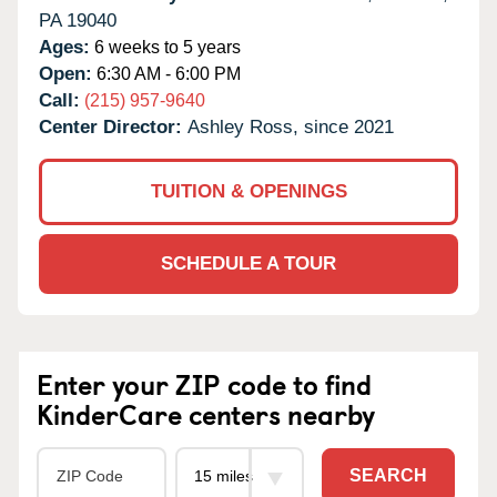
PA
19040
Ages:
6 weeks to 5 years
Open:
6:30 AM - 6:00 PM
Call:
(215) 957-9640
Center Director:
Ashley Ross, since 2021
TUITION & OPENINGS
SCHEDULE A TOUR
Enter your ZIP code to find
KinderCare centers nearby
SEARCH