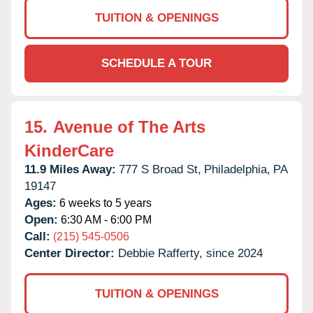
TUITION & OPENINGS
SCHEDULE A TOUR
15.
Avenue of The Arts
KinderCare
11.9 Miles Away:
777 S Broad St,
Philadelphia,
PA
19147
Ages:
6 weeks to 5 years
Open:
6:30 AM - 6:00 PM
Call:
(215) 545-0506
Center Director:
Debbie Rafferty, since 2024
TUITION & OPENINGS