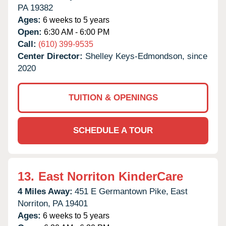
PA
19382
Ages:
6 weeks to 5 years
Open:
6:30 AM - 6:00 PM
Call:
(610) 399-9535
Center Director:
Shelley Keys-Edmondson, since
2020
TUITION & OPENINGS
SCHEDULE A TOUR
13.
East Norriton KinderCare
4 Miles Away:
451 E Germantown Pike,
East
Norriton,
PA
19401
Ages:
6 weeks to 5 years