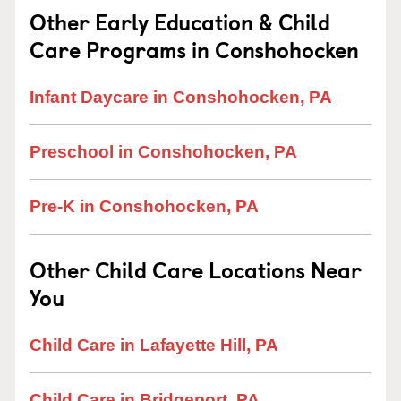
Other Early Education & Child
Care Programs in Conshohocken
Infant Daycare in Conshohocken, PA
Preschool in Conshohocken, PA
Pre-K in Conshohocken, PA
Other Child Care Locations Near
You
Child Care in Lafayette Hill, PA
Child Care in Bridgeport, PA