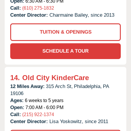
Open:
6:30 AM - 6:30 PM
Call:
(610) 275-1832
Center Director:
Charmaine Bailey, since 2013
TUITION & OPENINGS
SCHEDULE A TOUR
14.
Old City KinderCare
12 Miles Away:
315 Arch St,
Philadelphia,
PA
19106
Ages:
6 weeks to 5 years
Open:
7:00 AM - 6:00 PM
Call:
(215) 922-1374
Center Director:
Lisa Yoskowitz, since 2011