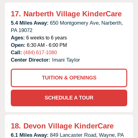
17.
Narberth Village KinderCare
5.4 Miles Away:
650 Montgomery Ave,
Narberth,
PA
19072
Ages:
6 weeks to 6 years
Open:
6:30 AM - 6:00 PM
Call:
(484) 617-1080
Center Director:
Imani Taylor
TUITION & OPENINGS
SCHEDULE A TOUR
18.
Devon Village KinderCare
6.1 Miles Away:
849 Lancaster Road,
Wayne,
PA