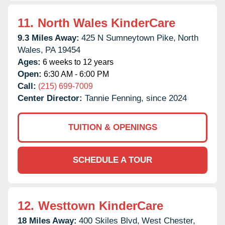
11.
North Wales KinderCare
9.3 Miles Away:
425 N Sumneytown Pike,
North
Wales,
PA
19454
Ages:
6 weeks to 12 years
Open:
6:30 AM - 6:00 PM
Call:
(215) 699-7009
Center Director:
Tannie Fenning, since 2024
TUITION & OPENINGS
SCHEDULE A TOUR
12.
Westtown KinderCare
18 Miles Away:
400 Skiles Blvd,
West Chester,