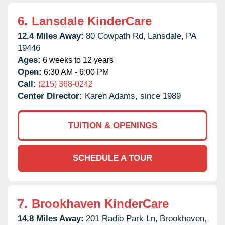
6.
Lansdale KinderCare
12.4 Miles Away:
80 Cowpath Rd,
Lansdale,
PA
19446
Ages:
6 weeks to 12 years
Open:
6:30 AM - 6:00 PM
Call:
(215) 368-0242
Center Director:
Karen Adams, since 1989
TUITION & OPENINGS
SCHEDULE A TOUR
7.
Brookhaven KinderCare
14.8 Miles Away:
201 Radio Park Ln,
Brookhaven,