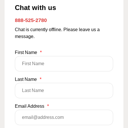
Chat with us
888-525-2780
Chat is currently offline. Please leave us a
message.
First Name
*
Last Name
*
Email Address
*