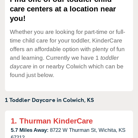
care centers at a location near
you!
Whether you are looking for part-time or full-
time child care for your toddler, KinderCare
offers an affordable option with plenty of fun
and learning. Currently we have 1
toddler
daycare
in or nearby Colwich which can be
found just below.
1 Toddler Daycare in
Colwich,
KS
1.
Thurman KinderCare
5.7 Miles Away:
8722 W Thurman St,
Wichita,
KS
67212