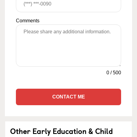
Comments
0
/
500
CONTACT ME
Other Early Education & Child