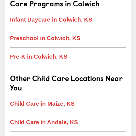
Care Programs in Colwich
Infant Daycare in Colwich, KS
Preschool in Colwich, KS
Pre-K in Colwich, KS
Other Child Care Locations Near
You
Child Care in Maize, KS
Child Care in Andale, KS