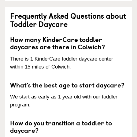
Frequently Asked Questions about
Toddler Daycare
How many KinderCare toddler
daycares are there in Colwich?
There is 1 KinderCare toddler daycare center
within 15 miles of Colwich.
What’s the best age to start daycare?
We start as early as 1 year old with our toddler
program.
How do you transition a toddler to
daycare?