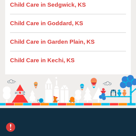
Child Care in Sedgwick, KS
Child Care in Goddard, KS
Child Care in Garden Plain, KS
Child Care in Kechi, KS