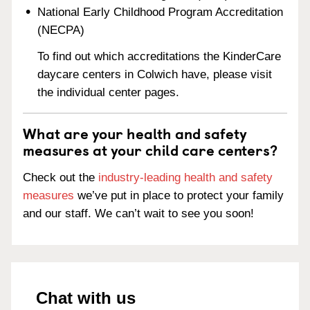
National Early Childhood Program Accreditation
(NECPA)
To find out which accreditations the KinderCare
daycare centers in Colwich have, please visit
the individual center pages.
What are your health and safety
measures at your child care centers?
Check out the
industry-leading health and safety
measures
we’ve put in place to protect your family
and our staff. We can’t wait to see you soon!
Chat with us