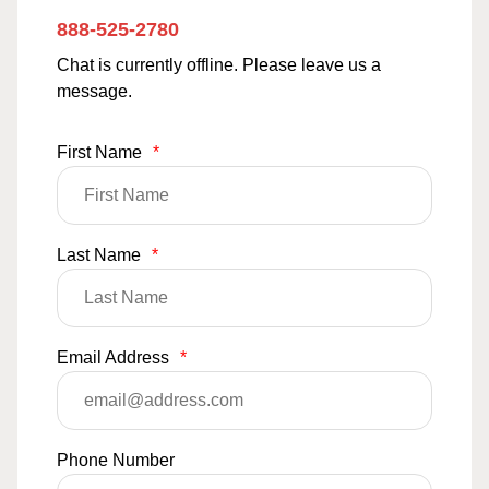
888-525-2780
Chat is currently offline. Please leave us a
message.
First Name
*
Last Name
*
Email Address
*
Phone Number