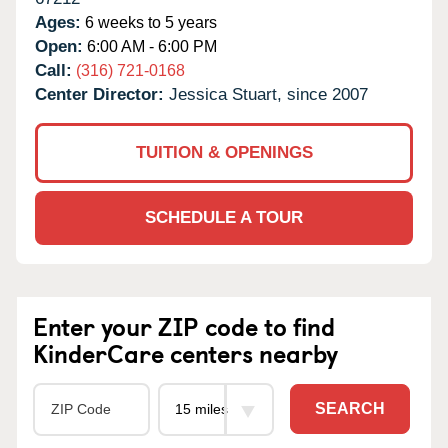
Ages:
6 weeks to 5 years
Open:
6:00 AM - 6:00 PM
Call:
(316) 721-0168
Center Director:
Jessica Stuart, since 2007
TUITION & OPENINGS
SCHEDULE A TOUR
Enter your ZIP code to find
KinderCare centers nearby
SEARCH