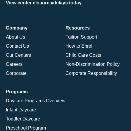
View center closures/delays today.
Company
Resources
About Us
Tuition Support
Contact Us
How to Enroll
Our Centers
Child Care Costs
Careers
Non-Discrimination Policy
Corporate
Corporate Responsibility
Programs
Daycare Programs Overview
Infant Daycare
Toddler Daycare
Preschool Program