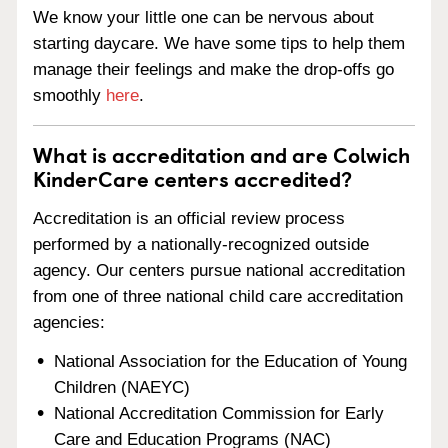
We know your little one can be nervous about
starting daycare. We have some tips to help them
manage their feelings and make the drop-offs go
smoothly
here
.
What is accreditation and are Colwich
KinderCare centers accredited?
Accreditation is an official review process
performed by a nationally-recognized outside
agency. Our centers pursue national accreditation
from one of three national child care accreditation
agencies:
National Association for the Education of Young
Children (NAEYC)
National Accreditation Commission for Early
Care and Education Programs (NAC)