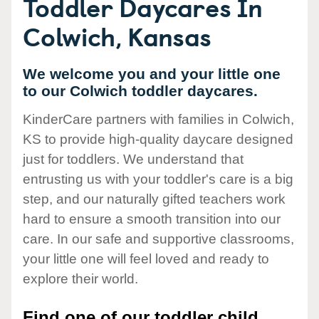
Toddler Daycares In
Colwich, Kansas
We welcome you and your little one
to our Colwich toddler daycares.
KinderCare partners with families in Colwich,
KS to provide high-quality daycare designed
just for toddlers. We understand that
entrusting us with your toddler's care is a big
step, and our naturally gifted teachers work
hard to ensure a smooth transition into our
care. In our safe and supportive classrooms,
your little one will feel loved and ready to
explore their world.
Find one of our toddler child