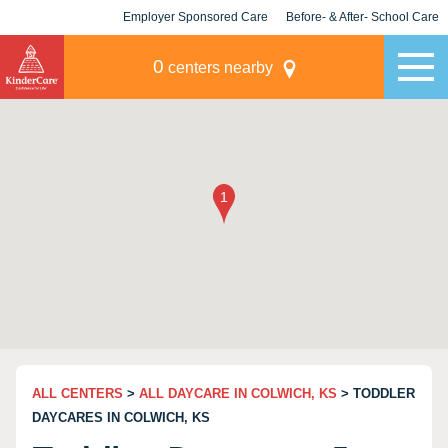
Employer Sponsored Care
Before- & After- School Care
KLC for Employers
Champions
0
centers nearby
ALL CENTERS
>
ALL DAYCARE IN COLWICH, KS
> TODDLER
DAYCARES IN COLWICH, KS