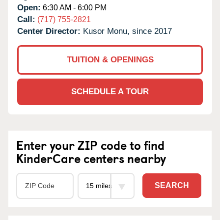
Open:
6:30 AM - 6:00 PM
Call:
(717) 755-2821
Center Director:
Kusor Monu, since 2017
TUITION & OPENINGS
SCHEDULE A TOUR
Enter your ZIP code to find
KinderCare centers nearby
SEARCH