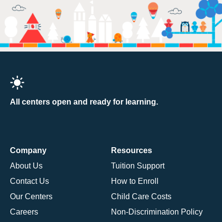
All centers open and ready for learning.
Company
Resources
About Us
Tuition Support
Contact Us
How to Enroll
Our Centers
Child Care Costs
Careers
Non-Discrimination Policy