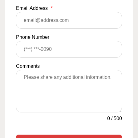
Email Address
*
Phone Number
Comments
0
/
500