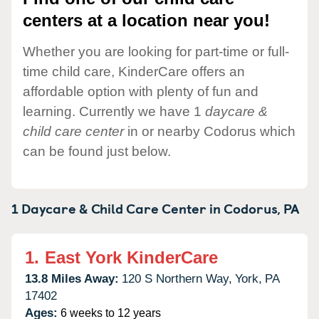
centers at a location near you!
Whether you are looking for part-time or full-
time child care, KinderCare offers an
affordable option with plenty of fun and
learning. Currently we have 1
daycare &
child care center
in or nearby Codorus which
can be found just below.
1 Daycare & Child Care Center in
Codorus,
PA
1.
East York KinderCare
13.8 Miles Away:
120 S Northern Way,
York,
PA
17402
Ages:
6 weeks to 12 years