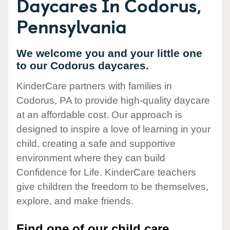
Daycares In Codorus,
Pennsylvania
We welcome you and your little one
to our Codorus daycares.
KinderCare partners with families in
Codorus, PA to provide high-quality daycare
at an affordable cost. Our approach is
designed to inspire a love of learning in your
child, creating a safe and supportive
environment where they can build
Confidence for Life. KinderCare teachers
give children the freedom to be themselves,
explore, and make friends.
Find one of our child care