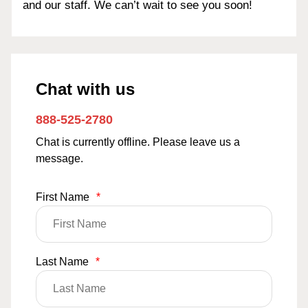
and our staff. We can’t wait to see you soon!
Chat with us
888-525-2780
Chat is currently offline. Please leave us a
message.
First Name
*
Last Name
*