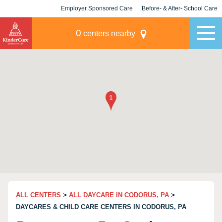
Employer Sponsored Care
Before- & After- School Care
KLC for Employers
Champions
0
centers nearby
ALL CENTERS
>
ALL DAYCARE IN CODORUS, PA
>
DAYCARES & CHILD CARE CENTERS IN CODORUS, PA