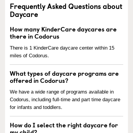
Frequently Asked Questions about
Daycare
How many KinderCare daycares are
there in Codorus
There is 1 KinderCare daycare center within 15
miles of Codorus.
What types of daycare programs are
offered in Codorus?
We have a wide range of programs available in
Codorus, including full-time and part time daycare
for infants and toddlers.
How do I select the right daycare for
my child?