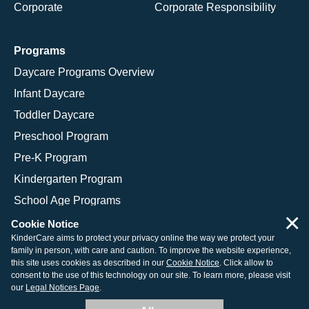
Corporate
Corporate Responsibility
Programs
Daycare Programs Overview
Infant Daycare
Toddler Daycare
Preschool Program
Pre-K Program
Kindergarten Program
School Age Programs
×
Cookie Notice
KinderCare aims to protect your privacy online the way we protect your
family in person, with care and caution. To improve the website experience,
© 2026 KinderCare Learning Companies, Inc.
this site uses cookies as described in our
Cookie Notice
. Click allow to
consent to the use of this technology on our site. To learn more, please visit
Legal Information
Site Map
our
Legal Notices Page
.