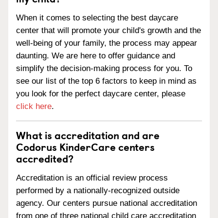
When it comes to selecting the best daycare
center that will promote your child's growth and the
well-being of your family, the process may appear
daunting. We are here to offer guidance and
simplify the decision-making process for you. To
see our list of the top 6 factors to keep in mind as
you look for the perfect daycare center, please
click here
.
What is accreditation and are
Codorus KinderCare centers
accredited?
Accreditation is an official review process
performed by a nationally-recognized outside
agency. Our centers pursue national accreditation
from one of three national child care accreditation