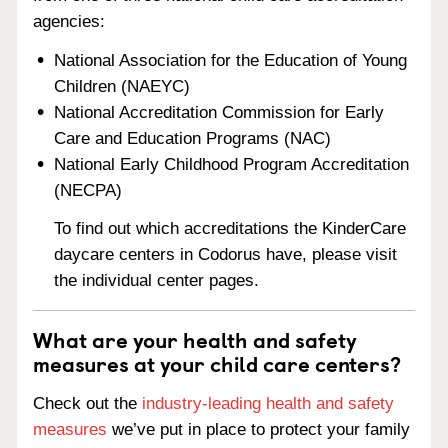
agencies:
National Association for the Education of Young
Children (NAEYC)
National Accreditation Commission for Early
Care and Education Programs (NAC)
National Early Childhood Program Accreditation
(NECPA)
To find out which accreditations the KinderCare
daycare centers in Codorus have, please visit
the individual center pages.
What are your health and safety
measures at your child care centers?
Check out the
industry-leading health and safety
measures
we’ve put in place to protect your family