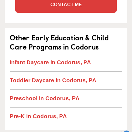
CONTACT ME
Other Early Education & Child
Care Programs in Codorus
Infant Daycare in Codorus, PA
Toddler Daycare in Codorus, PA
Preschool in Codorus, PA
Pre-K in Codorus, PA