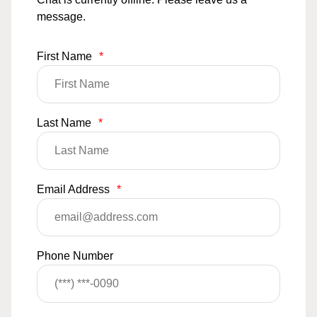
message.
First Name
*
Last Name
*
Email Address
*
Phone Number