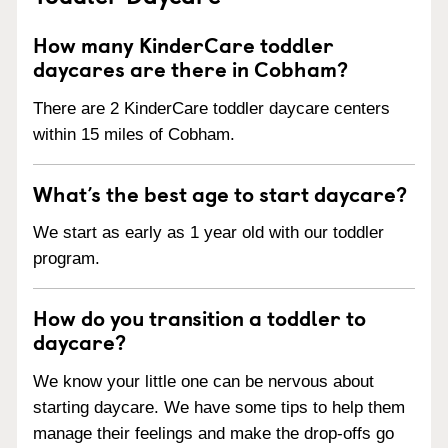
How many KinderCare toddler
daycares are there in Cobham?
There are 2 KinderCare toddler daycare centers
within 15 miles of Cobham.
What’s the best age to start daycare?
We start as early as 1 year old with our toddler
program.
How do you transition a toddler to
daycare?
We know your little one can be nervous about
starting daycare. We have some tips to help them
manage their feelings and make the drop-offs go