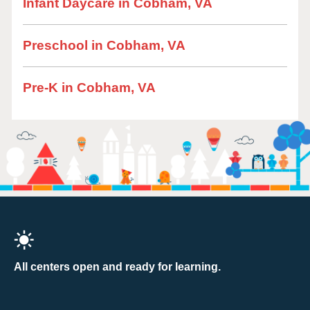
Infant Daycare in Cobham, VA
Preschool in Cobham, VA
Pre-K in Cobham, VA
All centers open and ready for learning.