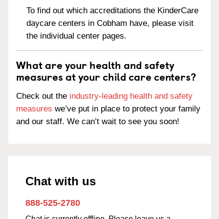
To find out which accreditations the KinderCare
daycare centers in Cobham have, please visit
the individual center pages.
What are your health and safety
measures at your child care centers?
Check out the
industry-leading health and safety
measures
we’ve put in place to protect your family
and our staff. We can’t wait to see you soon!
Chat with us
888-525-2780
Chat is currently offline. Please leave us a