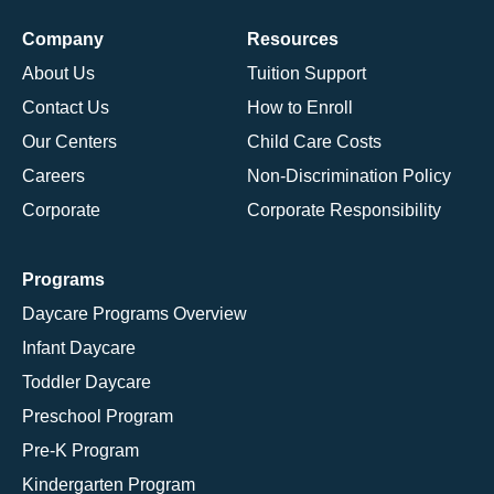
Company
Resources
About Us
Tuition Support
Contact Us
How to Enroll
Our Centers
Child Care Costs
Careers
Non-Discrimination Policy
Corporate
Corporate Responsibility
Programs
Daycare Programs Overview
Infant Daycare
Toddler Daycare
Preschool Program
Pre-K Program
Kindergarten Program