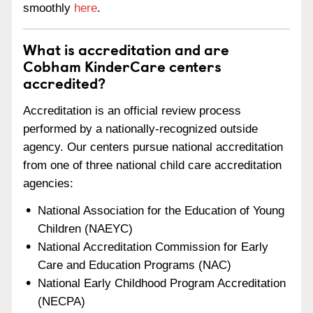
smoothly
here
.
What is accreditation and are
Cobham KinderCare centers
accredited?
Accreditation is an official review process
performed by a nationally-recognized outside
agency. Our centers pursue national accreditation
from one of three national child care accreditation
agencies:
National Association for the Education of Young
Children (NAEYC)
National Accreditation Commission for Early
Care and Education Programs (NAC)
National Early Childhood Program Accreditation
(NECPA)