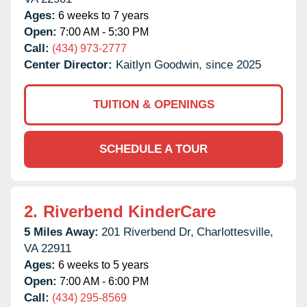
Ages:
6 weeks to 7 years
Open:
7:00 AM - 5:30 PM
Call:
(434) 973-2777
Center Director:
Kaitlyn Goodwin, since 2025
TUITION & OPENINGS
SCHEDULE A TOUR
2.
Riverbend KinderCare
5 Miles Away:
201 Riverbend Dr,
Charlottesville,
VA
22911
Ages:
6 weeks to 5 years
Open:
7:00 AM - 6:00 PM
Call:
(434) 295-8569