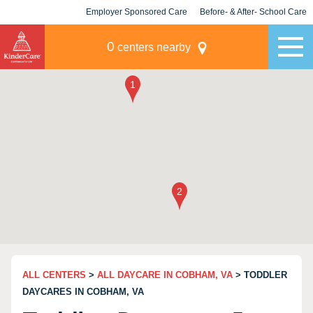
Employer Sponsored Care
Before- & After- School Care
KLC for Employers
Champions
0
centers nearby
ALL CENTERS
>
ALL DAYCARE IN COBHAM, VA
> TODDLER
DAYCARES IN COBHAM, VA