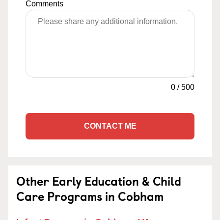
Comments
0
/
500
CONTACT ME
Other Early Education & Child
Care Programs in Cobham