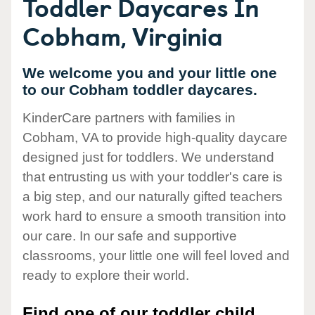
Toddler Daycares In
Cobham, Virginia
We welcome you and your little one
to our Cobham toddler daycares.
KinderCare partners with families in
Cobham, VA to provide high-quality daycare
designed just for toddlers. We understand
that entrusting us with your toddler's care is
a big step, and our naturally gifted teachers
work hard to ensure a smooth transition into
our care. In our safe and supportive
classrooms, your little one will feel loved and
ready to explore their world.
Find one of our toddler child