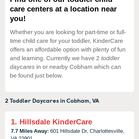
care centers at a location near
you!
Whether you are looking for part-time or full-
time child care for your toddler, KinderCare
offers an affordable option with plenty of fun
and learning. Currently we have 2
toddler
daycares
in or nearby Cobham which can
be found just below.
2 Toddler Daycares in
Cobham,
VA
1.
Hillsdale KinderCare
7.7 Miles Away:
601 Hillsdale Dr,
Charlottesville,
VA
22901