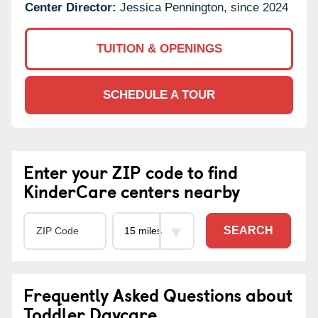
Center Director:
Jessica Pennington, since 2024
TUITION & OPENINGS
SCHEDULE A TOUR
Enter your ZIP code to find
KinderCare centers nearby
SEARCH
Frequently Asked Questions about
Toddler Daycare