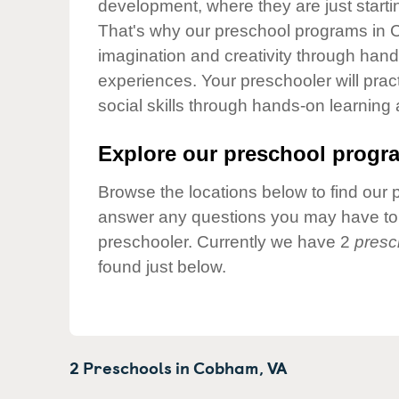
development, where they are just startin
Our Values
That's why our preschool programs in C
Child Care Advocacy
imagination and creativity through hands
Corporate
experiences. Your preschooler will pra
Responsibility
social skills through hands-on learning
Explore our preschool progra
Browse the locations below to find our 
answer any questions you may have to h
preschooler. Currently we have 2
presc
found just below.
2 Preschools in
Cobham,
VA