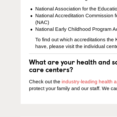
National Association for the Educat
National Accreditation Commission 
(NAC)
National Early Childhood Program A
To find out which accreditations th
have, please visit the individual cen
What are your health and sa
care centers?
Check out the
industry-leading health
protect your family and our staff. We ca