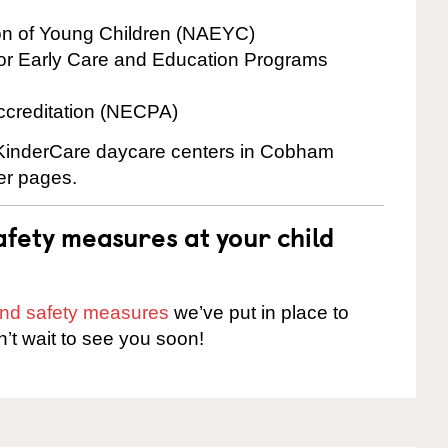
ion of Young Children (NAEYC)
for Early Care and Education Programs
ccreditation (NECPA)
e KinderCare daycare centers in Cobham
ter pages.
fety measures at your child
 and safety measures
we’ve put in place to
n’t wait to see you soon!