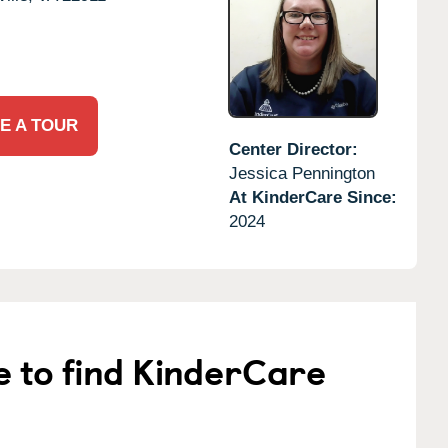
E A TOUR
Center Director:
Jessica Pennington
At KinderCare Since:
2024
e to find KinderCare