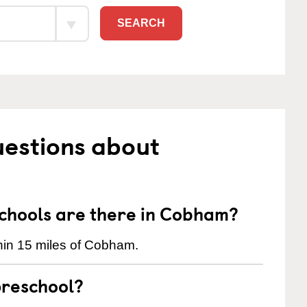
SEARCH
uestions about
hools are there in Cobham?
hin 15 miles of Cobham.
preschool?