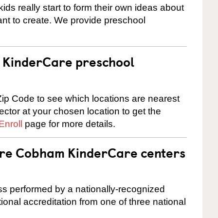
ids really start to form their own ideas about
nt to create. We provide preschool
 a KinderCare preschool
ip Code to see which locations are nearest
rector at your chosen location to get the
Enroll
page for more details.
 are Cobham KinderCare centers
cess performed by a nationally-recognized
onal accreditation from one of three national