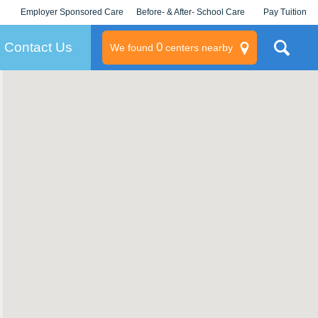
Employer Sponsored Care
Before- & After- School Care
Pay Tuition
KLC for Employers
Champions
Log In/Signup
Contact Us
0
We found
centers nearby
litary
rams
s