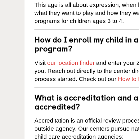
This age is all about expression, when k
what they want to play and how they wa
programs for children ages 3 to 4.
How do I enroll my child in
program?
Visit
our location finder
and enter your Z
you. Reach out directly to the center di
process started. Check out our
How to 
What is accreditation and
accredited?
Accreditation is an official review pro
outside agency. Our centers pursue nati
child care accreditation agencies: