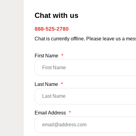
Chat with us
888-525-2780
Chat is currently offline. Please leave us a me
First Name
*
Last Name
*
Email Address
*