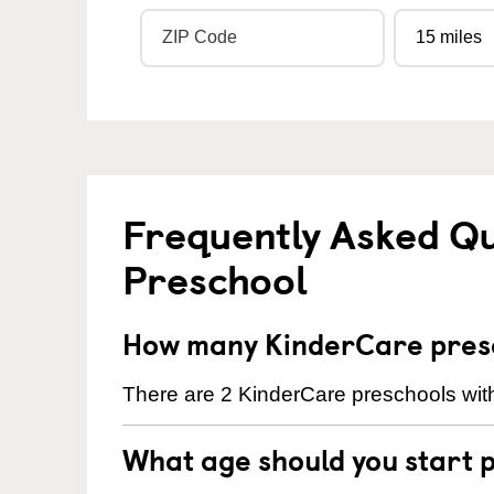
Frequently Asked Q
Preschool
How many KinderCare presc
There are 2 KinderCare preschools wit
What age should you start 