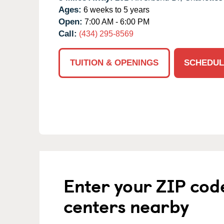
Ages:
6 weeks to 5 years
Open:
7:00 AM - 6:00 PM
Call:
(434) 295-8569
TUITION & OPENINGS
SCHEDUL
Enter your ZIP cod
centers nearby