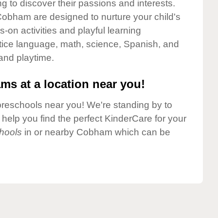
g to discover their passions and interests.
obham are designed to nurture your child's
-on activities and playful learning
ctice language, math, science, Spanish, and
 and playtime.
ms at a location near you!
preschools near you! We're standing by to
elp you find the perfect KinderCare for your
hools
in or nearby Cobham which can be