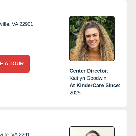
ille,
VA
22901
E A TOUR
Center Director:
Kaitlyn Goodwin
At KinderCare Since:
2025
ille,
VA
22911