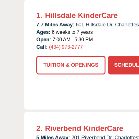
1.
Hillsdale KinderCare
7.7 Miles Away:
601 Hillsdale Dr,
Charlottesv
Ages:
6 weeks to 7 years
Open:
7:00 AM - 5:30 PM
Call:
(434) 973-2777
TUITION & OPENINGS
SCHEDUL
2.
Riverbend KinderCare
5 Miles Away:
201 Riverbend Dr,
Charlottesv