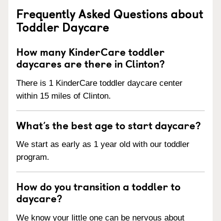
Frequently Asked Questions about
Toddler Daycare
How many KinderCare toddler
daycares are there in Clinton?
There is 1 KinderCare toddler daycare center
within 15 miles of Clinton.
What’s the best age to start daycare?
We start as early as 1 year old with our toddler
program.
How do you transition a toddler to
daycare?
We know your little one can be nervous about