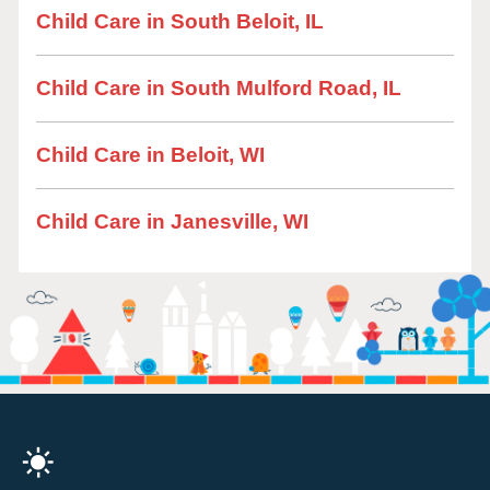
Child Care in South Beloit, IL
Child Care in South Mulford Road, IL
Child Care in Beloit, WI
Child Care in Janesville, WI