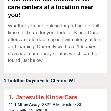
care centers at a location near
you!
Whether you are looking for part-time or full-
time child care for your toddler, KinderCare
offers an affordable option with plenty of fun
and learning. Currently we have 1
toddler
daycare
in or nearby Clinton which can be
found just below.
1 Toddler Daycare in
Clinton,
WI
1.
Janesville KinderCare
11.1 Miles Away:
3327 E Milwaukee St,
Janesville,
WI
53546