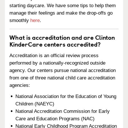
starting daycare. We have some tips to help them
manage their feelings and make the drop-offs go
smoothly
here
.
What is accreditation and are Clinton
KinderCare centers accredited?
Accreditation is an official review process
performed by a nationally-recognized outside
agency. Our centers pursue national accreditation
from one of three national child care accreditation
agencies:
National Association for the Education of Young
Children (NAEYC)
National Accreditation Commission for Early
Care and Education Programs (NAC)
National Early Childhood Program Accreditation