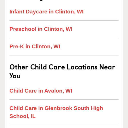
Infant Daycare in Clinton, WI
Preschool in Clinton, WI
Pre-K in Clinton, WI
Other Child Care Locations Near
You
Child Care in Avalon, WI
Child Care in Glenbrook South High
School, IL