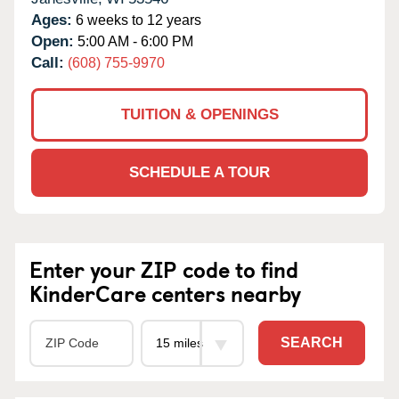
Ages:
6 weeks to 12 years
Open:
5:00 AM - 6:00 PM
Call:
(608) 755-9970
TUITION & OPENINGS
SCHEDULE A TOUR
Enter your ZIP code to find
KinderCare centers nearby
SEARCH