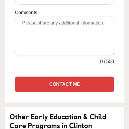
Comments
0
/
500
CONTACT ME
Other Early Education & Child
Care Programs in Clinton