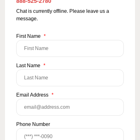
888-525-2780
Chat is currently offline. Please leave us a
message.
First Name
*
Last Name
*
Email Address
*
Phone Number