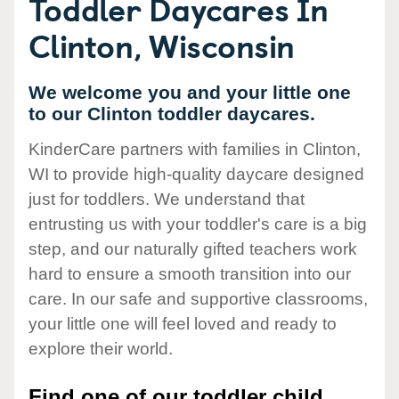
Toddler Daycares In
Clinton, Wisconsin
We welcome you and your little one
to our Clinton toddler daycares.
KinderCare partners with families in Clinton,
WI to provide high-quality daycare designed
just for toddlers. We understand that
entrusting us with your toddler's care is a big
step, and our naturally gifted teachers work
hard to ensure a smooth transition into our
care. In our safe and supportive classrooms,
your little one will feel loved and ready to
explore their world.
Find one of our toddler child