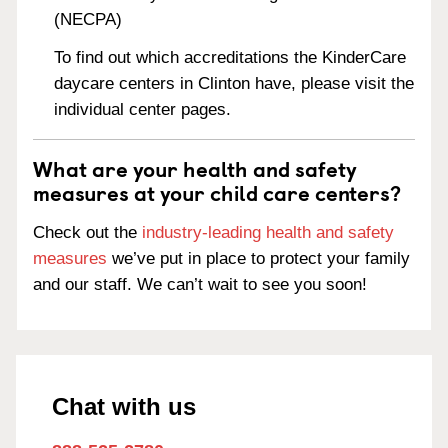
(NECPA)
To find out which accreditations the KinderCare
daycare centers in Clinton have, please visit the
individual center pages.
What are your health and safety
measures at your child care centers?
Check out the
industry-leading health and safety
measures
we’ve put in place to protect your family
and our staff. We can’t wait to see you soon!
Chat with us