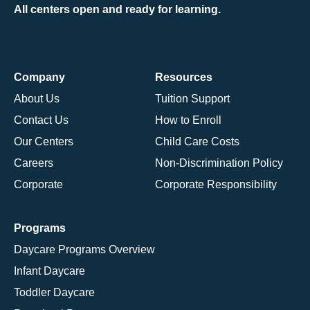
All centers open and ready for learning.
Company
Resources
About Us
Tuition Support
Contact Us
How to Enroll
Our Centers
Child Care Costs
Careers
Non-Discrimination Policy
Corporate
Corporate Responsibility
Programs
Daycare Programs Overview
Infant Daycare
Toddler Daycare