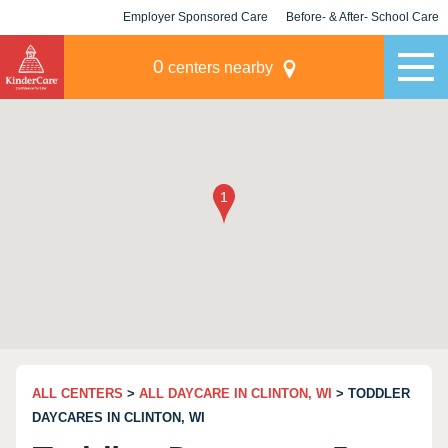
Employer Sponsored Care
Before- & After- School Care
KLC for Employers
Champions
0
centers nearby
ALL CENTERS
>
ALL DAYCARE IN CLINTON, WI
> TODDLER
DAYCARES IN CLINTON, WI