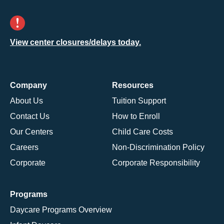
View center closures/delays today.
Company
Resources
About Us
Tuition Support
Contact Us
How to Enroll
Our Centers
Child Care Costs
Careers
Non-Discrimination Policy
Corporate
Corporate Responsibility
Programs
Daycare Programs Overview