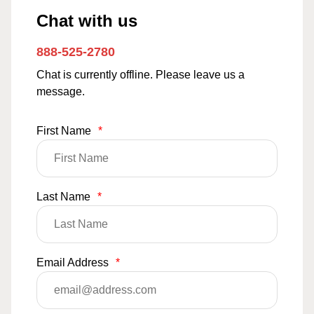
Chat with us
888-525-2780
Chat is currently offline. Please leave us a
message.
First Name
*
Last Name
*
Email Address
*