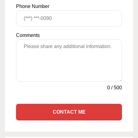
Phone Number
Comments
0
/
500
CONTACT ME