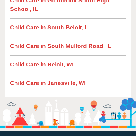
Child Care in Glenbrook South High
School, IL
Child Care in South Beloit, IL
Child Care in South Mulford Road, IL
Child Care in Beloit, WI
Child Care in Janesville, WI