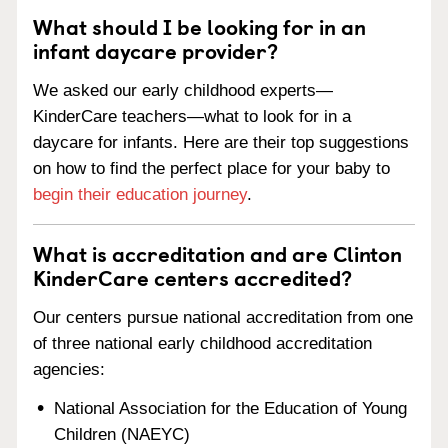
What should I be looking for in an
infant daycare provider?
We asked our early childhood experts—
KinderCare teachers—what to look for in a
daycare for infants. Here are their top suggestions
on how to find the perfect place for your baby to
begin their education journey
.
What is accreditation and are Clinton
KinderCare centers accredited?
Our centers pursue national accreditation from one
of three national early childhood accreditation
agencies:
National Association for the Education of Young
Children (NAEYC)