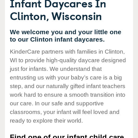
Infant Daycares In
Clinton, Wisconsin
We welcome you and your little one
to our Clinton infant daycares.
KinderCare partners with families in Clinton,
WI to provide high-quality daycare designed
just for infants. We understand that
entrusting us with your baby’s care is a big
step, and our naturally gifted infant teachers
work hard to ensure a smooth transition into
our care. In our safe and supportive
classrooms, your infant will feel loved and
ready to explore their world.
Find one of our infant child care