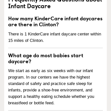
Infant Daycare
How many KinderCare infant daycares
are there in Clinton?
There is 1 KinderCare infant daycare center within
15 miles of Clinton.
What age do most babies start
daycare?
We start as early as six weeks with our infant
program. In our centers we have the highest
standard of safety and practice safe sleep for
infants, provide a shoe-free environment, and
support a healthy eating schedule whether you
breastfeed or bottle feed.