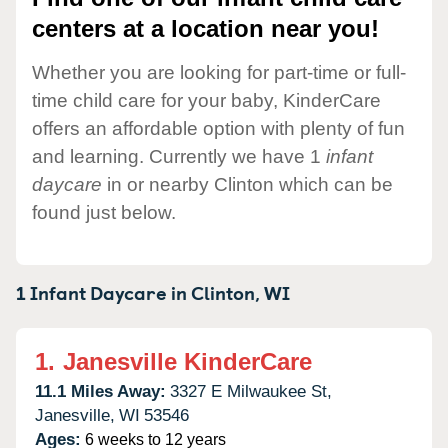
centers at a location near you!
Whether you are looking for part-time or full-
time child care for your baby, KinderCare
offers an affordable option with plenty of fun
and learning. Currently we have 1
infant
daycare
in or nearby Clinton which can be
found just below.
1 Infant Daycare in
Clinton,
WI
1.
Janesville KinderCare
11.1 Miles Away:
3327 E Milwaukee St,
Janesville,
WI
53546
Ages:
6 weeks to 12 years