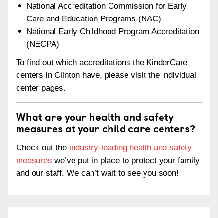
National Accreditation Commission for Early
Care and Education Programs (NAC)
National Early Childhood Program Accreditation
(NECPA)
To find out which accreditations the KinderCare
centers in Clinton have, please visit the individual
center pages.
What are your health and safety
measures at your child care centers?
Check out the
industry-leading health and safety
measures
we’ve put in place to protect your family
and our staff. We can’t wait to see you soon!