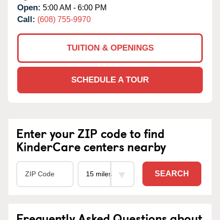
Open:
5:00 AM - 6:00 PM
Call:
(608) 755-9970
TUITION & OPENINGS
SCHEDULE A TOUR
Enter your ZIP code to find
KinderCare centers nearby
SEARCH
Frequently Asked Questions about