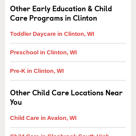
Other Early Education & Child
Care Programs in Clinton
Toddler Daycare in Clinton, WI
Preschool in Clinton, WI
Pre-K in Clinton, WI
Other Child Care Locations Near
You
Child Care in Avalon, WI