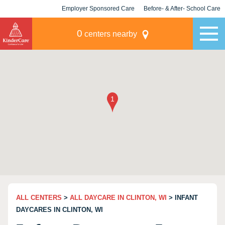
Employer Sponsored Care
Before- & After- School Care
KLC for Employers
Champions
0
centers nearby
ALL CENTERS
>
ALL DAYCARE IN CLINTON, WI
> INFANT
DAYCARES IN CLINTON, WI