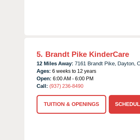
5.
Brandt Pike KinderCare
12 Miles Away:
7161 Brandt Pike,
Dayton,
Ages:
6 weeks to 12 years
Open:
6:00 AM - 6:00 PM
Call:
(937) 236-8490
TUITION & OPENINGS
SCHEDUL