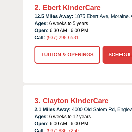
2.
Ebert KinderCare
12.5 Miles Away:
1875 Ebert Ave,
Moraine,
Ages:
6 weeks to 5 years
Open:
6:30 AM - 6:00 PM
Call:
(937) 298-6581
TUITION & OPENINGS
SCHEDUL
3.
Clayton KinderCare
2.1 Miles Away:
4000 Old Salem Rd,
Engle
Ages:
6 weeks to 12 years
Open:
6:00 AM - 6:00 PM
Call:
(937) 836-7250