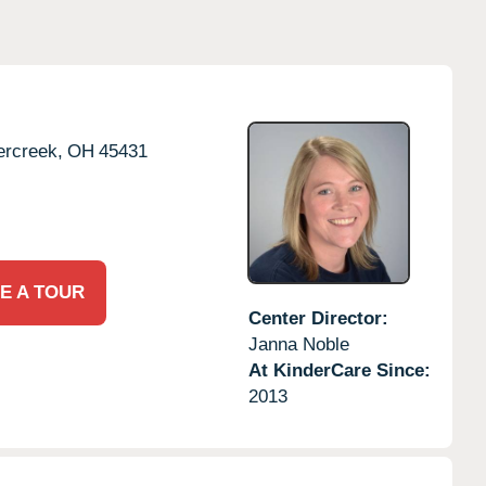
rcreek,
OH
45431
E A TOUR
Center Director:
Janna Noble
At KinderCare Since:
2013