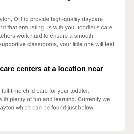
ayton, OH to provide high-quality daycare
d that entrusting us with your toddler's care
teachers work hard to ensure a smooth
supportive classrooms, your little one will feel
care centers at a location near
full-time child care for your toddler,
ith plenty of fun and learning. Currently we
layton which can be found just below.