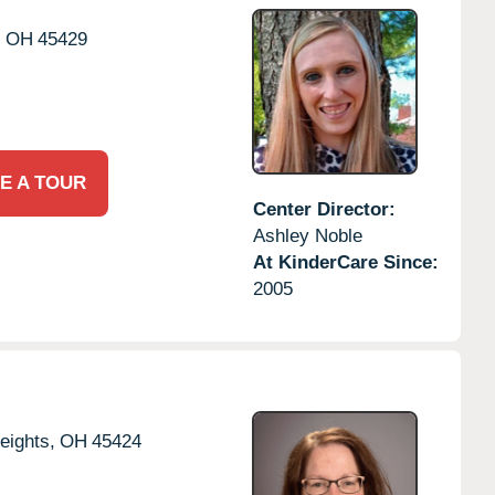
,
OH
45429
E A TOUR
Center Director:
Ashley Noble
At KinderCare Since:
2005
eights,
OH
45424