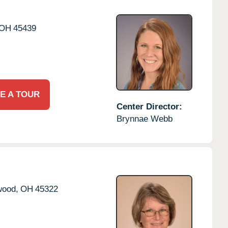
OH
45439
E A TOUR
Center Director:
Brynnae Webb
wood,
OH
45322