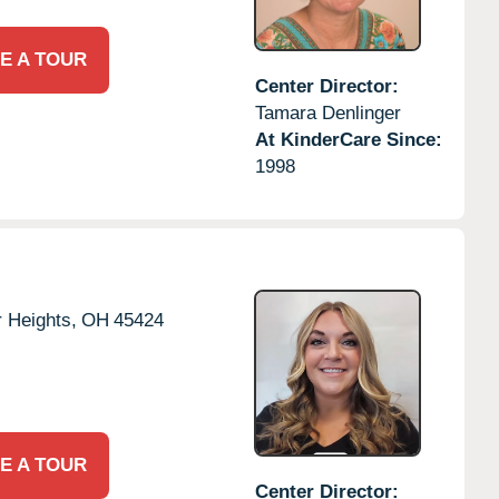
E A TOUR
Center Director:
Tamara Denlinger
At KinderCare Since:
1998
 Heights,
OH
45424
E A TOUR
Center Director: