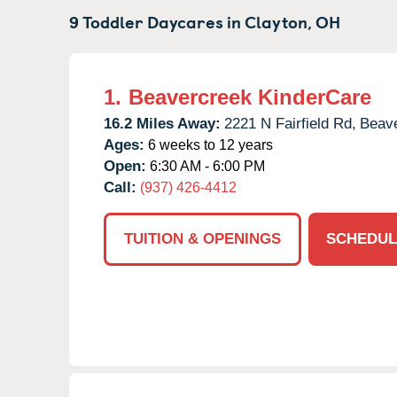
9 Toddler Daycares in
Clayton,
OH
1.
Beavercreek KinderCare
16.2 Miles Away:
2221 N Fairfield Rd,
Beave
Ages:
6 weeks to 12 years
Open:
6:30 AM - 6:00 PM
Call:
(937) 426-4412
TUITION & OPENINGS
SCHEDUL