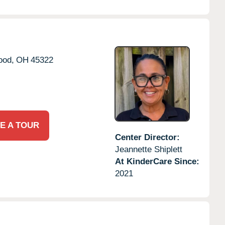
ood,
OH
45322
E A TOUR
Center Director:
Jeannette Shiplett
At KinderCare Since:
2021