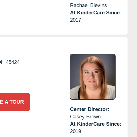
Rachael Blevins
At KinderCare Since:
2017
OH
45424
E A TOUR
Center Director:
Casey Brown
At KinderCare Since:
2019