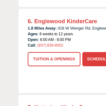
6.
Englewood KinderCare
1.8 Miles Away:
418 W Wenger Rd,
Englew
Ages:
6 weeks to 12 years
Open:
6:00 AM - 6:00 PM
Call:
(937) 836-8002
TUITION & OPENINGS
SCHEDUL