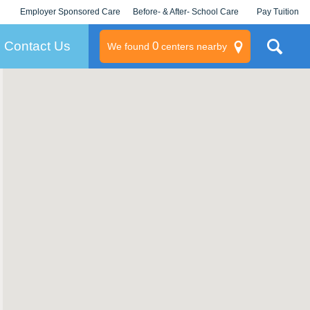
Employer Sponsored Care
Before- & After- School Care
Pay Tuition
KLC for Employers
Champions
Log In/Signup
Contact Us
0
We found
centers nearby
litary
rams
s