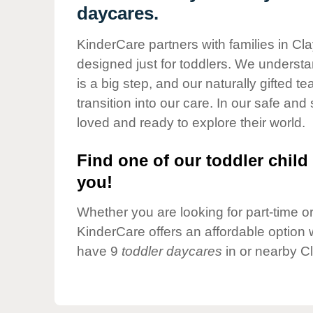
Our Values
daycares.
Child Care Advocacy
KinderCare partners with families in Cl
Corporate
designed just for toddlers. We understan
Responsibility
is a big step, and our naturally gifted 
transition into our care. In our safe and 
loved and ready to explore their world.
Find one of our toddler child 
you!
Whether you are looking for part-time or 
KinderCare offers an affordable option w
have 9
toddler daycares
in or nearby C