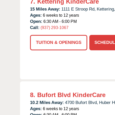
7.
Kettering KinderCare
15 Miles Away:
1111 E Stroop Rd,
Kettering
Ages:
6 weeks to 12 years
Open:
6:30 AM - 6:00 PM
Call:
(937) 293-1067
TUITION & OPENINGS
SCHEDUL
8.
Bufort Blvd KinderCare
10.2 Miles Away:
4700 Bufort Blvd,
Huber H
Ages:
6 weeks to 12 years
Open:
6:30 AM - 6:00 PM