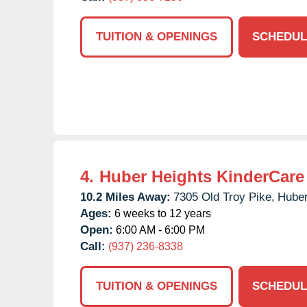
TUITION & OPENINGS
SCHEDUL
4.
Huber Heights KinderCare
10.2 Miles Away:
7305 Old Troy Pike,
Huber
Ages:
6 weeks to 12 years
Open:
6:00 AM - 6:00 PM
Call:
(937) 236-8338
TUITION & OPENINGS
SCHEDUL