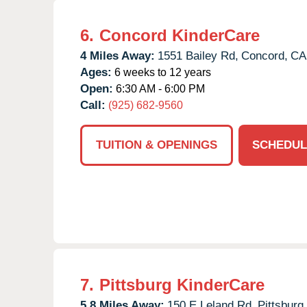
6.
Concord KinderCare
4 Miles Away:
1551 Bailey Rd,
Concord,
CA
Ages:
6 weeks to 12 years
Open:
6:30 AM - 6:00 PM
Call:
(925) 682-9560
TUITION & OPENINGS
SCHEDUL
7.
Pittsburg KinderCare
5.8 Miles Away:
150 E Leland Rd,
Pittsburg,