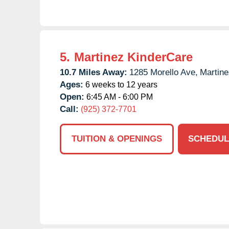
5.
Martinez KinderCare
10.7 Miles Away:
1285 Morello Ave,
Martine
Ages:
6 weeks to 12 years
Open:
6:45 AM - 6:00 PM
Call:
(925) 372-7701
TUITION & OPENINGS
SCHEDUL