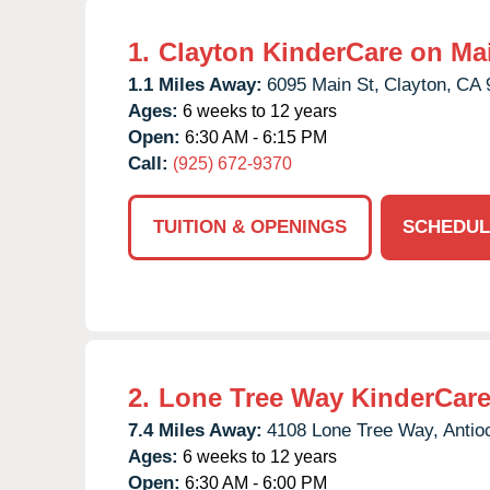
1.
Clayton KinderCare on Ma
1.1 Miles Away:
6095 Main St,
Clayton,
CA
Ages:
6 weeks to 12 years
Open:
6:30 AM - 6:15 PM
Call:
(925) 672-9370
TUITION & OPENINGS
SCHEDUL
2.
Lone Tree Way KinderCar
7.4 Miles Away:
4108 Lone Tree Way,
Antio
Ages:
6 weeks to 12 years
Open:
6:30 AM - 6:00 PM