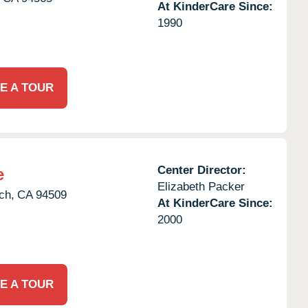
At KinderCare Since:
1990
E A TOUR
Center Director:
e
Elizabeth Packer
ch,
CA
94509
At KinderCare Since:
2000
E A TOUR