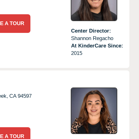
E A TOUR
Center Director:
Shannon Regacho
At KinderCare Since:
2015
eek,
CA
94597
E A TOUR