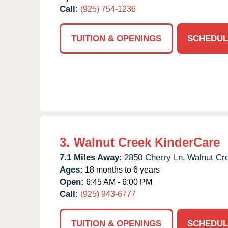
Call:
(925) 754-1236
TUITION & OPENINGS
SCHEDUL
3.
Walnut Creek KinderCare
7.1 Miles Away:
2850 Cherry Ln,
Walnut Cr
Ages:
18 months to 6 years
Open:
6:45 AM - 6:00 PM
Call:
(925) 943-6777
TUITION & OPENINGS
SCHEDUL