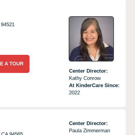
94521
E A TOUR
Center Director:
Kathy Conrow
At KinderCare Since:
2022
Center Director:
Paula Zimmerman
CA
94565