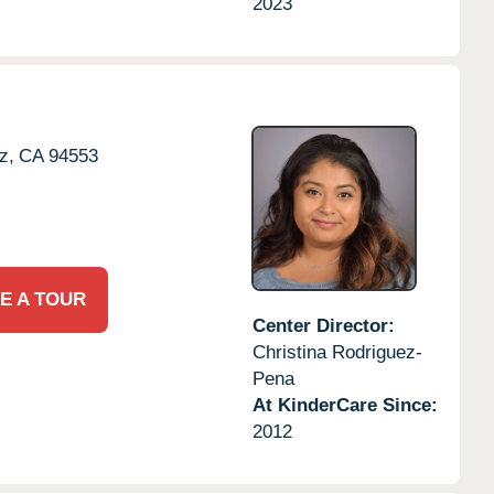
2023
z,
CA
94553
E A TOUR
Center Director:
Christina Rodriguez-
Pena
At KinderCare Since:
2012