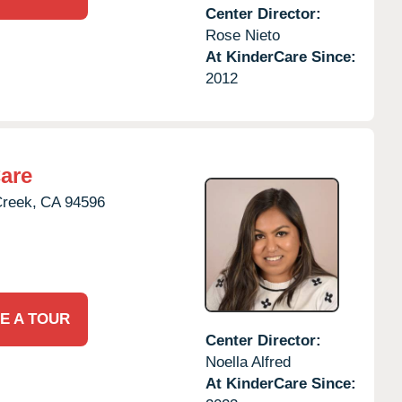
Center Director:
Rose Nieto
At KinderCare Since:
2012
are
Creek,
CA
94596
E A TOUR
Center Director:
Noella Alfred
At KinderCare Since: