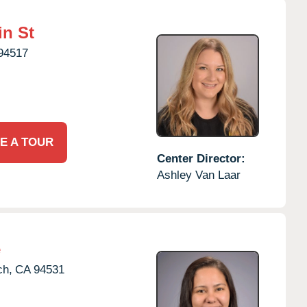
in St
94517
E A TOUR
Center Director:
Ashley Van Laar
e
ch,
CA
94531