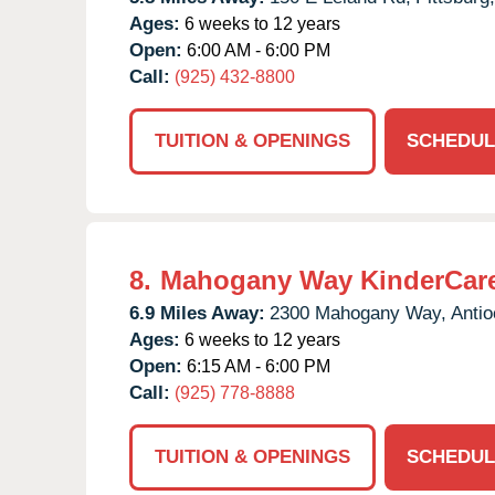
Ages:
6 weeks to 12 years
Open:
6:00 AM - 6:00 PM
Call:
(925) 432-8800
TUITION & OPENINGS
SCHEDUL
8.
Mahogany Way KinderCar
6.9 Miles Away:
2300 Mahogany Way,
Antio
Ages:
6 weeks to 12 years
Open:
6:15 AM - 6:00 PM
Call:
(925) 778-8888
TUITION & OPENINGS
SCHEDUL