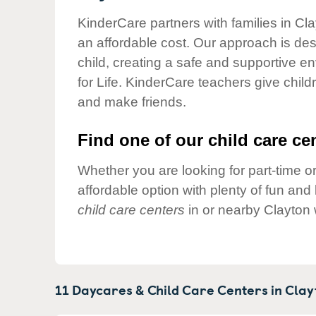
Our Values
KinderCare partners with families in Cla
Child Care Advocacy
an affordable cost. Our approach is desi
Corporate
child, creating a safe and supportive 
Responsibility
for Life. KinderCare teachers give chil
and make friends.
Find one of our child care cen
Whether you are looking for part-time or
affordable option with plenty of fun an
child care centers
in or nearby Clayton 
11 Daycares & Child Care Centers in
Clay