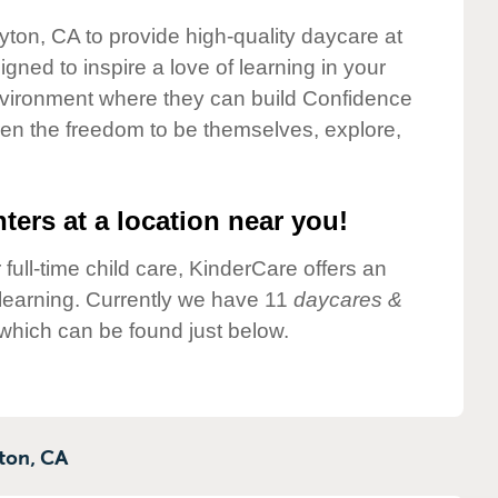
yton, CA to provide high-quality daycare at
gned to inspire a love of learning in your
environment where they can build Confidence
dren the freedom to be themselves, explore,
ters at a location near you!
 full-time child care, KinderCare offers an
d learning. Currently we have 11
daycares &
which can be found just below.
ton,
CA