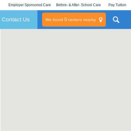
Employer Sponsored Care
Before- & After- School Care
Pay Tuition
KLC for Employers
Champions
Log In/Signup
Contact Us
0
We found
centers nearby
litary
rams
s