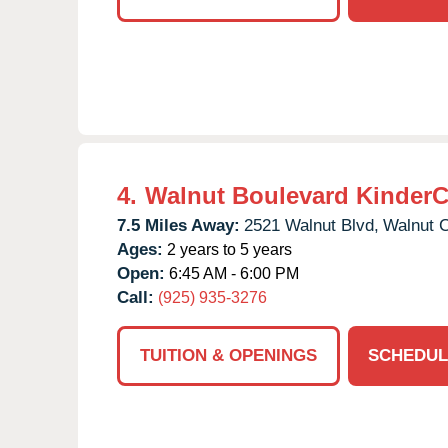
4.
Walnut Boulevard KinderC
7.5 Miles Away:
2521 Walnut Blvd,
Walnut 
Ages:
2 years to 5 years
Open:
6:45 AM - 6:00 PM
Call:
(925) 935-3276
TUITION & OPENINGS
SCHEDUL