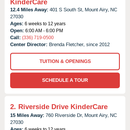
KinderCare
12.4 Miles Away:
401 S South St,
Mount Airy,
NC
27030
Ages:
6 weeks to 12 years
Open:
6:00 AM - 6:00 PM
Call:
(336) 719-0500
Center Director:
Brenda Fletcher, since 2012
TUITION & OPENINGS
SCHEDULE A TOUR
2.
Riverside Drive KinderCare
15 Miles Away:
760 Riverside Dr,
Mount Airy,
NC
27030
Ages:
6 weeks to 12 years