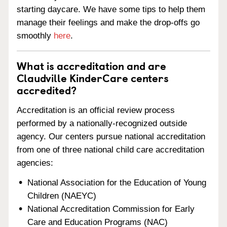
starting daycare. We have some tips to help them
manage their feelings and make the drop-offs go
smoothly
here
.
What is accreditation and are
Claudville KinderCare centers
accredited?
Accreditation is an official review process
performed by a nationally-recognized outside
agency. Our centers pursue national accreditation
from one of three national child care accreditation
agencies:
National Association for the Education of Young
Children (NAEYC)
National Accreditation Commission for Early
Care and Education Programs (NAC)