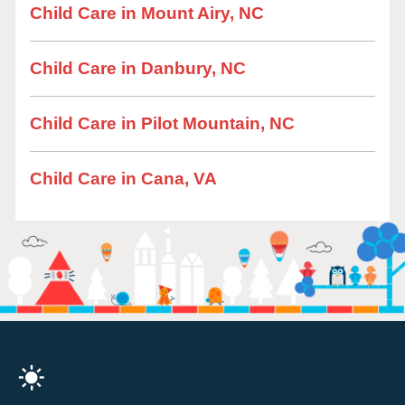
Child Care in Mount Airy, NC
Child Care in Danbury, NC
Child Care in Pilot Mountain, NC
Child Care in Cana, VA