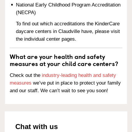
National Early Childhood Program Accreditation
(NECPA)
To find out which accreditations the KinderCare
daycare centers in Claudville have, please visit
the individual center pages.
What are your health and safety
measures at your child care centers?
Check out the
industry-leading health and safety
measures
we’ve put in place to protect your family
and our staff. We can’t wait to see you soon!
Chat with us