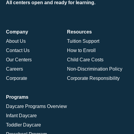
All centers open and ready for learning.
Company
Resources
About Us
Tuition Support
Contact Us
How to Enroll
Our Centers
Child Care Costs
Careers
Non-Discrimination Policy
Corporate
Corporate Responsibility
Programs
Daycare Programs Overview
Infant Daycare
Toddler Daycare