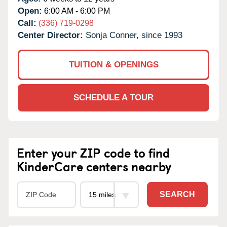
Open:
6:00 AM - 6:00 PM
Call:
(336) 719-0298
Center Director:
Sonja Conner, since 1993
TUITION & OPENINGS
SCHEDULE A TOUR
Enter your ZIP code to find
KinderCare centers nearby
SEARCH