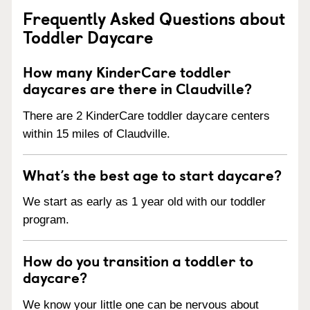
Frequently Asked Questions about
Toddler Daycare
How many KinderCare toddler
daycares are there in Claudville?
There are 2 KinderCare toddler daycare centers
within 15 miles of Claudville.
What’s the best age to start daycare?
We start as early as 1 year old with our toddler
program.
How do you transition a toddler to
daycare?
We know your little one can be nervous about