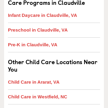
Care Programs in Claudville
Infant Daycare in Claudville, VA
Preschool in Claudville, VA
Pre-K in Claudville, VA
Other Child Care Locations Near
You
Child Care in Ararat, VA
Child Care in Westfield, NC