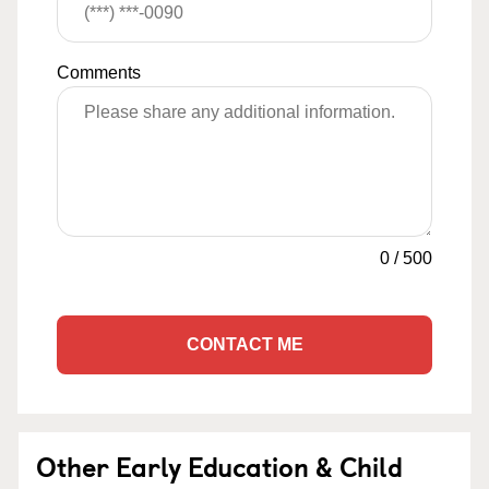
Comments
0
/
500
CONTACT ME
Other Early Education & Child