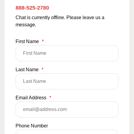
888-525-2780
Chat is currently offline. Please leave us a
message.
First Name
*
Last Name
*
Email Address
*
Phone Number