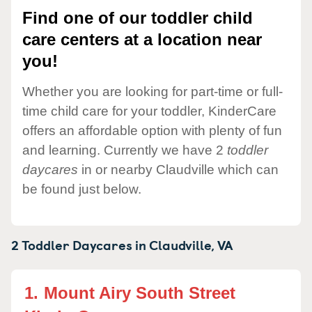
Find one of our toddler child
care centers at a location near
you!
Whether you are looking for part-time or full-
time child care for your toddler, KinderCare
offers an affordable option with plenty of fun
and learning. Currently we have 2
toddler
daycares
in or nearby Claudville which can
be found just below.
2 Toddler Daycares in
Claudville,
VA
1.
Mount Airy South Street