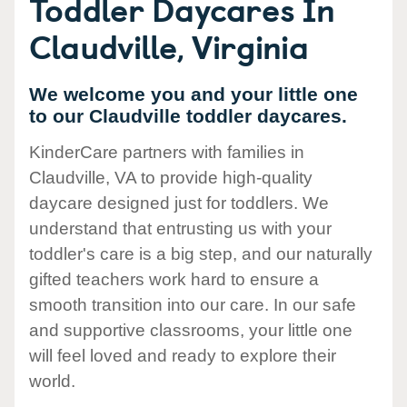
Toddler Daycares In
Claudville, Virginia
We welcome you and your little one
to our Claudville toddler daycares.
KinderCare partners with families in
Claudville, VA to provide high-quality
daycare designed just for toddlers. We
understand that entrusting us with your
toddler's care is a big step, and our naturally
gifted teachers work hard to ensure a
smooth transition into our care. In our safe
and supportive classrooms, your little one
will feel loved and ready to explore their
world.