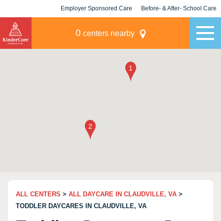
Employer Sponsored Care
Before- & After- School Care
KLC for Employers
Champions
0
centers nearby
ALL CENTERS
>
ALL DAYCARE IN CLAUDVILLE, VA
>
TODDLER DAYCARES IN CLAUDVILLE, VA