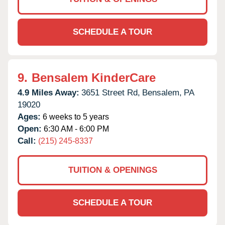
SCHEDULE A TOUR
9.
Bensalem KinderCare
4.9 Miles Away:
3651 Street Rd,
Bensalem,
PA
19020
Ages:
6 weeks to 5 years
Open:
6:30 AM - 6:00 PM
Call:
(215) 245-8337
TUITION & OPENINGS
SCHEDULE A TOUR