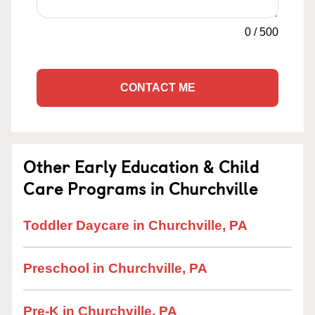
0
/
500
CONTACT ME
Other Early Education & Child
Care Programs in Churchville
Toddler Daycare in Churchville, PA
Preschool in Churchville, PA
Pre-K in Churchville, PA