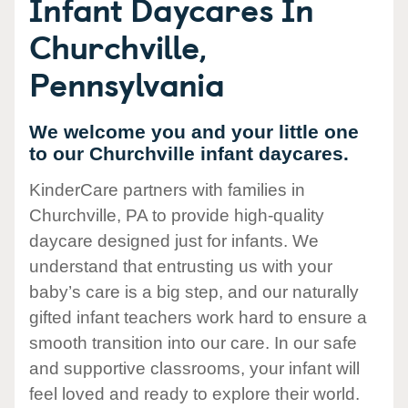
Infant Daycares In
Churchville,
Pennsylvania
We welcome you and your little one
to our Churchville infant daycares.
KinderCare partners with families in
Churchville, PA to provide high-quality
daycare designed just for infants. We
understand that entrusting us with your
baby’s care is a big step, and our naturally
gifted infant teachers work hard to ensure a
smooth transition into our care. In our safe
and supportive classrooms, your infant will
feel loved and ready to explore their world.