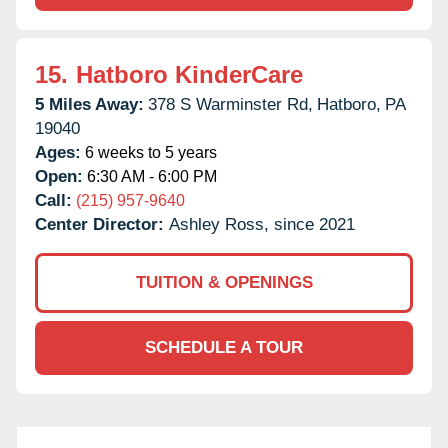
15.
Hatboro KinderCare
5 Miles Away:
378 S Warminster Rd,
Hatboro,
PA
19040
Ages:
6 weeks to 5 years
Open:
6:30 AM - 6:00 PM
Call:
(215) 957-9640
Center Director:
Ashley Ross, since 2021
TUITION & OPENINGS
SCHEDULE A TOUR