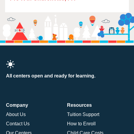
All centers open and ready for learning.
Company
Resources
About Us
Tuition Support
Contact Us
How to Enroll
Our Centers
Child Care Costs