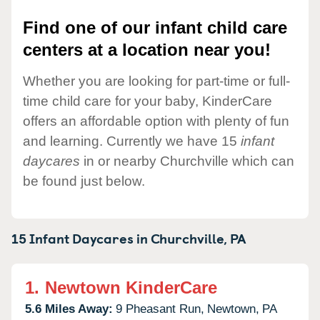
Find one of our infant child care
centers at a location near you!
Whether you are looking for part-time or full-
time child care for your baby, KinderCare
offers an affordable option with plenty of fun
and learning. Currently we have 15
infant
daycares
in or nearby Churchville which can
be found just below.
15 Infant Daycares in
Churchville,
PA
1.
Newtown KinderCare
5.6 Miles Away:
9 Pheasant Run,
Newtown,
PA