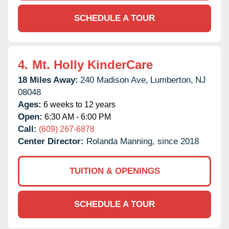
SCHEDULE A TOUR
4.
Mt. Holly KinderCare
18 Miles Away:
240 Madison Ave,
Lumberton,
NJ
08048
Ages:
6 weeks to 12 years
Open:
6:30 AM - 6:00 PM
Call:
(609) 267-6878
Center Director:
Rolanda Manning, since 2018
TUITION & OPENINGS
SCHEDULE A TOUR