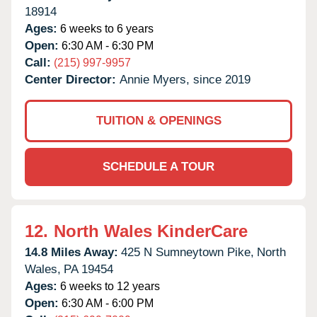
18914
Ages:
6 weeks to 6 years
Open:
6:30 AM - 6:30 PM
Call:
(215) 997-9957
Center Director:
Annie Myers, since 2019
TUITION & OPENINGS
SCHEDULE A TOUR
12.
North Wales KinderCare
14.8 Miles Away:
425 N Sumneytown Pike,
North
Wales,
PA
19454
Ages:
6 weeks to 12 years
Open:
6:30 AM - 6:00 PM