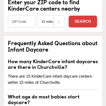
Enter your ZIP code to find
KinderCare centers nearby
SEARCH
Frequently Asked Questions about
Infant Daycare
How many KinderCare infant daycares
are there in Churchville?
There are 15 KinderCare infant daycare centers
within 15 miles of Churchville.
What age do most babies start
daycare?