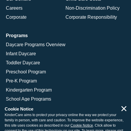
Careers
Non-Discrimination Policy
Corporate
Corporate Responsibility
Programs
Daycare Programs Overview
Infant Daycare
Toddler Daycare
Preschool Program
Pre-K Program
Kindergarten Program
School Age Programs
×
Cookie Notice
KinderCare aims to protect your privacy online the way we protect your
family in person, with care and caution. To improve the website experience,
© 2026 KinderCare Learning Companies, Inc.
this site uses cookies as described in our
Cookie Notice
. Click allow to
consent to the use of this technology on our site. To learn more, please visit