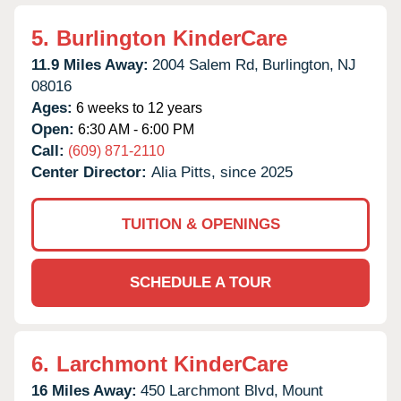
5.
Burlington KinderCare
11.9 Miles Away:
2004 Salem Rd,
Burlington,
NJ
08016
Ages:
6 weeks to 12 years
Open:
6:30 AM - 6:00 PM
Call:
(609) 871-2110
Center Director:
Alia Pitts, since 2025
TUITION & OPENINGS
SCHEDULE A TOUR
6.
Larchmont KinderCare
16 Miles Away:
450 Larchmont Blvd,
Mount