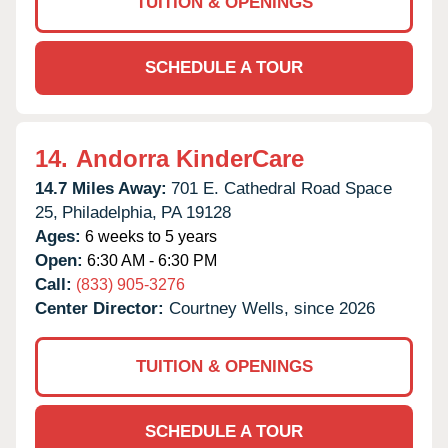
TUITION & OPENINGS
SCHEDULE A TOUR
14.
Andorra KinderCare
14.7 Miles Away:
701 E. Cathedral Road Space
25,
Philadelphia,
PA
19128
Ages:
6 weeks to 5 years
Open:
6:30 AM - 6:30 PM
Call:
(833) 905-3276
Center Director:
Courtney Wells, since 2026
TUITION & OPENINGS
SCHEDULE A TOUR