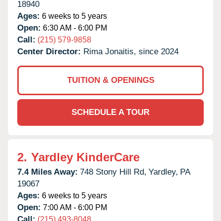
18940
Ages:
6 weeks to 5 years
Open:
6:30 AM - 6:00 PM
Call:
(215) 579-9858
Center Director:
Rima Jonaitis, since 2024
TUITION & OPENINGS
SCHEDULE A TOUR
2.
Yardley KinderCare
7.4 Miles Away:
748 Stony Hill Rd,
Yardley,
PA
19067
Ages:
6 weeks to 5 years
Open:
7:00 AM - 6:00 PM
Call:
(215) 493-8048