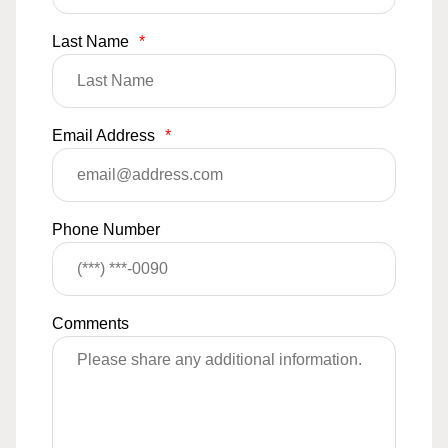
Last Name
*
Email Address
*
Phone Number
Comments