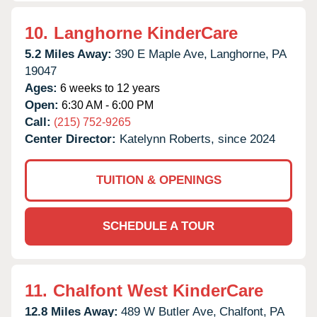
10.
Langhorne KinderCare
5.2 Miles Away:
390 E Maple Ave,
Langhorne,
PA
19047
Ages:
6 weeks to 12 years
Open:
6:30 AM - 6:00 PM
Call:
(215) 752-9265
Center Director:
Katelynn Roberts, since 2024
TUITION & OPENINGS
SCHEDULE A TOUR
11.
Chalfont West KinderCare
12.8 Miles Away:
489 W Butler Ave,
Chalfont,
PA