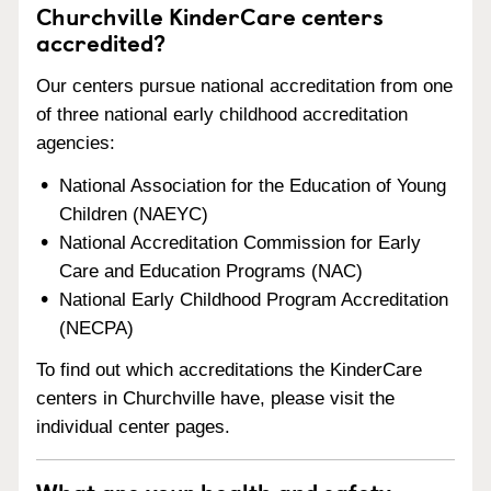
Churchville KinderCare centers
accredited?
Our centers pursue national accreditation from one
of three national early childhood accreditation
agencies:
National Association for the Education of Young
Children (NAEYC)
National Accreditation Commission for Early
Care and Education Programs (NAC)
National Early Childhood Program Accreditation
(NECPA)
To find out which accreditations the KinderCare
centers in Churchville have, please visit the
individual center pages.