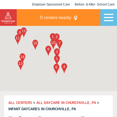
Employer Sponsored Care
Before- & After- School Care
KLC for Employers
Champions
0
centers nearby
ALL CENTERS
>
ALL DAYCARE IN CHURCHVILLE, PA
>
INFANT DAYCARES IN CHURCHVILLE, PA