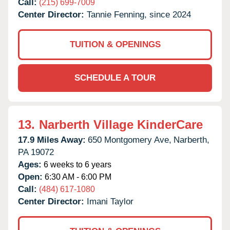
Call:
(215) 699-7009
Center Director:
Tannie Fenning, since 2024
TUITION & OPENINGS
SCHEDULE A TOUR
13.
Narberth Village KinderCare
17.9 Miles Away:
650 Montgomery Ave,
Narberth,
PA
19072
Ages:
6 weeks to 6 years
Open:
6:30 AM - 6:00 PM
Call:
(484) 617-1080
Center Director:
Imani Taylor