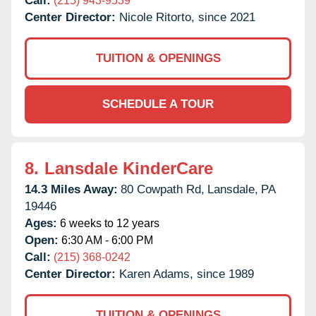
Call:
(215) 943-9539
Center Director:
Nicole Ritorto, since 2021
TUITION & OPENINGS
SCHEDULE A TOUR
8.
Lansdale KinderCare
14.3 Miles Away:
80 Cowpath Rd,
Lansdale,
PA
19446
Ages:
6 weeks to 12 years
Open:
6:30 AM - 6:00 PM
Call:
(215) 368-0242
Center Director:
Karen Adams, since 1989
TUITION & OPENINGS