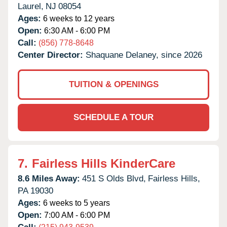
Laurel,
NJ
08054
Ages:
6 weeks to 12 years
Open:
6:30 AM - 6:00 PM
Call:
(856) 778-8648
Center Director:
Shaquane Delaney, since 2026
TUITION & OPENINGS
SCHEDULE A TOUR
7.
Fairless Hills KinderCare
8.6 Miles Away:
451 S Olds Blvd,
Fairless Hills,
PA
19030
Ages:
6 weeks to 5 years
Open:
7:00 AM - 6:00 PM