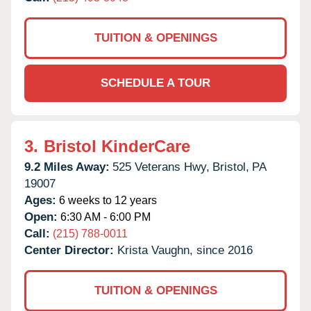
TUITION & OPENINGS
SCHEDULE A TOUR
3.
Bristol KinderCare
9.2 Miles Away:
525 Veterans Hwy,
Bristol,
PA
19007
Ages:
6 weeks to 12 years
Open:
6:30 AM - 6:00 PM
Call:
(215) 788-0011
Center Director:
Krista Vaughn, since 2016
TUITION & OPENINGS