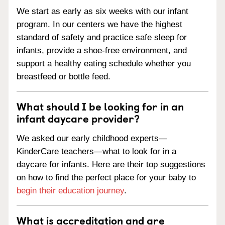
We start as early as six weeks with our infant
program. In our centers we have the highest
standard of safety and practice safe sleep for
infants, provide a shoe-free environment, and
support a healthy eating schedule whether you
breastfeed or bottle feed.
What should I be looking for in an
infant daycare provider?
We asked our early childhood experts—
KinderCare teachers—what to look for in a
daycare for infants. Here are their top suggestions
on how to find the perfect place for your baby to
begin their education journey
.
What is accreditation and are