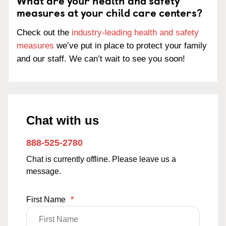
What are your health and safety
measures at your child care centers?
Check out the
industry-leading health and safety
measures
we’ve put in place to protect your family
and our staff. We can’t wait to see you soon!
Chat with us
888-525-2780
Chat is currently offline. Please leave us a
message.
First Name
*