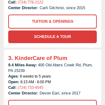
Call:
(724) 776-2122
Center Director:
Carli Gilchrist, since 2015
TUITION & OPENINGS
SCHEDULE A TOUR
3.
KinderCare of Plum
9.4 Miles Away:
400 Old Abers Creek Rd,
Plum,
PA
15239
Ages:
6 weeks to 5 years
Open:
6:15 AM - 6:00 PM
Call:
(724) 733-4545
Center Director:
Devon Earl, since 2017