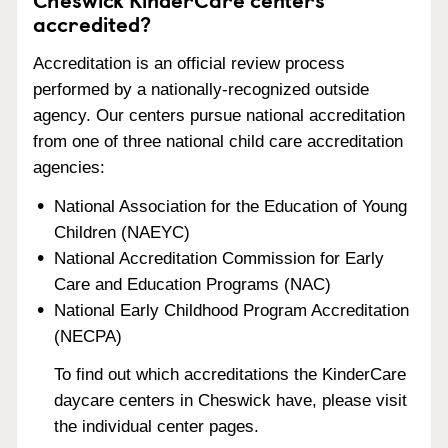
accredited?
Accreditation is an official review process
performed by a nationally-recognized outside
agency. Our centers pursue national accreditation
from one of three national child care accreditation
agencies:
National Association for the Education of Young
Children (NAEYC)
National Accreditation Commission for Early
Care and Education Programs (NAC)
National Early Childhood Program Accreditation
(NECPA)
To find out which accreditations the KinderCare
daycare centers in Cheswick have, please visit
the individual center pages.