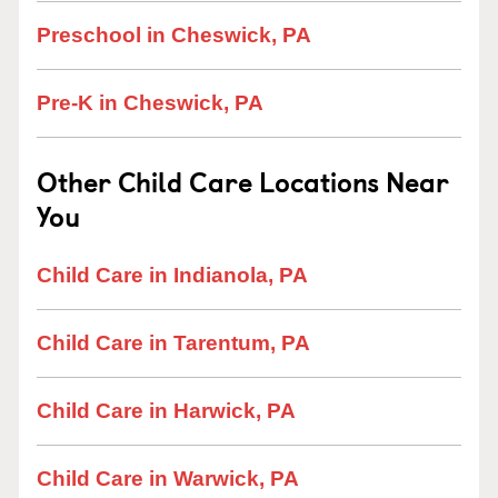
Preschool in Cheswick, PA
Pre-K in Cheswick, PA
Other Child Care Locations Near
You
Child Care in Indianola, PA
Child Care in Tarentum, PA
Child Care in Harwick, PA
Child Care in Warwick, PA