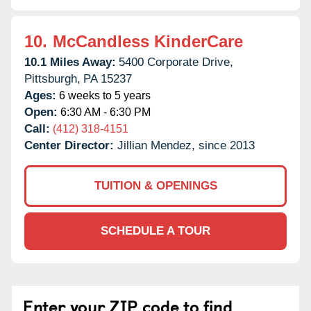
10.
McCandless KinderCare
10.1 Miles Away:
5400 Corporate Drive,
Pittsburgh,
PA
15237
Ages:
6 weeks to 5 years
Open:
6:30 AM - 6:30 PM
Call:
(412) 318-4151
Center Director:
Jillian Mendez, since 2013
TUITION & OPENINGS
SCHEDULE A TOUR
Enter your ZIP code to find