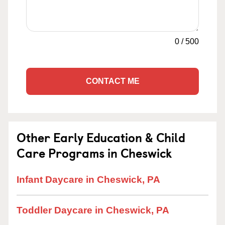
0
/
500
CONTACT ME
Other Early Education & Child
Care Programs in Cheswick
Infant Daycare in Cheswick, PA
Toddler Daycare in Cheswick, PA