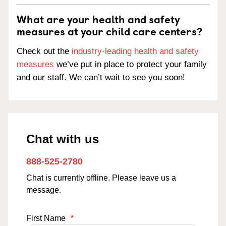
What are your health and safety
measures at your child care centers?
Check out the
industry-leading health and safety
measures
we’ve put in place to protect your family
and our staff. We can’t wait to see you soon!
Chat with us
888-525-2780
Chat is currently offline. Please leave us a
message.
First Name
*