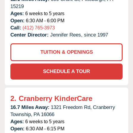
15219
Ages:
6 weeks to 5 years
Open:
6:30 AM - 6:00 PM
Call:
(412) 765-3973
Center Director:
Jennifer Rees, since 1997
TUITION & OPENINGS
SCHEDULE A TOUR
2.
Cranberry KinderCare
16.7 Miles Away:
1321 Freedom Rd,
Cranberry
Township,
PA
16066
Ages:
6 weeks to 5 years
Open:
6:30 AM - 6:15 PM