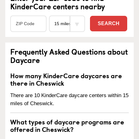
KinderCare centers nearby
SEARCH
Frequently Asked Questions about
Daycare
How many KinderCare daycares are
there in Cheswick
There are 10 KinderCare daycare centers within 15
miles of Cheswick.
What types of daycare programs are
offered in Cheswick?