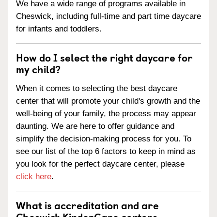
We have a wide range of programs available in
Cheswick, including full-time and part time daycare
for infants and toddlers.
How do I select the right daycare for
my child?
When it comes to selecting the best daycare
center that will promote your child's growth and the
well-being of your family, the process may appear
daunting. We are here to offer guidance and
simplify the decision-making process for you. To
see our list of the top 6 factors to keep in mind as
you look for the perfect daycare center, please
click here
.
What is accreditation and are
Cheswick KinderCare centers