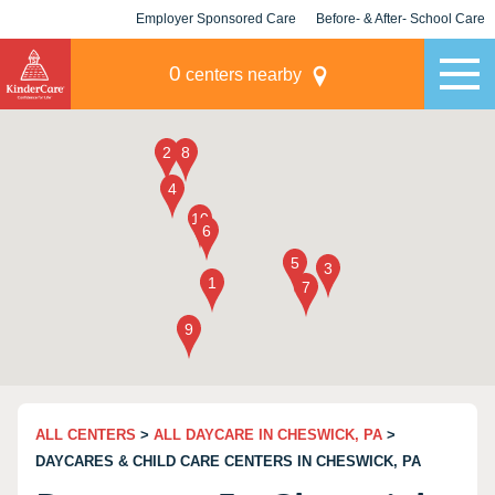
Employer Sponsored Care
Before- & After- School Care
KLC for Employers
Champions
0
centers nearby
ALL CENTERS
>
ALL DAYCARE IN CHESWICK, PA
>
DAYCARES & CHILD CARE CENTERS IN CHESWICK, PA