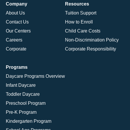
Company
Resources
About Us
Tuition Support
Contact Us
How to Enroll
Our Centers
Child Care Costs
Careers
Non-Discrimination Policy
Corporate
Corporate Responsibility
Programs
Daycare Programs Overview
Infant Daycare
Toddler Daycare
Preschool Program
Pre-K Program
Kindergarten Program