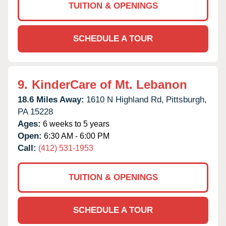
TUITION & OPENINGS
SCHEDULE A TOUR
9.
KinderCare of Mt. Lebanon
18.6 Miles Away:
1610 N Highland Rd,
Pittsburgh,
PA
15228
Ages:
6 weeks to 5 years
Open:
6:30 AM - 6:00 PM
Call:
(412) 531-1953
TUITION & OPENINGS
SCHEDULE A TOUR