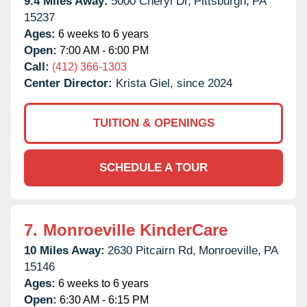
9.4 Miles Away:
5000 Cheryl Dr,
Pittsburgh,
PA
15237
Ages:
6 weeks to 6 years
Open:
7:00 AM - 6:00 PM
Call:
(412) 366-1303
Center Director:
Krista Giel, since 2024
TUITION & OPENINGS
SCHEDULE A TOUR
7.
Monroeville KinderCare
10 Miles Away:
2630 Pitcairn Rd,
Monroeville,
PA
15146
Ages:
6 weeks to 6 years
Open:
6:30 AM - 6:15 PM