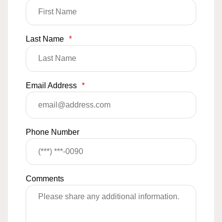
Last Name
*
Email Address
*
Phone Number
Comments