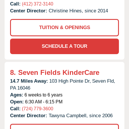
Call:
(412) 372-3140
Center Director:
Christine Hines, since 2014
TUITION & OPENINGS
SCHEDULE A TOUR
8.
Seven Fields KinderCare
14.7 Miles Away:
103 High Pointe Dr,
Seven Fld,
PA
16046
Ages:
6 weeks to 6 years
Open:
6:30 AM - 6:15 PM
Call:
(724) 779-3600
Center Director:
Tawyna Campbell, since 2006