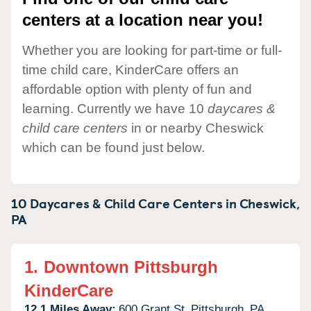
centers at a location near you!
Whether you are looking for part-time or full-
time child care, KinderCare offers an
affordable option with plenty of fun and
learning. Currently we have 10
daycares &
child care centers
in or nearby Cheswick
which can be found just below.
10 Daycares & Child Care Centers in
Cheswick,
PA
1.
Downtown Pittsburgh
KinderCare
12.1 Miles Away:
600 Grant St,
Pittsburgh,
PA