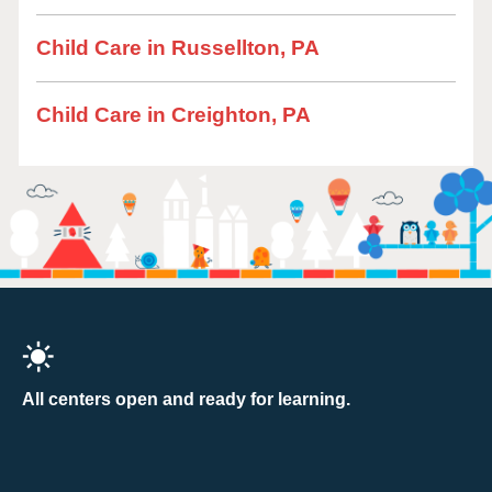
Child Care in Russellton, PA
Child Care in Creighton, PA
All centers open and ready for learning.