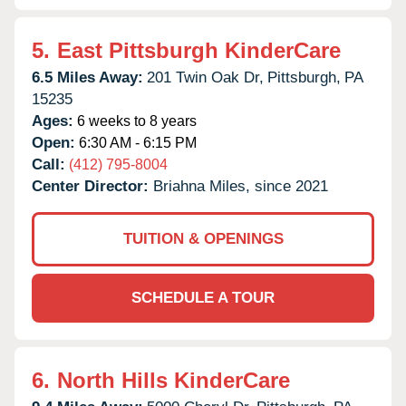
5.
East Pittsburgh KinderCare
6.5 Miles Away:
201 Twin Oak Dr,
Pittsburgh,
PA
15235
Ages:
6 weeks to 8 years
Open:
6:30 AM - 6:15 PM
Call:
(412) 795-8004
Center Director:
Briahna Miles, since 2021
TUITION & OPENINGS
SCHEDULE A TOUR
6.
North Hills KinderCare