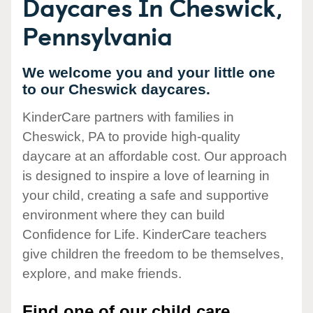
Daycares In Cheswick,
Pennsylvania
We welcome you and your little one
to our Cheswick daycares.
KinderCare partners with families in
Cheswick, PA to provide high-quality
daycare at an affordable cost. Our approach
is designed to inspire a love of learning in
your child, creating a safe and supportive
environment where they can build
Confidence for Life. KinderCare teachers
give children the freedom to be themselves,
explore, and make friends.
Find one of our child care