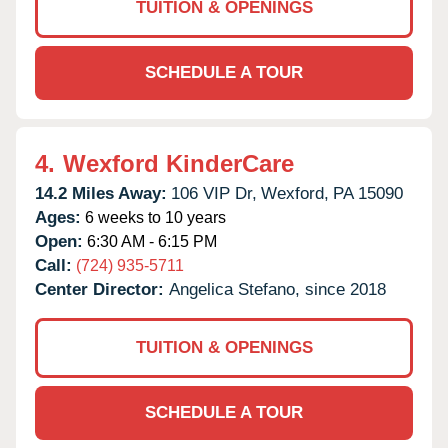
TUITION & OPENINGS
SCHEDULE A TOUR
4.
Wexford KinderCare
14.2 Miles Away:
106 VIP Dr,
Wexford,
PA
15090
Ages:
6 weeks to 10 years
Open:
6:30 AM - 6:15 PM
Call:
(724) 935-5711
Center Director:
Angelica Stefano, since 2018
TUITION & OPENINGS
SCHEDULE A TOUR