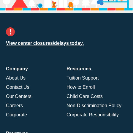
View center closures/delays today.
Company
Resources
About Us
Tuition Support
Contact Us
How to Enroll
Our Centers
Child Care Costs
Careers
Non-Discrimination Policy
Corporate
Corporate Responsibility