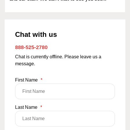
Chat with us
888-525-2780
Chat is currently offline. Please leave us a
message.
First Name
*
Last Name
*