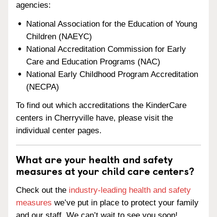
agencies:
National Association for the Education of Young
Children (NAEYC)
National Accreditation Commission for Early
Care and Education Programs (NAC)
National Early Childhood Program Accreditation
(NECPA)
To find out which accreditations the KinderCare
centers in Cherryville have, please visit the
individual center pages.
What are your health and safety
measures at your child care centers?
Check out the
industry-leading health and safety
measures
we’ve put in place to protect your family
and our staff. We can’t wait to see you soon!