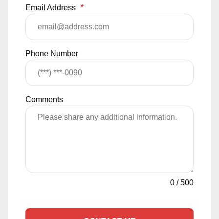
Email Address
*
Phone Number
Comments
0
/
500