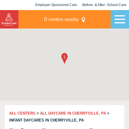
Employer Sponsored Care
Before- & After- School Care
KLC for Employers
Champions
0
centers nearby
ALL CENTERS
>
ALL DAYCARE IN CHERRYVILLE, PA
>
INFANT DAYCARES IN CHERRYVILLE, PA