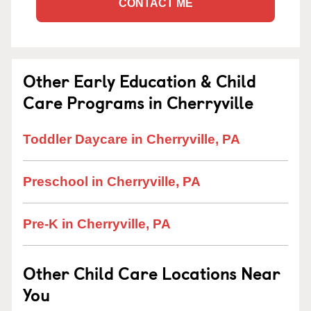
CONTACT ME
Other Early Education & Child
Care Programs in Cherryville
Toddler Daycare in Cherryville, PA
Preschool in Cherryville, PA
Pre-K in Cherryville, PA
Other Child Care Locations Near
You