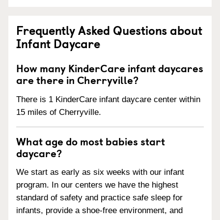
Frequently Asked Questions about
Infant Daycare
How many KinderCare infant daycares
are there in Cherryville?
There is 1 KinderCare infant daycare center within
15 miles of Cherryville.
What age do most babies start
daycare?
We start as early as six weeks with our infant
program. In our centers we have the highest
standard of safety and practice safe sleep for
infants, provide a shoe-free environment, and