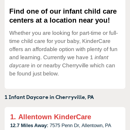
Find one of our infant child care
centers at a location near you!
Whether you are looking for part-time or full-
time child care for your baby, KinderCare
offers an affordable option with plenty of fun
and learning. Currently we have 1
infant
daycare
in or nearby Cherryville which can
be found just below.
1 Infant Daycare in
Cherryville,
PA
1.
Allentown KinderCare
12.7 Miles Away:
7575 Penn Dr,
Allentown,
PA