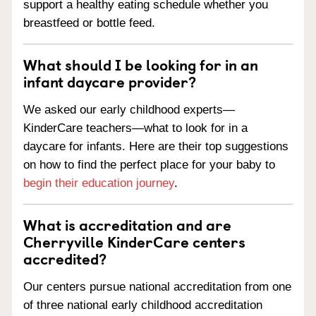
support a healthy eating schedule whether you
breastfeed or bottle feed.
What should I be looking for in an
infant daycare provider?
We asked our early childhood experts—
KinderCare teachers—what to look for in a
daycare for infants. Here are their top suggestions
on how to find the perfect place for your baby to
begin their education journey
.
What is accreditation and are
Cherryville KinderCare centers
accredited?
Our centers pursue national accreditation from one
of three national early childhood accreditation