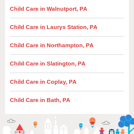
Child Care in Walnutport, PA
Child Care in Laurys Station, PA
Child Care in Northampton, PA
Child Care in Slatington, PA
Child Care in Coplay, PA
Child Care in Bath, PA