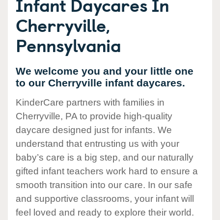
Infant Daycares In
Cherryville,
Pennsylvania
We welcome you and your little one
to our Cherryville infant daycares.
KinderCare partners with families in
Cherryville, PA to provide high-quality
daycare designed just for infants. We
understand that entrusting us with your
baby’s care is a big step, and our naturally
gifted infant teachers work hard to ensure a
smooth transition into our care. In our safe
and supportive classrooms, your infant will
feel loved and ready to explore their world.