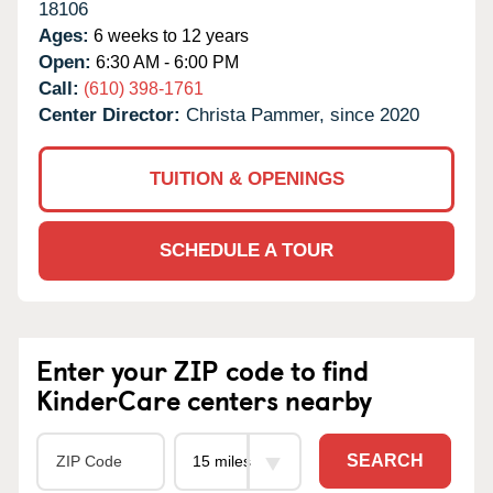
18106
Ages:
6 weeks to 12 years
Open:
6:30 AM - 6:00 PM
Call:
(610) 398-1761
Center Director:
Christa Pammer, since 2020
TUITION & OPENINGS
SCHEDULE A TOUR
Enter your ZIP code to find
KinderCare centers nearby
SEARCH