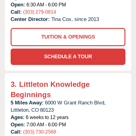
Open:
6:30 AM - 6:00 PM
Call:
(303) 279-0814
Center Director:
Tina Cox, since 2013
TUITION & OPENINGS
SCHEDULE A TOUR
3.
Littleton Knowledge
Beginnings
5 Miles Away:
6000 W Grant Ranch Blvd,
Littleton,
CO
80123
Ages:
6 weeks to 12 years
Open:
7:00 AM - 6:00 PM
Call:
(303) 730-2568