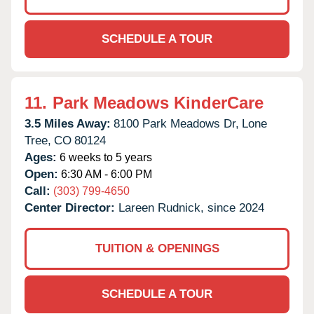
SCHEDULE A TOUR
11.
Park Meadows KinderCare
3.5 Miles Away:
8100 Park Meadows Dr,
Lone
Tree,
CO
80124
Ages:
6 weeks to 5 years
Open:
6:30 AM - 6:00 PM
Call:
(303) 799-4650
Center Director:
Lareen Rudnick, since 2024
TUITION & OPENINGS
SCHEDULE A TOUR