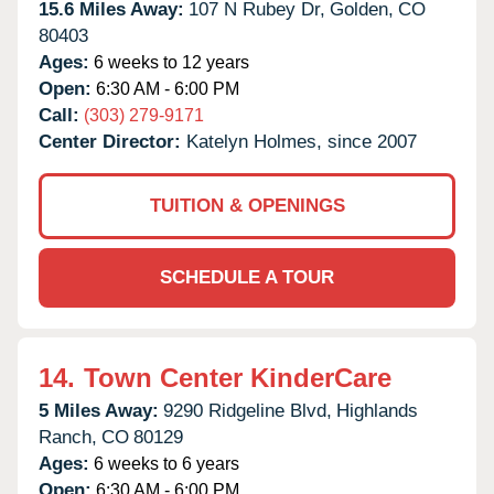
15.6 Miles Away:
107 N Rubey Dr,
Golden,
CO
80403
Ages:
6 weeks to 12 years
Open:
6:30 AM - 6:00 PM
Call:
(303) 279-9171
Center Director:
Katelyn Holmes, since 2007
TUITION & OPENINGS
SCHEDULE A TOUR
14.
Town Center KinderCare
5 Miles Away:
9290 Ridgeline Blvd,
Highlands
Ranch,
CO
80129
Ages:
6 weeks to 6 years
Open:
6:30 AM - 6:00 PM