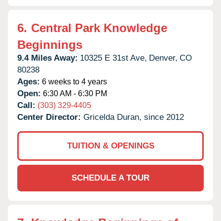
6.
Central Park Knowledge
Beginnings
9.4 Miles Away:
10325 E 31st Ave,
Denver,
CO
80238
Ages:
6 weeks to 4 years
Open:
6:30 AM - 6:30 PM
Call:
(303) 329-4405
Center Director:
Gricelda Duran, since 2012
TUITION & OPENINGS
SCHEDULE A TOUR