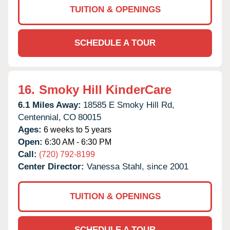
TUITION & OPENINGS
SCHEDULE A TOUR
16.
Smoky Hill KinderCare
6.1 Miles Away:
18585 E Smoky Hill Rd,
Centennial,
CO
80015
Ages:
6 weeks to 5 years
Open:
6:30 AM - 6:30 PM
Call:
(720) 792-8199
Center Director:
Vanessa Stahl, since 2001
TUITION & OPENINGS
SCHEDULE A TOUR