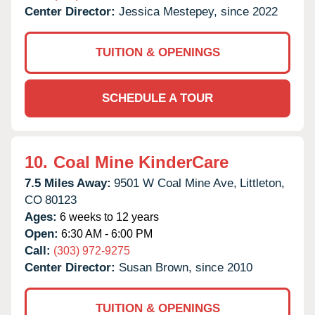
Center Director:
Jessica Mestepey, since 2022
TUITION & OPENINGS
SCHEDULE A TOUR
10.
Coal Mine KinderCare
7.5 Miles Away:
9501 W Coal Mine Ave,
Littleton,
CO
80123
Ages:
6 weeks to 12 years
Open:
6:30 AM - 6:00 PM
Call:
(303) 972-9275
Center Director:
Susan Brown, since 2010
TUITION & OPENINGS