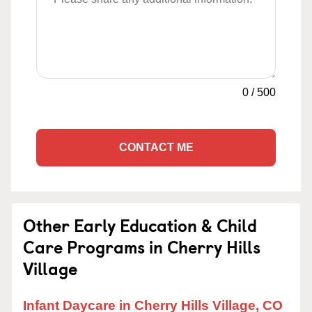
0
/
500
CONTACT ME
Other Early Education & Child
Care Programs in Cherry Hills
Village
Infant Daycare in Cherry Hills Village, CO