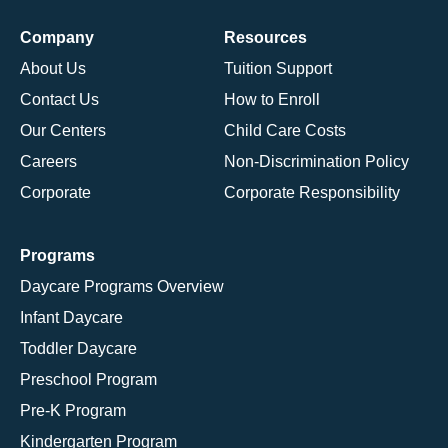
Company
Resources
About Us
Tuition Support
Contact Us
How to Enroll
Our Centers
Child Care Costs
Careers
Non-Discrimination Policy
Corporate
Corporate Responsibility
Programs
Daycare Programs Overview
Infant Daycare
Toddler Daycare
Preschool Program
Pre-K Program
Kindergarten Program