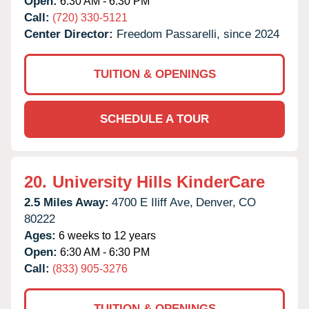
Open:
6:30 AM - 6:30 PM
Call:
(720) 330-5121
Center Director:
Freedom Passarelli, since 2024
TUITION & OPENINGS
SCHEDULE A TOUR
20.
University Hills KinderCare
2.5 Miles Away:
4700 E Iliff Ave,
Denver,
CO
80222
Ages:
6 weeks to 12 years
Open:
6:30 AM - 6:30 PM
Call:
(833) 905-3276
TUITION & OPENINGS