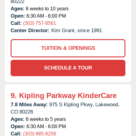
80222
Ages:
6 weeks to 10 years
Open:
6:30 AM - 6:00 PM
Call:
(303) 757-8561
Center Director:
Kim Grant, since 1991
TUITION & OPENINGS
SCHEDULE A TOUR
9.
Kipling Parkway KinderCare
7.8 Miles Away:
975 S Kipling Pkwy,
Lakewood,
CO
80226
Ages:
6 weeks to 5 years
Open:
6:30 AM - 6:00 PM
Call:
(303) 985-8256