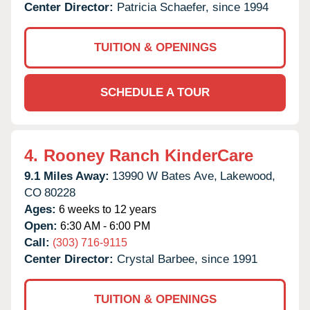
Center Director:
Patricia Schaefer, since 1994
TUITION & OPENINGS
SCHEDULE A TOUR
4.
Rooney Ranch KinderCare
9.1 Miles Away:
13990 W Bates Ave,
Lakewood,
CO
80228
Ages:
6 weeks to 12 years
Open:
6:30 AM - 6:00 PM
Call:
(303) 716-9115
Center Director:
Crystal Barbee, since 1991
TUITION & OPENINGS