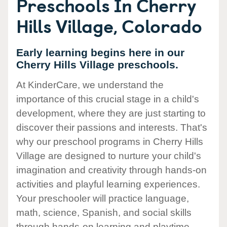
Preschools In Cherry
Hills Village, Colorado
Early learning begins here in our
Cherry Hills Village preschools.
At KinderCare, we understand the
importance of this crucial stage in a child's
development, where they are just starting to
discover their passions and interests. That's
why our preschool programs in Cherry Hills
Village are designed to nurture your child's
imagination and creativity through hands-on
activities and playful learning experiences.
Your preschooler will practice language,
math, science, Spanish, and social skills
through hands-on learning and playtime.