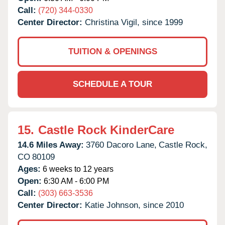
Call:
(720) 344-0330
Center Director:
Christina Vigil, since 1999
TUITION & OPENINGS
SCHEDULE A TOUR
15.
Castle Rock KinderCare
14.6 Miles Away:
3760 Dacoro Lane,
Castle Rock,
CO
80109
Ages:
6 weeks to 12 years
Open:
6:30 AM - 6:00 PM
Call:
(303) 663-3536
Center Director:
Katie Johnson, since 2010