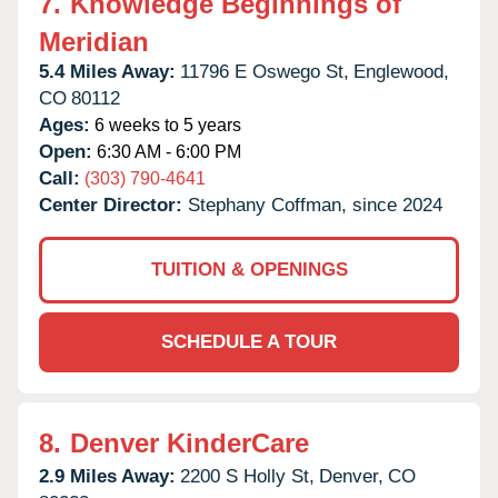
7.
Knowledge Beginnings of
Meridian
5.4 Miles Away:
11796 E Oswego St,
Englewood,
CO
80112
Ages:
6 weeks to 5 years
Open:
6:30 AM - 6:00 PM
Call:
(303) 790-4641
Center Director:
Stephany Coffman, since 2024
TUITION & OPENINGS
SCHEDULE A TOUR
8.
Denver KinderCare
2.9 Miles Away:
2200 S Holly St,
Denver,
CO