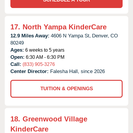
17.
North Yampa KinderCare
12.9 Miles Away:
4606 N Yampa St,
Denver,
CO
80249
Ages:
6 weeks to 5 years
Open:
6:30 AM - 6:30 PM
Call:
(833) 905-3276
Center Director:
Falesha Hall, since 2026
TUITION & OPENINGS
18.
Greenwood Village
KinderCare