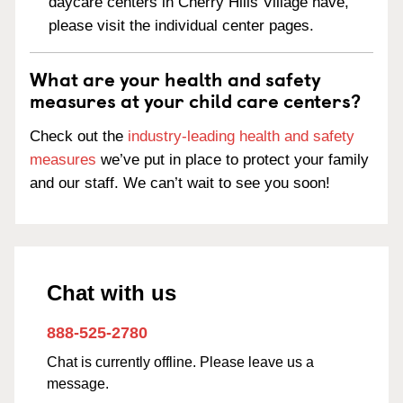
daycare centers in Cherry Hills Village have,
please visit the individual center pages.
What are your health and safety
measures at your child care centers?
Check out the
industry-leading health and safety
measures
we’ve put in place to protect your family
and our staff. We can’t wait to see you soon!
Chat with us
888-525-2780
Chat is currently offline. Please leave us a
message.