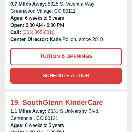
0.7 Miles Away:
5325 S. Valentia Way,
Greenwood Village,
CO
80111
Ages:
6 weeks to 5 years
Open:
6:30 AM - 6:30 PM
Call:
(303) 865-8810
Center Director:
Katie Polich, since 2018
TUITION & OPENINGS
SCHEDULE A TOUR
19.
SouthGlenn KinderCare
1.1 Miles Away:
6631 S University Blvd,
Centennial,
CO
80121
Ages:
6 weeks to 5 years