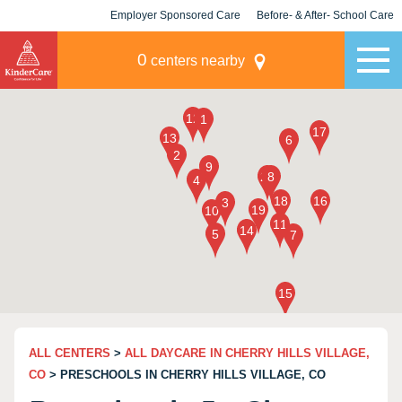
Employer Sponsored Care
Before- & After- School Care
KLC for Employers
Champions
0
centers nearby
ALL CENTERS
>
ALL DAYCARE IN CHERRY HILLS VILLAGE,
CO
> PRESCHOOLS IN CHERRY HILLS VILLAGE, CO