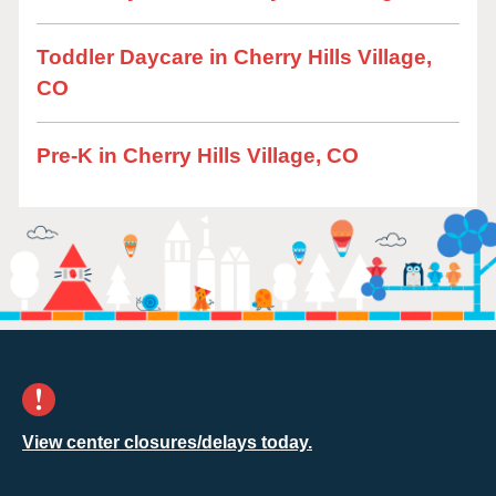
Toddler Daycare in Cherry Hills Village,
CO
Pre-K in Cherry Hills Village, CO
View center closures/delays today.