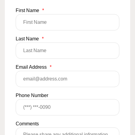
First Name
*
Last Name
*
Email Address
*
Phone Number
Comments