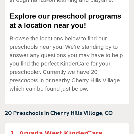
Explore our preschool programs
at a location near you!
Browse the locations below to find our
preschools near you! We're standing by to
answer any questions you may have to help
you find the perfect KinderCare for your
preschooler. Currently we have 20
preschools
in or nearby Cherry Hills Village
which can be found just below.
20 Preschools in
Cherry Hills Village,
CO
1.
Arvada West KinderCare