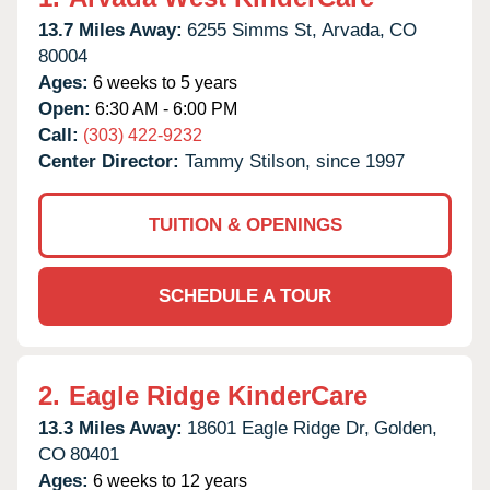
13.7 Miles Away:
6255 Simms St,
Arvada,
CO
80004
Ages:
6 weeks to 5 years
Open:
6:30 AM - 6:00 PM
Call:
(303) 422-9232
Center Director:
Tammy Stilson, since 1997
TUITION & OPENINGS
SCHEDULE A TOUR
2.
Eagle Ridge KinderCare
13.3 Miles Away:
18601 Eagle Ridge Dr,
Golden,
CO
80401
Ages:
6 weeks to 12 years