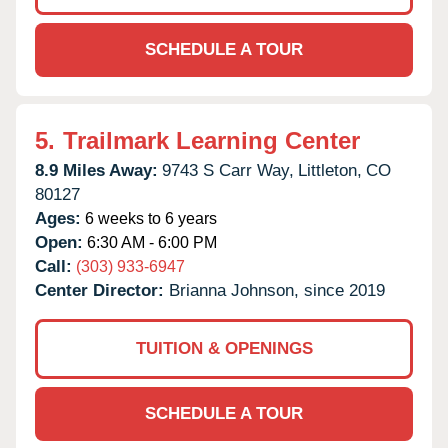
SCHEDULE A TOUR
5.
Trailmark Learning Center
8.9 Miles Away:
9743 S Carr Way,
Littleton,
CO
80127
Ages:
6 weeks to 6 years
Open:
6:30 AM - 6:00 PM
Call:
(303) 933-6947
Center Director:
Brianna Johnson, since 2019
TUITION & OPENINGS
SCHEDULE A TOUR