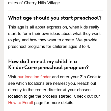
miles of Cherry Hills Village.
What age should you start preschool?
This age is all about expression, when kids really
start to form their own ideas about what they want
to play and how they want to create. We provide
preschool programs for children ages 3 to 4.
How do I enroll my child in a
KinderCare preschool program?
Visit
our location finder
and enter your Zip Code to
see which locations are nearest you. Reach out
directly to the center director at your chosen
location to get the process started. Check out our
How to Enroll
page for more details.