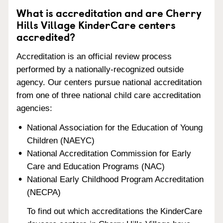
What is accreditation and are Cherry
Hills Village KinderCare centers
accredited?
Accreditation is an official review process
performed by a nationally-recognized outside
agency. Our centers pursue national accreditation
from one of three national child care accreditation
agencies:
National Association for the Education of Young
Children (NAEYC)
National Accreditation Commission for Early
Care and Education Programs (NAC)
National Early Childhood Program Accreditation
(NECPA)
To find out which accreditations the KinderCare