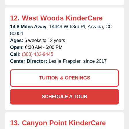
12.
West Woods KinderCare
14.8 Miles Away:
14449 W 63rd Pl,
Arvada,
CO
80004
Ages:
6 weeks to 12 years
Open:
6:30 AM - 6:00 PM
Call:
(303) 432-9445
Center Director:
Leslie Frappier, since 2017
TUITION & OPENINGS
SCHEDULE A TOUR
13.
Canyon Point KinderCare