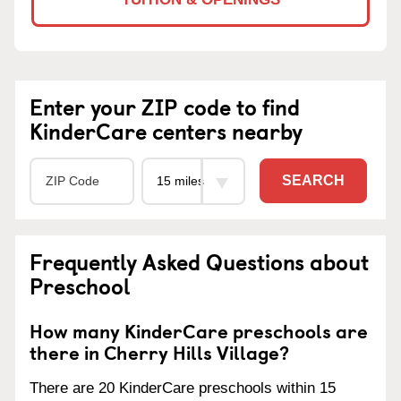
Enter your ZIP code to find
KinderCare centers nearby
SEARCH
Frequently Asked Questions about
Preschool
How many KinderCare preschools are
there in Cherry Hills Village?
There are 20 KinderCare preschools within 15