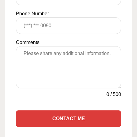
Phone Number
Comments
0
/
500
CONTACT ME