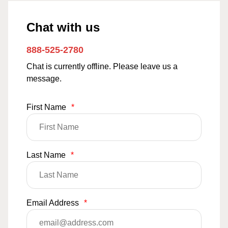
Chat with us
888-525-2780
Chat is currently offline. Please leave us a
message.
First Name
*
Last Name
*
Email Address
*