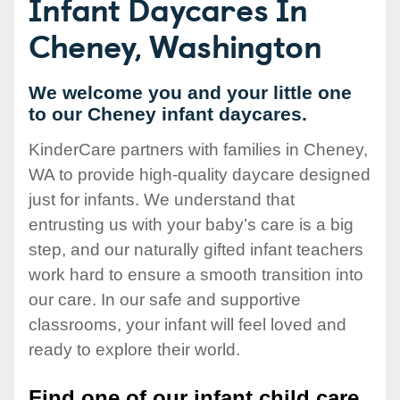
Infant Daycares In
Cheney, Washington
We welcome you and your little one
to our Cheney infant daycares.
KinderCare partners with families in Cheney,
WA to provide high-quality daycare designed
just for infants. We understand that
entrusting us with your baby’s care is a big
step, and our naturally gifted infant teachers
work hard to ensure a smooth transition into
our care. In our safe and supportive
classrooms, your infant will feel loved and
ready to explore their world.
Find one of our infant child care