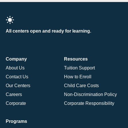
All centers open and ready for learning.
Company
Resources
About Us
Tuition Support
Contact Us
How to Enroll
Our Centers
Child Care Costs
Careers
Non-Discrimination Policy
Corporate
Corporate Responsibility
Programs