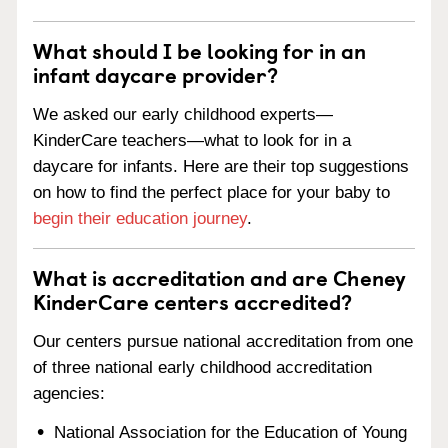
What should I be looking for in an
infant daycare provider?
We asked our early childhood experts—
KinderCare teachers—what to look for in a
daycare for infants. Here are their top suggestions
on how to find the perfect place for your baby to
begin their education journey
.
What is accreditation and are Cheney
KinderCare centers accredited?
Our centers pursue national accreditation from one
of three national early childhood accreditation
agencies:
National Association for the Education of Young