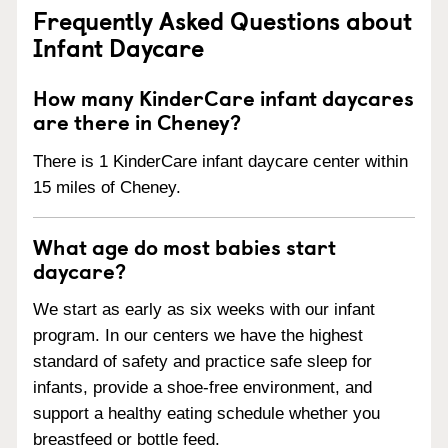
Frequently Asked Questions about
Infant Daycare
How many KinderCare infant daycares
are there in Cheney?
There is 1 KinderCare infant daycare center within
15 miles of Cheney.
What age do most babies start
daycare?
We start as early as six weeks with our infant
program. In our centers we have the highest
standard of safety and practice safe sleep for
infants, provide a shoe-free environment, and
support a healthy eating schedule whether you
breastfeed or bottle feed.