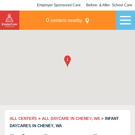
Employer Sponsored Care
Before- & After- School Care
KLC for Employers
Champions
0
centers nearby
ALL CENTERS
>
ALL DAYCARE IN CHENEY, WA
> INFANT
DAYCARES IN CHENEY, WA