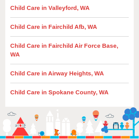
Child Care in Valleyford, WA
Child Care in Fairchild Afb, WA
Child Care in Fairchild Air Force Base,
WA
Child Care in Airway Heights, WA
Child Care in Spokane County, WA