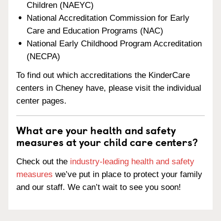
Children (NAEYC)
National Accreditation Commission for Early
Care and Education Programs (NAC)
National Early Childhood Program Accreditation
(NECPA)
To find out which accreditations the KinderCare
centers in Cheney have, please visit the individual
center pages.
What are your health and safety
measures at your child care centers?
Check out the
industry-leading health and safety
measures
we’ve put in place to protect your family
and our staff. We can’t wait to see you soon!