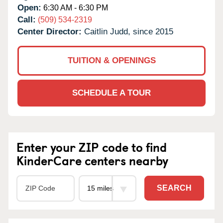
Open:
6:30 AM - 6:30 PM
Call:
(509) 534-2319
Center Director:
Caitlin Judd, since 2015
TUITION & OPENINGS
SCHEDULE A TOUR
Enter your ZIP code to find
KinderCare centers nearby
SEARCH