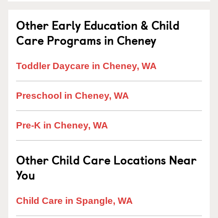
Other Early Education & Child
Care Programs in Cheney
Toddler Daycare in Cheney, WA
Preschool in Cheney, WA
Pre-K in Cheney, WA
Other Child Care Locations Near
You
Child Care in Spangle, WA