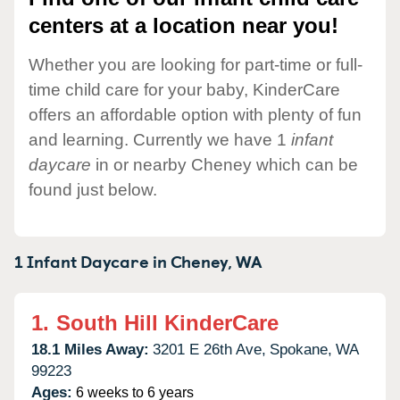
centers at a location near you!
Whether you are looking for part-time or full-
time child care for your baby, KinderCare
offers an affordable option with plenty of fun
and learning. Currently we have 1
infant
daycare
in or nearby Cheney which can be
found just below.
1 Infant Daycare in
Cheney,
WA
1.
South Hill KinderCare
18.1 Miles Away:
3201 E 26th Ave,
Spokane,
WA
99223
Ages:
6 weeks to 6 years