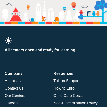
All centers open and ready for learning.
Company
Resources
About Us
Tuition Support
Contact Us
How to Enroll
Our Centers
Child Care Costs
Careers
Non-Discrimination Policy