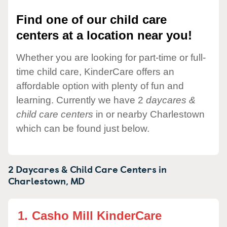
Find one of our child care
centers at a location near you!
Whether you are looking for part-time or full-
time child care, KinderCare offers an
affordable option with plenty of fun and
learning. Currently we have 2
daycares &
child care centers
in or nearby Charlestown
which can be found just below.
2 Daycares & Child Care Centers in
Charlestown,
MD
1.
Casho Mill KinderCare