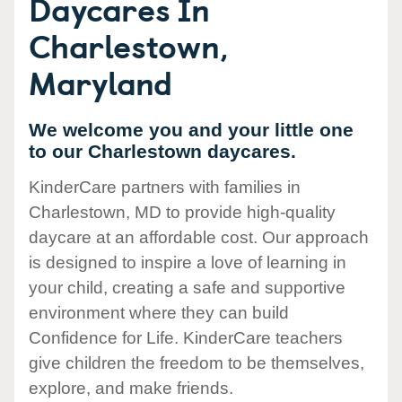
Daycares In
Charlestown,
Maryland
We welcome you and your little one
to our Charlestown daycares.
KinderCare partners with families in
Charlestown, MD to provide high-quality
daycare at an affordable cost. Our approach
is designed to inspire a love of learning in
your child, creating a safe and supportive
environment where they can build
Confidence for Life. KinderCare teachers
give children the freedom to be themselves,
explore, and make friends.