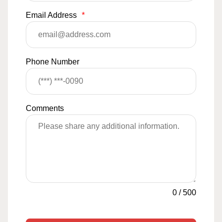
Email Address
*
Phone Number
Comments
0
/
500