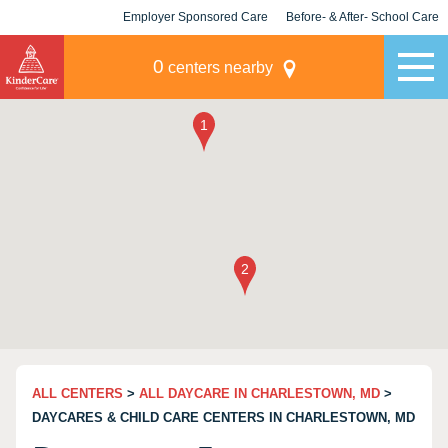
Employer Sponsored Care
Before- & After- School Care
KLC for Employers
Champions
0
centers nearby
ALL CENTERS
>
ALL DAYCARE IN CHARLESTOWN, MD
>
DAYCARES & CHILD CARE CENTERS IN CHARLESTOWN, MD