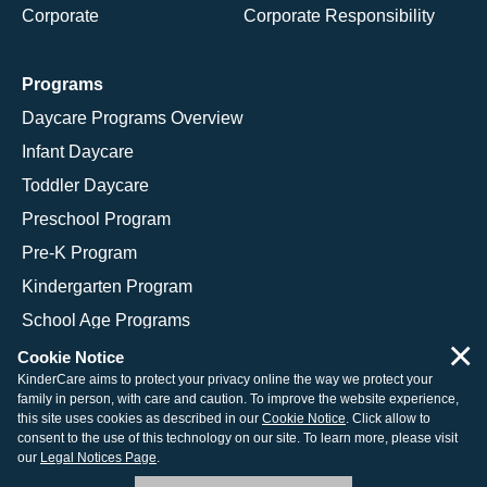
Corporate
Corporate Responsibility
Programs
Daycare Programs Overview
Infant Daycare
Toddler Daycare
Preschool Program
Pre-K Program
Kindergarten Program
School Age Programs
×
Cookie Notice
KinderCare aims to protect your privacy online the way we protect your
family in person, with care and caution. To improve the website experience,
© 2026 KinderCare Learning Companies, Inc.
this site uses cookies as described in our
Cookie Notice
. Click allow to
consent to the use of this technology on our site. To learn more, please visit
Legal Information
Site Map
our
Legal Notices Page
.