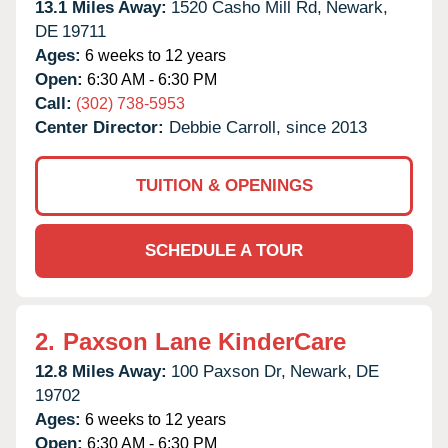
13.1 Miles Away:
1520 Casho Mill Rd,
Newark,
DE
19711
Ages:
6 weeks to 12 years
Open:
6:30 AM - 6:30 PM
Call:
(302) 738-5953
Center Director:
Debbie Carroll, since 2013
TUITION & OPENINGS
SCHEDULE A TOUR
2.
Paxson Lane KinderCare
12.8 Miles Away:
100 Paxson Dr,
Newark,
DE
19702
Ages:
6 weeks to 12 years
Open:
6:30 AM - 6:30 PM