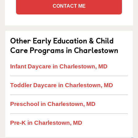
CONTACT ME
Other Early Education & Child
Care Programs in Charlestown
Infant Daycare in Charlestown, MD
Toddler Daycare in Charlestown, MD
Preschool in Charlestown, MD
Pre-K in Charlestown, MD