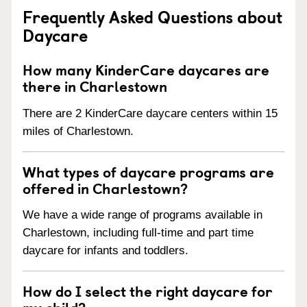
Frequently Asked Questions about
Daycare
How many KinderCare daycares are
there in Charlestown
There are 2 KinderCare daycare centers within 15
miles of Charlestown.
What types of daycare programs are
offered in Charlestown?
We have a wide range of programs available in
Charlestown, including full-time and part time
daycare for infants and toddlers.
How do I select the right daycare for