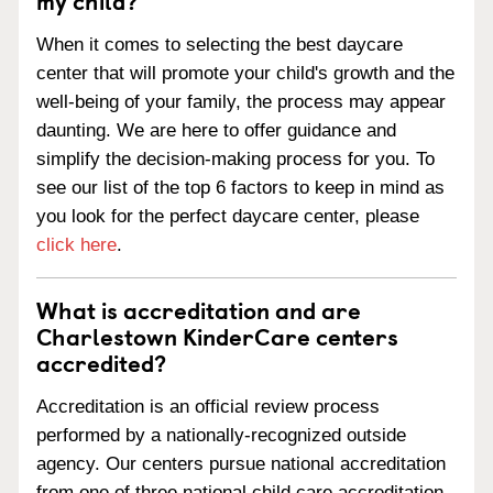
my child?
When it comes to selecting the best daycare
center that will promote your child's growth and the
well-being of your family, the process may appear
daunting. We are here to offer guidance and
simplify the decision-making process for you. To
see our list of the top 6 factors to keep in mind as
you look for the perfect daycare center, please
click here
.
What is accreditation and are
Charlestown KinderCare centers
accredited?
Accreditation is an official review process
performed by a nationally-recognized outside
agency. Our centers pursue national accreditation
from one of three national child care accreditation