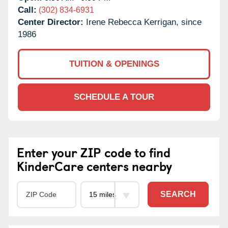
Call:
(302) 834-6931
Center Director:
Irene Rebecca Kerrigan, since
1986
TUITION & OPENINGS
SCHEDULE A TOUR
Enter your ZIP code to find
KinderCare centers nearby
SEARCH