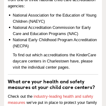
agencies:
National Association for the Education of Young
Children (NAEYC)
National Accreditation Commission for Early
Care and Education Programs (NAC)
National Early Childhood Program Accreditation
(NECPA)
To find out which accreditations the KinderCare
daycare centers in Charlestown have, please
visit the individual center pages.
What are your health and safety
measures at your child care centers?
Check out the
industry-leading health and safety
measures
we’ve put in place to protect your family