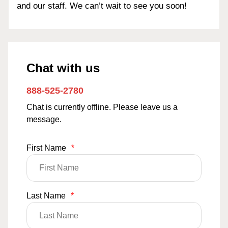
and our staff. We can’t wait to see you soon!
Chat with us
888-525-2780
Chat is currently offline. Please leave us a
message.
First Name
*
Last Name
*