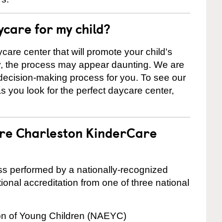
ycare for my child?
care center that will promote your child's
ly, the process may appear daunting. We are
 decision-making process for you. To see our
 as you look for the perfect daycare center,
are Charleston KinderCare
cess performed by a nationally-recognized
onal accreditation from one of three national
ion of Young Children (NAEYC)