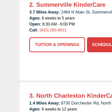
2.
Summerville KinderCare
3.7 Miles Away:
2464 N Main St,
Summervil
Ages:
6 weeks to 5 years
Open:
6:30 AM - 6:00 PM
Call:
(843) 285-8931
TUITION & OPENINGS
SCHEDUL
3.
North Charleston KinderC
1.4 Miles Away:
8730 Dorchester Rd,
North
Ages:
6 weeks to 12 years