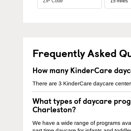
Frequently Asked Q
How many KinderCare dayca
There are 3 KinderCare daycare centers
What types of daycare prog
Charleston?
We have a wide range of programs availa
part time daycare for infants and toddle