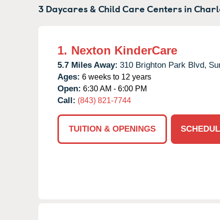
3 Daycares & Child Care Centers in
Charl
1.
Nexton KinderCare
5.7 Miles Away:
310 Brighton Park Blvd,
Su
Ages:
6 weeks to 12 years
Open:
6:30 AM - 6:00 PM
Call:
(843) 821-7744
TUITION & OPENINGS
SCHEDUL