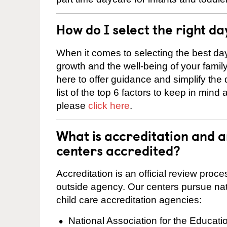
How do I select the right da
When it comes to selecting the best day
growth and the well-being of your fami
here to offer guidance and simplify the
list of the top 6 factors to keep in mind
please
click here
.
What is accreditation and 
centers accredited?
Accreditation is an official review pro
outside agency. Our centers pursue nati
child care accreditation agencies:
National Association for the Educat