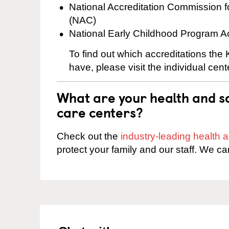
National Accreditation Commission 
(NAC)
National Early Childhood Program A
To find out which accreditations the
have, please visit the individual cen
What are your health and sa
care centers?
Check out the
industry-leading health
protect your family and our staff. We ca