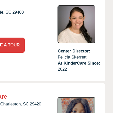
le,
SC
29483
E A TOUR
Center Director:
Felicia Skerrett
At KinderCare Since:
2022
are
 Charleston,
SC
29420