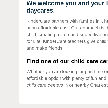
Our Values
We welcome you and your li
daycares.
Child Care Advocacy
Corporate
KinderCare partners with families in Ch
Responsibility
at an affordable cost. Our approach is d
child, creating a safe and supportive 
for Life. KinderCare teachers give chil
and make friends.
Find one of our child care cen
Whether you are looking for part-time or
affordable option with plenty of fun an
child care centers
in or nearby Charlest