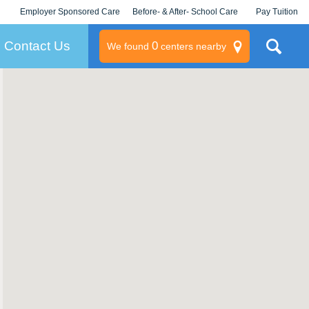
Employer Sponsored Care
Before- & After- School Care
Pay Tuition
KLC for Employers
Champions
Log In/Signup
Contact Us
0
We found
centers nearby
litary
rams
s