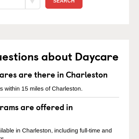
SEARCH
uestions about Daycare
res are there in Charleston
 within 15 miles of Charleston.
rams are offered in
ble in Charleston, including full-time and
rs.