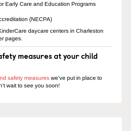
for Early Care and Education Programs
ccreditation (NECPA)
 KinderCare daycare centers in Charleston
ter pages.
fety measures at your child
 and safety measures
we’ve put in place to
n’t wait to see you soon!