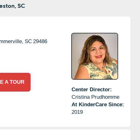
eston,
SC
mmerville,
SC
29486
E A TOUR
Center Director:
Cristina Prudhomme
At KinderCare Since:
2019