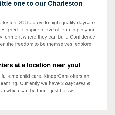
ttle one to our Charleston
arleston, SC to provide high-quality daycare
esigned to inspire a love of learning in your
environment where they can build Confidence
dren the freedom to be themselves, explore,
ters at a location near you!
 full-time child care, KinderCare offers an
d learning. Currently we have 3
daycares &
on which can be found just below.