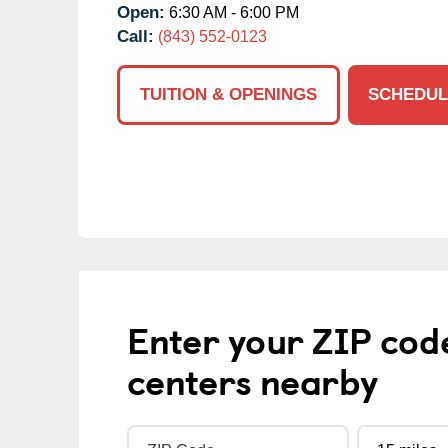
Open:
6:30 AM - 6:00 PM
Call:
(843) 552-0123
TUITION & OPENINGS
SCHEDUL
Enter your ZIP cod
centers nearby