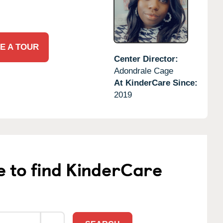
E A TOUR
Center Director:
Adondrale Cage
At KinderCare Since:
2019
e to find KinderCare