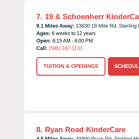
7.
19 & Schoenherr KinderCa
9.1 Miles Away:
13830 19 Mile Rd,
Sterling
Ages:
6 weeks to 12 years
Open:
6:15 AM - 6:00 PM
Call:
(586) 247-1133
TUITION & OPENINGS
SCHEDUL
8.
Ryan Road KinderCare
4.5 Miles Away:
33300 Ryan Rd,
Sterling H