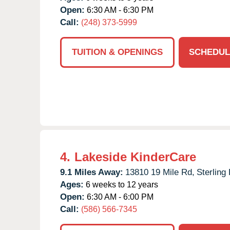
Open:
6:30 AM - 6:30 PM
Call:
(248) 373-5999
TUITION & OPENINGS
SCHEDUL
4.
Lakeside KinderCare
9.1 Miles Away:
13810 19 Mile Rd,
Sterling
Ages:
6 weeks to 12 years
Open:
6:30 AM - 6:00 PM
Call:
(586) 566-7345