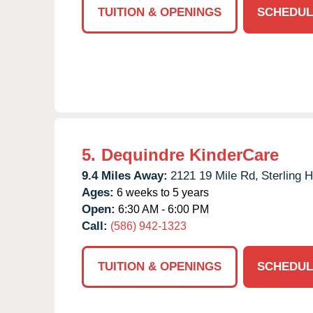
TUITION & OPENINGS
SCHEDUL
5.
Dequindre KinderCare
9.4 Miles Away:
2121 19 Mile Rd,
Sterling H
Ages:
6 weeks to 5 years
Open:
6:30 AM - 6:00 PM
Call:
(586) 942-1323
TUITION & OPENINGS
SCHEDUL