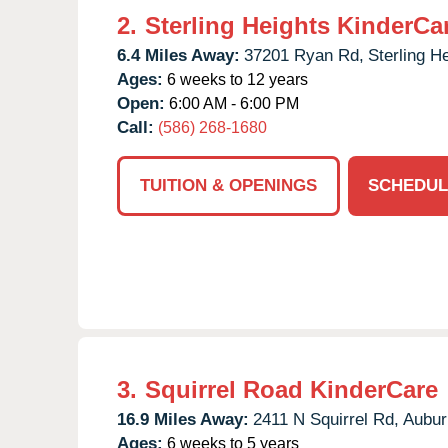
2.
Sterling Heights KinderCa
6.4 Miles Away:
37201 Ryan Rd,
Sterling H
Ages:
6 weeks to 12 years
Open:
6:00 AM - 6:00 PM
Call:
(586) 268-1680
TUITION & OPENINGS
SCHEDUL
3.
Squirrel Road KinderCare
16.9 Miles Away:
2411 N Squirrel Rd,
Auburn
Ages:
6 weeks to 5 years