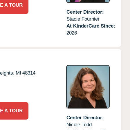
E A TOUR
Center Director:
Stacie Fournier
At KinderCare Since:
2026
eights,
MI
48314
E A TOUR
Center Director:
Nicole Todd