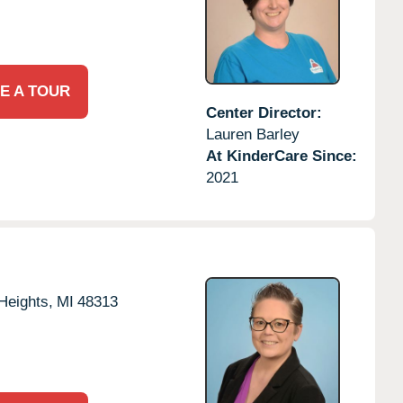
E A TOUR
Center Director:
Lauren Barley
At KinderCare Since:
2021
 Heights,
MI
48313