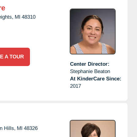
re
eights,
MI
48310
E A TOUR
Center Director:
Stephanie Beaton
At KinderCare Since:
2017
 Hills,
MI
48326