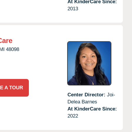
At KinderCare Since:
2013
Care
MI
48098
E A TOUR
Center Director:
Joi-
Delea Barnes
At KinderCare Since:
2022