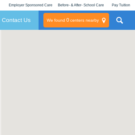
Employer Sponsored Care
Before- & After- School Care
Pay Tuition
KLC for Employers
Champions
Log In/Signup
Contact Us
0
We found
centers nearby
litary
rams
s