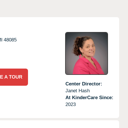
I
48085
E A TOUR
Center Director:
Janet Hash
At KinderCare Since:
2023