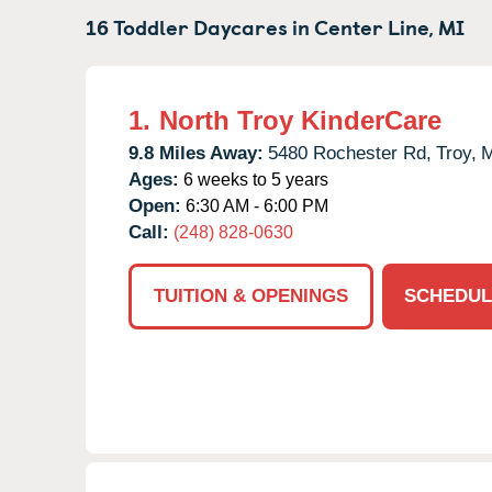
16 Toddler Daycares in
Center Line,
MI
1.
North Troy KinderCare
9.8 Miles Away:
5480 Rochester Rd,
Troy,
M
Ages:
6 weeks to 5 years
Open:
6:30 AM - 6:00 PM
Call:
(248) 828-0630
TUITION & OPENINGS
SCHEDUL