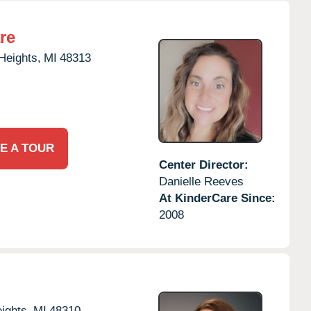
re
 Heights,
MI
48313
E A TOUR
Center Director:
Danielle Reeves
At KinderCare Since:
2008
eights,
MI
48310