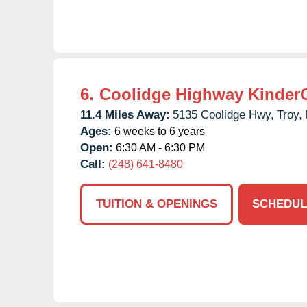
6.
Coolidge Highway Kinder
11.4 Miles Away:
5135 Coolidge Hwy,
Troy,
Ages:
6 weeks to 6 years
Open:
6:30 AM - 6:30 PM
Call:
(248) 641-8480
TUITION & OPENINGS
SCHEDUL