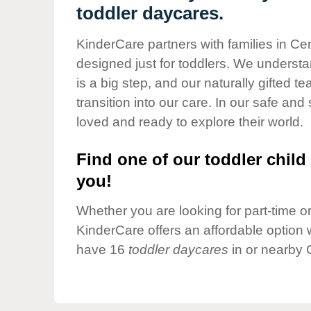
Our Values
toddler daycares.
Child Care Advocacy
KinderCare partners with families in Cen
Corporate
designed just for toddlers. We understan
Responsibility
is a big step, and our naturally gifted 
transition into our care. In our safe and 
loved and ready to explore their world.
Find one of our toddler child 
you!
Whether you are looking for part-time or 
KinderCare offers an affordable option w
have 16
toddler daycares
in or nearby 