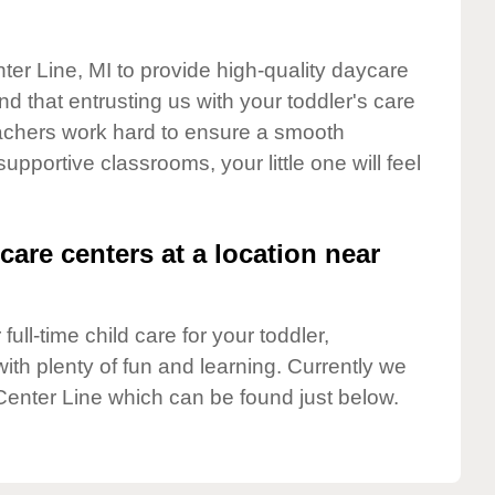
ter Line, MI to provide high-quality daycare
d that entrusting us with your toddler's care
teachers work hard to ensure a smooth
supportive classrooms, your little one will feel
care centers at a location near
full-time child care for your toddler,
ith plenty of fun and learning. Currently we
Center Line which can be found just below.