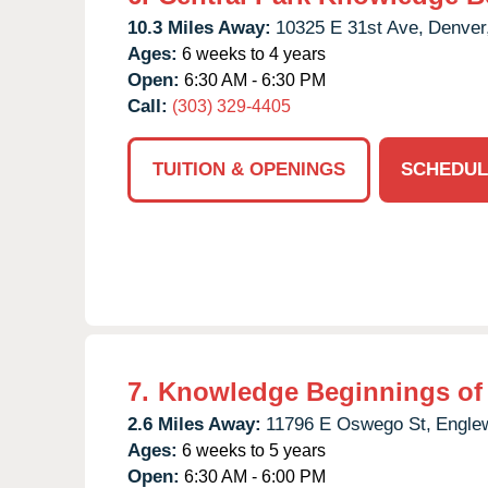
10.3 Miles Away:
10325 E 31st Ave,
Denver
Ages:
6 weeks to 4 years
Open:
6:30 AM - 6:30 PM
Call:
(303) 329-4405
TUITION & OPENINGS
SCHEDUL
7.
Knowledge Beginnings of 
2.6 Miles Away:
11796 E Oswego St,
Engle
Ages:
6 weeks to 5 years
Open:
6:30 AM - 6:00 PM