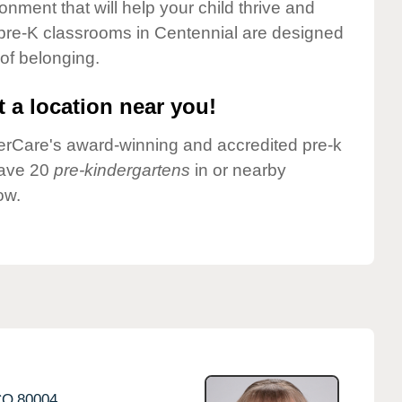
onment that will help your child thrive and
 pre-K classrooms in Centennial are designed
 of belonging.
 a location near you!
nderCare's award-winning and accredited pre-k
have 20
pre-kindergartens
in or nearby
ow.
CO
80004