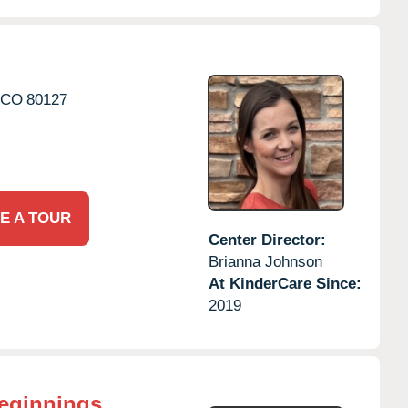
CO
80127
E A TOUR
Center Director:
Brianna Johnson
At KinderCare Since:
2019
eginnings