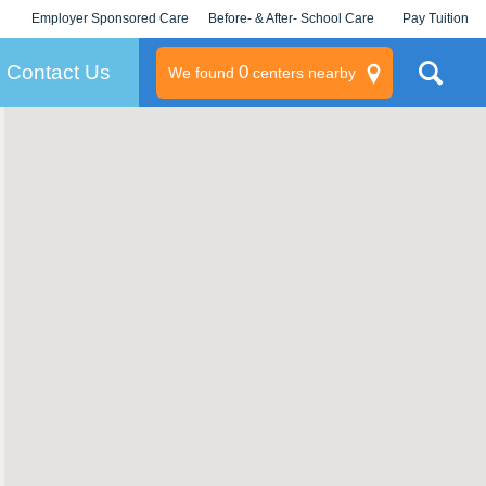
Employer Sponsored Care
Before- & After- School Care
Pay Tuition
KLC for Employers
Champions
Log In/Signup
Contact Us
0
We found
centers nearby
litary
rams
s