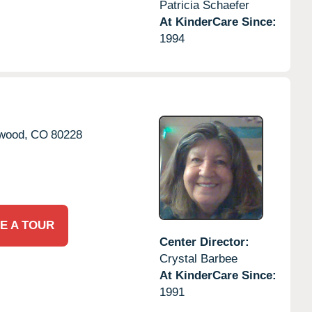
Patricia Schaefer
At KinderCare Since:
1994
wood,
CO
80228
E A TOUR
Center Director:
Crystal Barbee
At KinderCare Since:
1991