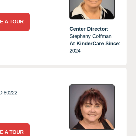
E A TOUR
Center Director:
Stephany Coffman
At KinderCare Since:
2024
O
80222
E A TOUR