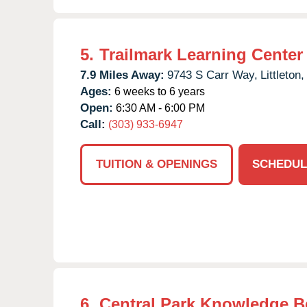
5.
Trailmark Learning Center
7.9 Miles Away:
9743 S Carr Way,
Littleton,
Ages:
6 weeks to 6 years
Open:
6:30 AM - 6:00 PM
Call:
(303) 933-6947
TUITION & OPENINGS
SCHEDUL
6.
Central Park Knowledge B