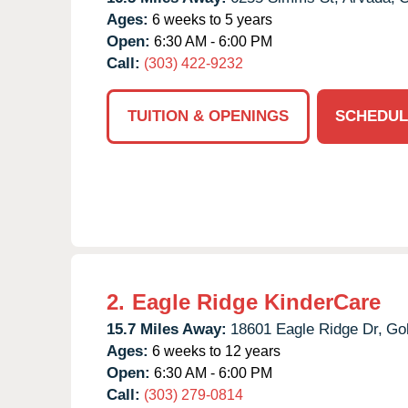
Ages:
6 weeks to 5 years
Open:
6:30 AM - 6:00 PM
Call:
(303) 422-9232
TUITION & OPENINGS
SCHEDUL
2.
Eagle Ridge KinderCare
15.7 Miles Away:
18601 Eagle Ridge Dr,
Go
Ages:
6 weeks to 12 years
Open:
6:30 AM - 6:00 PM
Call:
(303) 279-0814