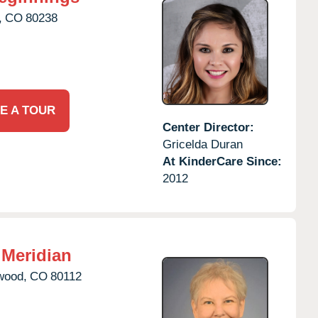
,
CO
80238
E A TOUR
Center Director:
Gricelda Duran
At KinderCare Since:
2012
Meridian
wood,
CO
80112