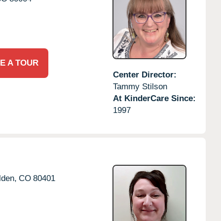
E A TOUR
Center Director:
Tammy Stilson
At KinderCare Since:
1997
lden,
CO
80401