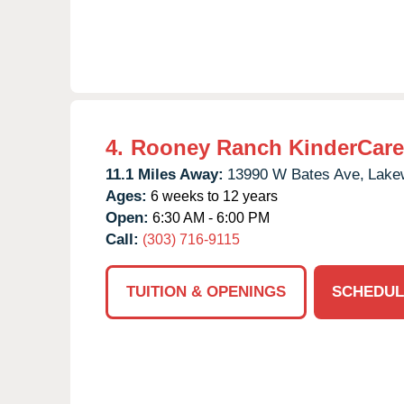
4.
Rooney Ranch KinderCare
11.1 Miles Away:
13990 W Bates Ave,
Lake
Ages:
6 weeks to 12 years
Open:
6:30 AM - 6:00 PM
Call:
(303) 716-9115
TUITION & OPENINGS
SCHEDUL