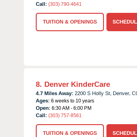
Call:
(303) 790-4641
TUITION & OPENINGS
SCHEDUL
8.
Denver KinderCare
4.7 Miles Away:
2200 S Holly St,
Denver,
C
Ages:
6 weeks to 10 years
Open:
6:30 AM - 6:00 PM
Call:
(303) 757-8561
TUITION & OPENINGS
SCHEDUL