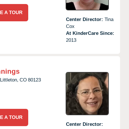
E A TOUR
Center Director:
Tina
Cox
At KinderCare Since:
2013
nnings
Littleton,
CO
80123
E A TOUR
Center Director: