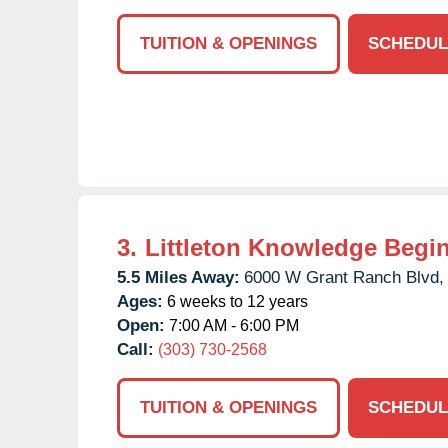
TUITION & OPENINGS
SCHEDUL
3.
Littleton Knowledge Begi
5.5 Miles Away:
6000 W Grant Ranch Blvd,
Ages:
6 weeks to 12 years
Open:
7:00 AM - 6:00 PM
Call:
(303) 730-2568
TUITION & OPENINGS
SCHEDUL