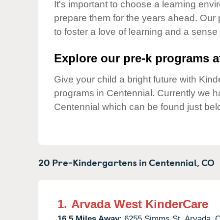
Our Values
It's important to choose a learning envir
prepare them for the years ahead. Our
Child Care Advocacy
to foster a love of learning and a sense
Corporate
Responsibility
Explore our pre-k programs at
Give your child a bright future with Ki
programs in Centennial. Currently we 
Centennial which can be found just bel
20 Pre-Kindergartens in
Centennial,
CO
1.
Arvada West KinderCare
16.5 Miles Away:
6255 Simms St,
Arvada,