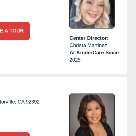
E A TOUR
Center Director:
Christa Martinez
At KinderCare Since:
2025
torville,
CA
92392