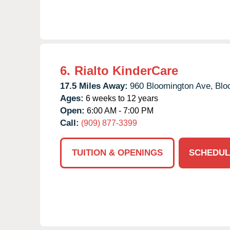
6.
Rialto KinderCare
17.5 Miles Away:
960 Bloomington Ave,
Blo
Ages:
6 weeks to 12 years
Open:
6:00 AM - 7:00 PM
Call:
(909) 877-3399
TUITION & OPENINGS
SCHEDUL