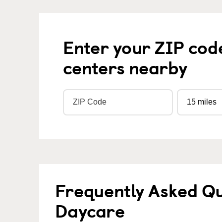
Enter your ZIP cod
centers nearby
Frequently Asked Qu
Daycare