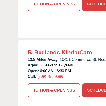
TUITION & OPENINGS
SCHEDUL
5.
Redlands KinderCare
13.8 Miles Away:
10451 Commerce St,
Red
Ages:
6 weeks to 12 years
Open:
6:00 AM - 6:30 PM
Call:
(909) 796-9686
TUITION & OPENINGS
SCHEDUL