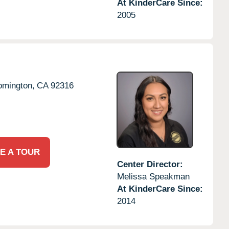
At KinderCare Since:
2005
omington,
CA
92316
E A TOUR
Center Director:
Melissa Speakman
At KinderCare Since:
2014