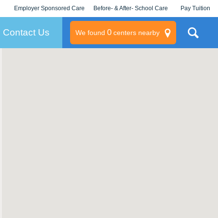
Employer Sponsored Care
Before- & After- School Care
Pay Tuition
KLC for Employers
Champions
Log In/Signup
Contact Us
0
We found
centers nearby
litary
rams
s