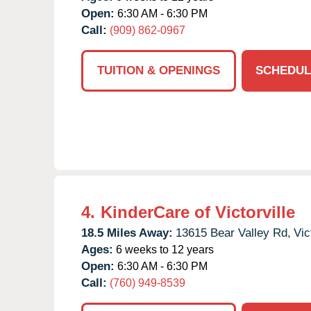
Open:
6:30 AM - 6:30 PM
Call:
(909) 862-0967
TUITION & OPENINGS
SCHEDUL
4.
KinderCare of Victorville
18.5 Miles Away:
13615 Bear Valley Rd,
Vic
Ages:
6 weeks to 12 years
Open:
6:30 AM - 6:30 PM
Call:
(760) 949-8539