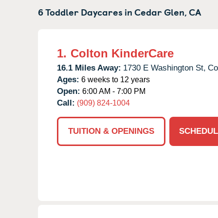
6 Toddler Daycares in
Cedar Glen,
CA
1.
Colton KinderCare
16.1 Miles Away:
1730 E Washington St,
Co
Ages:
6 weeks to 12 years
Open:
6:00 AM - 7:00 PM
Call:
(909) 824-1004
TUITION & OPENINGS
SCHEDUL