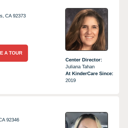
s,
CA
92373
E A TOUR
Center Director:
Juliana Tahan
At KinderCare Since:
2019
CA
92346