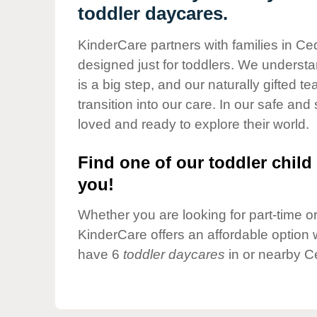
Our Values
toddler daycares.
Child Care Advocacy
KinderCare partners with families in Ce
Corporate
designed just for toddlers. We understan
Responsibility
is a big step, and our naturally gifted 
transition into our care. In our safe and 
loved and ready to explore their world.
Find one of our toddler child 
you!
Whether you are looking for part-time or 
KinderCare offers an affordable option w
have 6
toddler daycares
in or nearby C