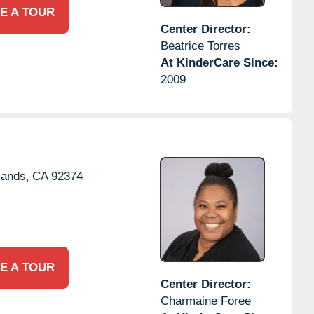
E A TOUR
Center Director:
Beatrice Torres
At KinderCare Since:
2009
lands,
CA
92374
E A TOUR
Center Director:
Charmaine Foree