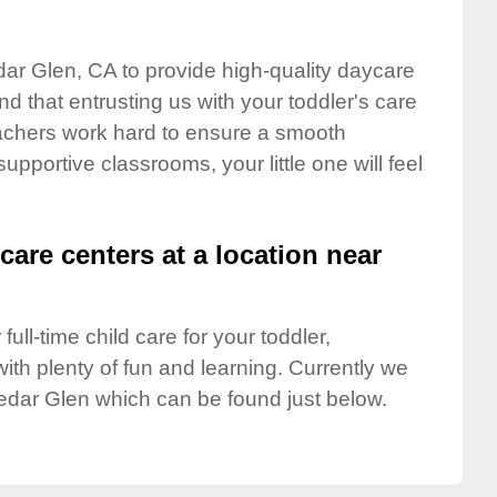
dar Glen, CA to provide high-quality daycare
d that entrusting us with your toddler's care
teachers work hard to ensure a smooth
supportive classrooms, your little one will feel
care centers at a location near
full-time child care for your toddler,
ith plenty of fun and learning. Currently we
edar Glen which can be found just below.