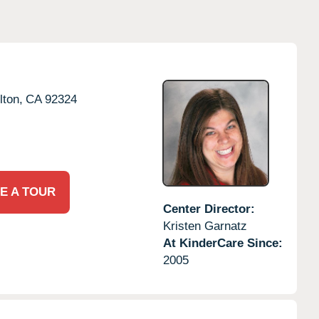
lton,
CA
92324
E A TOUR
Center Director:
Kristen Garnatz
At KinderCare Since:
2005