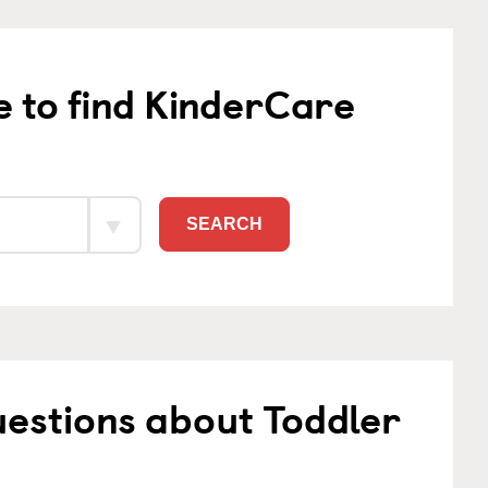
e to find KinderCare
SEARCH
estions about Toddler