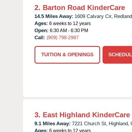
2.
Barton Road KinderCare
14.5 Miles Away:
1609 Calvary Cir,
Redland
Ages:
6 weeks to 12 years
Open:
6:30 AM - 6:30 PM
Call:
(909) 798-2987
TUITION & OPENINGS
SCHEDUL
3.
East Highland KinderCare
9.1 Miles Away:
7221 Church St,
Highland,
Ages:
6 weeks to 12 years