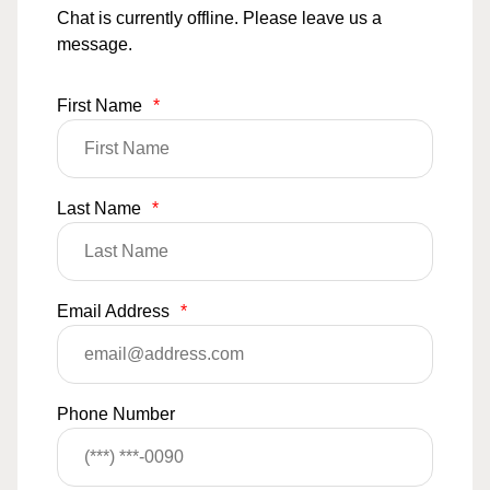
Chat is currently offline. Please leave us a
message.
First Name
*
Last Name
*
Email Address
*
Phone Number