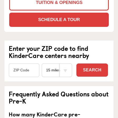
TUITION & OPENINGS
SCHEDULE A TOUR
Enter your ZIP code to find
KinderCare centers nearby
SEARCH
Frequently Asked Questions about
Pre-K
How many KinderCare pre-