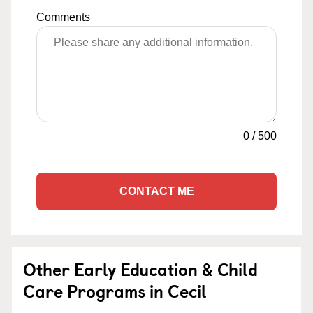
Comments
0
/
500
CONTACT ME
Other Early Education & Child
Care Programs in Cecil