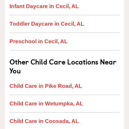
Infant Daycare in Cecil, AL
Toddler Daycare in Cecil, AL
Preschool in Cecil, AL
Other Child Care Locations Near
You
Child Care in Pike Road, AL
Child Care in Wetumpka, AL
Child Care in Coosada, AL