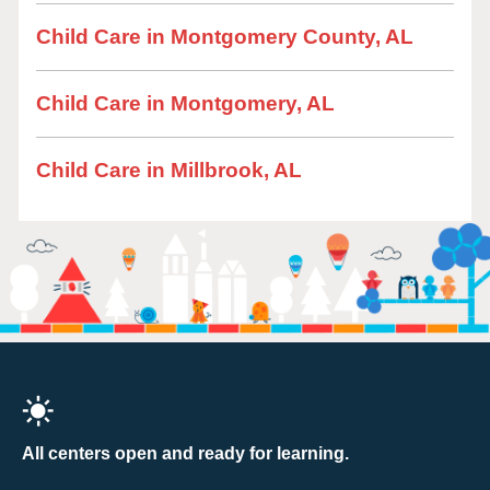
Child Care in Montgomery County, AL
Child Care in Montgomery, AL
Child Care in Millbrook, AL
All centers open and ready for learning.