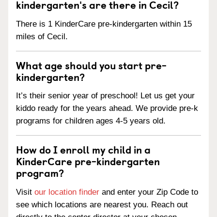
kindergarten's are there in Cecil?
There is 1 KinderCare pre-kindergarten within 15
miles of Cecil.
What age should you start pre-
kindergarten?
It’s their senior year of preschool! Let us get your
kiddo ready for the years ahead. We provide pre-k
programs for children ages 4-5 years old.
How do I enroll my child in a
KinderCare pre-kindergarten
program?
Visit
our location finder
and enter your Zip Code to
see which locations are nearest you. Reach out