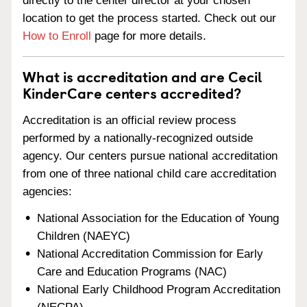
directly to the center director at your chosen
location to get the process started. Check out our
How to Enroll
page for more details.
What is accreditation and are Cecil
KinderCare centers accredited?
Accreditation is an official review process
performed by a nationally-recognized outside
agency. Our centers pursue national accreditation
from one of three national child care accreditation
agencies:
National Association for the Education of Young
Children (NAEYC)
National Accreditation Commission for Early
Care and Education Programs (NAC)
National Early Childhood Program Accreditation