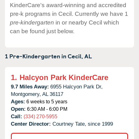
KinderCare's award-winning and accredited
pre-k programs in Cecil. Currently we have 1
pre-kindergarten
in or nearby Cecil which
can be found just below.
1 Pre-Kindergarten in
Cecil,
AL
1.
Halcyon Park KinderCare
9.7 Miles Away:
6955 Halcyon Park Dr,
Montgomery,
AL
36117
Ages:
6 weeks to 5 years
Open:
6:30 AM - 6:00 PM
Call:
(334) 270-5955
Center Director:
Courtney Tate, since 1999