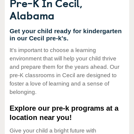
Pre-K In Cecil,
Alabama
Get your child ready for kindergarten
in our Cecil pre-k's.
It's important to choose a learning
environment that will help your child thrive
and prepare them for the years ahead. Our
pre-K classrooms in Cecil are designed to
foster a love of learning and a sense of
belonging.
Explore our pre-k programs at a
location near you!
Give your child a bright future with