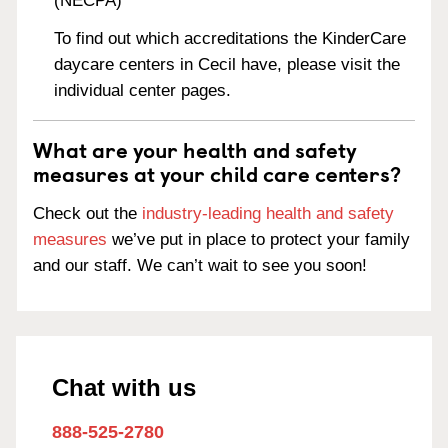
(NECPA)
To find out which accreditations the KinderCare
daycare centers in Cecil have, please visit the
individual center pages.
What are your health and safety
measures at your child care centers?
Check out the
industry-leading health and safety
measures
we’ve put in place to protect your family
and our staff. We can’t wait to see you soon!
Chat with us
888-525-2780