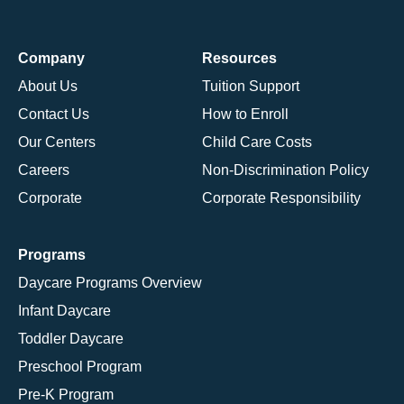
Company
Resources
About Us
Tuition Support
Contact Us
How to Enroll
Our Centers
Child Care Costs
Careers
Non-Discrimination Policy
Corporate
Corporate Responsibility
Programs
Daycare Programs Overview
Infant Daycare
Toddler Daycare
Preschool Program
Pre-K Program