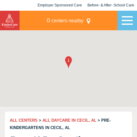
Employer Sponsored Care
Before- & After- School Care
KLC for Employers
Champions
0
centers nearby
ALL CENTERS
>
ALL DAYCARE IN CECIL, AL
> PRE-
KINDERGARTENS IN CECIL, AL