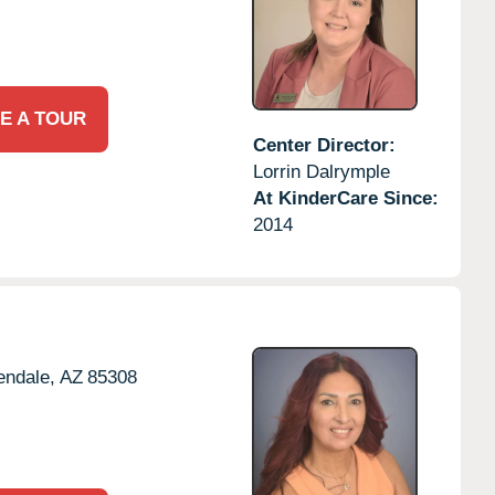
E A TOUR
Center Director:
Lorrin Dalrymple
At KinderCare Since:
2014
endale,
AZ
85308