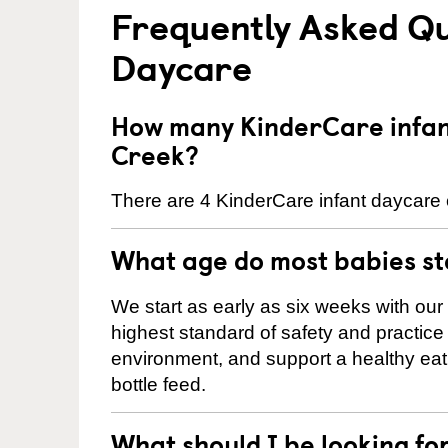
Frequently Asked Qu
Daycare
How many KinderCare infan
Creek?
There are 4 KinderCare infant daycare 
What age do most babies s
We start as early as six weeks with our
highest standard of safety and practice 
environment, and support a healthy ea
bottle feed.
What should I be looking fo