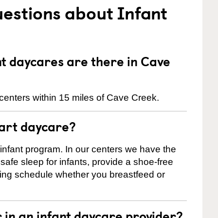
estions about Infant
t daycares are there in Cave
centers within 15 miles of Cave Creek.
tart daycare?
 infant program. In our centers we have the
safe sleep for infants, provide a shoe-free
ting schedule whether you breastfeed or
r in an infant daycare provider?