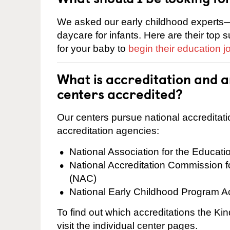
We asked our early childhood experts—
daycare for infants. Here are their top 
for your baby to
begin their education j
What is accreditation and 
centers accredited?
Our centers pursue national accreditati
accreditation agencies:
National Association for the Educat
National Accreditation Commission 
(NAC)
National Early Childhood Program A
To find out which accreditations the K
visit the individual center pages.