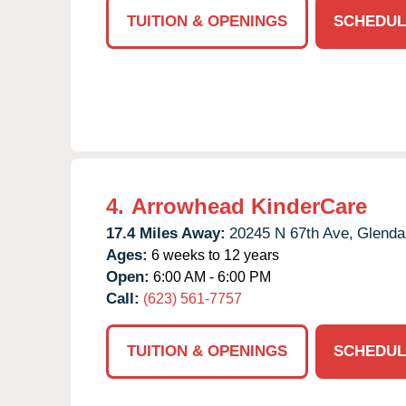
TUITION & OPENINGS
SCHEDUL
4.
Arrowhead KinderCare
17.4 Miles Away:
20245 N 67th Ave,
Glenda
Ages:
6 weeks to 12 years
Open:
6:00 AM - 6:00 PM
Call:
(623) 561-7757
TUITION & OPENINGS
SCHEDUL