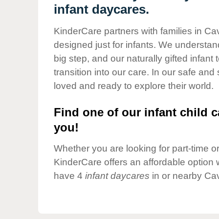
Our Values
infant daycares.
Child Care Advocacy
KinderCare partners with families in Ca
Corporate
designed just for infants. We understand
Responsibility
big step, and our naturally gifted infan
transition into our care. In our safe and
loved and ready to explore their world.
Find one of our infant child c
you!
Whether you are looking for part-time or 
KinderCare offers an affordable option w
have 4
infant daycares
in or nearby Ca