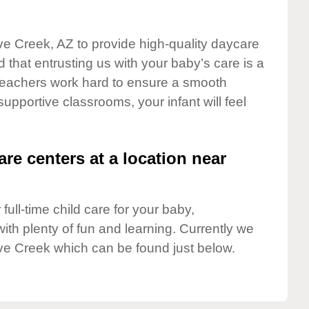
ve Creek, AZ to provide high-quality daycare
 that entrusting us with your baby’s care is a
t teachers work hard to ensure a smooth
 supportive classrooms, your infant will feel
are centers at a location near
full-time child care for your baby,
ith plenty of fun and learning. Currently we
ve Creek which can be found just below.