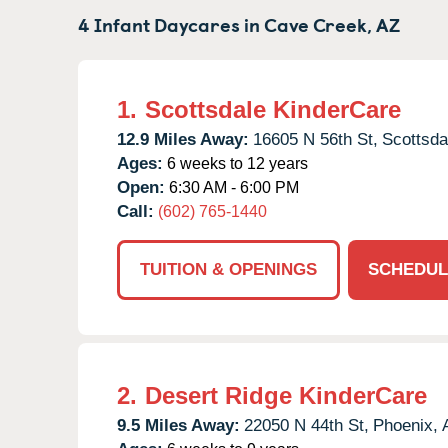
4 Infant Daycares in
Cave Creek,
AZ
1.
Scottsdale KinderCare
12.9 Miles Away:
16605 N 56th St,
Scottsda
Ages:
6 weeks to 12 years
Open:
6:30 AM - 6:00 PM
Call:
(602) 765-1440
TUITION & OPENINGS
SCHEDUL
2.
Desert Ridge KinderCare
9.5 Miles Away:
22050 N 44th St,
Phoenix,