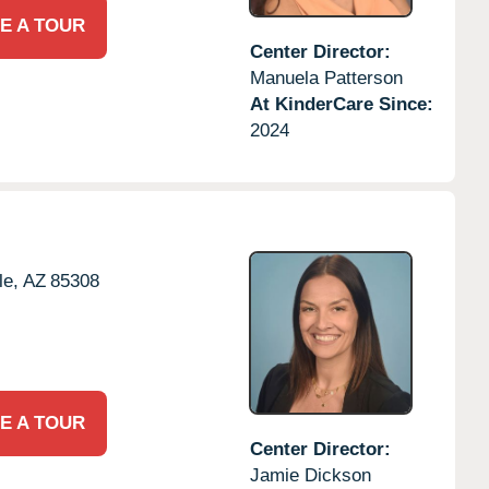
E A TOUR
Center Director:
Manuela Patterson
At KinderCare Since:
2024
le,
AZ
85308
E A TOUR
Center Director:
Jamie Dickson