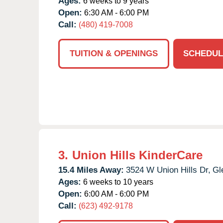
Ages:
6 weeks to 9 years
Open:
6:30 AM - 6:00 PM
Call:
(480) 419-7008
TUITION & OPENINGS
SCHEDUL
3.
Union Hills KinderCare
15.4 Miles Away:
3524 W Union Hills Dr,
Gl
Ages:
6 weeks to 10 years
Open:
6:00 AM - 6:00 PM
Call:
(623) 492-9178