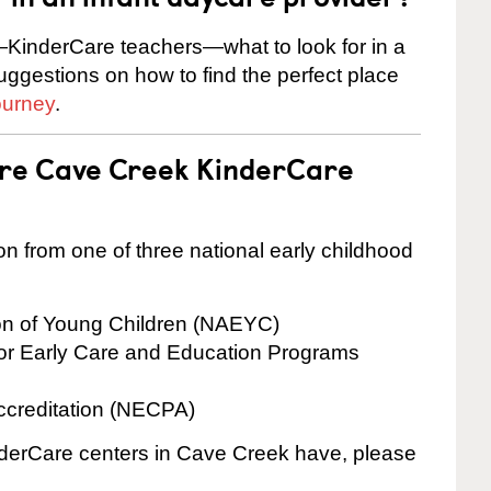
KinderCare teachers—what to look for in a
suggestions on how to find the perfect place
ourney
.
are Cave Creek KinderCare
on from one of three national early childhood
ion of Young Children (NAEYC)
for Early Care and Education Programs
ccreditation (NECPA)
inderCare centers in Cave Creek have, please