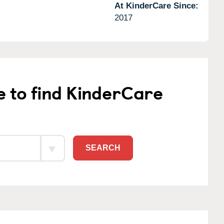
At KinderCare Since:
2017
e to find KinderCare
SEARCH