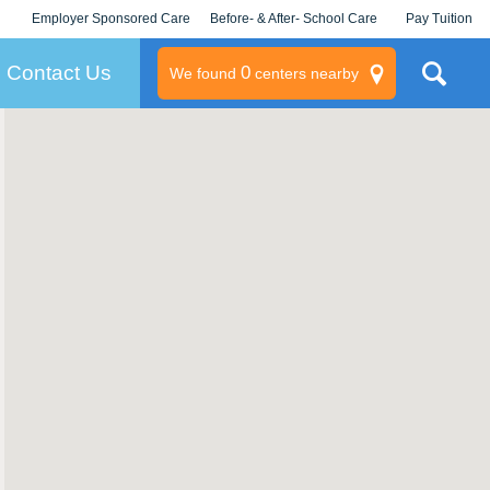
Employer Sponsored Care
Before- & After- School Care
Pay Tuition
KLC for Employers
Champions
Log In/Signup
Contact Us
0
We found
centers nearby
litary
rams
s