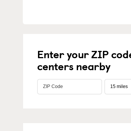
Enter your ZIP cod
centers nearby