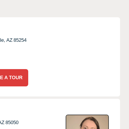
le,
AZ
85254
E A TOUR
AZ
85050