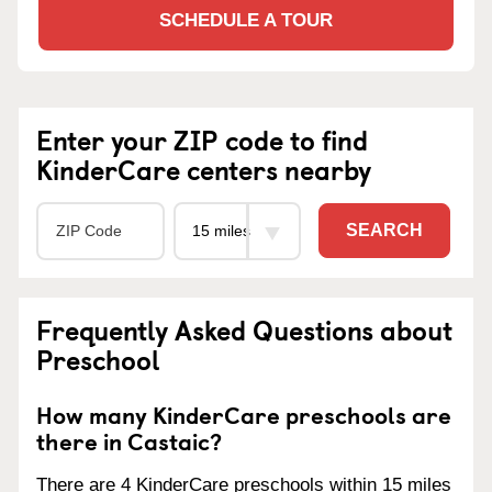
SCHEDULE A TOUR
Enter your ZIP code to find
KinderCare centers nearby
SEARCH
Frequently Asked Questions about
Preschool
How many KinderCare preschools are
there in Castaic?
There are 4 KinderCare preschools within 15 miles