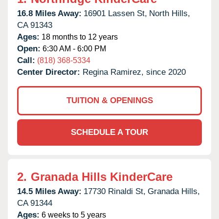
16.8 Miles Away:
16901 Lassen St,
North Hills,
CA
91343
Ages:
18 months to 12 years
Open:
6:30 AM - 6:00 PM
Call:
(818) 368-5334
Center Director:
Regina Ramirez, since 2020
TUITION & OPENINGS
SCHEDULE A TOUR
2.
Granada Hills KinderCare
14.5 Miles Away:
17730 Rinaldi St,
Granada Hills,
CA
91344
Ages:
6 weeks to 5 years