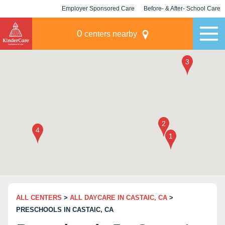
Employer Sponsored Care
Before- & After- School Care
KLC for Employers
Champions
0
centers nearby
ALL CENTERS
>
ALL DAYCARE IN CASTAIC, CA
>
PRESCHOOLS IN CASTAIC, CA