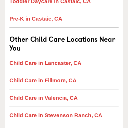
Toddler Daycare in Castaic, CA
Pre-K in Castaic, CA
Other Child Care Locations Near
You
Child Care in Lancaster, CA
Child Care in Fillmore, CA
Child Care in Valencia, CA
Child Care in Stevenson Ranch, CA