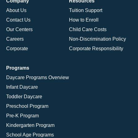
Company
Resources
About Us
Tuition Support
Contact Us
How to Enroll
Our Centers
Child Care Costs
Careers
Non-Discrimination Policy
Corporate
Corporate Responsibility
Programs
Daycare Programs Overview
Infant Daycare
Toddler Daycare
Preschool Program
Pre-K Program
Kindergarten Program
School Age Programs