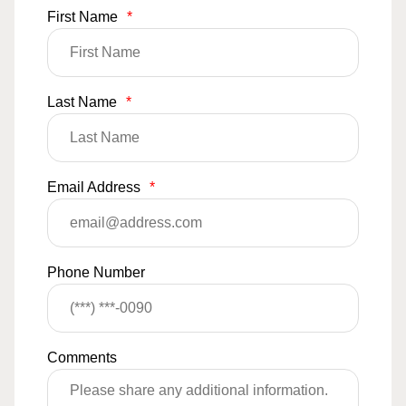
First Name
*
Last Name
*
Email Address
*
Phone Number
Comments