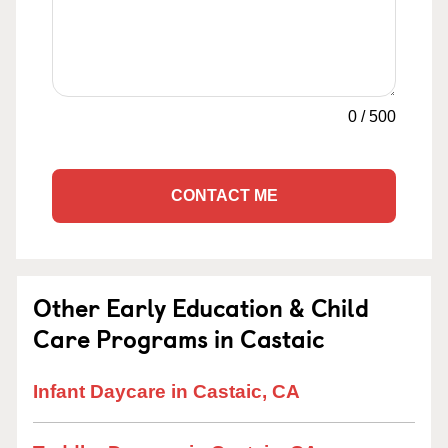
0
/
500
CONTACT ME
Other Early Education & Child
Care Programs in Castaic
Infant Daycare in Castaic, CA