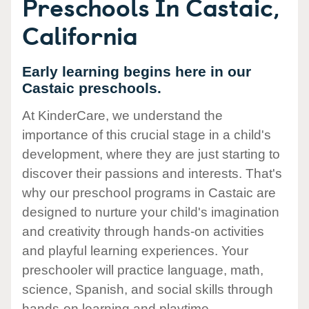
Preschools In Castaic,
California
Early learning begins here in our
Castaic preschools.
At KinderCare, we understand the
importance of this crucial stage in a child's
development, where they are just starting to
discover their passions and interests. That's
why our preschool programs in Castaic are
designed to nurture your child's imagination
and creativity through hands-on activities
and playful learning experiences. Your
preschooler will practice language, math,
science, Spanish, and social skills through
hands-on learning and playtime.