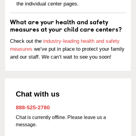
the individual center pages.
What are your health and safety
measures at your child care centers?
Check out the
industry-leading health and safety
measures
we’ve put in place to protect your family
and our staff. We can’t wait to see you soon!
Chat with us
888-525-2780
Chat is currently offline. Please leave us a
message.