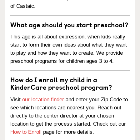
of Castaic.
What age should you start preschool?
This age is all about expression, when kids really
start to form their own ideas about what they want
to play and how they want to create. We provide
preschool programs for children ages 3 to 4.
How do I enroll my child in a
KinderCare preschool program?
Visit
our location finder
and enter your Zip Code to
see which locations are nearest you. Reach out
directly to the center director at your chosen
location to get the process started. Check out our
How to Enroll
page for more details.