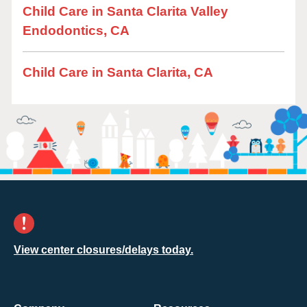
Child Care in Santa Clarita Valley
Endodontics, CA
Child Care in Santa Clarita, CA
View center closures/delays today.