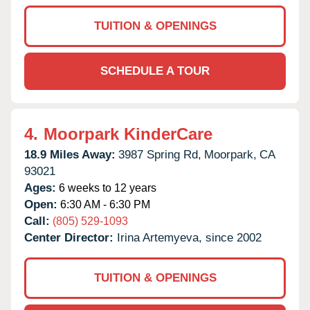
TUITION & OPENINGS
SCHEDULE A TOUR
4.
Moorpark KinderCare
18.9 Miles Away:
3987 Spring Rd,
Moorpark,
CA
93021
Ages:
6 weeks to 12 years
Open:
6:30 AM - 6:30 PM
Call:
(805) 529-1093
Center Director:
Irina Artemyeva, since 2002
TUITION & OPENINGS