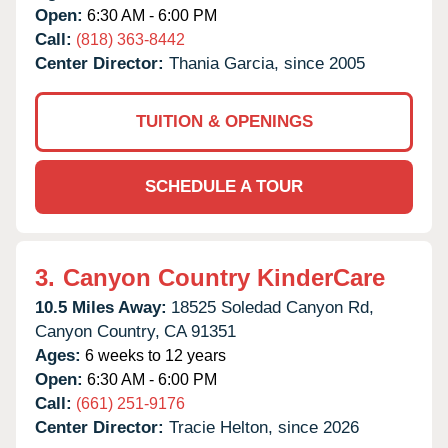
Open:
6:30 AM - 6:00 PM
Call:
(818) 363-8442
Center Director:
Thania Garcia, since 2005
TUITION & OPENINGS
SCHEDULE A TOUR
3.
Canyon Country KinderCare
10.5 Miles Away:
18525 Soledad Canyon Rd,
Canyon Country,
CA
91351
Ages:
6 weeks to 12 years
Open:
6:30 AM - 6:00 PM
Call:
(661) 251-9176
Center Director:
Tracie Helton, since 2026