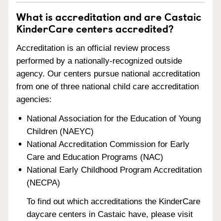
What is accreditation and are Castaic
KinderCare centers accredited?
Accreditation is an official review process
performed by a nationally-recognized outside
agency. Our centers pursue national accreditation
from one of three national child care accreditation
agencies:
National Association for the Education of Young
Children (NAEYC)
National Accreditation Commission for Early
Care and Education Programs (NAC)
National Early Childhood Program Accreditation
(NECPA)
To find out which accreditations the KinderCare
daycare centers in Castaic have, please visit