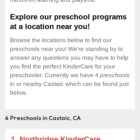
Explore our preschool programs
at a location near you!
Browse the locations below to find our
preschools near you! We're standing by to
answer any questions you may have to help
you find the perfect KinderCare for your
preschooler. Currently we have 4
preschools
in or nearby Castaic which can be found just
below.
4 Preschools in
Castaic,
CA
1.
Northridge KinderCare