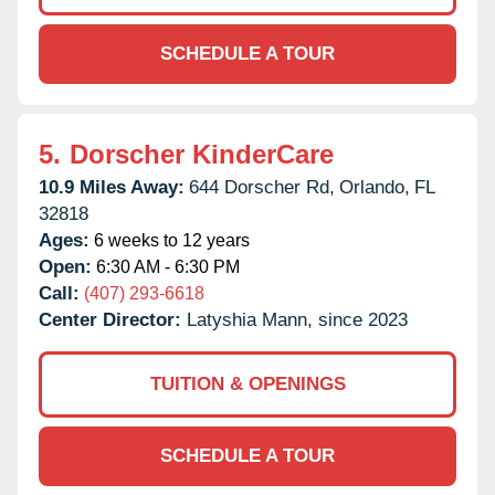
SCHEDULE A TOUR
5.
Dorscher KinderCare
10.9 Miles Away:
644 Dorscher Rd,
Orlando,
FL
32818
Ages:
6 weeks to 12 years
Open:
6:30 AM - 6:30 PM
Call:
(407) 293-6618
Center Director:
Latyshia Mann, since 2023
TUITION & OPENINGS
SCHEDULE A TOUR