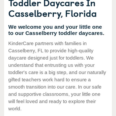
Toddler Daycares In
Casselberry, Florida
We welcome you and your little one
to our Casselberry toddler daycares.
KinderCare partners with families in
Casselberry, FL to provide high-quality
daycare designed just for toddlers. We
understand that entrusting us with your
toddler's care is a big step, and our naturally
gifted teachers work hard to ensure a
smooth transition into our care. In our safe
and supportive classrooms, your little one
will feel loved and ready to explore their
world.