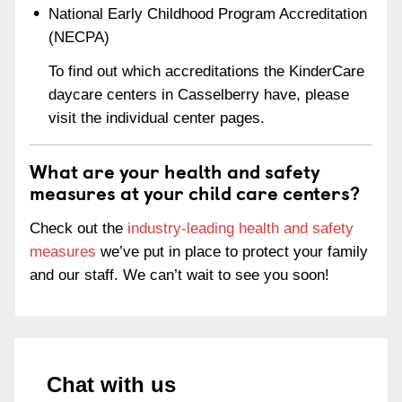
National Early Childhood Program Accreditation
(NECPA)
To find out which accreditations the KinderCare
daycare centers in Casselberry have, please
visit the individual center pages.
What are your health and safety
measures at your child care centers?
Check out the
industry-leading health and safety
measures
we’ve put in place to protect your family
and our staff. We can’t wait to see you soon!
Chat with us