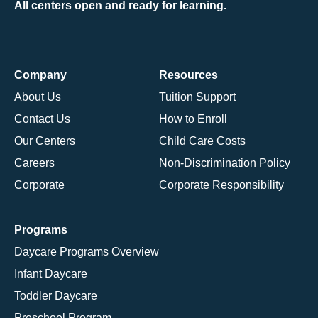
All centers open and ready for learning.
Company
Resources
About Us
Tuition Support
Contact Us
How to Enroll
Our Centers
Child Care Costs
Careers
Non-Discrimination Policy
Corporate
Corporate Responsibility
Programs
Daycare Programs Overview
Infant Daycare
Toddler Daycare
Preschool Program