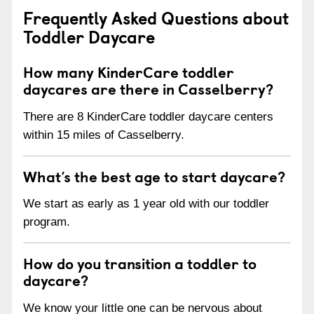
Frequently Asked Questions about
Toddler Daycare
How many KinderCare toddler
daycares are there in Casselberry?
There are 8 KinderCare toddler daycare centers
within 15 miles of Casselberry.
What’s the best age to start daycare?
We start as early as 1 year old with our toddler
program.
How do you transition a toddler to
daycare?
We know your little one can be nervous about