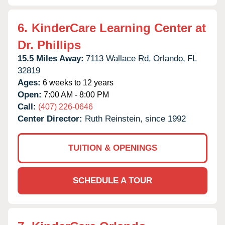
6.
KinderCare Learning Center at
Dr. Phillips
15.5 Miles Away:
7113 Wallace Rd,
Orlando,
FL
32819
Ages:
6 weeks to 12 years
Open:
7:00 AM - 8:00 PM
Call:
(407) 226-0646
Center Director:
Ruth Reinstein, since 1992
TUITION & OPENINGS
SCHEDULE A TOUR