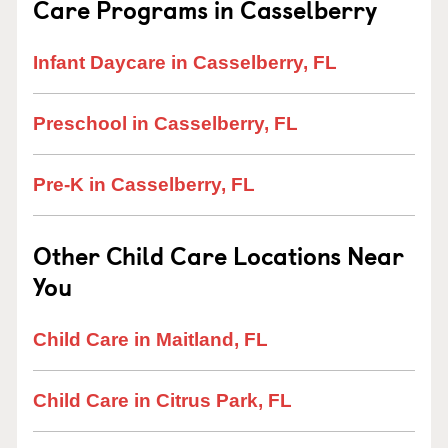
Care Programs in Casselberry
Infant Daycare in Casselberry, FL
Preschool in Casselberry, FL
Pre-K in Casselberry, FL
Other Child Care Locations Near
You
Child Care in Maitland, FL
Child Care in Citrus Park, FL