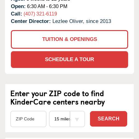
Open:
6:30 AM - 6:30 PM
Call:
(407) 321-6119
Center Director:
Lezlee Oliver, since 2013
TUITION & OPENINGS
SCHEDULE A TOUR
Enter your ZIP code to find
KinderCare centers nearby
SEARCH