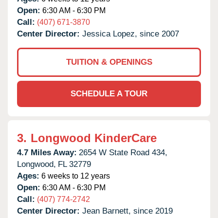
Open:
6:30 AM - 6:30 PM
Call:
(407) 671-3870
Center Director:
Jessica Lopez, since 2007
TUITION & OPENINGS
SCHEDULE A TOUR
3.
Longwood KinderCare
4.7 Miles Away:
2654 W State Road 434,
Longwood,
FL
32779
Ages:
6 weeks to 12 years
Open:
6:30 AM - 6:30 PM
Call:
(407) 774-2742
Center Director:
Jean Barnett, since 2019