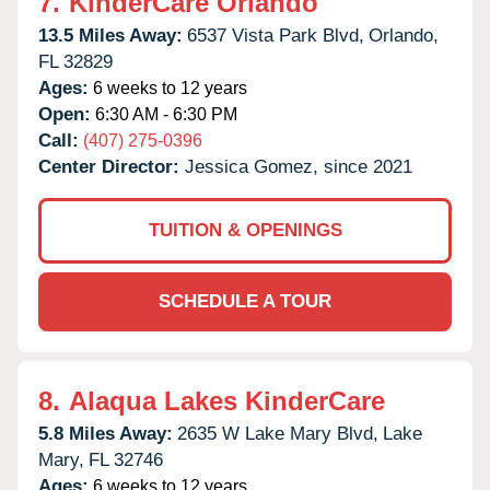
7.
KinderCare Orlando
13.5 Miles Away:
6537 Vista Park Blvd,
Orlando,
FL
32829
Ages:
6 weeks to 12 years
Open:
6:30 AM - 6:30 PM
Call:
(407) 275-0396
Center Director:
Jessica Gomez, since 2021
TUITION & OPENINGS
SCHEDULE A TOUR
8.
Alaqua Lakes KinderCare
5.8 Miles Away:
2635 W Lake Mary Blvd,
Lake
Mary,
FL
32746
Ages:
6 weeks to 12 years