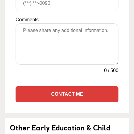
Comments
0
/
500
CONTACT ME
Other Early Education & Child