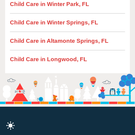
Child Care in Winter Park, FL
Child Care in Winter Springs, FL
Child Care in Altamonte Springs, FL
Child Care in Longwood, FL