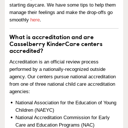
starting daycare. We have some tips to help them
manage their feelings and make the drop-offs go
smoothly
here
.
What is accreditation and are
Casselberry KinderCare centers
accredited?
Accreditation is an official review process
performed by a nationally-recognized outside
agency. Our centers pursue national accreditation
from one of three national child care accreditation
agencies:
National Association for the Education of Young
Children (NAEYC)
National Accreditation Commission for Early
Care and Education Programs (NAC)