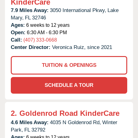
KinderCare
7.9 Miles Away:
3050 International Pkwy,
Lake
Mary,
FL
32746
Ages:
6 weeks to 12 years
Open:
6:30 AM - 6:30 PM
Call:
(407) 333-0668
Center Director:
Veronica Ruiz, since 2021
TUITION & OPENINGS
SCHEDULE A TOUR
2.
Goldenrod Road KinderCare
4.6 Miles Away:
4035 N Goldenrod Rd,
Winter
Park,
FL
32792
Ages:
6 weeks to 12 years