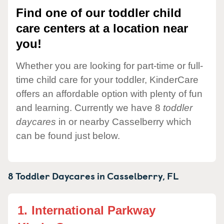
Find one of our toddler child
care centers at a location near
you!
Whether you are looking for part-time or full-
time child care for your toddler, KinderCare
offers an affordable option with plenty of fun
and learning. Currently we have 8
toddler
daycares
in or nearby Casselberry which
can be found just below.
8 Toddler Daycares in
Casselberry,
FL
1.
International Parkway