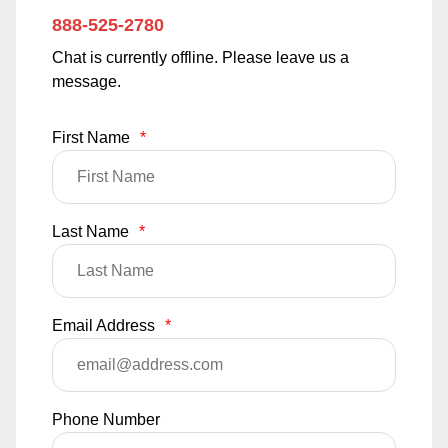
888-525-2780
Chat is currently offline. Please leave us a
message.
First Name
*
Last Name
*
Email Address
*
Phone Number