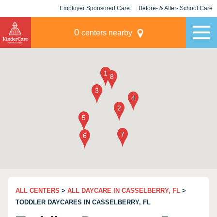
Employer Sponsored Care
Before- & After- School Care
KLC for Employers
Champions
0
centers nearby
ALL CENTERS
>
ALL DAYCARE IN CASSELBERRY, FL
>
TODDLER DAYCARES IN CASSELBERRY, FL