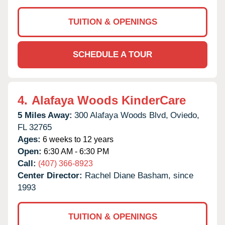
TUITION & OPENINGS
SCHEDULE A TOUR
4.
Alafaya Woods KinderCare
5 Miles Away:
300 Alafaya Woods Blvd,
Oviedo,
FL
32765
Ages:
6 weeks to 12 years
Open:
6:30 AM - 6:30 PM
Call:
(407) 366-8923
Center Director:
Rachel Diane Basham, since
1993
TUITION & OPENINGS