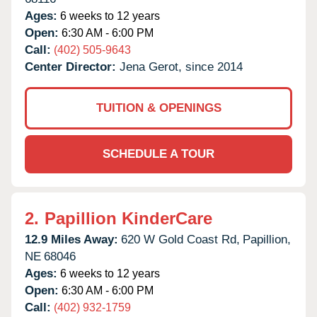
Ages:
6 weeks to 12 years
Open:
6:30 AM - 6:00 PM
Call:
(402) 505-9643
Center Director:
Jena Gerot, since 2014
TUITION & OPENINGS
SCHEDULE A TOUR
2.
Papillion KinderCare
12.9 Miles Away:
620 W Gold Coast Rd,
Papillion,
NE
68046
Ages:
6 weeks to 12 years
Open:
6:30 AM - 6:00 PM
Call:
(402) 932-1759