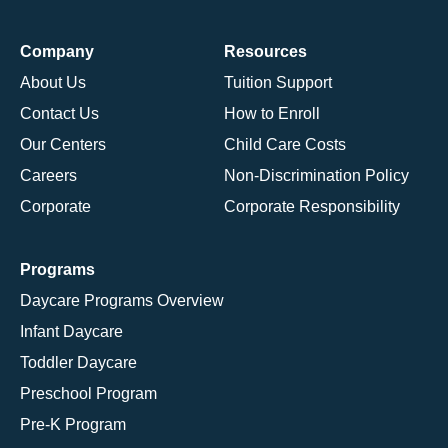
Company
Resources
About Us
Tuition Support
Contact Us
How to Enroll
Our Centers
Child Care Costs
Careers
Non-Discrimination Policy
Corporate
Corporate Responsibility
Programs
Daycare Programs Overview
Infant Daycare
Toddler Daycare
Preschool Program
Pre-K Program