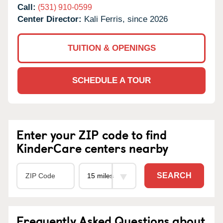
Call:
(531) 910-0599
Center Director:
Kali Ferris, since 2026
TUITION & OPENINGS
SCHEDULE A TOUR
Enter your ZIP code to find
KinderCare centers nearby
SEARCH
Frequently Asked Questions about