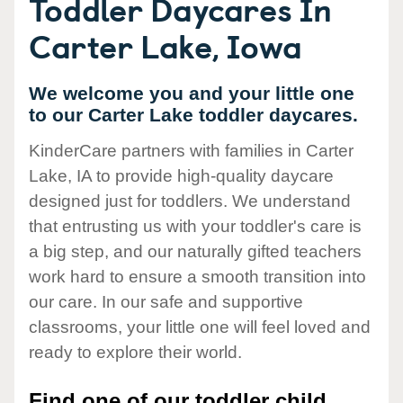
Toddler Daycares In
Carter Lake, Iowa
We welcome you and your little one
to our Carter Lake toddler daycares.
KinderCare partners with families in Carter
Lake, IA to provide high-quality daycare
designed just for toddlers. We understand
that entrusting us with your toddler's care is
a big step, and our naturally gifted teachers
work hard to ensure a smooth transition into
our care. In our safe and supportive
classrooms, your little one will feel loved and
ready to explore their world.
Find one of our toddler child