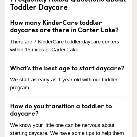
Toddler Daycare
How many KinderCare toddler
daycares are there in Carter Lake?
There are 7 KinderCare toddler daycare centers
within 15 miles of Carter Lake.
What’s the best age to start daycare?
We start as early as 1 year old with our toddler
program.
How do you transition a toddler to
daycare?
We know your little one can be nervous about
starting daycare. We have some tips to help them