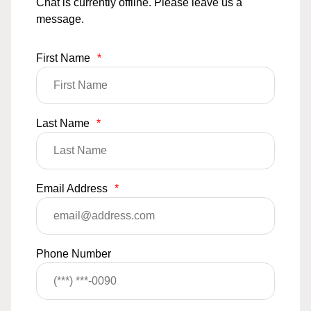
Chat is currently offline. Please leave us a
message.
First Name
*
Last Name
*
Email Address
*
Phone Number