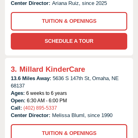
Center Director:
Ariana Ruiz, since 2025
TUITION & OPENINGS
SCHEDULE A TOUR
3.
Millard KinderCare
13.6 Miles Away:
5636 S 147th St,
Omaha,
NE
68137
Ages:
6 weeks to 6 years
Open:
6:30 AM - 6:00 PM
Call:
(402) 895-5337
Center Director:
Melissa Bluml, since 1990
TUITION & OPENINGS