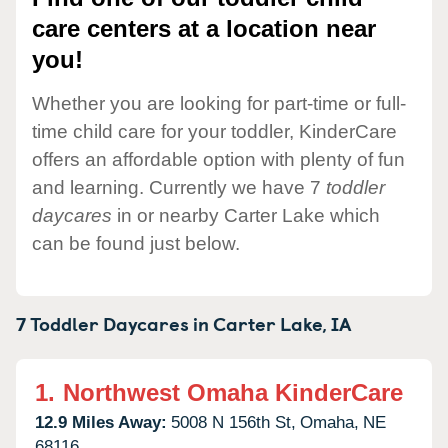
care centers at a location near
you!
Whether you are looking for part-time or full-
time child care for your toddler, KinderCare
offers an affordable option with plenty of fun
and learning. Currently we have 7
toddler
daycares
in or nearby Carter Lake which
can be found just below.
7 Toddler Daycares in
Carter Lake,
IA
1.
Northwest Omaha KinderCare
12.9 Miles Away:
5008 N 156th St,
Omaha,
NE
68116