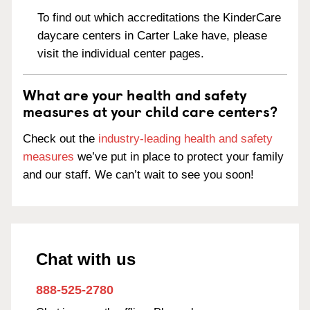
To find out which accreditations the KinderCare
daycare centers in Carter Lake have, please
visit the individual center pages.
What are your health and safety
measures at your child care centers?
Check out the
industry-leading health and safety
measures
we’ve put in place to protect your family
and our staff. We can’t wait to see you soon!
Chat with us
888-525-2780