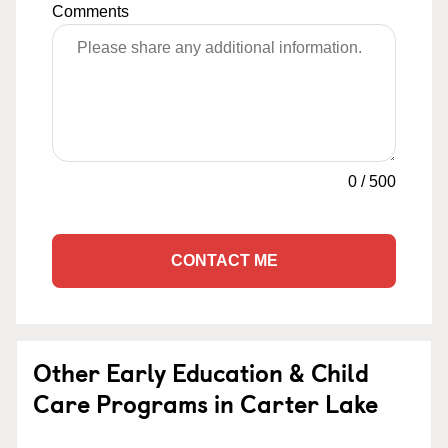
Comments
0
/
500
CONTACT ME
Other Early Education & Child
Care Programs in Carter Lake