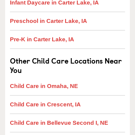
Infant Daycare in Carter Lake, IA
Preschool in Carter Lake, IA
Pre-K in Carter Lake, IA
Other Child Care Locations Near
You
Child Care in Omaha, NE
Child Care in Crescent, IA
Child Care in Bellevue Second I, NE