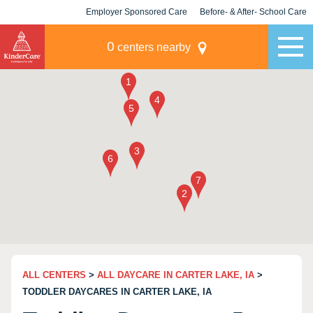
Employer Sponsored Care
Before- & After- School Care
KLC for Employers
Champions
0
centers nearby
ALL CENTERS
>
ALL DAYCARE IN CARTER LAKE, IA
>
TODDLER DAYCARES IN CARTER LAKE, IA