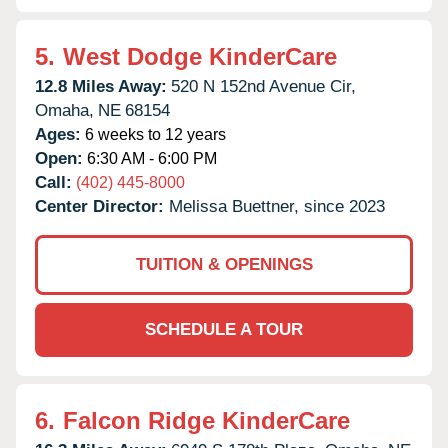
5.
West Dodge KinderCare
12.8 Miles Away:
520 N 152nd Avenue Cir,
Omaha,
NE
68154
Ages:
6 weeks to 12 years
Open:
6:30 AM - 6:00 PM
Call:
(402) 445-8000
Center Director:
Melissa Buettner, since 2023
TUITION & OPENINGS
SCHEDULE A TOUR
6.
Falcon Ridge KinderCare