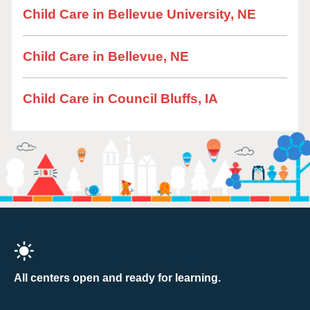
Child Care in Bellevue University, NE
Child Care in Bellevue, NE
Child Care in Council Bluffs, IA
All centers open and ready for learning.