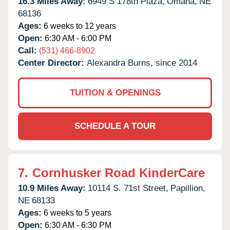
16.3 Miles Away:
6949 S 178th Plaza,
Omaha,
NE
68136
Ages:
6 weeks to 12 years
Open:
6:30 AM - 6:00 PM
Call:
(531) 466-8902
Center Director:
Alexandra Burns, since 2014
TUITION & OPENINGS
SCHEDULE A TOUR
7.
Cornhusker Road KinderCare
10.9 Miles Away:
10114 S. 71st Street,
Papillion,
NE
68133
Ages:
6 weeks to 5 years
Open:
6:30 AM - 6:30 PM