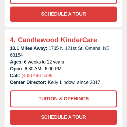
SCHEDULE A TOUR
4.
Candlewood KinderCare
10.1 Miles Away:
1735 N 121st St,
Omaha,
NE
68154
Ages:
6 weeks to 12 years
Open:
6:30 AM - 6:00 PM
Call:
(402) 493-5399
Center Director:
Kelly Lindow, since 2017
TUITION & OPENINGS
SCHEDULE A TOUR