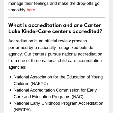
manage their feelings and make the drop-offs go
smoothly
here
.
What is accreditation and are Carter
Lake KinderCare centers accredited?
Accreditation is an official review process
performed by a nationally-recognized outside
agency. Our centers pursue national accreditation
from one of three national child care accreditation
agencies:
National Association for the Education of Young
Children (NAEYC)
National Accreditation Commission for Early
Care and Education Programs (NAC)
National Early Childhood Program Accreditation
(NECPA)