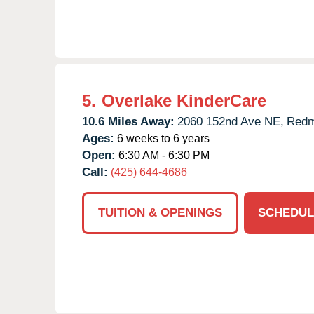
5.
Overlake KinderCare
10.6 Miles Away:
2060 152nd Ave NE,
Redm
Ages:
6 weeks to 6 years
Open:
6:30 AM - 6:30 PM
Call:
(425) 644-4686
TUITION & OPENINGS
SCHEDUL