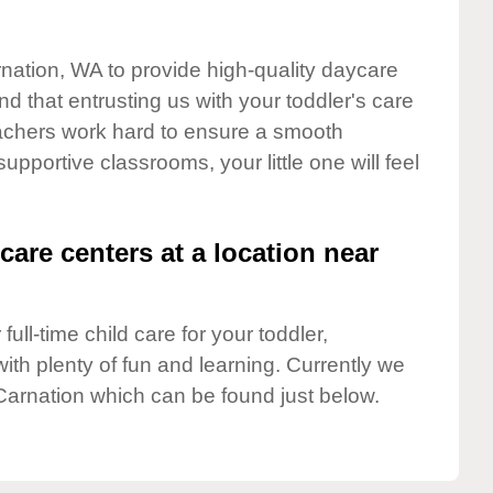
rnation, WA to provide high-quality daycare
d that entrusting us with your toddler's care
teachers work hard to ensure a smooth
supportive classrooms, your little one will feel
care centers at a location near
full-time child care for your toddler,
ith plenty of fun and learning. Currently we
Carnation which can be found just below.