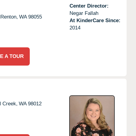
Center Director:
Negar Fallah
Renton,
WA
98055
At KinderCare Since:
2014
E A TOUR
l Creek,
WA
98012