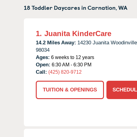
18 Toddler Daycares in
Carnation,
WA
1.
Juanita KinderCare
14.2 Miles Away:
14230 Juanita Woodinvill
98034
Ages:
6 weeks to 12 years
Open:
6:30 AM - 6:30 PM
Call:
(425) 820-9712
TUITION & OPENINGS
SCHEDUL