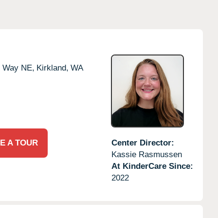
e Way NE,
Kirkland,
WA
E A TOUR
Center Director:
Kassie Rasmussen
At KinderCare Since:
2022