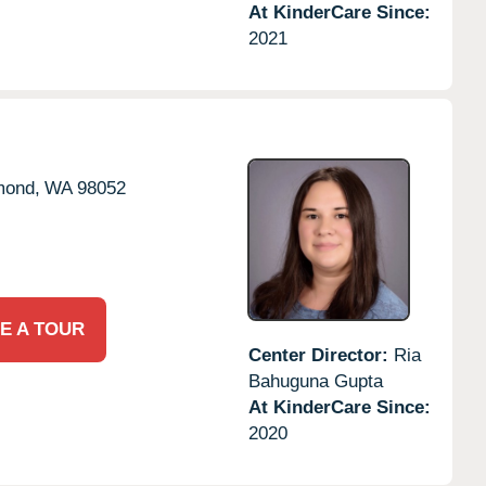
At KinderCare Since:
2021
ond,
WA
98052
E A TOUR
Center Director:
Ria
Bahuguna Gupta
At KinderCare Since:
2020