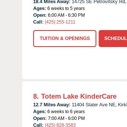
18.4 Miles Away:
14725 SE Petrovitsky Rd,
Ages:
6 weeks to 5 years
Open:
6:00 AM - 6:30 PM
Call:
(425) 255-1211
TUITION & OPENINGS
SCHEDUL
8.
Totem Lake KinderCare
12.7 Miles Away:
11404 Slater Ave NE,
Kirk
Ages:
6 weeks to 6 years
Open:
7:00 AM - 6:00 PM
Call:
(425) 828-3583