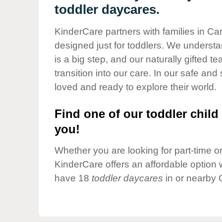
Our Values
toddler daycares.
Child Care Advocacy
KinderCare partners with families in Ca
Corporate
designed just for toddlers. We understan
Responsibility
is a big step, and our naturally gifted 
transition into our care. In our safe and 
loved and ready to explore their world.
Find one of our toddler child 
you!
Whether you are looking for part-time or 
KinderCare offers an affordable option w
have 18
toddler daycares
in or nearby 