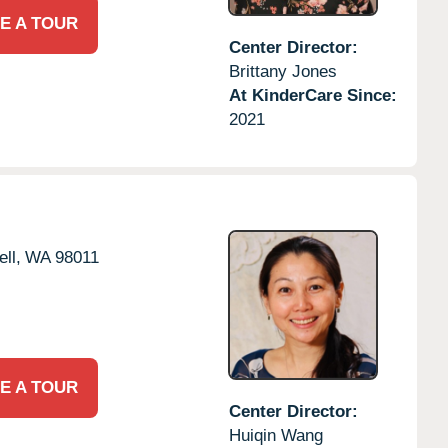
E A TOUR
Center Director:
Brittany Jones
At KinderCare Since:
2021
ll,
WA
98011
E A TOUR
Center Director:
Huiqin Wang