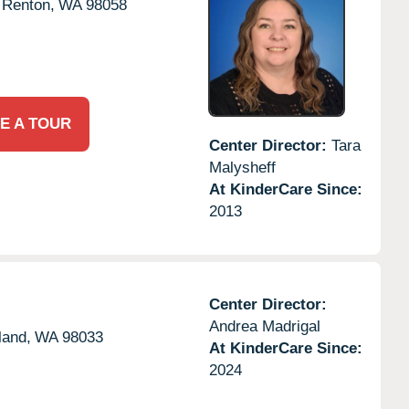
Renton,
WA
98058
E A TOUR
Center Director:
Tara
Malysheff
At KinderCare Since:
2013
Center Director:
Andrea Madrigal
land,
WA
98033
At KinderCare Since:
2024