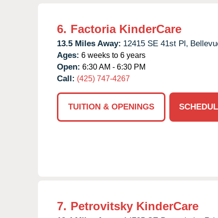
6.
Factoria KinderCare
13.5 Miles Away:
12415 SE 41st Pl,
Bellevu
Ages:
6 weeks to 6 years
Open:
6:30 AM - 6:30 PM
Call:
(425) 747-4267
TUITION & OPENINGS
SCHEDUL
7.
Petrovitsky KinderCare