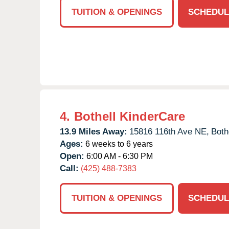
TUITION & OPENINGS
SCHEDUL
4.
Bothell KinderCare
13.9 Miles Away:
15816 116th Ave NE,
Bothe
Ages:
6 weeks to 6 years
Open:
6:00 AM - 6:30 PM
Call:
(425) 488-7383
TUITION & OPENINGS
SCHEDUL