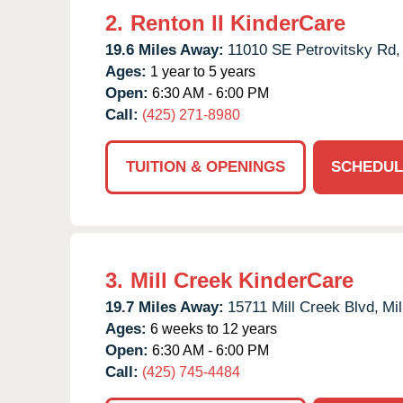
2.
Renton II KinderCare
19.6 Miles Away:
11010 SE Petrovitsky Rd,
Ages:
1 year to 5 years
Open:
6:30 AM - 6:00 PM
Call:
(425) 271-8980
TUITION & OPENINGS
SCHEDUL
3.
Mill Creek KinderCare
19.7 Miles Away:
15711 Mill Creek Blvd,
Mil
Ages:
6 weeks to 12 years
Open:
6:30 AM - 6:00 PM
Call:
(425) 745-4484