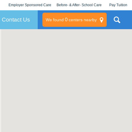
Employer Sponsored Care
Before- & After- School Care
Pay Tuition
KLC for Employers
Champions
Log In/Signup
Contact Us
0
We found
centers nearby
litary
rams
s