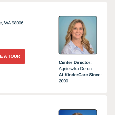
e,
WA
98006
E A TOUR
Center Director:
Agnieszka Deron
At KinderCare Since:
2000