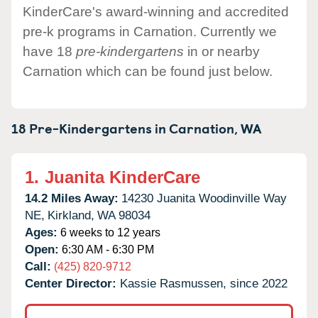
KinderCare's award-winning and accredited
pre-k programs in Carnation. Currently we
have 18
pre-kindergartens
in or nearby
Carnation which can be found just below.
18 Pre-Kindergartens in
Carnation,
WA
1.
Juanita KinderCare
14.2 Miles Away:
14230 Juanita Woodinville Way
NE,
Kirkland,
WA
98034
Ages:
6 weeks to 12 years
Open:
6:30 AM - 6:30 PM
Call:
(425) 820-9712
Center Director:
Kassie Rasmussen, since 2022