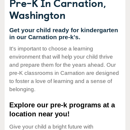
Pre-K In Carnation,
Washington
Get your child ready for kindergarten
in our Carnation pre-k's.
It's important to choose a learning
environment that will help your child thrive
and prepare them for the years ahead. Our
pre-K classrooms in Carnation are designed
to foster a love of learning and a sense of
belonging.
Explore our pre-k programs at a
location near you!
Give your child a bright future with