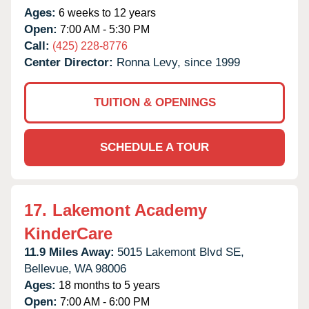
Ages:
6 weeks to 12 years
Open:
7:00 AM - 5:30 PM
Call:
(425) 228-8776
Center Director:
Ronna Levy, since 1999
TUITION & OPENINGS
SCHEDULE A TOUR
17.
Lakemont Academy
KinderCare
11.9 Miles Away:
5015 Lakemont Blvd SE,
Bellevue,
WA
98006
Ages:
18 months to 5 years
Open:
7:00 AM - 6:00 PM