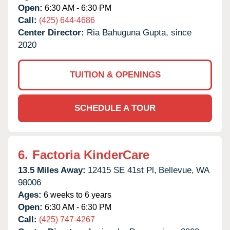
Open:
6:30 AM - 6:30 PM
Call:
(425) 644-4686
Center Director:
Ria Bahuguna Gupta, since
2020
TUITION & OPENINGS
SCHEDULE A TOUR
6.
Factoria KinderCare
13.5 Miles Away:
12415 SE 41st Pl,
Bellevue,
WA
98006
Ages:
6 weeks to 6 years
Open:
6:30 AM - 6:30 PM
Call:
(425) 747-4267