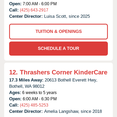
Open:
7:00 AM - 6:00 PM
Call:
(425) 643-2917
Center Director:
Luisa Scott, since 2025
TUITION & OPENINGS
SCHEDULE A TOUR
12.
Thrashers Corner KinderCare
17.3 Miles Away:
20613 Bothell Everett Hwy,
Bothell,
WA
98012
Ages:
6 weeks to 5 years
Open:
6:00 AM - 6:30 PM
Call:
(425) 485-5253
Center Director:
Amelia Langshaw, since 2018