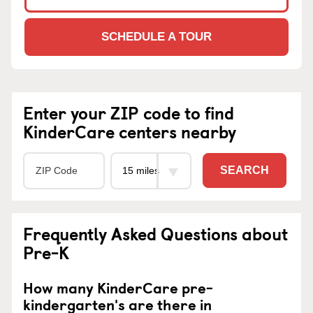
SCHEDULE A TOUR
Enter your ZIP code to find
KinderCare centers nearby
SEARCH
Frequently Asked Questions about
Pre-K
How many KinderCare pre-
kindergarten's are there in