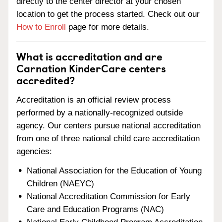
directly to the center director at your chosen
location to get the process started. Check out our
How to Enroll
page for more details.
What is accreditation and are
Carnation KinderCare centers
accredited?
Accreditation is an official review process
performed by a nationally-recognized outside
agency. Our centers pursue national accreditation
from one of three national child care accreditation
agencies:
National Association for the Education of Young
Children (NAEYC)
National Accreditation Commission for Early
Care and Education Programs (NAC)