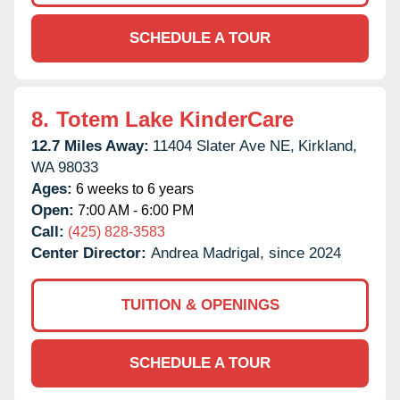
SCHEDULE A TOUR
8.
Totem Lake KinderCare
12.7 Miles Away:
11404 Slater Ave NE,
Kirkland,
WA
98033
Ages:
6 weeks to 6 years
Open:
7:00 AM - 6:00 PM
Call:
(425) 828-3583
Center Director:
Andrea Madrigal, since 2024
TUITION & OPENINGS
SCHEDULE A TOUR