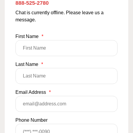
888-525-2780
Chat is currently offline. Please leave us a
message.
First Name
*
Last Name
*
Email Address
*
Phone Number