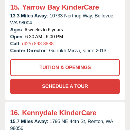
15.
Yarrow Bay KinderCare
13.3 Miles Away:
10733 Northup Way,
Bellevue,
WA
98004
Ages:
6 weeks to 6 years
Open:
6:30 AM - 6:00 PM
Call:
(425) 893-8888
Center Director:
Gulrukh Mirza, since 2013
TUITION & OPENINGS
SCHEDULE A TOUR
16.
Kennydale KinderCare
15.7 Miles Away:
1795 NE 44th St,
Renton,
WA
98056