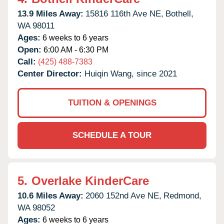
13.9 Miles Away:
15816 116th Ave NE,
Bothell,
WA
98011
Ages:
6 weeks to 6 years
Open:
6:00 AM - 6:30 PM
Call:
(425) 488-7383
Center Director:
Huiqin Wang, since 2021
TUITION & OPENINGS
SCHEDULE A TOUR
5.
Overlake KinderCare
10.6 Miles Away:
2060 152nd Ave NE,
Redmond,
WA
98052
Ages:
6 weeks to 6 years