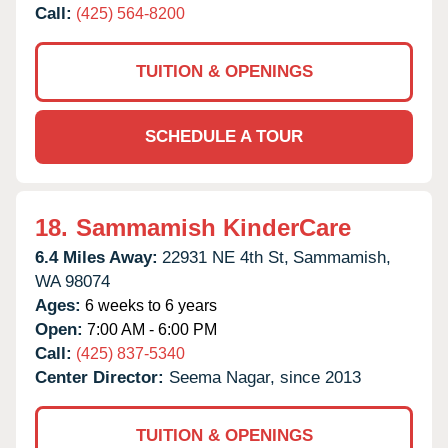
Call:
(425) 564-8200
TUITION & OPENINGS
SCHEDULE A TOUR
18.
Sammamish KinderCare
6.4 Miles Away:
22931 NE 4th St,
Sammamish,
WA
98074
Ages:
6 weeks to 6 years
Open:
7:00 AM - 6:00 PM
Call:
(425) 837-5340
Center Director:
Seema Nagar, since 2013
TUITION & OPENINGS