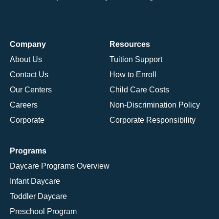
Company
Resources
About Us
Tuition Support
Contact Us
How to Enroll
Our Centers
Child Care Costs
Careers
Non-Discrimination Policy
Corporate
Corporate Responsibility
Programs
Daycare Programs Overview
Infant Daycare
Toddler Daycare
Preschool Program