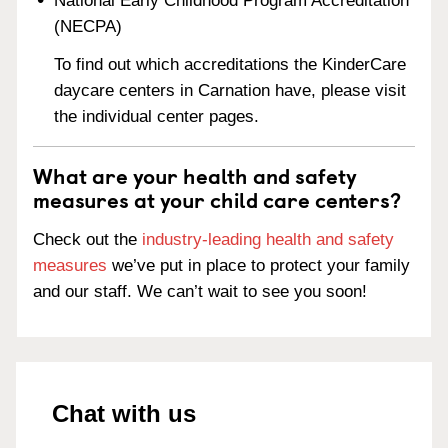
National Early Childhood Program Accreditation
(NECPA)
To find out which accreditations the KinderCare
daycare centers in Carnation have, please visit
the individual center pages.
What are your health and safety
measures at your child care centers?
Check out the
industry-leading health and safety
measures
we’ve put in place to protect your family
and our staff. We can’t wait to see you soon!
Chat with us