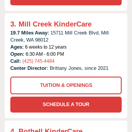
3.
Mill Creek KinderCare
19.7 Miles Away:
15711 Mill Creek Blvd,
Mill
Creek,
WA
98012
Ages:
6 weeks to 12 years
Open:
6:30 AM - 6:00 PM
Call:
(425) 745-4484
Center Director:
Brittany Jones, since 2021
TUITION & OPENINGS
SCHEDULE A TOUR
4.
Bothell KinderCare