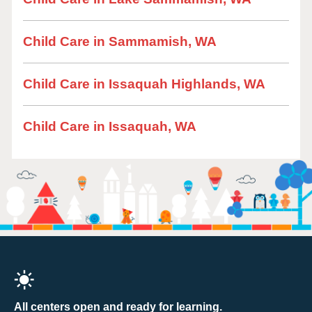
Child Care in Sammamish, WA
Child Care in Issaquah Highlands, WA
Child Care in Issaquah, WA
All centers open and ready for learning.