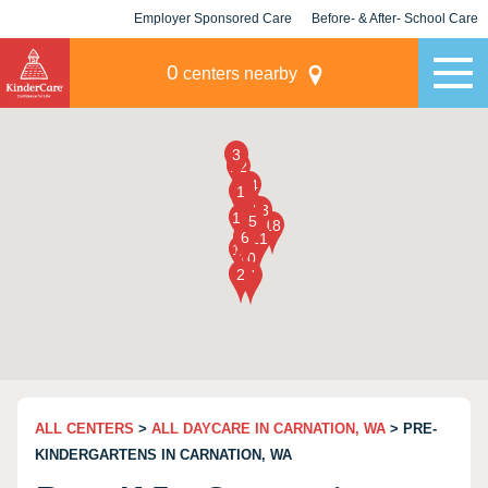
Employer Sponsored Care
Before- & After- School Care
KLC for Employers
Champions
0
centers nearby
ALL CENTERS
>
ALL DAYCARE IN CARNATION, WA
> PRE-
KINDERGARTENS IN CARNATION, WA