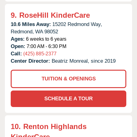
9.
RoseHill KinderCare
10.6 Miles Away:
15202 Redmond Way,
Redmond,
WA
98052
Ages:
6 weeks to 6 years
Open:
7:00 AM - 6:30 PM
Call:
(425) 885-2377
Center Director:
Beatriz Monreal, since 2019
TUITION & OPENINGS
SCHEDULE A TOUR
10.
Renton Highlands
KinderCare