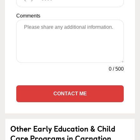
Comments
0
/
500
CONTACT ME
Other Early Education & Child
Care Programs in Carnation