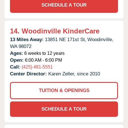
SCHEDULE A TOUR
14.
Woodinville KinderCare
13 Miles Away:
13851 NE 171st St,
Woodinville,
WA
98072
Ages:
6 weeks to 12 years
Open:
6:00 AM - 6:00 PM
Call:
(425) 481-5551
Center Director:
Karen Zeller, since 2010
TUITION & OPENINGS
SCHEDULE A TOUR