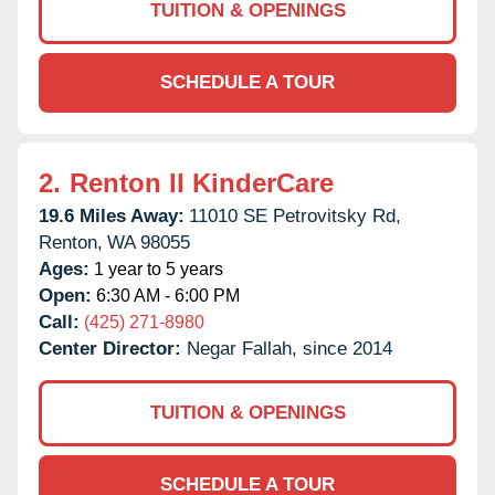
TUITION & OPENINGS
SCHEDULE A TOUR
2.
Renton II KinderCare
19.6 Miles Away:
11010 SE Petrovitsky Rd,
Renton,
WA
98055
Ages:
1 year to 5 years
Open:
6:30 AM - 6:00 PM
Call:
(425) 271-8980
Center Director:
Negar Fallah, since 2014
TUITION & OPENINGS
SCHEDULE A TOUR