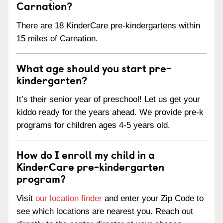
Carnation?
There are 18 KinderCare pre-kindergartens within
15 miles of Carnation.
What age should you start pre-
kindergarten?
It’s their senior year of preschool! Let us get your
kiddo ready for the years ahead. We provide pre-k
programs for children ages 4-5 years old.
How do I enroll my child in a
KinderCare pre-kindergarten
program?
Visit
our location finder
and enter your Zip Code to
see which locations are nearest you. Reach out