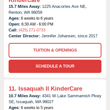
15.7 Miles Away:
1225 Anacortes Ave NE,
Renton,
WA
98059
Ages:
6 weeks to 6 years
Open:
6:30 AM - 6:00 PM
Call:
(425) 271-0733
Center Director:
Jennifer Johansen, since 2017
TUITION & OPENINGS
SCHEDULE A TOUR
11.
Issaquah II KinderCare
10.7 Miles Away:
4341 W Lake Sammamish Pkwy
SE,
Issaquah,
WA
98027
Ages:
6 weeks to 5 years