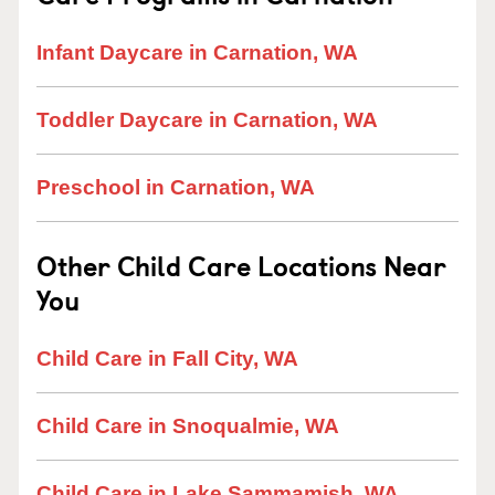
Infant Daycare in Carnation, WA
Toddler Daycare in Carnation, WA
Preschool in Carnation, WA
Other Child Care Locations Near
You
Child Care in Fall City, WA
Child Care in Snoqualmie, WA
Child Care in Lake Sammamish, WA