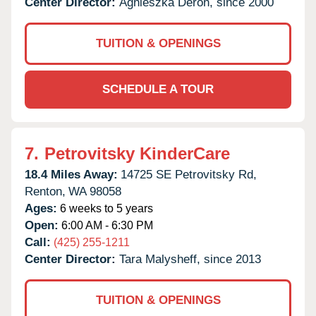
Center Director:
Agnieszka Deron, since 2000
TUITION & OPENINGS
SCHEDULE A TOUR
7.
Petrovitsky KinderCare
18.4 Miles Away:
14725 SE Petrovitsky Rd,
Renton,
WA
98058
Ages:
6 weeks to 5 years
Open:
6:00 AM - 6:30 PM
Call:
(425) 255-1211
Center Director:
Tara Malysheff, since 2013
TUITION & OPENINGS