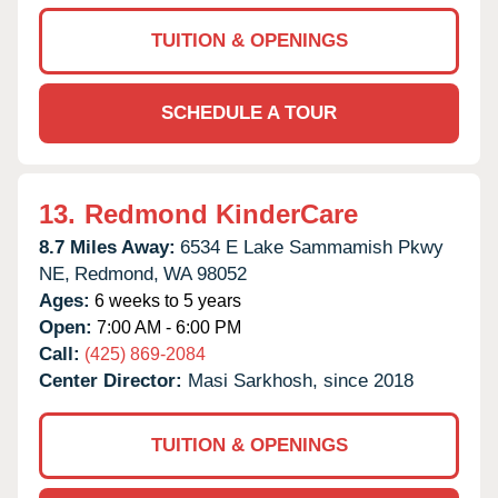
TUITION & OPENINGS
SCHEDULE A TOUR
13.
Redmond KinderCare
8.7 Miles Away:
6534 E Lake Sammamish Pkwy
NE,
Redmond,
WA
98052
Ages:
6 weeks to 5 years
Open:
7:00 AM - 6:00 PM
Call:
(425) 869-2084
Center Director:
Masi Sarkhosh, since 2018
TUITION & OPENINGS