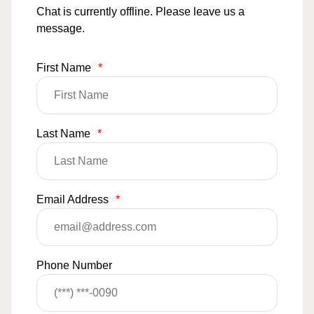
Chat is currently offline. Please leave us a
message.
First Name
*
Last Name
*
Email Address
*
Phone Number