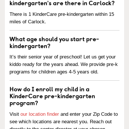
kindergarten's are there in Carlock?
There is 1 KinderCare pre-kindergarten within 15
miles of Carlock.
What age should you start pre-
kindergarten?
It’s their senior year of preschool! Let us get your
kiddo ready for the years ahead. We provide pre-k
programs for children ages 4-5 years old.
How do I enroll my child in a
KinderCare pre-kindergarten
program?
Visit
our location finder
and enter your Zip Code to
see which locations are nearest you. Reach out