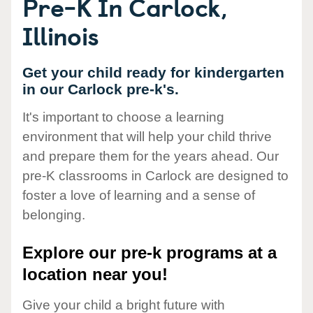
Pre-K In Carlock,
Illinois
Get your child ready for kindergarten
in our Carlock pre-k's.
It's important to choose a learning
environment that will help your child thrive
and prepare them for the years ahead. Our
pre-K classrooms in Carlock are designed to
foster a love of learning and a sense of
belonging.
Explore our pre-k programs at a
location near you!
Give your child a bright future with