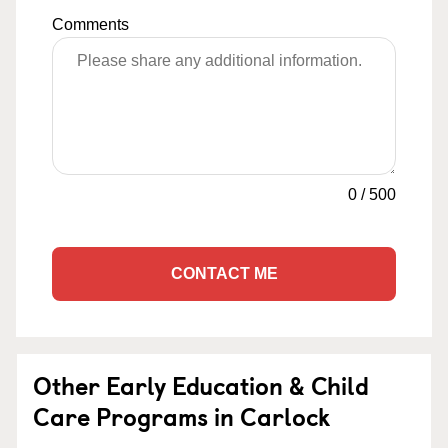
Comments
0
/
500
CONTACT ME
Other Early Education & Child
Care Programs in Carlock