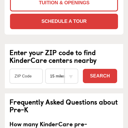
TUITION & OPENINGS
SCHEDULE A TOUR
Enter your ZIP code to find
KinderCare centers nearby
SEARCH
Frequently Asked Questions about
Pre-K
How many KinderCare pre-