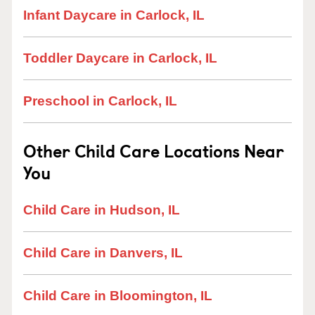
Infant Daycare in Carlock, IL
Toddler Daycare in Carlock, IL
Preschool in Carlock, IL
Other Child Care Locations Near
You
Child Care in Hudson, IL
Child Care in Danvers, IL
Child Care in Bloomington, IL