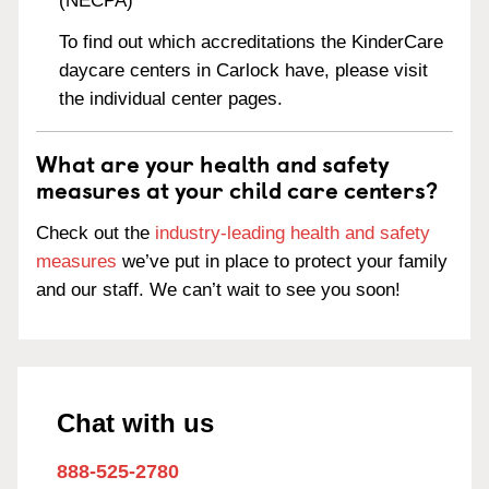
(NECPA)
To find out which accreditations the KinderCare
daycare centers in Carlock have, please visit
the individual center pages.
What are your health and safety
measures at your child care centers?
Check out the
industry-leading health and safety
measures
we’ve put in place to protect your family
and our staff. We can’t wait to see you soon!
Chat with us
888-525-2780