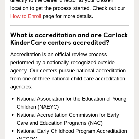
directly to the center director at your chosen
location to get the process started. Check out our
How to Enroll
page for more details.
What is accreditation and are Carlock
KinderCare centers accredited?
Accreditation is an official review process
performed by a nationally-recognized outside
agency. Our centers pursue national accreditation
from one of three national child care accreditation
agencies:
National Association for the Education of Young
Children (NAEYC)
National Accreditation Commission for Early
Care and Education Programs (NAC)
National Early Childhood Program Accreditation