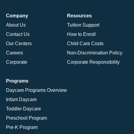
Company
Resources
About Us
Tuition Support
Contact Us
How to Enroll
Our Centers
Child Care Costs
Careers
Non-Discrimination Policy
Corporate
Corporate Responsibility
Programs
Daycare Programs Overview
Infant Daycare
Toddler Daycare
Preschool Program
Pre-K Program