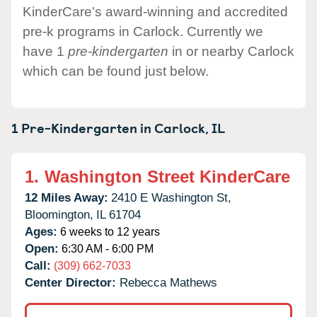
KinderCare's award-winning and accredited
pre-k programs in Carlock. Currently we
have 1
pre-kindergarten
in or nearby Carlock
which can be found just below.
1 Pre-Kindergarten in
Carlock,
IL
1.
Washington Street KinderCare
12 Miles Away:
2410 E Washington St,
Bloomington,
IL
61704
Ages:
6 weeks to 12 years
Open:
6:30 AM - 6:00 PM
Call:
(309) 662-7033
Center Director:
Rebecca Mathews