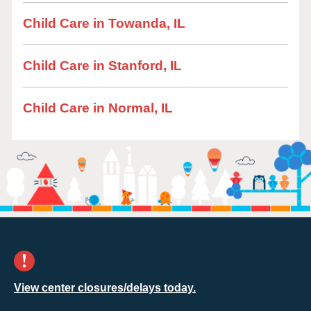
Child Care in Towanda, IL
Child Care in Stanford, IL
Child Care in Normal, IL
View center closures/delays today.