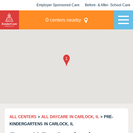
Employer Sponsored Care
Before- & After- School Care
KLC for Employers
Champions
0
centers nearby
ALL CENTERS
>
ALL DAYCARE IN CARLOCK, IL
> PRE-
KINDERGARTENS IN CARLOCK, IL