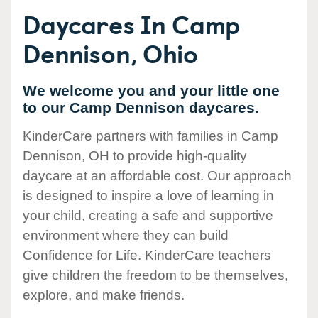
Daycares In Camp
Dennison, Ohio
We welcome you and your little one
to our Camp Dennison daycares.
KinderCare partners with families in Camp
Dennison, OH to provide high-quality
daycare at an affordable cost. Our approach
is designed to inspire a love of learning in
your child, creating a safe and supportive
environment where they can build
Confidence for Life. KinderCare teachers
give children the freedom to be themselves,
explore, and make friends.