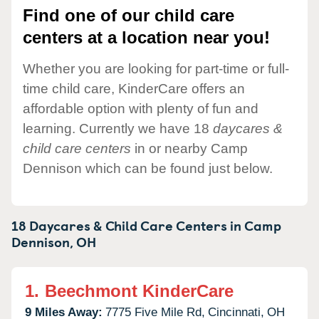
Find one of our child care
centers at a location near you!
Whether you are looking for part-time or full-
time child care, KinderCare offers an
affordable option with plenty of fun and
learning. Currently we have 18
daycares &
child care centers
in or nearby Camp
Dennison which can be found just below.
18 Daycares & Child Care Centers in
Camp
Dennison,
OH
1.
Beechmont KinderCare
9 Miles Away:
7775 Five Mile Rd,
Cincinnati,
OH