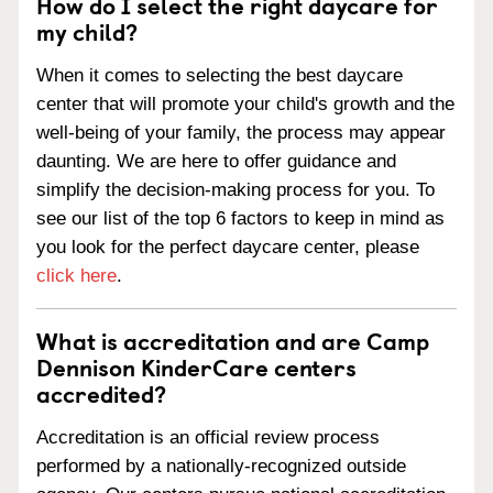
How do I select the right daycare for
my child?
When it comes to selecting the best daycare
center that will promote your child's growth and the
well-being of your family, the process may appear
daunting. We are here to offer guidance and
simplify the decision-making process for you. To
see our list of the top 6 factors to keep in mind as
you look for the perfect daycare center, please
click here
.
What is accreditation and are Camp
Dennison KinderCare centers
accredited?
Accreditation is an official review process
performed by a nationally-recognized outside