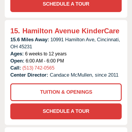
SCHEDULE A TOUR
15.
Hamilton Avenue KinderCare
15.6 Miles Away:
10991 Hamilton Ave,
Cincinnati,
OH
45231
Ages:
6 weeks to 12 years
Open:
6:00 AM - 6:00 PM
Call:
(513) 742-0565
Center Director:
Candace McMullen, since 2011
TUITION & OPENINGS
SCHEDULE A TOUR