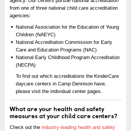
agency. Our centers pursue national accreditation
from one of three national child care accreditation
agencies:
National Association for the Education of Young
Children (NAEYC)
National Accreditation Commission for Early
Care and Education Programs (NAC)
National Early Childhood Program Accreditation
(NECPA)
To find out which accreditations the KinderCare
daycare centers in Camp Dennison have,
please visit the individual center pages.
What are your health and safety
measures at your child care centers?
Check out the
industry-leading health and safety