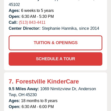
45102
Ages:
6 weeks to 5 years
Open:
6:30 AM - 5:30 PM
Call:
(513) 843-4411
Center Director:
Stephanie Hannika, since 2014
TUITION & OPENINGS
SCHEDULE A TOUR
7.
Forestville KinderCare
9.5 Miles Away:
1069 Nimitzview Dr,
Anderson
Twp,
OH
45230
Ages:
18 months to 8 years
Open:
6:30 AM - 6:00 PM