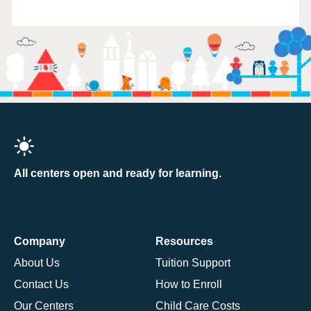
All centers open and ready for learning.
Company
Resources
About Us
Tuition Support
Contact Us
How to Enroll
Our Centers
Child Care Costs