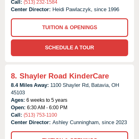
Call:
(513) 232-1584
Center Director:
Heidi Pawlaczyk, since 1996
TUITION & OPENINGS
SCHEDULE A TOUR
8.
Shayler Road KinderCare
8.4 Miles Away:
1100 Shayler Rd,
Batavia,
OH
45103
Ages:
6 weeks to 5 years
Open:
6:30 AM - 6:00 PM
Call:
(513) 753-1100
Center Director:
Ashley Cunningham, since 2023