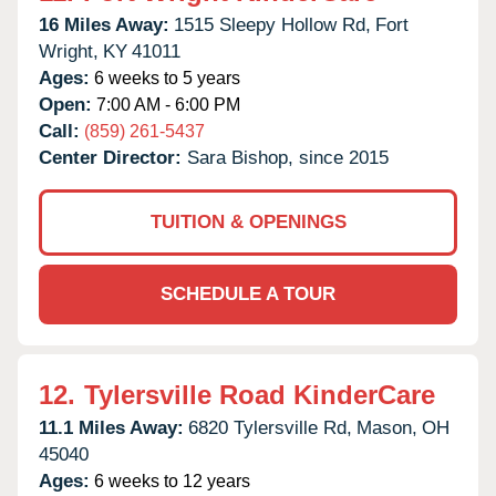
16 Miles Away:
1515 Sleepy Hollow Rd,
Fort
Wright,
KY
41011
Ages:
6 weeks to 5 years
Open:
7:00 AM - 6:00 PM
Call:
(859) 261-5437
Center Director:
Sara Bishop, since 2015
TUITION & OPENINGS
SCHEDULE A TOUR
12.
Tylersville Road KinderCare
11.1 Miles Away:
6820 Tylersville Rd,
Mason,
OH
45040
Ages:
6 weeks to 12 years