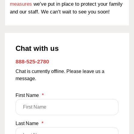
measures
we’ve put in place to protect your family
and our staff. We can’t wait to see you soon!
Chat with us
888-525-2780
Chat is currently offline. Please leave us a
message.
First Name
*
Last Name
*