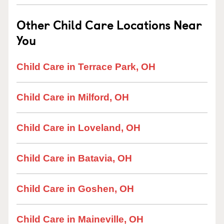
Other Child Care Locations Near
You
Child Care in Terrace Park, OH
Child Care in Milford, OH
Child Care in Loveland, OH
Child Care in Batavia, OH
Child Care in Goshen, OH
Child Care in Maineville, OH