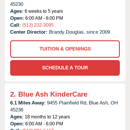
45230
Ages:
6 weeks to 5 years
Open:
6:00 AM - 6:00 PM
Call:
(513) 232-3095
Center Director:
Brandy Douglas, since 2009
TUITION & OPENINGS
SCHEDULE A TOUR
2.
Blue Ash KinderCare
6.1 Miles Away:
9455 Plainfield Rd,
Blue Ash,
OH
45236
Ages:
18 months to 12 years
Open:
6:00 AM - 6:00 PM