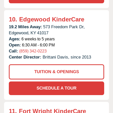
10.
Edgewood KinderCare
19.2 Miles Away:
573 Freedom Park Dr,
Edgewood,
KY
41017
Ages:
6 weeks to 5 years
Open:
6:30 AM - 6:00 PM
Call:
(859) 342-0223
Center Director:
Brittani Davis, since 2013
TUITION & OPENINGS
SCHEDULE A TOUR
11.
Fort Wright KinderCare