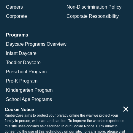
Careers
Non-Discrimination Policy
Corporate
Corporate Responsibility
Programs
Daycare Programs Overview
Infant Daycare
Toddler Daycare
Preschool Program
Pre-K Program
Kindergarten Program
School Age Programs
×
Cookie Notice
KinderCare aims to protect your privacy online the way we protect your
family in person, with care and caution. To improve the website experience,
© 2026 KinderCare Learning Companies, Inc.
this site uses cookies as described in our
Cookie Notice
. Click allow to
consent to the use of this technology on our site. To learn more, please visit