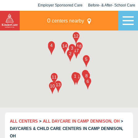
Employer Sponsored Care
Before- & After- School Care
KLC for Employers
Champions
0
centers nearby
ALL CENTERS
>
ALL DAYCARE IN CAMP DENNISON, OH
>
DAYCARES & CHILD CARE CENTERS IN CAMP DENNISON,
OH