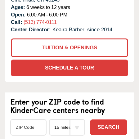
Ages:
6 weeks to 12 years
Open:
6:00 AM - 6:00 PM
Call:
(513) 774-0111
Center Director:
Keaira Barber, since 2014
TUITION & OPENINGS
SCHEDULE A TOUR
Enter your ZIP code to find
KinderCare centers nearby
SEARCH