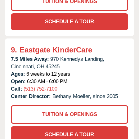
TUITION & OPENINGS
SCHEDULE A TOUR
9.
Eastgate KinderCare
7.5 Miles Away:
970 Kennedys Landing,
Cincinnati,
OH
45245
Ages:
6 weeks to 12 years
Open:
6:30 AM - 6:00 PM
Call:
(513) 752-7100
Center Director:
Bethany Moeller, since 2005
TUITION & OPENINGS
SCHEDULE A TOUR