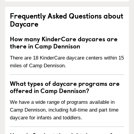
Frequently Asked Questions about
Daycare
How many KinderCare daycares are
there in Camp Dennison
There are 18 KinderCare daycare centers within 15
miles of Camp Dennison.
What types of daycare programs are
offered in Camp Dennison?
We have a wide range of programs available in
Camp Dennison, including full-time and part time
daycare for infants and toddlers.