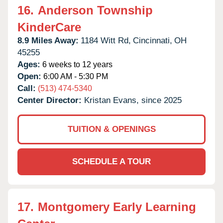
16.
Anderson Township
KinderCare
8.9 Miles Away:
1184 Witt Rd,
Cincinnati,
OH
45255
Ages:
6 weeks to 12 years
Open:
6:00 AM - 5:30 PM
Call:
(513) 474-5340
Center Director:
Kristan Evans, since 2025
TUITION & OPENINGS
SCHEDULE A TOUR
17.
Montgomery Early Learning