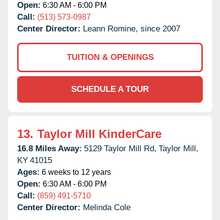
Open:
6:30 AM - 6:00 PM
Call:
(513) 573-0987
Center Director:
Leann Romine, since 2007
TUITION & OPENINGS
SCHEDULE A TOUR
13.
Taylor Mill KinderCare
16.8 Miles Away:
5129 Taylor Mill Rd,
Taylor Mill,
KY
41015
Ages:
6 weeks to 12 years
Open:
6:30 AM - 6:00 PM
Call:
(859) 491-5710
Center Director:
Melinda Cole