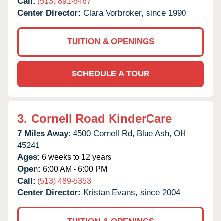
Call:
(513) 891-5467
Center Director:
Clara Vorbroker, since 1990
TUITION & OPENINGS
SCHEDULE A TOUR
3.
Cornell Road KinderCare
7 Miles Away:
4500 Cornell Rd,
Blue Ash,
OH
45241
Ages:
6 weeks to 12 years
Open:
6:00 AM - 6:00 PM
Call:
(513) 489-5353
Center Director:
Kristan Evans, since 2004