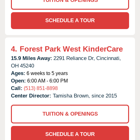
TUITION & OPENINGS
SCHEDULE A TOUR
4.
Forest Park West KinderCare
15.9 Miles Away:
2291 Reliance Dr,
Cincinnati,
OH
45240
Ages:
6 weeks to 5 years
Open:
6:00 AM - 6:00 PM
Call:
(513) 851-8898
Center Director:
Tamisha Brown, since 2015
TUITION & OPENINGS
SCHEDULE A TOUR