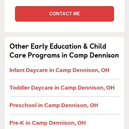
CONTACT ME
Other Early Education & Child
Care Programs in Camp Dennison
Infant Daycare in Camp Dennison, OH
Toddler Daycare in Camp Dennison, OH
Preschool in Camp Dennison, OH
Pre-K in Camp Dennison, OH