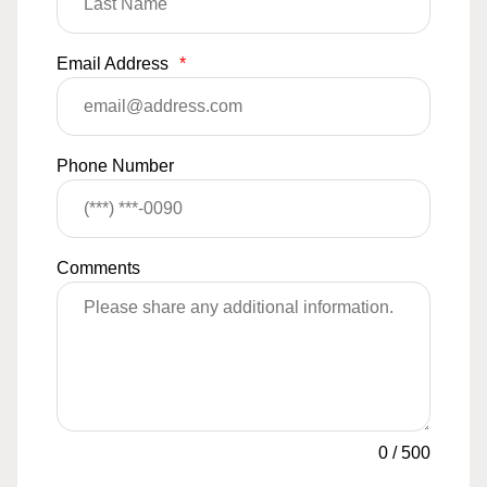
Email Address
*
Phone Number
Comments
0
/
500