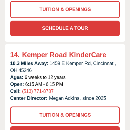
TUITION & OPENINGS
SCHEDULE A TOUR
14.
Kemper Road KinderCare
10.3 Miles Away:
1459 E Kemper Rd,
Cincinnati,
OH
45246
Ages:
6 weeks to 12 years
Open:
6:15 AM - 6:15 PM
Call:
(513) 771-8787
Center Director:
Megan Adkins, since 2025
TUITION & OPENINGS