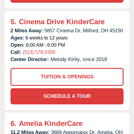
5.
Cinema Drive KinderCare
2 Miles Away:
5857 Cinema Dr,
Milford,
OH
45150
Ages:
6 weeks to 12 years
Open:
6:00 AM - 6:00 PM
Call:
(513) 576-0300
Center Director:
Melody Kirby, since 2019
TUITION & OPENINGS
SCHEDULE A TOUR
6.
Amelia KinderCare
11.2 Miles Away:
3669 Appomatox Dr,
Amelia,
OH