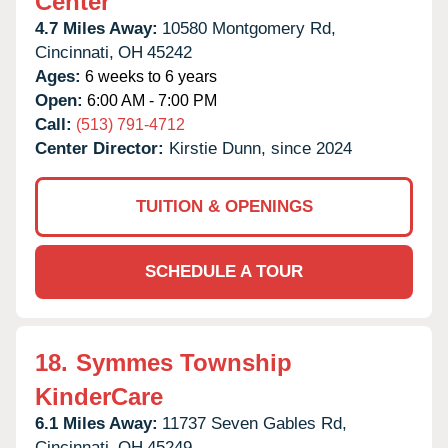
Center
4.7 Miles Away:
10580 Montgomery Rd,
Cincinnati,
OH
45242
Ages:
6 weeks to 6 years
Open:
6:00 AM - 7:00 PM
Call:
(513) 791-4712
Center Director:
Kirstie Dunn, since 2024
TUITION & OPENINGS
SCHEDULE A TOUR
18.
Symmes Township
KinderCare
6.1 Miles Away:
11737 Seven Gables Rd,
Cincinnati,
OH
45249