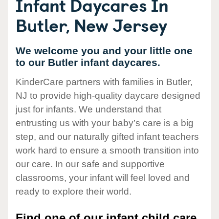
Infant Daycares In
Butler, New Jersey
We welcome you and your little one
to our Butler infant daycares.
KinderCare partners with families in Butler,
NJ to provide high-quality daycare designed
just for infants. We understand that
entrusting us with your baby’s care is a big
step, and our naturally gifted infant teachers
work hard to ensure a smooth transition into
our care. In our safe and supportive
classrooms, your infant will feel loved and
ready to explore their world.
Find one of our infant child care