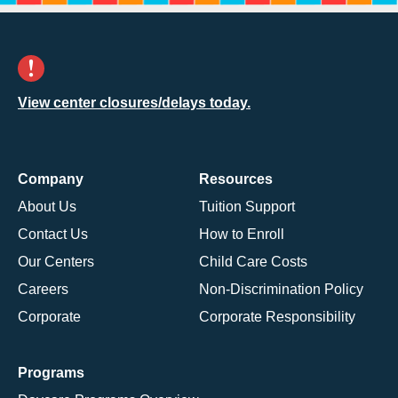
View center closures/delays today.
Company
Resources
About Us
Tuition Support
Contact Us
How to Enroll
Our Centers
Child Care Costs
Careers
Non-Discrimination Policy
Corporate
Corporate Responsibility
Programs