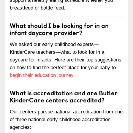
support a healthy eating schedule whether you
breastfeed or bottle feed.
What should I be looking for in an
infant daycare provider?
We asked our early childhood experts—
KinderCare teachers—what to look for in a
daycare for infants. Here are their top suggestions
on how to find the perfect place for your baby to
begin their education journey
.
What is accreditation and are Butler
KinderCare centers accredited?
Our centers pursue national accreditation from one
of three national early childhood accreditation
agencies: