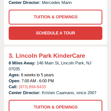
Center Director:
Mercedes Mann
TUITION & OPENINGS
SCHEDULE A TOUR
3.
Lincoln Park KinderCare
6 Miles Away:
146 Main St,
Lincoln Park,
NJ
07035
Ages:
6 weeks to 5 years
Open:
7:00 AM - 6:00 PM
Call:
(973) 694-6433
Center Director:
Kristen Caamano, since 2007
TUITION & OPENINGS