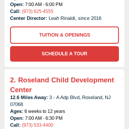
Open:
7:00 AM - 6:00 PM
Call:
(973) 625-4555
Center Director:
Leah Rinaldi, since 2016
TUITION & OPENINGS
SCHEDULE A TOUR
2.
Roseland Child Development
Center
12.6 Miles Away:
3 - A Adp Blvd,
Roseland,
NJ
07068
Ages:
6 weeks to 12 years
Open:
7:00 AM - 6:30 PM
Call:
(973) 533-4400