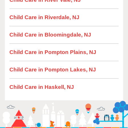
Child Care in Riverdale, NJ
Child Care in Bloomingdale, NJ
Child Care in Pompton Plains, NJ
Child Care in Pompton Lakes, NJ
Child Care in Haskell, NJ