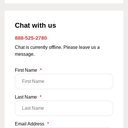
Chat with us
888-525-2780
Chat is currently offline. Please leave us a
message.
First Name
*
Last Name
*
Email Address
*