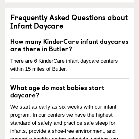
Frequently Asked Questions about
Infant Daycare
How many KinderCare infant daycares
are there in Butler?
There are 6 KinderCare infant daycare centers
within 15 miles of Butler.
What age do most babies start
daycare?
We start as early as six weeks with our infant
program. In our centers we have the highest
standard of safety and practice safe sleep for
infants, provide a shoe-free environment, and