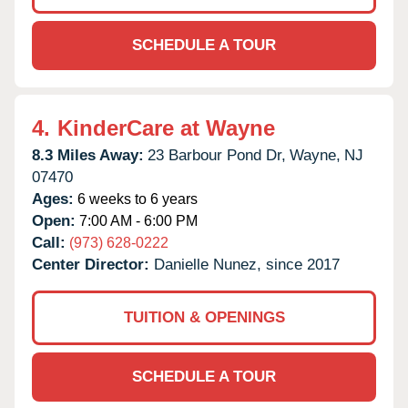
SCHEDULE A TOUR
4.
KinderCare at Wayne
8.3 Miles Away:
23 Barbour Pond Dr,
Wayne,
NJ
07470
Ages:
6 weeks to 6 years
Open:
7:00 AM - 6:00 PM
Call:
(973) 628-0222
Center Director:
Danielle Nunez, since 2017
TUITION & OPENINGS
SCHEDULE A TOUR