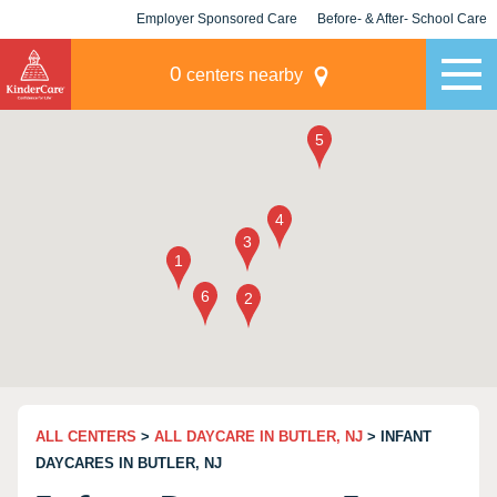
Employer Sponsored Care
Before- & After- School Care
KLC for Employers
Champions
0
centers nearby
ALL CENTERS
>
ALL DAYCARE IN BUTLER, NJ
> INFANT
DAYCARES IN BUTLER, NJ