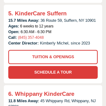
5.
KinderCare Suffern
15.7 Miles Away:
36 Route 59,
Suffern,
NY
10901
Ages:
6 weeks to 12 years
Open:
6:30 AM - 6:30 PM
Call:
(845) 357-4048
Center Director:
Kimberly Michel, since 2023
TUITION & OPENINGS
SCHEDULE A TOUR
6.
Whippany KinderCare
11.8 Miles Away:
45 Whippany Rd,
Whippany,
NJ