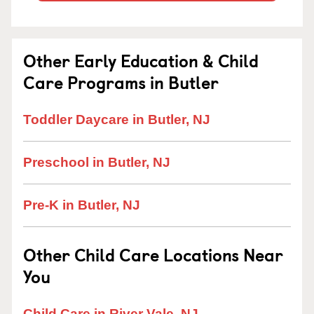
Other Early Education & Child
Care Programs in Butler
Toddler Daycare in Butler, NJ
Preschool in Butler, NJ
Pre-K in Butler, NJ
Other Child Care Locations Near
You
Child Care in River Vale, NJ