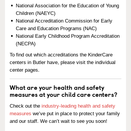
National Association for the Education of Young
Children (NAEYC)
National Accreditation Commission for Early
Care and Education Programs (NAC)
National Early Childhood Program Accreditation
(NECPA)
To find out which accreditations the KinderCare
centers in Butler have, please visit the individual
center pages.
What are your health and safety
measures at your child care centers?
Check out the
industry-leading health and safety
measures
we’ve put in place to protect your family
and our staff. We can’t wait to see you soon!