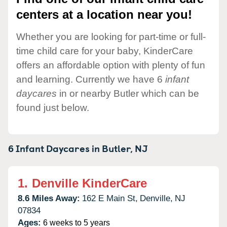
centers at a location near you!
Whether you are looking for part-time or full-
time child care for your baby, KinderCare
offers an affordable option with plenty of fun
and learning. Currently we have 6
infant
daycares
in or nearby Butler which can be
found just below.
6 Infant Daycares in
Butler,
NJ
1.
Denville KinderCare
8.6 Miles Away:
162 E Main St,
Denville,
NJ
07834
Ages:
6 weeks to 5 years