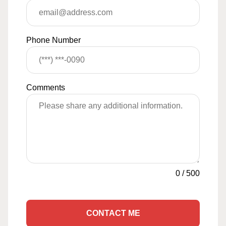
Phone Number
Comments
0
/
500
CONTACT ME