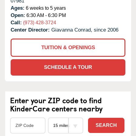
07981
Ages:
6 weeks to 5 years
Open:
6:30 AM - 6:30 PM
Call:
(973) 428-3724
Center Director:
Giavanna Conrad, since 2006
TUITION & OPENINGS
SCHEDULE A TOUR
Enter your ZIP code to find
KinderCare centers nearby
SEARCH