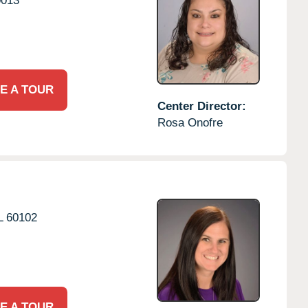
0013
E A TOUR
Center Director:
Rosa Onofre
L
60102
E A TOUR