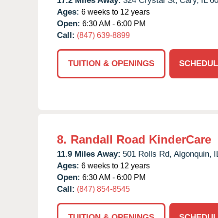
17.2 Miles Away:
324 Crystal St,
Cary,
IL
6
Ages:
6 weeks to 12 years
Open:
6:30 AM - 6:00 PM
Call:
(847) 639-8899
TUITION & OPENINGS
SCHEDUL
8.
Randall Road KinderCare
11.9 Miles Away:
501 Rolls Rd,
Algonquin,
I
Ages:
6 weeks to 12 years
Open:
6:30 AM - 6:00 PM
Call:
(847) 854-8545
TUITION & OPENINGS
SCHEDUL