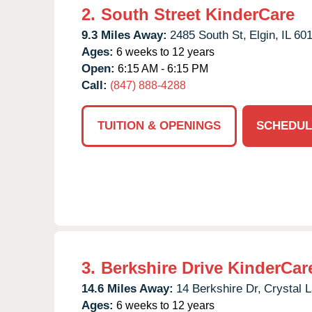
2.
South Street KinderCare
9.3 Miles Away:
2485 South St,
Elgin,
IL
60
Ages:
6 weeks to 12 years
Open:
6:15 AM - 6:15 PM
Call:
(847) 888-4288
TUITION & OPENINGS
SCHEDUL
3.
Berkshire Drive KinderCar
14.6 Miles Away:
14 Berkshire Dr,
Crystal 
Ages:
6 weeks to 12 years