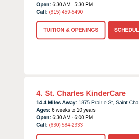
Open:
6:30 AM - 5:30 PM
Call:
(815) 459-5490
TUITION & OPENINGS
SCHEDUL
4.
St. Charles KinderCare
14.4 Miles Away:
1875 Prairie St,
Saint Cha
Ages:
6 weeks to 10 years
Open:
6:30 AM - 6:00 PM
Call:
(630) 584-2333