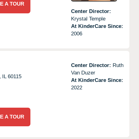
E A TOUR
Center Director:
Krystal Temple
At KinderCare Since:
2006
Center Director:
Ruth
Van Duzer
,
IL
60115
At KinderCare Since:
2022
E A TOUR