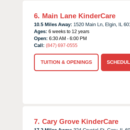
6.
Main Lane KinderCare
10.5 Miles Away:
1520 Main Ln,
Elgin,
IL
60
Ages:
6 weeks to 12 years
Open:
6:30 AM - 6:00 PM
Call:
(847) 697-0555
TUITION & OPENINGS
SCHEDUL
7.
Cary Grove KinderCare