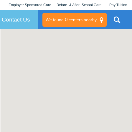
Employer Sponsored Care
Before- & After- School Care
Pay Tuition
KLC for Employers
Champions
Log In/Signup
Contact Us
0
We found
centers nearby
litary
rams
s