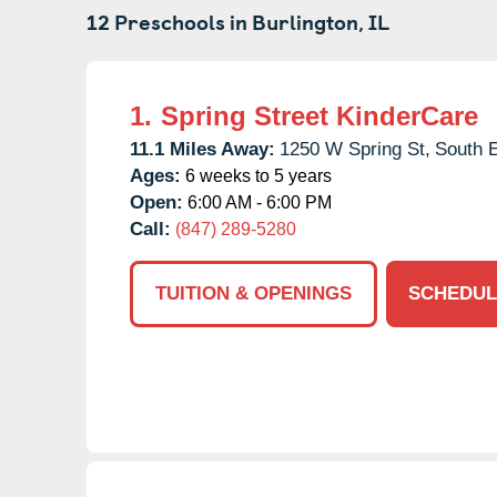
12 Preschools in
Burlington,
IL
1.
Spring Street KinderCare
11.1 Miles Away:
1250 W Spring St,
South E
Ages:
6 weeks to 5 years
Open:
6:00 AM - 6:00 PM
Call:
(847) 289-5280
TUITION & OPENINGS
SCHEDUL