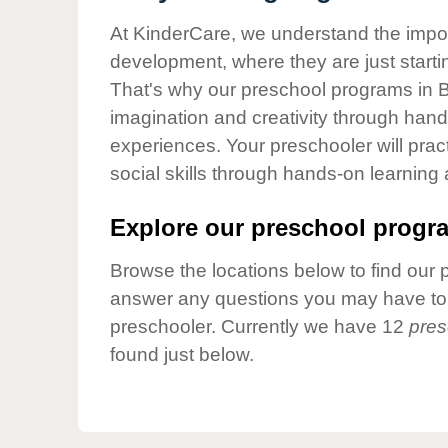
Our Values
At KinderCare, we understand the importa
Child Care Advocacy
development, where they are just startin
Corporate
That's why our preschool programs in Bu
Responsibility
imagination and creativity through hands
experiences. Your preschooler will pra
social skills through hands-on learning
Explore our preschool progra
Browse the locations below to find our 
answer any questions you may have to h
preschooler. Currently we have 12
pres
found just below.