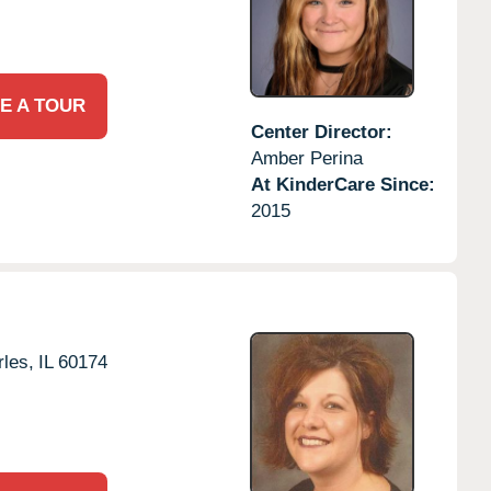
E A TOUR
Center Director:
Amber Perina
At KinderCare Since:
2015
rles,
IL
60174