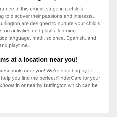
nce of this crucial stage in a child's
g to discover their passions and interests.
rlington are designed to nurture your child's
-on activities and playful learning
ctice language, math, science, Spanish, and
 and playtime.
ms at a location near you!
preschools near you! We're standing by to
elp you find the perfect KinderCare for your
chools
in or nearby Burlington which can be