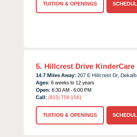
TUITION & OPENINGS
SCHEDUL
5.
Hillcrest Drive KinderCare
14.7 Miles Away:
207 E Hillcrest Dr,
Dekalb
Ages:
6 weeks to 12 years
Open:
6:30 AM - 6:00 PM
Call:
(815) 758-1541
TUITION & OPENINGS
SCHEDUL