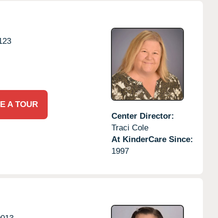
123
E A TOUR
Center Director:
Traci Cole
At KinderCare Since:
1997