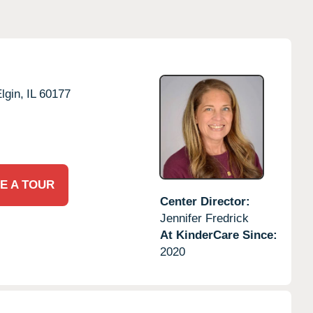
lgin,
IL
60177
E A TOUR
Center Director:
Jennifer Fredrick
At KinderCare Since:
2020