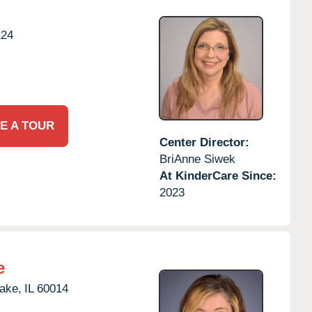
124
E A TOUR
Center Director:
BriAnne Siwek
At KinderCare Since:
2023
e
Lake,
IL
60014