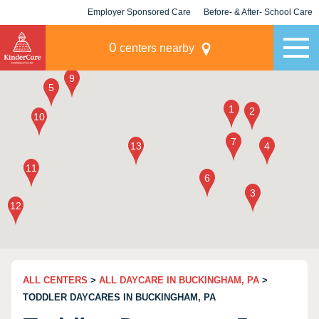
Employer Sponsored Care
Before- & After- School Care
KLC for Employers
Champions
0
centers nearby
ALL CENTERS
>
ALL DAYCARE IN BUCKINGHAM, PA
>
TODDLER DAYCARES IN BUCKINGHAM, PA