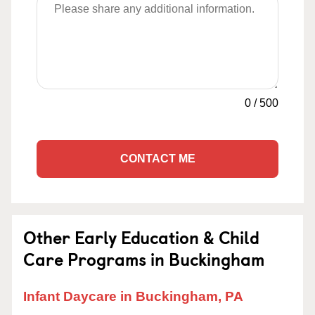
0
/
500
CONTACT ME
Other Early Education & Child
Care Programs in Buckingham
Infant Daycare in Buckingham, PA