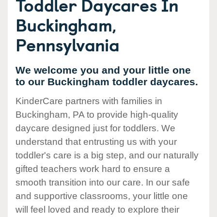
Toddler Daycares In
Buckingham,
Pennsylvania
We welcome you and your little one
to our Buckingham toddler daycares.
KinderCare partners with families in
Buckingham, PA to provide high-quality
daycare designed just for toddlers. We
understand that entrusting us with your
toddler's care is a big step, and our naturally
gifted teachers work hard to ensure a
smooth transition into our care. In our safe
and supportive classrooms, your little one
will feel loved and ready to explore their