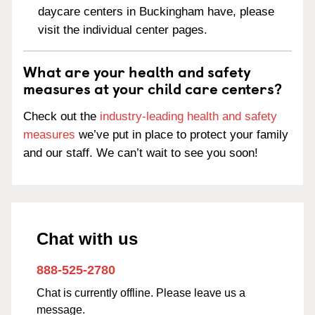
daycare centers in Buckingham have, please
visit the individual center pages.
What are your health and safety
measures at your child care centers?
Check out the
industry-leading health and safety
measures
we’ve put in place to protect your family
and our staff. We can’t wait to see you soon!
Chat with us
888-525-2780
Chat is currently offline. Please leave us a
message.