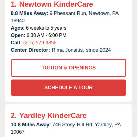
1.
Newtown KinderCare
8.8 Miles Away:
9 Pheasant Run,
Newtown,
PA
18940
Ages:
6 weeks to 5 years
Open:
6:30 AM - 6:00 PM
Call:
(215) 579-9858
Center Director:
Rima Jonaitis, since 2024
TUITION & OPENINGS
SCHEDULE A TOUR
2.
Yardley KinderCare
10.8 Miles Away:
748 Stony Hill Rd,
Yardley,
PA
19067