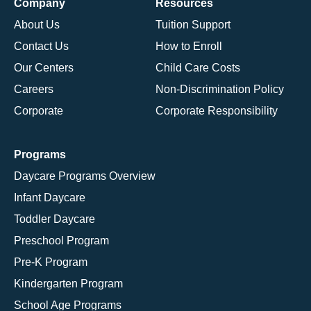
Company
Resources
About Us
Tuition Support
Contact Us
How to Enroll
Our Centers
Child Care Costs
Careers
Non-Discrimination Policy
Corporate
Corporate Responsibility
Programs
Daycare Programs Overview
Infant Daycare
Toddler Daycare
Preschool Program
Pre-K Program
Kindergarten Program
School Age Programs