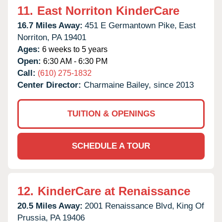
11.
East Norriton KinderCare
16.7 Miles Away:
451 E Germantown Pike,
East
Norriton,
PA
19401
Ages:
6 weeks to 5 years
Open:
6:30 AM - 6:30 PM
Call:
(610) 275-1832
Center Director:
Charmaine Bailey, since 2013
TUITION & OPENINGS
SCHEDULE A TOUR
12.
KinderCare at Renaissance
20.5 Miles Away:
2001 Renaissance Blvd,
King Of
Prussia,
PA
19406