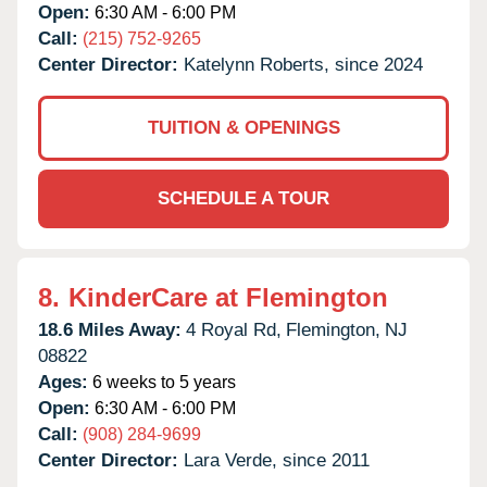
Open:
6:30 AM - 6:00 PM
Call:
(215) 752-9265
Center Director:
Katelynn Roberts, since 2024
TUITION & OPENINGS
SCHEDULE A TOUR
8.
KinderCare at Flemington
18.6 Miles Away:
4 Royal Rd,
Flemington,
NJ
08822
Ages:
6 weeks to 5 years
Open:
6:30 AM - 6:00 PM
Call:
(908) 284-9699
Center Director:
Lara Verde, since 2011