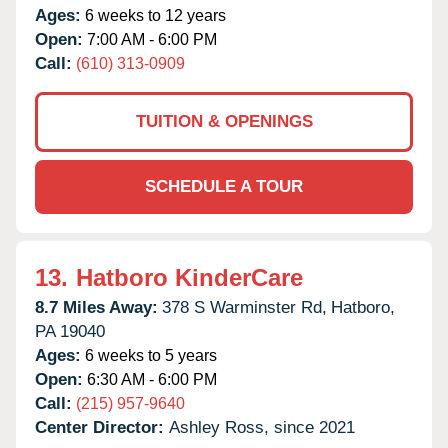
Ages:
6 weeks to 12 years
Open:
7:00 AM - 6:00 PM
Call:
(610) 313-0909
TUITION & OPENINGS
SCHEDULE A TOUR
13.
Hatboro KinderCare
8.7 Miles Away:
378 S Warminster Rd,
Hatboro,
PA
19040
Ages:
6 weeks to 5 years
Open:
6:30 AM - 6:00 PM
Call:
(215) 957-9640
Center Director:
Ashley Ross, since 2021