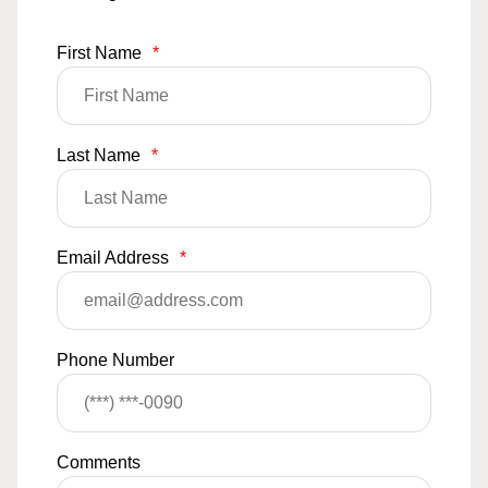
First Name
*
Last Name
*
Email Address
*
Phone Number
Comments