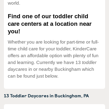
world.
Find one of our toddler child
care centers at a location near
you!
Whether you are looking for part-time or full-
time child care for your toddler, KinderCare
offers an affordable option with plenty of fun
and learning. Currently we have 13
toddler
daycares
in or nearby Buckingham which
can be found just below.
13 Toddler Daycares in
Buckingham,
PA