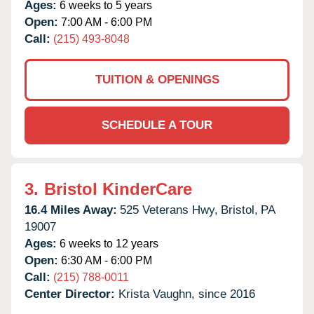
Ages:
6 weeks to 5 years
Open:
7:00 AM - 6:00 PM
Call:
(215) 493-8048
TUITION & OPENINGS
SCHEDULE A TOUR
3.
Bristol KinderCare
16.4 Miles Away:
525 Veterans Hwy,
Bristol,
PA
19007
Ages:
6 weeks to 12 years
Open:
6:30 AM - 6:00 PM
Call:
(215) 788-0011
Center Director:
Krista Vaughn, since 2016