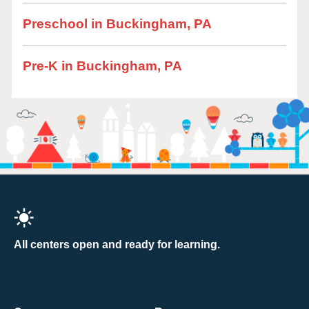
Preschool in Buckingham, PA
Pre-K in Buckingham, PA
All centers open and ready for learning.