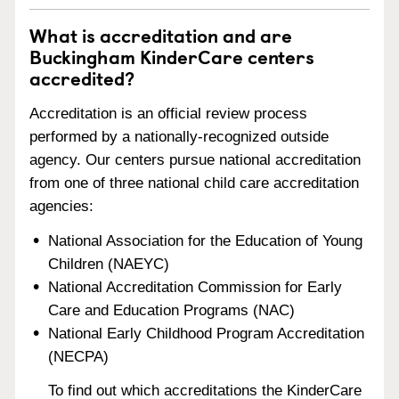
What is accreditation and are
Buckingham KinderCare centers
accredited?
Accreditation is an official review process
performed by a nationally-recognized outside
agency. Our centers pursue national accreditation
from one of three national child care accreditation
agencies:
National Association for the Education of Young
Children (NAEYC)
National Accreditation Commission for Early
Care and Education Programs (NAC)
National Early Childhood Program Accreditation
(NECPA)
To find out which accreditations the KinderCare