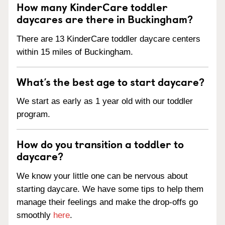
How many KinderCare toddler
daycares are there in Buckingham?
There are 13 KinderCare toddler daycare centers
within 15 miles of Buckingham.
What’s the best age to start daycare?
We start as early as 1 year old with our toddler
program.
How do you transition a toddler to
daycare?
We know your little one can be nervous about
starting daycare. We have some tips to help them
manage their feelings and make the drop-offs go
smoothly
here
.