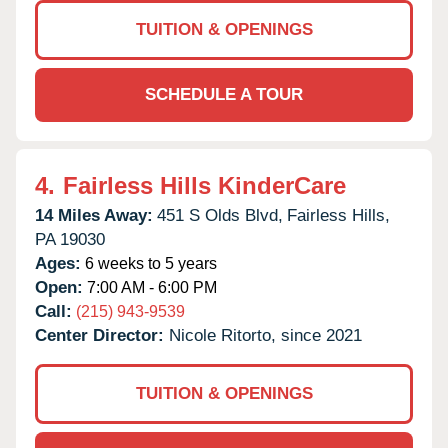
TUITION & OPENINGS
SCHEDULE A TOUR
4.
Fairless Hills KinderCare
14 Miles Away:
451 S Olds Blvd,
Fairless Hills,
PA
19030
Ages:
6 weeks to 5 years
Open:
7:00 AM - 6:00 PM
Call:
(215) 943-9539
Center Director:
Nicole Ritorto, since 2021
TUITION & OPENINGS