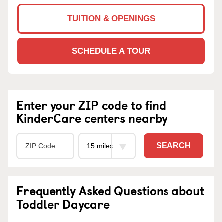
TUITION & OPENINGS
SCHEDULE A TOUR
Enter your ZIP code to find
KinderCare centers nearby
SEARCH
Frequently Asked Questions about
Toddler Daycare