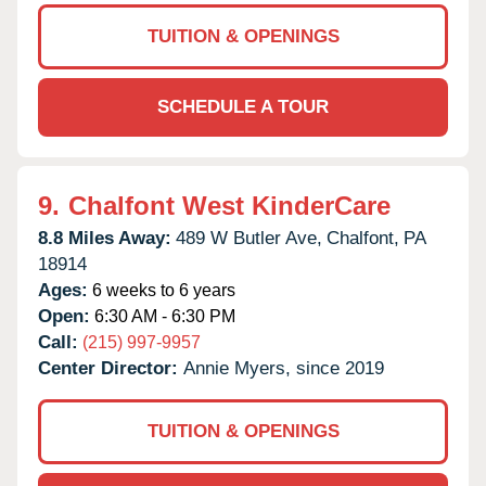
TUITION & OPENINGS
SCHEDULE A TOUR
9.
Chalfont West KinderCare
8.8 Miles Away:
489 W Butler Ave,
Chalfont,
PA
18914
Ages:
6 weeks to 6 years
Open:
6:30 AM - 6:30 PM
Call:
(215) 997-9957
Center Director:
Annie Myers, since 2019
TUITION & OPENINGS