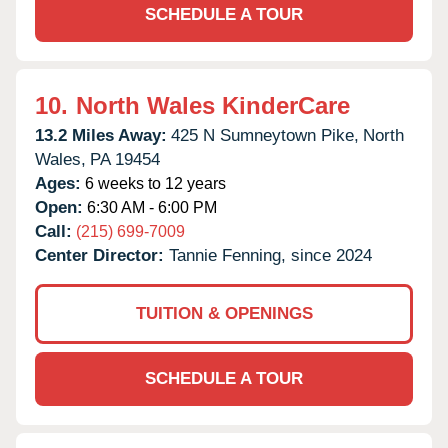
SCHEDULE A TOUR
10.
North Wales KinderCare
13.2 Miles Away:
425 N Sumneytown Pike,
North
Wales,
PA
19454
Ages:
6 weeks to 12 years
Open:
6:30 AM - 6:00 PM
Call:
(215) 699-7009
Center Director:
Tannie Fenning, since 2024
TUITION & OPENINGS
SCHEDULE A TOUR