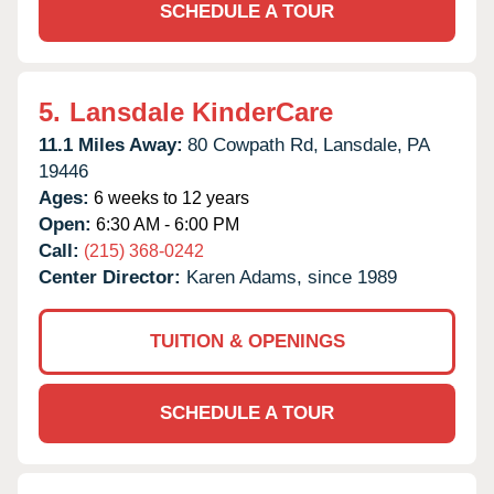
SCHEDULE A TOUR
5.
Lansdale KinderCare
11.1 Miles Away:
80 Cowpath Rd,
Lansdale,
PA
19446
Ages:
6 weeks to 12 years
Open:
6:30 AM - 6:00 PM
Call:
(215) 368-0242
Center Director:
Karen Adams, since 1989
TUITION & OPENINGS
SCHEDULE A TOUR