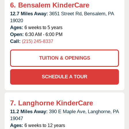
6.
Bensalem KinderCare
12.7 Miles Away:
3651 Street Rd,
Bensalem,
PA
19020
Ages:
6 weeks to 5 years
Open:
6:30 AM - 6:00 PM
Call:
(215) 245-8337
TUITION & OPENINGS
SCHEDULE A TOUR
7.
Langhorne KinderCare
11.2 Miles Away:
390 E Maple Ave,
Langhorne,
PA
19047
Ages:
6 weeks to 12 years