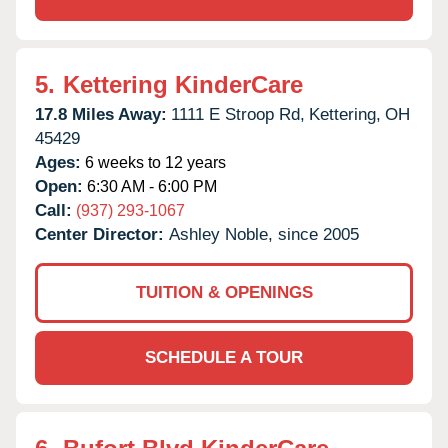
5.
Kettering KinderCare
17.8 Miles Away:
1111 E Stroop Rd,
Kettering,
OH
45429
Ages:
6 weeks to 12 years
Open:
6:30 AM - 6:00 PM
Call:
(937) 293-1067
Center Director:
Ashley Noble, since 2005
TUITION & OPENINGS
SCHEDULE A TOUR