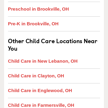
Preschool in Brookville, OH
Pre-K in Brookville, OH
Other Child Care Locations Near
You
Child Care in New Lebanon, OH
Child Care in Clayton, OH
Child Care in Englewood, OH
Child Care in Farmersville, OH