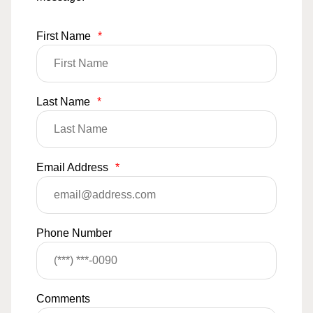
First Name
*
Last Name
*
Email Address
*
Phone Number
Comments