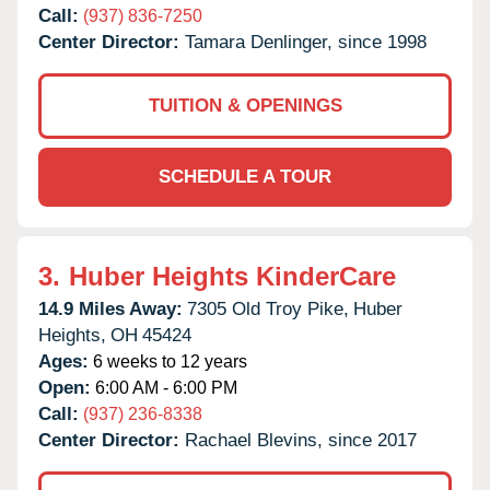
Call:
(937) 836-7250
Center Director:
Tamara Denlinger, since 1998
TUITION & OPENINGS
SCHEDULE A TOUR
3.
Huber Heights KinderCare
14.9 Miles Away:
7305 Old Troy Pike,
Huber
Heights,
OH
45424
Ages:
6 weeks to 12 years
Open:
6:00 AM - 6:00 PM
Call:
(937) 236-8338
Center Director:
Rachael Blevins, since 2017