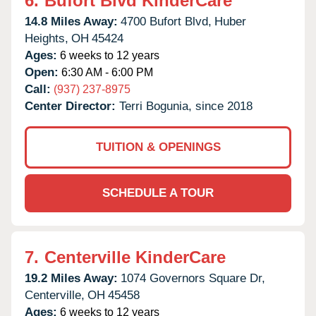
6.
Bufort Blvd KinderCare
14.8 Miles Away:
4700 Bufort Blvd,
Huber
Heights,
OH
45424
Ages:
6 weeks to 12 years
Open:
6:30 AM - 6:00 PM
Call:
(937) 237-8975
Center Director:
Terri Bogunia, since 2018
TUITION & OPENINGS
SCHEDULE A TOUR
7.
Centerville KinderCare
19.2 Miles Away:
1074 Governors Square Dr,
Centerville,
OH
45458
Ages:
6 weeks to 12 years