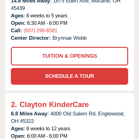
14.8 Miles Away:
1875 Ebert Ave,
Moraine,
OH
45439
Ages:
6 weeks to 5 years
Open:
6:30 AM - 6:00 PM
Call:
(937) 298-6581
Center Director:
Brynnae Webb
TUITION & OPENINGS
SCHEDULE A TOUR
2.
Clayton KinderCare
6.8 Miles Away:
4000 Old Salem Rd,
Englewood,
OH
45322
Ages:
6 weeks to 12 years
Open:
6:00 AM - 6:00 PM