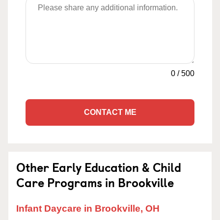
0
/
500
CONTACT ME
Other Early Education & Child
Care Programs in Brookville
Infant Daycare in Brookville, OH