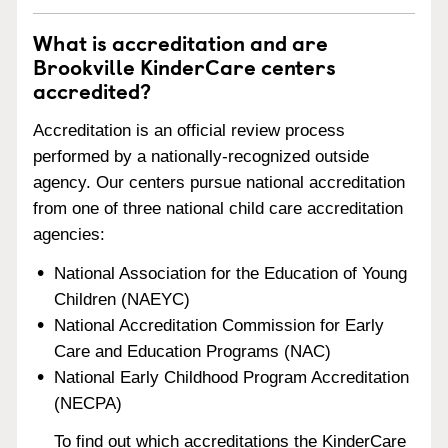
What is accreditation and are
Brookville KinderCare centers
accredited?
Accreditation is an official review process
performed by a nationally-recognized outside
agency. Our centers pursue national accreditation
from one of three national child care accreditation
agencies:
National Association for the Education of Young
Children (NAEYC)
National Accreditation Commission for Early
Care and Education Programs (NAC)
National Early Childhood Program Accreditation
(NECPA)
To find out which accreditations the KinderCare