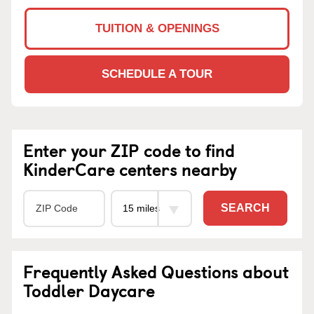
TUITION & OPENINGS
SCHEDULE A TOUR
Enter your ZIP code to find
KinderCare centers nearby
SEARCH
Frequently Asked Questions about
Toddler Daycare