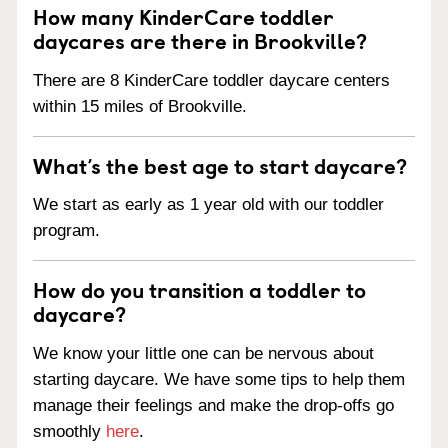
How many KinderCare toddler
daycares are there in Brookville?
There are 8 KinderCare toddler daycare centers
within 15 miles of Brookville.
What’s the best age to start daycare?
We start as early as 1 year old with our toddler
program.
How do you transition a toddler to
daycare?
We know your little one can be nervous about
starting daycare. We have some tips to help them
manage their feelings and make the drop-offs go
smoothly
here
.