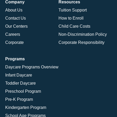
Company
Resources
About Us
Tuition Support
Contact Us
How to Enroll
Our Centers
Child Care Costs
Careers
Non-Discrimination Policy
Corporate
Corporate Responsibility
Programs
Daycare Programs Overview
Infant Daycare
Toddler Daycare
Preschool Program
Pre-K Program
Kindergarten Program
School Age Programs