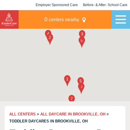
Employer Sponsored Care
Before- & After- School Care
KLC for Employers
Champions
0
centers nearby
ALL CENTERS
>
ALL DAYCARE IN BROOKVILLE, OH
>
TODDLER DAYCARES IN BROOKVILLE, OH