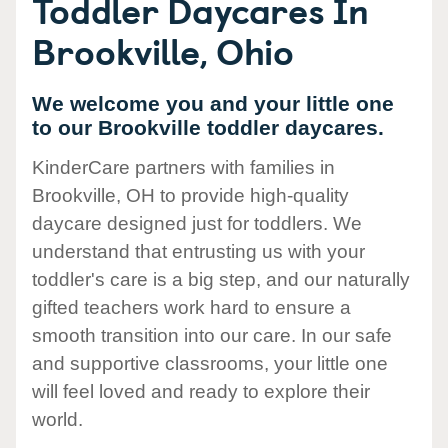
Toddler Daycares In
Brookville, Ohio
We welcome you and your little one
to our Brookville toddler daycares.
KinderCare partners with families in
Brookville, OH to provide high-quality
daycare designed just for toddlers. We
understand that entrusting us with your
toddler's care is a big step, and our naturally
gifted teachers work hard to ensure a
smooth transition into our care. In our safe
and supportive classrooms, your little one
will feel loved and ready to explore their
world.