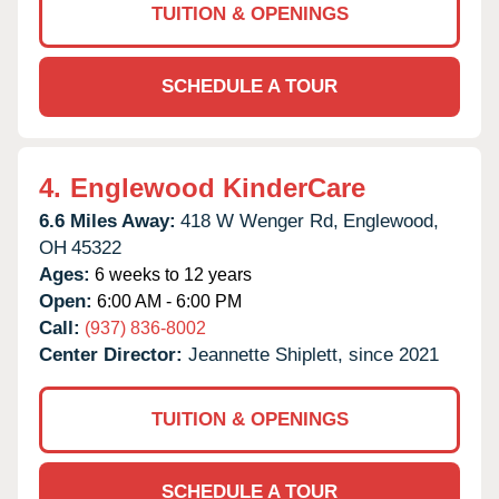
TUITION & OPENINGS
SCHEDULE A TOUR
4.
Englewood KinderCare
6.6 Miles Away:
418 W Wenger Rd,
Englewood,
OH
45322
Ages:
6 weeks to 12 years
Open:
6:00 AM - 6:00 PM
Call:
(937) 836-8002
Center Director:
Jeannette Shiplett, since 2021
TUITION & OPENINGS
SCHEDULE A TOUR