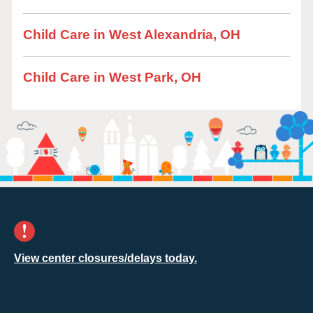
Child Care in West Alexandria, OH
Child Care in West Park, OH
View center closures/delays today.