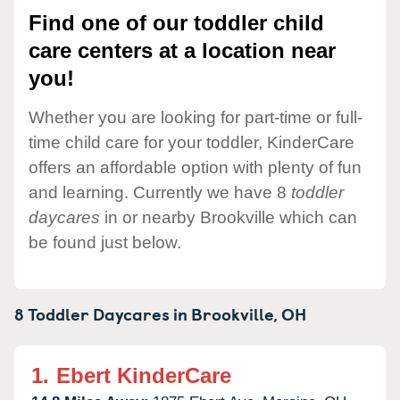
Find one of our toddler child
care centers at a location near
you!
Whether you are looking for part-time or full-
time child care for your toddler, KinderCare
offers an affordable option with plenty of fun
and learning. Currently we have 8
toddler
daycares
in or nearby Brookville which can
be found just below.
8 Toddler Daycares in
Brookville,
OH
1.
Ebert KinderCare