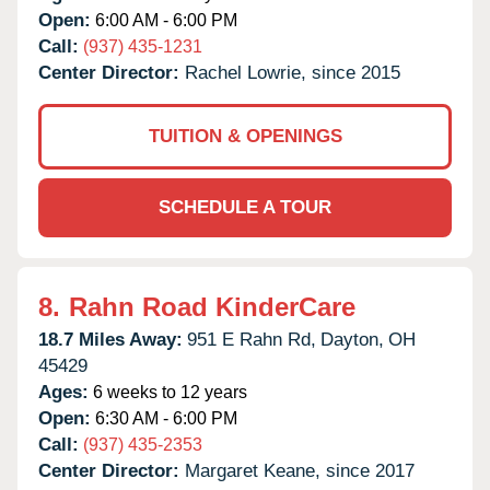
Open:
6:00 AM - 6:00 PM
Call:
(937) 435-1231
Center Director:
Rachel Lowrie, since 2015
TUITION & OPENINGS
SCHEDULE A TOUR
8.
Rahn Road KinderCare
18.7 Miles Away:
951 E Rahn Rd,
Dayton,
OH
45429
Ages:
6 weeks to 12 years
Open:
6:30 AM - 6:00 PM
Call:
(937) 435-2353
Center Director:
Margaret Keane, since 2017