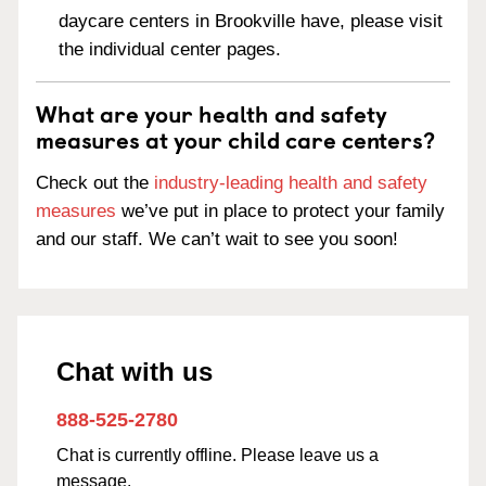
daycare centers in Brookville have, please visit
the individual center pages.
What are your health and safety
measures at your child care centers?
Check out the
industry-leading health and safety
measures
we’ve put in place to protect your family
and our staff. We can’t wait to see you soon!
Chat with us
888-525-2780
Chat is currently offline. Please leave us a
message.