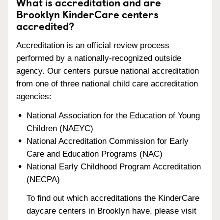
What is accreditation and are
Brooklyn KinderCare centers
accredited?
Accreditation is an official review process
performed by a nationally-recognized outside
agency. Our centers pursue national accreditation
from one of three national child care accreditation
agencies:
National Association for the Education of Young
Children (NAEYC)
National Accreditation Commission for Early
Care and Education Programs (NAC)
National Early Childhood Program Accreditation
(NECPA)
To find out which accreditations the KinderCare
daycare centers in Brooklyn have, please visit