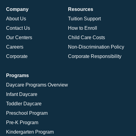
Company
Resources
About Us
Tuition Support
Contact Us
How to Enroll
Our Centers
Child Care Costs
Careers
Non-Discrimination Policy
Corporate
Corporate Responsibility
Programs
Daycare Programs Overview
Infant Daycare
Toddler Daycare
Preschool Program
Pre-K Program
Kindergarten Program