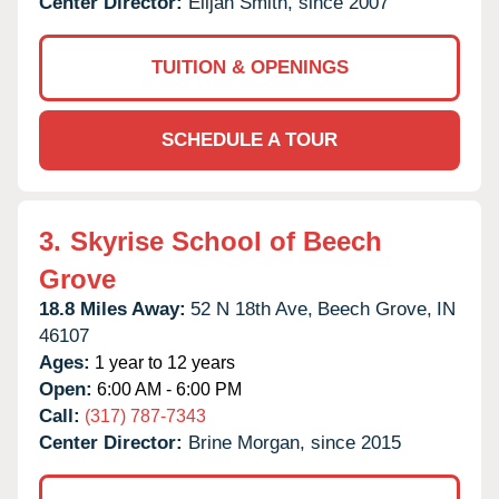
Center Director:
Elijah Smith, since 2007
TUITION & OPENINGS
SCHEDULE A TOUR
3.
Skyrise School of Beech
Grove
18.8 Miles Away:
52 N 18th Ave,
Beech Grove,
IN
46107
Ages:
1 year to 12 years
Open:
6:00 AM - 6:00 PM
Call:
(317) 787-7343
Center Director:
Brine Morgan, since 2015