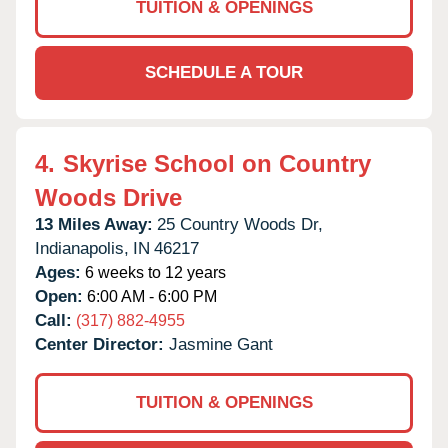
TUITION & OPENINGS
SCHEDULE A TOUR
4.
Skyrise School on Country
Woods Drive
13 Miles Away:
25 Country Woods Dr,
Indianapolis,
IN
46217
Ages:
6 weeks to 12 years
Open:
6:00 AM - 6:00 PM
Call:
(317) 882-4955
Center Director:
Jasmine Gant
TUITION & OPENINGS