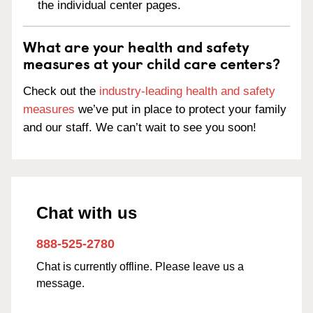
the individual center pages.
What are your health and safety
measures at your child care centers?
Check out the
industry-leading health and safety
measures
we’ve put in place to protect your family
and our staff. We can’t wait to see you soon!
Chat with us
888-525-2780
Chat is currently offline. Please leave us a
message.