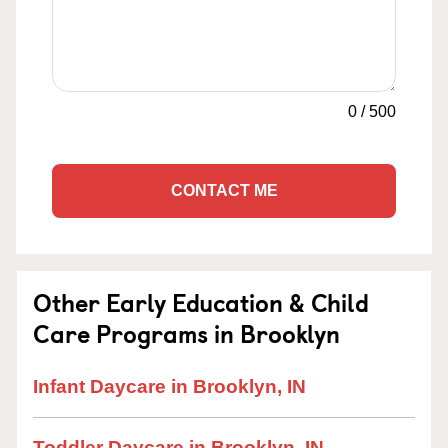
0
/
500
CONTACT ME
Other Early Education & Child
Care Programs in Brooklyn
Infant Daycare in Brooklyn, IN
Toddler Daycare in Brooklyn, IN