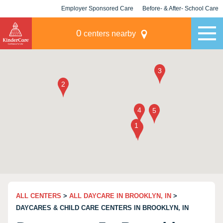
Employer Sponsored Care
Before- & After- School Care
KLC for Employers
Champions
0
centers nearby
ALL CENTERS
>
ALL DAYCARE IN BROOKLYN, IN
>
DAYCARES & CHILD CARE CENTERS IN BROOKLYN, IN