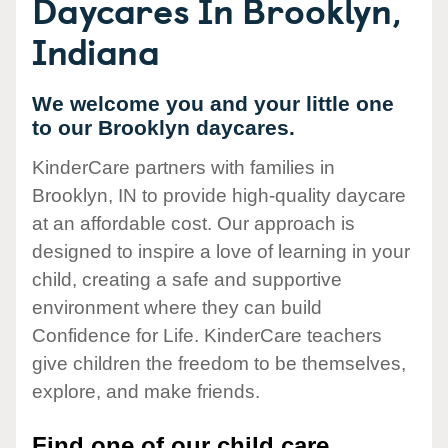
Daycares In Brooklyn,
Indiana
We welcome you and your little one
to our Brooklyn daycares.
KinderCare partners with families in
Brooklyn, IN to provide high-quality daycare
at an affordable cost. Our approach is
designed to inspire a love of learning in your
child, creating a safe and supportive
environment where they can build
Confidence for Life. KinderCare teachers
give children the freedom to be themselves,
explore, and make friends.
Find one of our child care