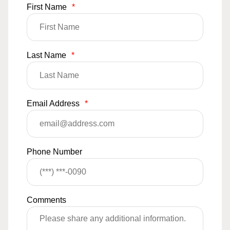
First Name
*
Last Name
*
Email Address
*
Phone Number
Comments