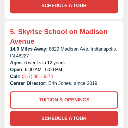
SCHEDULE A TOUR
5.
Skyrise School on Madison
Avenue
14.9 Miles Away:
8829 Madison Ave,
Indianapolis,
IN
46227
Ages:
6 weeks to 12 years
Open:
6:00 AM - 6:00 PM
Call:
(317) 881-5673
Center Director:
Erin Jones, since 2019
TUITION & OPENINGS
SCHEDULE A TOUR