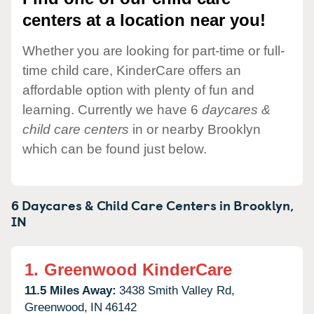
centers at a location near you!
Whether you are looking for part-time or full-
time child care, KinderCare offers an
affordable option with plenty of fun and
learning. Currently we have 6
daycares &
child care centers
in or nearby Brooklyn
which can be found just below.
6 Daycares & Child Care Centers in
Brooklyn,
IN
1.
Greenwood KinderCare
11.5 Miles Away:
3438 Smith Valley Rd,
Greenwood,
IN
46142