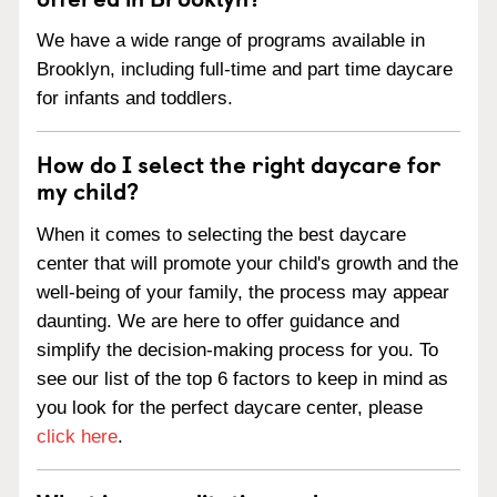
We have a wide range of programs available in
Brooklyn, including full-time and part time daycare
for infants and toddlers.
How do I select the right daycare for
my child?
When it comes to selecting the best daycare
center that will promote your child's growth and the
well-being of your family, the process may appear
daunting. We are here to offer guidance and
simplify the decision-making process for you. To
see our list of the top 6 factors to keep in mind as
you look for the perfect daycare center, please
click here
.