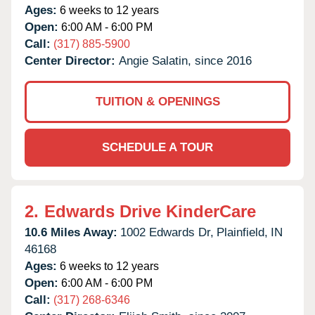
Ages:
6 weeks to 12 years
Open:
6:00 AM - 6:00 PM
Call:
(317) 885-5900
Center Director:
Angie Salatin, since 2016
TUITION & OPENINGS
SCHEDULE A TOUR
2.
Edwards Drive KinderCare
10.6 Miles Away:
1002 Edwards Dr,
Plainfield,
IN
46168
Ages:
6 weeks to 12 years
Open:
6:00 AM - 6:00 PM
Call:
(317) 268-6346