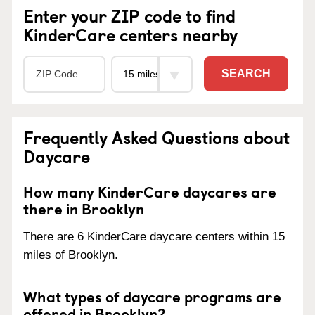
Enter your ZIP code to find
KinderCare centers nearby
SEARCH
Frequently Asked Questions about
Daycare
How many KinderCare daycares are
there in Brooklyn
There are 6 KinderCare daycare centers within 15
miles of Brooklyn.
What types of daycare programs are
offered in Brooklyn?