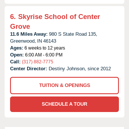
6.
Skyrise School of Center
Grove
11.6 Miles Away:
980 S State Road 135,
Greenwood,
IN
46143
Ages:
6 weeks to 12 years
Open:
6:00 AM - 6:00 PM
Call:
(317) 882-7775
Center Director:
Destiny Johnson, since 2012
TUITION & OPENINGS
SCHEDULE A TOUR