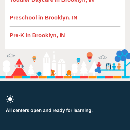
Preschool in Brooklyn, IN
Pre-K in Brooklyn, IN
All centers open and ready for learning.