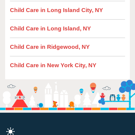
Child Care in Long Island City, NY
Child Care in Long Island, NY
Child Care in Ridgewood, NY
Child Care in New York City, NY