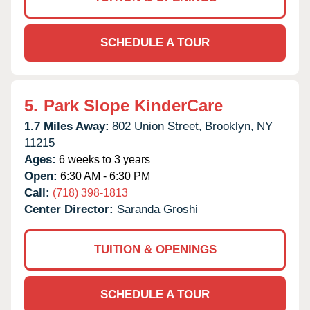
SCHEDULE A TOUR
5.
Park Slope KinderCare
1.7 Miles Away:
802 Union Street,
Brooklyn,
NY
11215
Ages:
6 weeks to 3 years
Open:
6:30 AM - 6:30 PM
Call:
(718) 398-1813
Center Director:
Saranda Groshi
TUITION & OPENINGS
SCHEDULE A TOUR