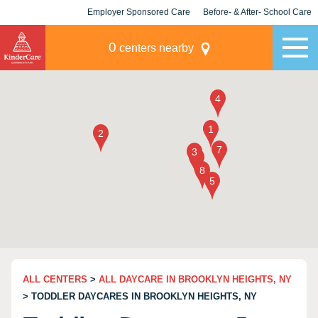
Employer Sponsored Care
Before- & After- School Care
KLC for Employers
Champions
0
centers nearby
ALL CENTERS
>
ALL DAYCARE IN BROOKLYN HEIGHTS, NY
> TODDLER DAYCARES IN BROOKLYN HEIGHTS, NY