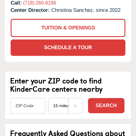
Call:
(718) 260-8186
Center Director:
Christina Sanchez, since 2022
TUITION & OPENINGS
SCHEDULE A TOUR
Enter your ZIP code to find
KinderCare centers nearby
SEARCH
Frequently Asked Questions about