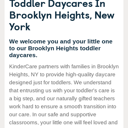
Toddler Daycares In
Brooklyn Heights, New
York
We welcome you and your little one
to our Brooklyn Heights toddler
daycares.
KinderCare partners with families in Brooklyn
Heights, NY to provide high-quality daycare
designed just for toddlers. We understand
that entrusting us with your toddler's care is
a big step, and our naturally gifted teachers
work hard to ensure a smooth transition into
our care. In our safe and supportive
classrooms, your little one will feel loved and