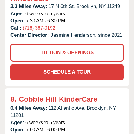
2.3 Miles Away:
17 N 6th St,
Brooklyn,
NY
11249
Ages:
6 weeks to 5 years
Open:
7:30 AM - 6:30 PM
Call:
(718) 387-0192
Center Director:
Jasmine Henderson, since 2021
TUITION & OPENINGS
SCHEDULE A TOUR
8.
Cobble Hill KinderCare
0.4 Miles Away:
112 Atlantic Ave,
Brooklyn,
NY
11201
Ages:
6 weeks to 5 years
Open:
7:00 AM - 6:00 PM