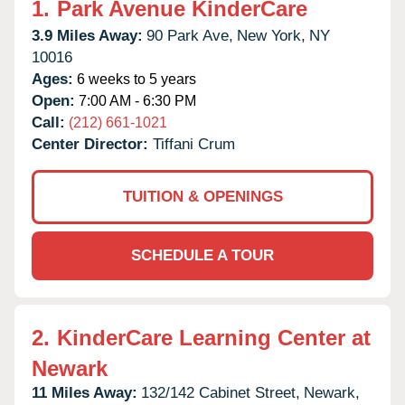
1.
Park Avenue KinderCare
3.9 Miles Away:
90 Park Ave,
New York,
NY
10016
Ages:
6 weeks to 5 years
Open:
7:00 AM - 6:30 PM
Call:
(212) 661-1021
Center Director:
Tiffani Crum
TUITION & OPENINGS
SCHEDULE A TOUR
2.
KinderCare Learning Center at
Newark
11 Miles Away:
132/142 Cabinet Street,
Newark,