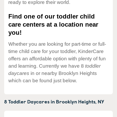
ready to explore their world.
Find one of our toddler child
care centers at a location near
you!
Whether you are looking for part-time or full-
time child care for your toddler, KinderCare
offers an affordable option with plenty of fun
and learning. Currently we have 8
toddler
daycares
in or nearby Brooklyn Heights
which can be found just below.
8 Toddler Daycares in
Brooklyn Heights,
NY