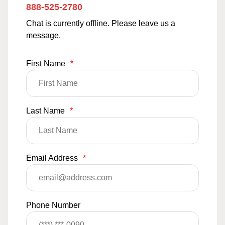
888-525-2780
Chat is currently offline. Please leave us a
message.
First Name
*
Last Name
*
Email Address
*
Phone Number