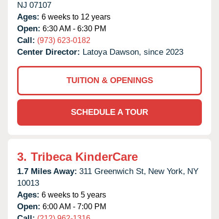
NJ
07107
Ages:
6 weeks to 12 years
Open:
6:30 AM - 6:30 PM
Call:
(973) 623-0182
Center Director:
Latoya Dawson, since 2023
TUITION & OPENINGS
SCHEDULE A TOUR
3.
Tribeca KinderCare
1.7 Miles Away:
311 Greenwich St,
New York,
NY
10013
Ages:
6 weeks to 5 years
Open:
6:00 AM - 7:00 PM
Call:
(212) 962-1316