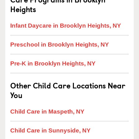
Heights
Infant Daycare in Brooklyn Heights, NY
Preschool in Brooklyn Heights, NY
Pre-K in Brooklyn Heights, NY
Other Child Care Locations Near
You
Child Care in Maspeth, NY
Child Care in Sunnyside, NY