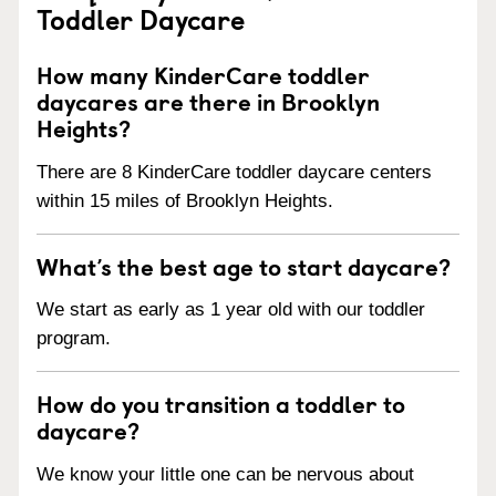
Toddler Daycare
How many KinderCare toddler
daycares are there in Brooklyn
Heights?
There are 8 KinderCare toddler daycare centers
within 15 miles of Brooklyn Heights.
What’s the best age to start daycare?
We start as early as 1 year old with our toddler
program.
How do you transition a toddler to
daycare?
We know your little one can be nervous about