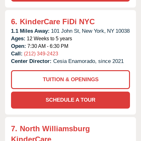
6.
KinderCare FiDi NYC
1.1 Miles Away:
101 John St,
New York,
NY
10038
Ages:
12 Weeks to 5 years
Open:
7:30 AM - 6:30 PM
Call:
(212) 349-2423
Center Director:
Cesia Enamorado, since 2021
TUITION & OPENINGS
SCHEDULE A TOUR
7.
North Williamsburg
KinderCare