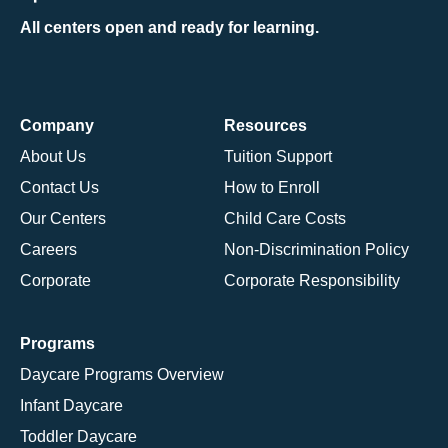
All centers open and ready for learning.
Company
Resources
About Us
Tuition Support
Contact Us
How to Enroll
Our Centers
Child Care Costs
Careers
Non-Discrimination Policy
Corporate
Corporate Responsibility
Programs
Daycare Programs Overview
Infant Daycare
Toddler Daycare