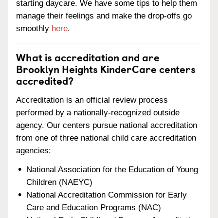
starting daycare. We have some tips to help them
manage their feelings and make the drop-offs go
smoothly
here
.
What is accreditation and are
Brooklyn Heights KinderCare centers
accredited?
Accreditation is an official review process
performed by a nationally-recognized outside
agency. Our centers pursue national accreditation
from one of three national child care accreditation
agencies:
National Association for the Education of Young
Children (NAEYC)
National Accreditation Commission for Early
Care and Education Programs (NAC)