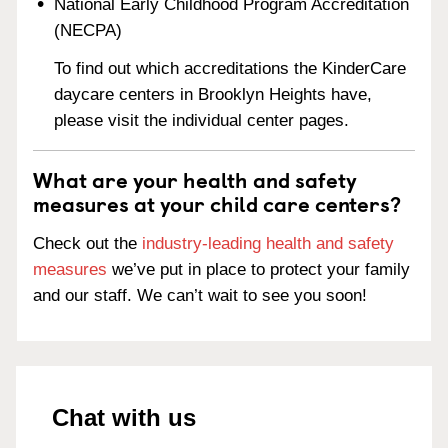
National Early Childhood Program Accreditation
(NECPA)
To find out which accreditations the KinderCare
daycare centers in Brooklyn Heights have,
please visit the individual center pages.
What are your health and safety
measures at your child care centers?
Check out the
industry-leading health and safety
measures
we’ve put in place to protect your family
and our staff. We can’t wait to see you soon!
Chat with us