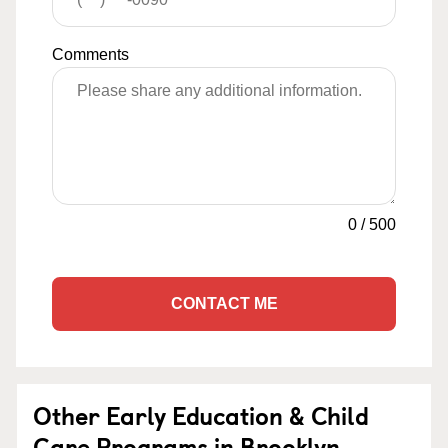
Comments
0
/
500
CONTACT ME
Other Early Education & Child
Care Programs in Brooklyn