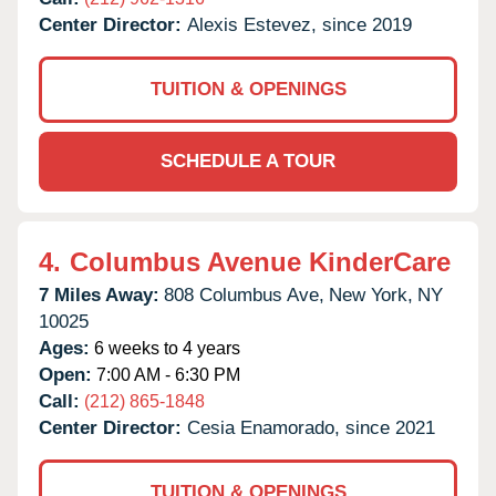
Center Director:
Alexis Estevez, since 2019
TUITION & OPENINGS
SCHEDULE A TOUR
4.
Columbus Avenue KinderCare
7 Miles Away:
808 Columbus Ave,
New York,
NY
10025
Ages:
6 weeks to 4 years
Open:
7:00 AM - 6:30 PM
Call:
(212) 865-1848
Center Director:
Cesia Enamorado, since 2021
TUITION & OPENINGS