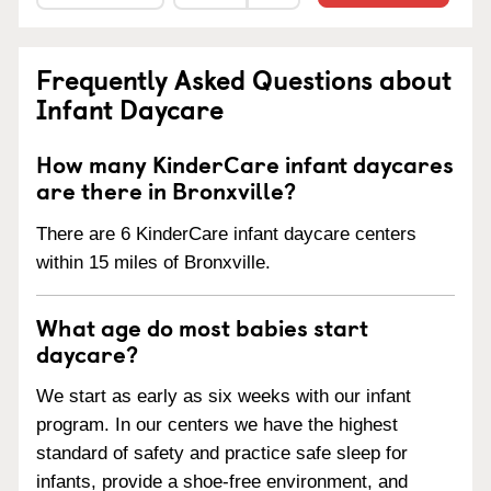
Frequently Asked Questions about
Infant Daycare
How many KinderCare infant daycares
are there in Bronxville?
There are 6 KinderCare infant daycare centers
within 15 miles of Bronxville.
What age do most babies start
daycare?
We start as early as six weeks with our infant
program. In our centers we have the highest
standard of safety and practice safe sleep for
infants, provide a shoe-free environment, and