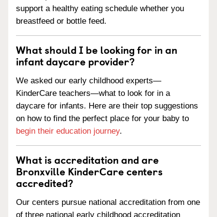
support a healthy eating schedule whether you
breastfeed or bottle feed.
What should I be looking for in an
infant daycare provider?
We asked our early childhood experts—
KinderCare teachers—what to look for in a
daycare for infants. Here are their top suggestions
on how to find the perfect place for your baby to
begin their education journey
.
What is accreditation and are
Bronxville KinderCare centers
accredited?
Our centers pursue national accreditation from one
of three national early childhood accreditation