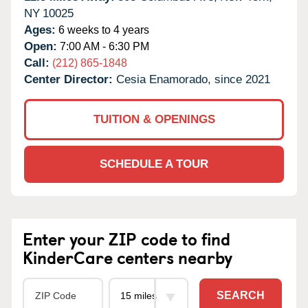
NY
10025
Ages:
6 weeks to 4 years
Open:
7:00 AM - 6:30 PM
Call:
(212) 865-1848
Center Director:
Cesia Enamorado, since 2021
TUITION & OPENINGS
SCHEDULE A TOUR
Enter your ZIP code to find
KinderCare centers nearby
SEARCH