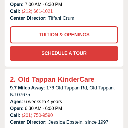
Open:
7:00 AM - 6:30 PM
Call:
(212) 661-1021
Center Director:
Tiffani Crum
TUITION & OPENINGS
SCHEDULE A TOUR
2.
Old Tappan KinderCare
9.7 Miles Away:
176 Old Tappan Rd,
Old Tappan,
NJ
07675
Ages:
6 weeks to 4 years
Open:
6:30 AM - 6:00 PM
Call:
(201) 750-9590
Center Director:
Jessica Epstein, since 1997