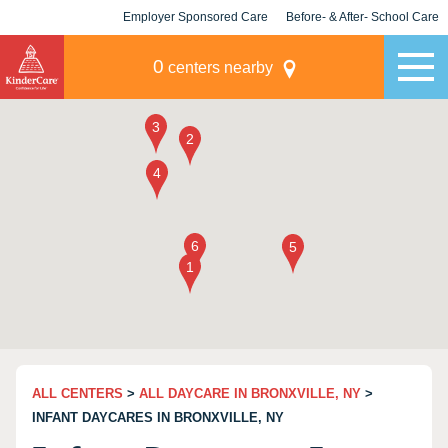
Employer Sponsored Care
Before- & After- School Care
KLC for Employers
Champions
0
centers nearby
ALL CENTERS
>
ALL DAYCARE IN BRONXVILLE, NY
>
INFANT DAYCARES IN BRONXVILLE, NY