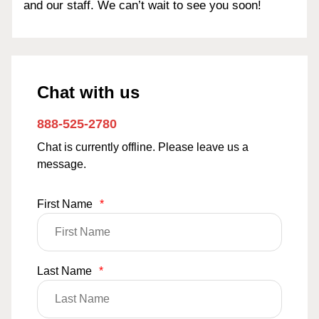
and our staff. We can’t wait to see you soon!
Chat with us
888-525-2780
Chat is currently offline. Please leave us a
message.
First Name
*
Last Name
*