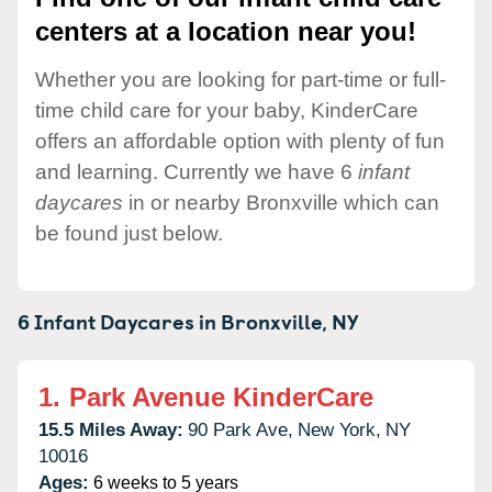
centers at a location near you!
Whether you are looking for part-time or full-
time child care for your baby, KinderCare
offers an affordable option with plenty of fun
and learning. Currently we have 6
infant
daycares
in or nearby Bronxville which can
be found just below.
6 Infant Daycares in
Bronxville,
NY
1.
Park Avenue KinderCare
15.5 Miles Away:
90 Park Ave,
New York,
NY
10016
Ages:
6 weeks to 5 years