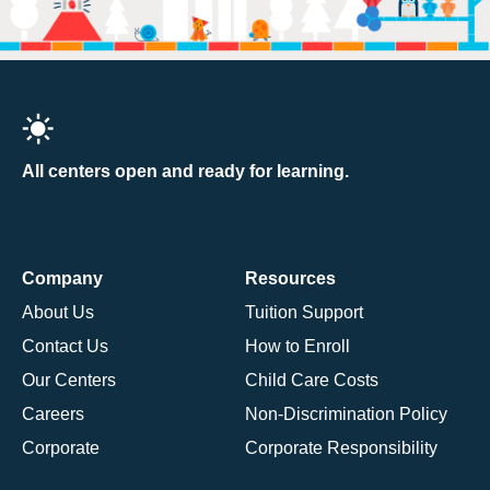
All centers open and ready for learning.
Company
Resources
About Us
Tuition Support
Contact Us
How to Enroll
Our Centers
Child Care Costs
Careers
Non-Discrimination Policy
Corporate
Corporate Responsibility