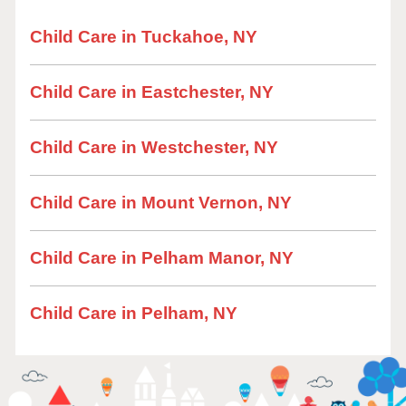
Child Care in Tuckahoe, NY
Child Care in Eastchester, NY
Child Care in Westchester, NY
Child Care in Mount Vernon, NY
Child Care in Pelham Manor, NY
Child Care in Pelham, NY