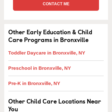
CONTACT ME
Other Early Education & Child
Care Programs in Bronxville
Toddler Daycare in Bronxville, NY
Preschool in Bronxville, NY
Pre-K in Bronxville, NY
Other Child Care Locations Near
You