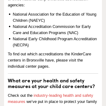
agencies:
National Association for the Education of Young
Children (NAEYC)
National Accreditation Commission for Early
Care and Education Programs (NAC)
National Early Childhood Program Accreditation
(NECPA)
To find out which accreditations the KinderCare
centers in Bronxville have, please visit the
individual center pages.
What are your health and safety
measures at your child care centers?
Check out the
industry-leading health and safety
measures
we’ve put in place to protect your family