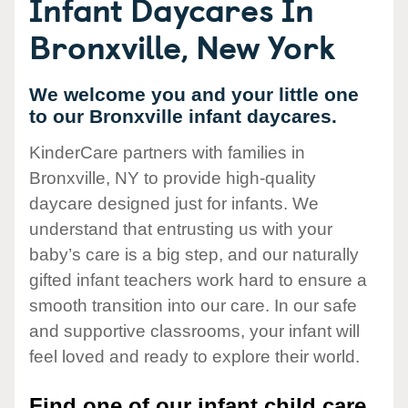
Infant Daycares In
Bronxville, New York
We welcome you and your little one
to our Bronxville infant daycares.
KinderCare partners with families in
Bronxville, NY to provide high-quality
daycare designed just for infants. We
understand that entrusting us with your
baby’s care is a big step, and our naturally
gifted infant teachers work hard to ensure a
smooth transition into our care. In our safe
and supportive classrooms, your infant will
feel loved and ready to explore their world.
Find one of our infant child care