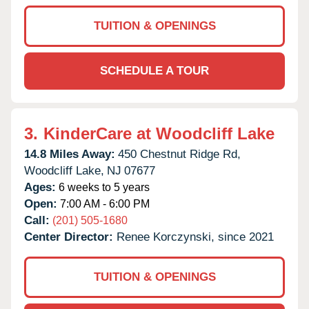
TUITION & OPENINGS
SCHEDULE A TOUR
3.
KinderCare at Woodcliff Lake
14.8 Miles Away:
450 Chestnut Ridge Rd,
Woodcliff Lake,
NJ
07677
Ages:
6 weeks to 5 years
Open:
7:00 AM - 6:00 PM
Call:
(201) 505-1680
Center Director:
Renee Korczynski, since 2021
TUITION & OPENINGS