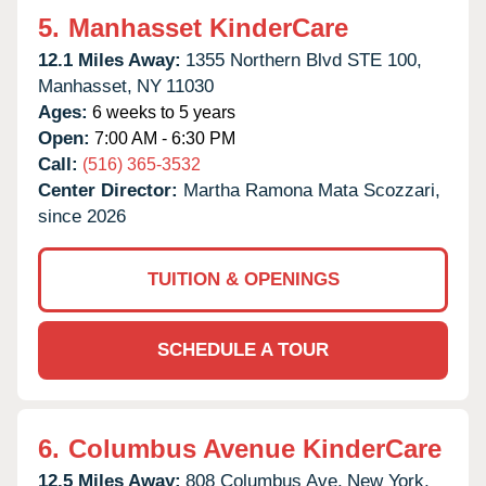
5.
Manhasset KinderCare
12.1 Miles Away:
1355 Northern Blvd STE 100,
Manhasset,
NY
11030
Ages:
6 weeks to 5 years
Open:
7:00 AM - 6:30 PM
Call:
(516) 365-3532
Center Director:
Martha Ramona Mata Scozzari,
since 2026
TUITION & OPENINGS
SCHEDULE A TOUR
6.
Columbus Avenue KinderCare
12.5 Miles Away:
808 Columbus Ave,
New York,