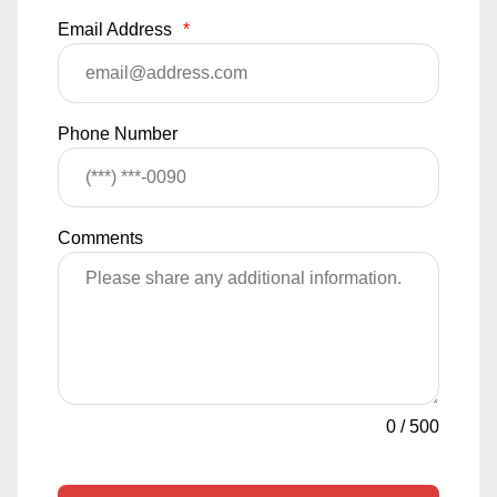
Email Address
*
Phone Number
Comments
0
/
500