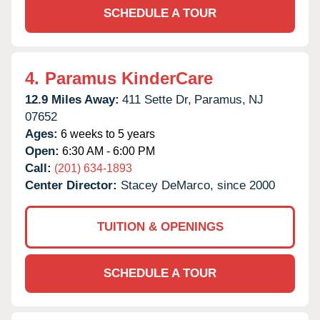
SCHEDULE A TOUR
4.
Paramus KinderCare
12.9 Miles Away:
411 Sette Dr,
Paramus,
NJ
07652
Ages:
6 weeks to 5 years
Open:
6:30 AM - 6:00 PM
Call:
(201) 634-1893
Center Director:
Stacey DeMarco, since 2000
TUITION & OPENINGS
SCHEDULE A TOUR