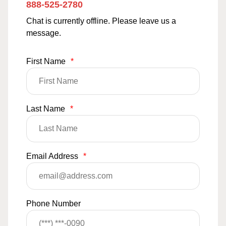
888-525-2780
Chat is currently offline. Please leave us a
message.
First Name
*
Last Name
*
Email Address
*
Phone Number