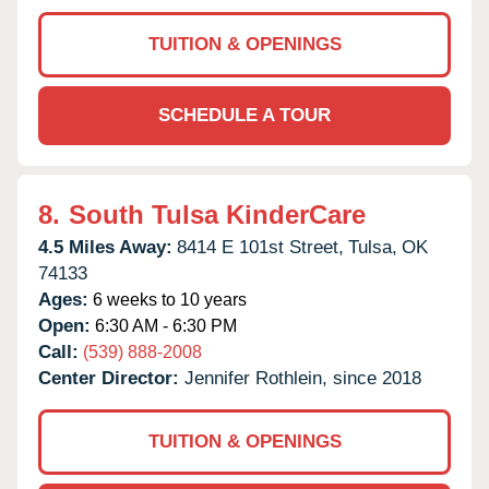
TUITION & OPENINGS
SCHEDULE A TOUR
8.
South Tulsa KinderCare
4.5 Miles Away:
8414 E 101st Street,
Tulsa,
OK
74133
Ages:
6 weeks to 10 years
Open:
6:30 AM - 6:30 PM
Call:
(539) 888-2008
Center Director:
Jennifer Rothlein, since 2018
TUITION & OPENINGS