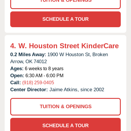
TUITION & OPENINGS
SCHEDULE A TOUR
4.
W. Houston Street KinderCare
0.2 Miles Away:
1900 W Houston St,
Broken
Arrow,
OK
74012
Ages:
6 weeks to 8 years
Open:
6:30 AM - 6:00 PM
Call:
(918) 259-0405
Center Director:
Jaime Atkins, since 2002
TUITION & OPENINGS
SCHEDULE A TOUR