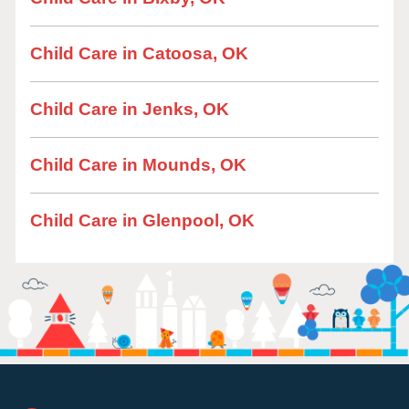
Child Care in Catoosa, OK
Child Care in Jenks, OK
Child Care in Mounds, OK
Child Care in Glenpool, OK