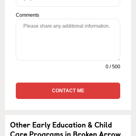
Comments
0
/
500
CONTACT ME
Other Early Education & Child
Care Programs in Broken Arrow