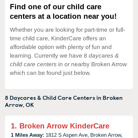
Find one of our child care
centers at a location near you!
Whether you are looking for part-time or full-
time child care, KinderCare offers an
affordable option with plenty of fun and
learning. Currently we have 8
daycares &
child care centers
in or nearby Broken Arrow
which can be found just below.
8 Daycares & Child Care Centers in
Broken
Arrow,
OK
1.
Broken Arrow KinderCare
1 Miles Away:
1812 S Aspen Ave,
Broken Arrow,