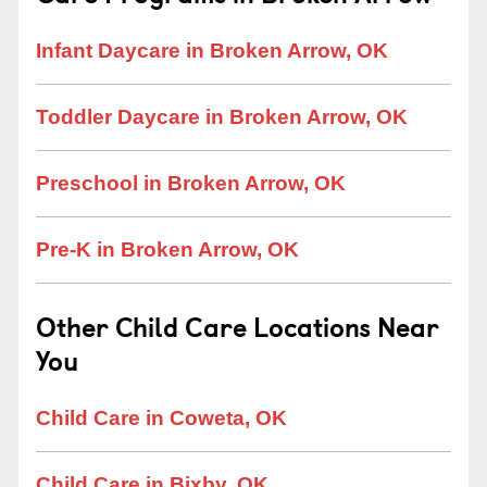
Infant Daycare in Broken Arrow, OK
Toddler Daycare in Broken Arrow, OK
Preschool in Broken Arrow, OK
Pre-K in Broken Arrow, OK
Other Child Care Locations Near
You
Child Care in Coweta, OK
Child Care in Bixby, OK