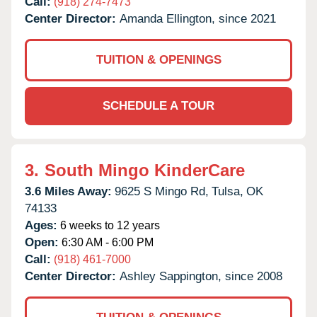
Call:
(918) 274-7473
Center Director:
Amanda Ellington, since 2021
TUITION & OPENINGS
SCHEDULE A TOUR
3.
South Mingo KinderCare
3.6 Miles Away:
9625 S Mingo Rd,
Tulsa,
OK
74133
Ages:
6 weeks to 12 years
Open:
6:30 AM - 6:00 PM
Call:
(918) 461-7000
Center Director:
Ashley Sappington, since 2008