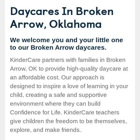
Daycares In Broken
Arrow, Oklahoma
We welcome you and your little one
to our Broken Arrow daycares.
KinderCare partners with families in Broken
Arrow, OK to provide high-quality daycare at
an affordable cost. Our approach is
designed to inspire a love of learning in your
child, creating a safe and supportive
environment where they can build
Confidence for Life. KinderCare teachers
give children the freedom to be themselves,
explore, and make friends.