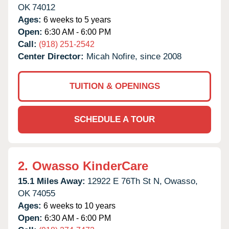
OK
74012
Ages:
6 weeks to 5 years
Open:
6:30 AM - 6:00 PM
Call:
(918) 251-2542
Center Director:
Micah Nofire, since 2008
TUITION & OPENINGS
SCHEDULE A TOUR
2.
Owasso KinderCare
15.1 Miles Away:
12922 E 76Th St N,
Owasso,
OK
74055
Ages:
6 weeks to 10 years
Open:
6:30 AM - 6:00 PM