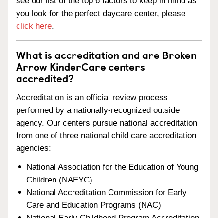
see our list of the top 6 factors to keep in mind as
you look for the perfect daycare center, please
click here
.
What is accreditation and are Broken
Arrow KinderCare centers
accredited?
Accreditation is an official review process
performed by a nationally-recognized outside
agency. Our centers pursue national accreditation
from one of three national child care accreditation
agencies:
National Association for the Education of Young
Children (NAEYC)
National Accreditation Commission for Early
Care and Education Programs (NAC)
National Early Childhood Program Accreditation