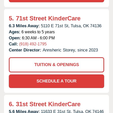
5.
71st Street KinderCare
6.3 Miles Away:
5110 E 71st St,
Tulsa,
OK
74136
Ages:
6 weeks to 5 years
Open:
6:30 AM - 6:00 PM
Call:
(918) 492-1795
Center Director:
Annsheric Storey, since 2023
TUITION & OPENINGS
SCHEDULE A TOUR
6.
31st Street KinderCare
5.6 Miles Away:
11633 E 31st St,
Tulsa,
OK
74146