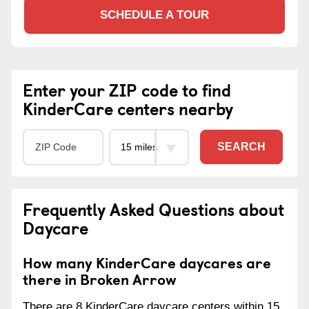
SCHEDULE A TOUR
Enter your ZIP code to find
KinderCare centers nearby
SEARCH
Frequently Asked Questions about
Daycare
How many KinderCare daycares are
there in Broken Arrow
There are 8 KinderCare daycare centers within 15