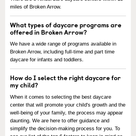
miles of Broken Arrow.
What types of daycare programs are
offered in Broken Arrow?
We have a wide range of programs available in
Broken Arrow, including full-time and part time
daycare for infants and toddlers.
How do I select the right daycare for
my child?
When it comes to selecting the best daycare
center that will promote your child's growth and the
well-being of your family, the process may appear
daunting. We are here to offer guidance and
simplify the decision-making process for you. To