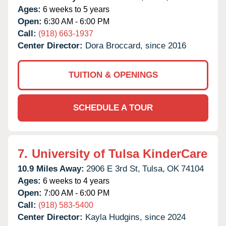
Ages:
6 weeks to 5 years
Open:
6:30 AM - 6:00 PM
Call:
(918) 663-1937
Center Director:
Dora Broccard, since 2016
TUITION & OPENINGS
SCHEDULE A TOUR
7.
University of Tulsa KinderCare
10.9 Miles Away:
2906 E 3rd St,
Tulsa,
OK
74104
Ages:
6 weeks to 4 years
Open:
7:00 AM - 6:00 PM
Call:
(918) 583-5400
Center Director:
Kayla Hudgins, since 2024