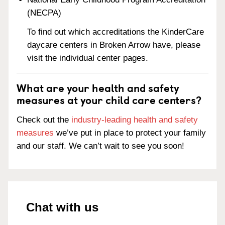
(NECPA)
To find out which accreditations the KinderCare
daycare centers in Broken Arrow have, please
visit the individual center pages.
What are your health and safety
measures at your child care centers?
Check out the
industry-leading health and safety
measures
we’ve put in place to protect your family
and our staff. We can’t wait to see you soon!
Chat with us