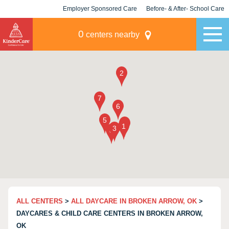
Employer Sponsored Care
Before- & After- School Care
KLC for Employers
Champions
0
centers nearby
ALL CENTERS
>
ALL DAYCARE IN BROKEN ARROW, OK
>
DAYCARES & CHILD CARE CENTERS IN BROKEN ARROW,
OK