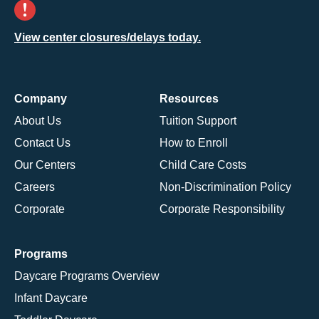
View center closures/delays today.
Company
Resources
About Us
Tuition Support
Contact Us
How to Enroll
Our Centers
Child Care Costs
Careers
Non-Discrimination Policy
Corporate
Corporate Responsibility
Programs
Daycare Programs Overview
Infant Daycare