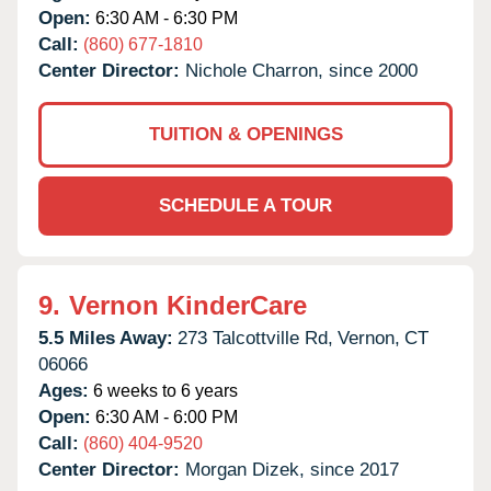
Open:
6:30 AM - 6:30 PM
Call:
(860) 677-1810
Center Director:
Nichole Charron, since 2000
TUITION & OPENINGS
SCHEDULE A TOUR
9.
Vernon KinderCare
5.5 Miles Away:
273 Talcottville Rd,
Vernon,
CT
06066
Ages:
6 weeks to 6 years
Open:
6:30 AM - 6:00 PM
Call:
(860) 404-9520
Center Director:
Morgan Dizek, since 2017