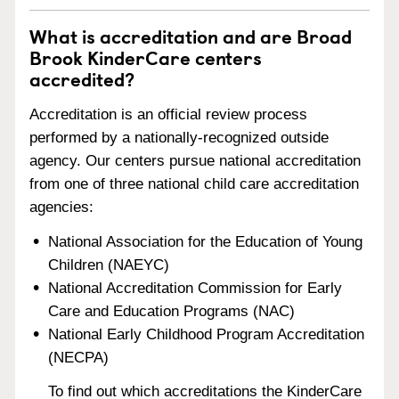
What is accreditation and are Broad
Brook KinderCare centers
accredited?
Accreditation is an official review process
performed by a nationally-recognized outside
agency. Our centers pursue national accreditation
from one of three national child care accreditation
agencies:
National Association for the Education of Young
Children (NAEYC)
National Accreditation Commission for Early
Care and Education Programs (NAC)
National Early Childhood Program Accreditation
(NECPA)
To find out which accreditations the KinderCare