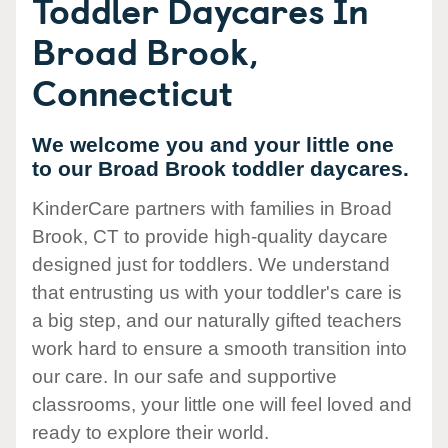
Toddler Daycares In
Broad Brook,
Connecticut
We welcome you and your little one
to our Broad Brook toddler daycares.
KinderCare partners with families in Broad
Brook, CT to provide high-quality daycare
designed just for toddlers. We understand
that entrusting us with your toddler's care is
a big step, and our naturally gifted teachers
work hard to ensure a smooth transition into
our care. In our safe and supportive
classrooms, your little one will feel loved and
ready to explore their world.