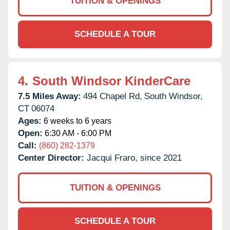
TUITION & OPENINGS
SCHEDULE A TOUR
4.
South Windsor KinderCare
7.5 Miles Away:
494 Chapel Rd,
South Windsor,
CT
06074
Ages:
6 weeks to 6 years
Open:
6:30 AM - 6:00 PM
Call:
(860) 282-1379
Center Director:
Jacqui Fraro, since 2021
TUITION & OPENINGS
SCHEDULE A TOUR