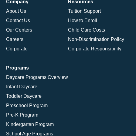
Company
Resources
About Us
Tuition Support
Contact Us
How to Enroll
Our Centers
Child Care Costs
Careers
Non-Discrimination Policy
Corporate
Corporate Responsibility
Programs
Daycare Programs Overview
Infant Daycare
Toddler Daycare
Preschool Program
Pre-K Program
Kindergarten Program
School Age Programs