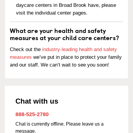
daycare centers in Broad Brook have, please
visit the individual center pages.
What are your health and safety
measures at your child care centers?
Check out the
industry-leading health and safety
measures
we’ve put in place to protect your family
and our staff. We can’t wait to see you soon!
Chat with us
888-525-2780
Chat is currently offline. Please leave us a
message.