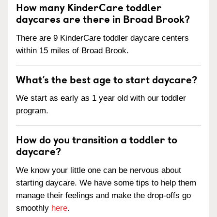
How many KinderCare toddler
daycares are there in Broad Brook?
There are 9 KinderCare toddler daycare centers
within 15 miles of Broad Brook.
What’s the best age to start daycare?
We start as early as 1 year old with our toddler
program.
How do you transition a toddler to
daycare?
We know your little one can be nervous about
starting daycare. We have some tips to help them
manage their feelings and make the drop-offs go
smoothly
here
.