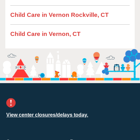
Child Care in Vernon Rockville, CT
Child Care in Vernon, CT
View center closures/delays today.