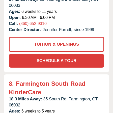
06033
Ages:
6 weeks to 11 years
Open:
6:30 AM - 6:00 PM
Call:
(860) 652-9310
Center Director:
Jennifer Farrell, since 1999
TUITION & OPENINGS
SCHEDULE A TOUR
8.
Farmington South Road
KinderCare
18.3 Miles Away:
35 South Rd,
Farmington,
CT
06032
Ages:
6 weeks to 5 years