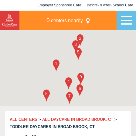
Employer Sponsored Care
Before- & After- School Care
KLC for Employers
Champions
0
centers nearby
ALL CENTERS
>
ALL DAYCARE IN BROAD BROOK, CT
>
TODDLER DAYCARES IN BROAD BROOK, CT