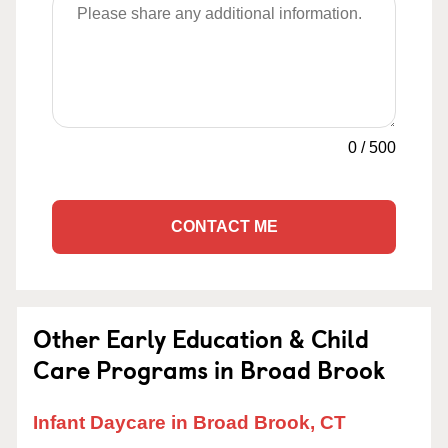
0
/
500
CONTACT ME
Other Early Education & Child
Care Programs in Broad Brook
Infant Daycare in Broad Brook, CT