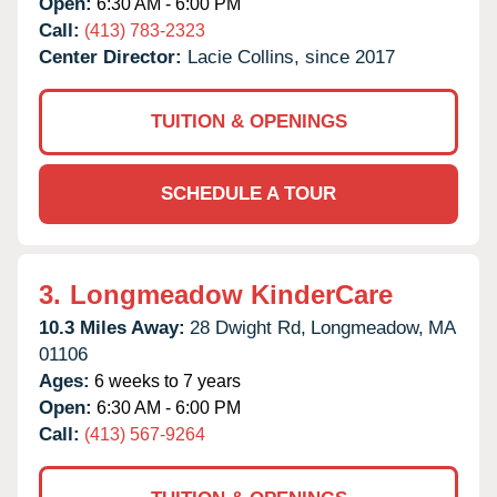
Open:
6:30 AM - 6:00 PM
Call:
(413) 783-2323
Center Director:
Lacie Collins, since 2017
TUITION & OPENINGS
SCHEDULE A TOUR
3.
Longmeadow KinderCare
10.3 Miles Away:
28 Dwight Rd,
Longmeadow,
MA
01106
Ages:
6 weeks to 7 years
Open:
6:30 AM - 6:00 PM
Call:
(413) 567-9264