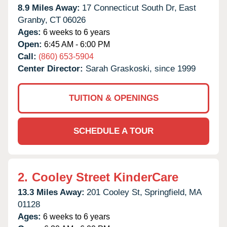
8.9 Miles Away:
17 Connecticut South Dr,
East
Granby,
CT
06026
Ages:
6 weeks to 6 years
Open:
6:45 AM - 6:00 PM
Call:
(860) 653-5904
Center Director:
Sarah Graskoski, since 1999
TUITION & OPENINGS
SCHEDULE A TOUR
2.
Cooley Street KinderCare
13.3 Miles Away:
201 Cooley St,
Springfield,
MA
01128
Ages:
6 weeks to 6 years