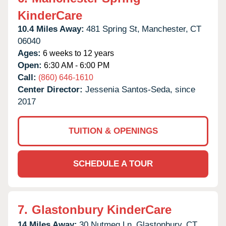
KinderCare
10.4 Miles Away:
481 Spring St,
Manchester,
CT
06040
Ages:
6 weeks to 12 years
Open:
6:30 AM - 6:00 PM
Call:
(860) 646-1610
Center Director:
Jessenia Santos-Seda, since
2017
TUITION & OPENINGS
SCHEDULE A TOUR
7.
Glastonbury KinderCare
14 Miles Away:
30 Nutmeg Ln,
Glastonbury,
CT