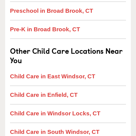
Preschool in Broad Brook, CT
Pre-K in Broad Brook, CT
Other Child Care Locations Near
You
Child Care in East Windsor, CT
Child Care in Enfield, CT
Child Care in Windsor Locks, CT
Child Care in South Windsor, CT