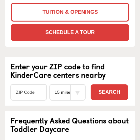
TUITION & OPENINGS
SCHEDULE A TOUR
Enter your ZIP code to find
KinderCare centers nearby
SEARCH
Frequently Asked Questions about
Toddler Daycare