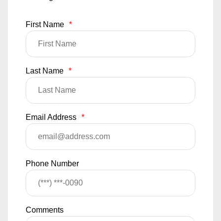
First Name
*
Last Name
*
Email Address
*
Phone Number
Comments