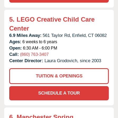
5.
LEGO Creative Child Care
Center
6.9 Miles Away:
561 Taylor Rd,
Enfield,
CT
06082
Ages:
6 weeks to 6 years
Open:
6:30 AM - 6:00 PM
Call:
(860) 763-3407
Center Director:
Laura Grodovich, since 2003
TUITION & OPENINGS
SCHEDULE A TOUR
6.
Manchester Spring