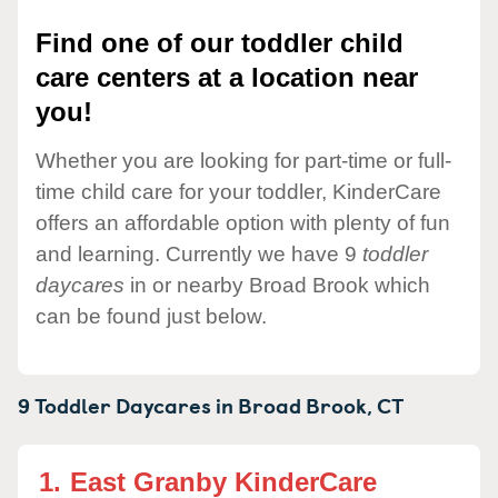
Find one of our toddler child
care centers at a location near
you!
Whether you are looking for part-time or full-
time child care for your toddler, KinderCare
offers an affordable option with plenty of fun
and learning. Currently we have 9
toddler
daycares
in or nearby Broad Brook which
can be found just below.
9 Toddler Daycares in
Broad Brook,
CT
1.
East Granby KinderCare