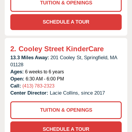
TUITION & OPENINGS
SCHEDULE A TOUR
2.
Cooley Street KinderCare
13.3 Miles Away:
201 Cooley St,
Springfield,
MA
01128
Ages:
6 weeks to 6 years
Open:
6:30 AM - 6:00 PM
Call:
(413) 783-2323
Center Director:
Lacie Collins, since 2017
TUITION & OPENINGS
SCHEDULE A TOUR