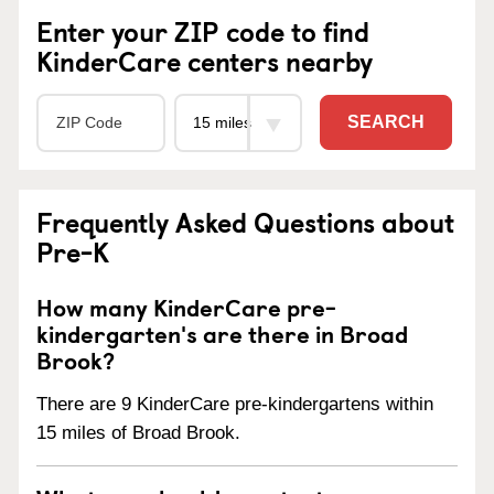
Enter your ZIP code to find
KinderCare centers nearby
SEARCH
Frequently Asked Questions about
Pre-K
How many KinderCare pre-
kindergarten's are there in Broad
Brook?
There are 9 KinderCare pre-kindergartens within
15 miles of Broad Brook.