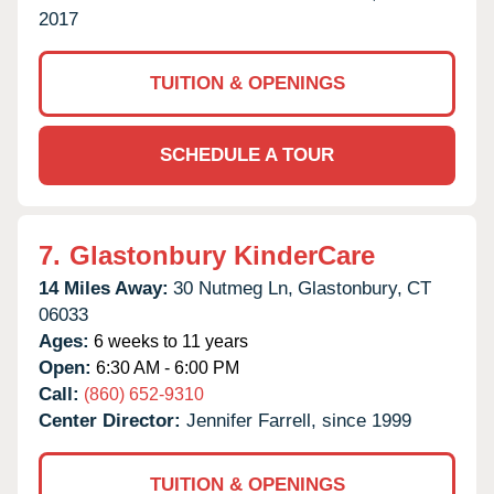
2017
TUITION & OPENINGS
SCHEDULE A TOUR
7.
Glastonbury KinderCare
14 Miles Away:
30 Nutmeg Ln,
Glastonbury,
CT
06033
Ages:
6 weeks to 11 years
Open:
6:30 AM - 6:00 PM
Call:
(860) 652-9310
Center Director:
Jennifer Farrell, since 1999
TUITION & OPENINGS