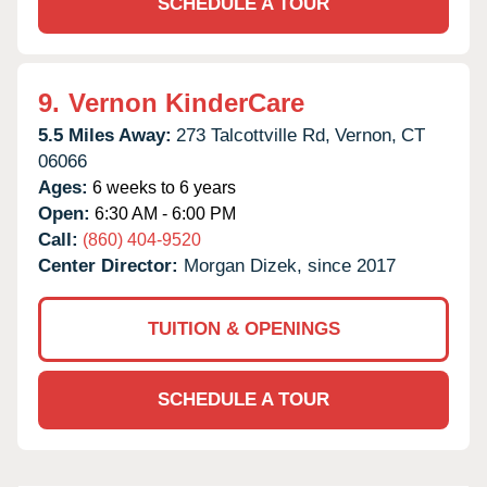
SCHEDULE A TOUR
9.
Vernon KinderCare
5.5 Miles Away:
273 Talcottville Rd,
Vernon,
CT
06066
Ages:
6 weeks to 6 years
Open:
6:30 AM - 6:00 PM
Call:
(860) 404-9520
Center Director:
Morgan Dizek, since 2017
TUITION & OPENINGS
SCHEDULE A TOUR