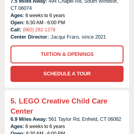
7.5 Miles Away:
494 Chapel Rd,
South Windsor,
CT
06074
Ages:
6 weeks to 6 years
Open:
6:30 AM - 6:00 PM
Call:
(860) 282-1379
Center Director:
Jacqui Fraro, since 2021
TUITION & OPENINGS
SCHEDULE A TOUR
5.
LEGO Creative Child Care
Center
6.9 Miles Away:
561 Taylor Rd,
Enfield,
CT
06082
Ages:
6 weeks to 6 years
Open:
6:30 AM - 6:00 PM