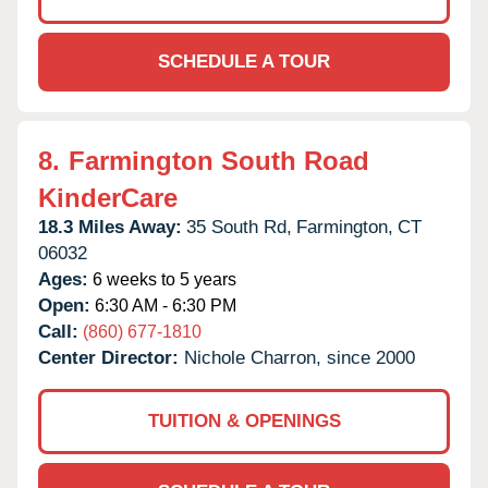
SCHEDULE A TOUR
8.
Farmington South Road
KinderCare
18.3 Miles Away:
35 South Rd,
Farmington,
CT
06032
Ages:
6 weeks to 5 years
Open:
6:30 AM - 6:30 PM
Call:
(860) 677-1810
Center Director:
Nichole Charron, since 2000
TUITION & OPENINGS