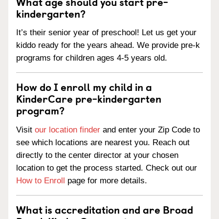
What age should you start pre-
kindergarten?
It’s their senior year of preschool! Let us get your
kiddo ready for the years ahead. We provide pre-k
programs for children ages 4-5 years old.
How do I enroll my child in a
KinderCare pre-kindergarten
program?
Visit
our location finder
and enter your Zip Code to
see which locations are nearest you. Reach out
directly to the center director at your chosen
location to get the process started. Check out our
How to Enroll
page for more details.
What is accreditation and are Broad