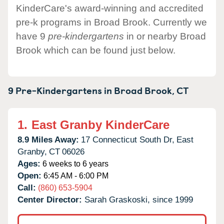
KinderCare's award-winning and accredited
pre-k programs in Broad Brook. Currently we
have 9
pre-kindergartens
in or nearby Broad
Brook which can be found just below.
9 Pre-Kindergartens in
Broad Brook,
CT
1.
East Granby KinderCare
8.9 Miles Away:
17 Connecticut South Dr,
East
Granby,
CT
06026
Ages:
6 weeks to 6 years
Open:
6:45 AM - 6:00 PM
Call:
(860) 653-5904
Center Director:
Sarah Graskoski, since 1999