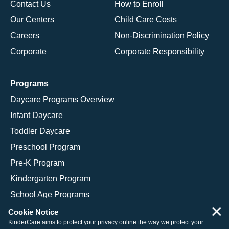
Contact Us
How to Enroll
Our Centers
Child Care Costs
Careers
Non-Discrimination Policy
Corporate
Corporate Responsibility
Programs
Daycare Programs Overview
Infant Daycare
Toddler Daycare
Preschool Program
Pre-K Program
Kindergarten Program
School Age Programs
×
Cookie Notice
KinderCare aims to protect your privacy online the way we protect your