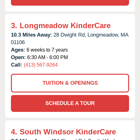
3.
Longmeadow KinderCare
10.3 Miles Away:
28 Dwight Rd,
Longmeadow,
MA
01106
Ages:
6 weeks to 7 years
Open:
6:30 AM - 6:00 PM
Call:
(413) 567-9264
TUITION & OPENINGS
SCHEDULE A TOUR
4.
South Windsor KinderCare