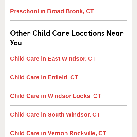
Preschool in Broad Brook, CT
Other Child Care Locations Near
You
Child Care in East Windsor, CT
Child Care in Enfield, CT
Child Care in Windsor Locks, CT
Child Care in South Windsor, CT
Child Care in Vernon Rockville, CT