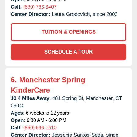
Call:
(860) 763-3407
Center Director:
Laura Grodovich, since 2003
TUITION & OPENINGS
SCHEDULE A TOUR
6.
Manchester Spring
KinderCare
10.4 Miles Away:
481 Spring St,
Manchester,
CT
06040
Ages:
6 weeks to 12 years
Open:
6:30 AM - 6:00 PM
Call:
(860) 646-1610
Center Director:
Jessenia Santos-Seda, since