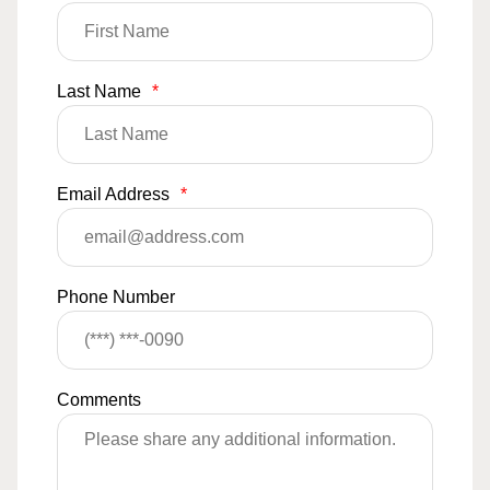
Last Name
*
Email Address
*
Phone Number
Comments