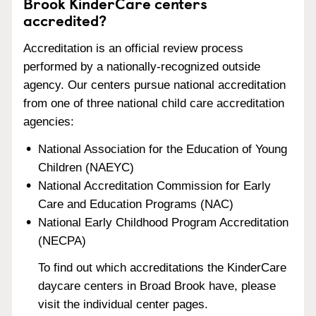
Brook KinderCare centers
accredited?
Accreditation is an official review process
performed by a nationally-recognized outside
agency. Our centers pursue national accreditation
from one of three national child care accreditation
agencies:
National Association for the Education of Young
Children (NAEYC)
National Accreditation Commission for Early
Care and Education Programs (NAC)
National Early Childhood Program Accreditation
(NECPA)
To find out which accreditations the KinderCare
daycare centers in Broad Brook have, please
visit the individual center pages.