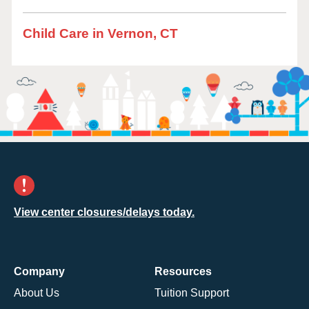
Child Care in Vernon, CT
View center closures/delays today.
Company
Resources
About Us
Tuition Support