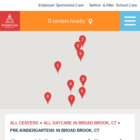
Employer Sponsored Care
Before- & After- School Care
KLC for Employers
Champions
0
centers nearby
ALL CENTERS
>
ALL DAYCARE IN BROAD BROOK, CT
>
PRE-KINDERGARTENS IN BROAD BROOK, CT