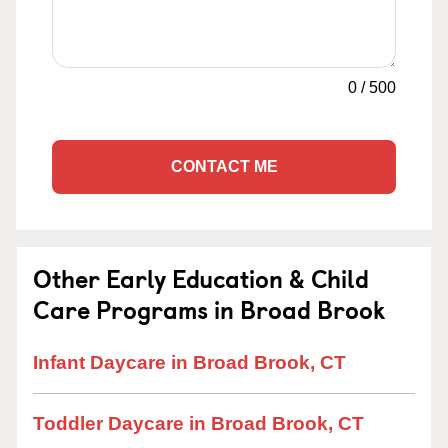
0
/
500
CONTACT ME
Other Early Education & Child
Care Programs in Broad Brook
Infant Daycare in Broad Brook, CT
Toddler Daycare in Broad Brook, CT