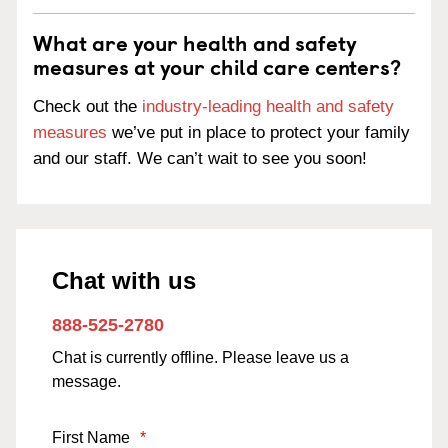
What are your health and safety
measures at your child care centers?
Check out the
industry-leading health and safety
measures
we’ve put in place to protect your family
and our staff. We can’t wait to see you soon!
Chat with us
888-525-2780
Chat is currently offline. Please leave us a
message.
First Name
*