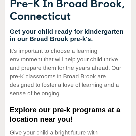
Pre-K In Broad Brook,
Connecticut
Get your child ready for kindergarten
in our Broad Brook pre-k's.
It's important to choose a learning
environment that will help your child thrive
and prepare them for the years ahead. Our
pre-K classrooms in Broad Brook are
designed to foster a love of learning and a
sense of belonging.
Explore our pre-k programs at a
location near you!
Give your child a bright future with