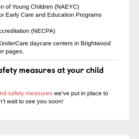
ion of Young Children (NAEYC)
for Early Care and Education Programs
ccreditation (NECPA)
 KinderCare daycare centers in Brightwood
ter pages.
fety measures at your child
 and safety measures
we’ve put in place to
n’t wait to see you soon!