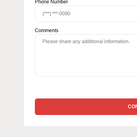
Phone Number
Comments
CO