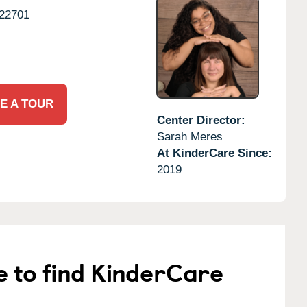
22701
E A TOUR
Center Director:
Sarah Meres
At KinderCare Since:
2019
e to find KinderCare