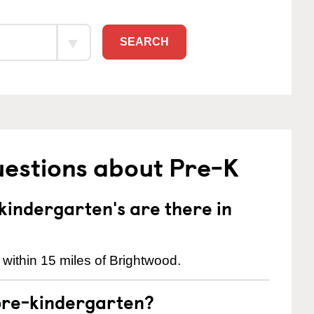
SEARCH
uestions about Pre-K
indergarten's are there in
within 15 miles of Brightwood.
pre-kindergarten?