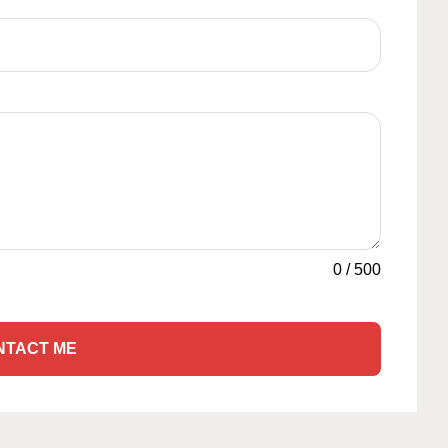
0
/
500
NTACT ME