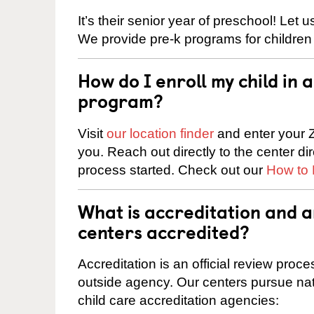
It’s their senior year of preschool! Let
We provide pre-k programs for children
How do I enroll my child in
program?
Visit
our location finder
and enter your Z
you. Reach out directly to the center di
process started. Check out our
How to 
What is accreditation and 
centers accredited?
Accreditation is an official review pro
outside agency. Our centers pursue nati
child care accreditation agencies: