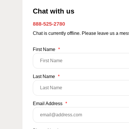
Chat with us
888-525-2780
Chat is currently offline. Please leave us a me
First Name
*
Last Name
*
Email Address
*