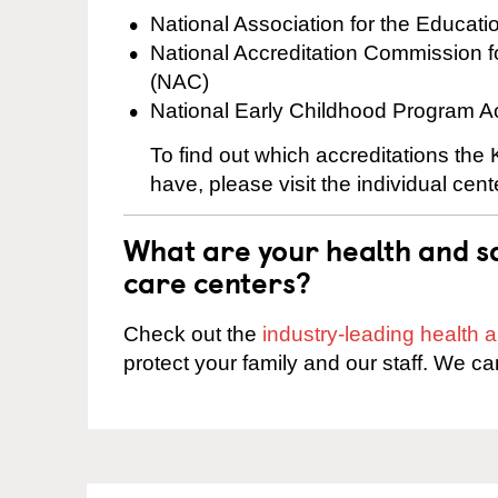
National Association for the Educat
National Accreditation Commission 
(NAC)
National Early Childhood Program A
To find out which accreditations the
have, please visit the individual cen
What are your health and sa
care centers?
Check out the
industry-leading health
protect your family and our staff. We ca