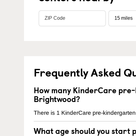
Frequently Asked Q
How many KinderCare pre-k
Brightwood?
There is 1 KinderCare pre-kindergarten 
What age should you start 