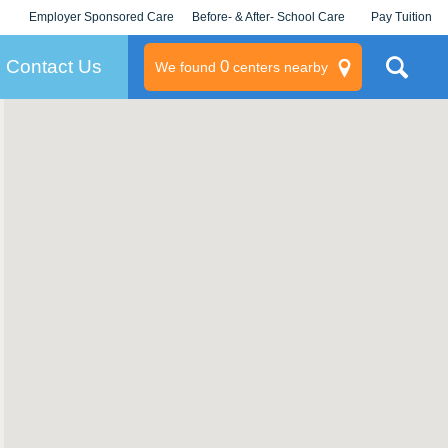
Employer Sponsored Care
Before- & After- School Care
Pay Tuition
KLC for Employers
Champions
Log In/Signup
Contact Us
0
We found
centers nearby
litary
rams
s