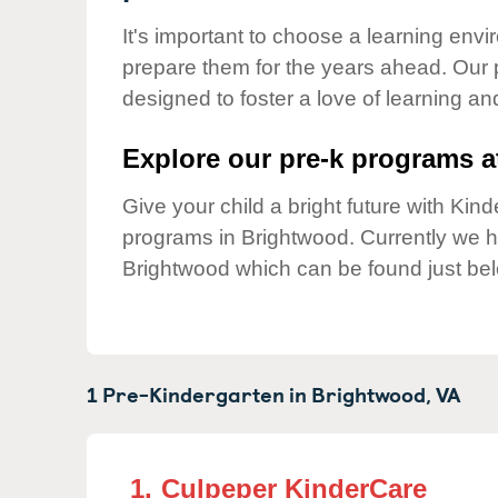
Our Values
It's important to choose a learning envir
Child Care Advocacy
prepare them for the years ahead. Our 
Corporate
designed to foster a love of learning a
Responsibility
Explore our pre-k programs at
Give your child a bright future with Ki
programs in Brightwood. Currently we 
Brightwood which can be found just be
1 Pre-Kindergarten in
Brightwood,
VA
1.
Culpeper KinderCare