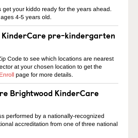
 us get your kiddo ready for the years ahead.
 ages 4-5 years old.
 a KinderCare pre-kindergarten
ip Code to see which locations are nearest
rector at your chosen location to get the
Enroll
page for more details.
are Brightwood KinderCare
cess performed by a nationally-recognized
onal accreditation from one of three national