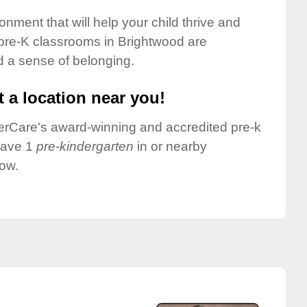
onment that will help your child thrive and
pre-K classrooms in Brightwood are
nd a sense of belonging.
 a location near you!
nderCare's award-winning and accredited pre-k
have 1
pre-kindergarten
in or nearby
low.