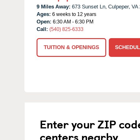
9 Miles Away:
673 Sunset Ln,
Culpeper,
VA
Ages:
6 weeks to 12 years
Open:
6:30 AM - 6:30 PM
Call:
(540) 825-6333
TUITION & OPENINGS
SCHEDUL
Enter your ZIP cod
centers nearby