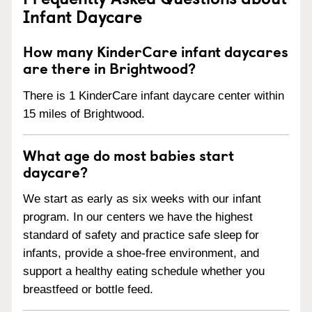
Infant Daycare
How many KinderCare infant daycares
are there in Brightwood?
There is 1 KinderCare infant daycare center within
15 miles of Brightwood.
What age do most babies start
daycare?
We start as early as six weeks with our infant
program. In our centers we have the highest
standard of safety and practice safe sleep for
infants, provide a shoe-free environment, and
support a healthy eating schedule whether you
breastfeed or bottle feed.