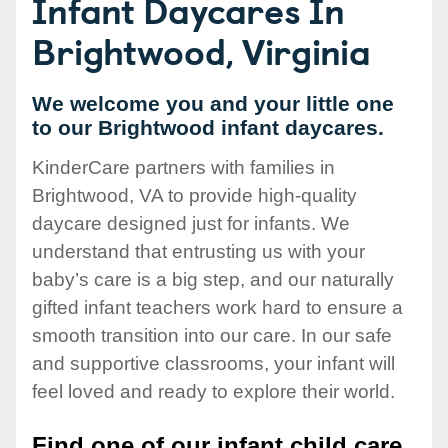
Infant Daycares In
Brightwood, Virginia
We welcome you and your little one
to our Brightwood infant daycares.
KinderCare partners with families in
Brightwood, VA to provide high-quality
daycare designed just for infants. We
understand that entrusting us with your
baby’s care is a big step, and our naturally
gifted infant teachers work hard to ensure a
smooth transition into our care. In our safe
and supportive classrooms, your infant will
feel loved and ready to explore their world.
Find one of our infant child care