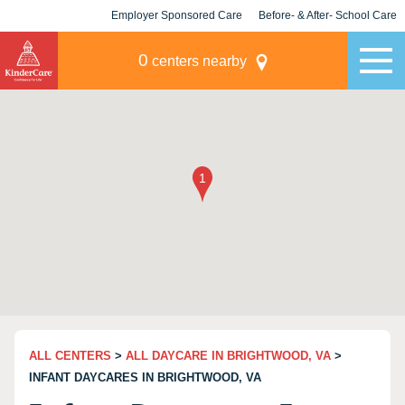
Employer Sponsored Care
Before- & After- School Care
KLC for Employers
Champions
0
centers nearby
ALL CENTERS
>
ALL DAYCARE IN BRIGHTWOOD, VA
>
INFANT DAYCARES IN BRIGHTWOOD, VA