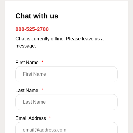
Chat with us
888-525-2780
Chat is currently offline. Please leave us a
message.
First Name
*
Last Name
*
Email Address
*