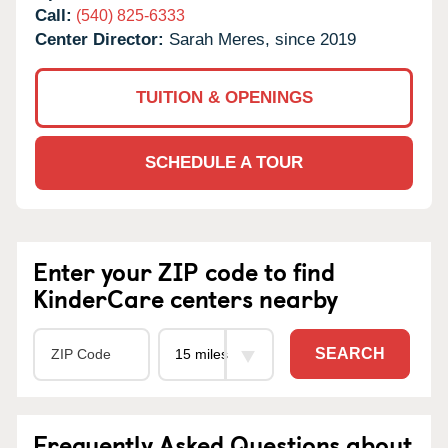
Call:
(540) 825-6333
Center Director:
Sarah Meres, since 2019
TUITION & OPENINGS
SCHEDULE A TOUR
Enter your ZIP code to find
KinderCare centers nearby
SEARCH
Frequently Asked Questions about