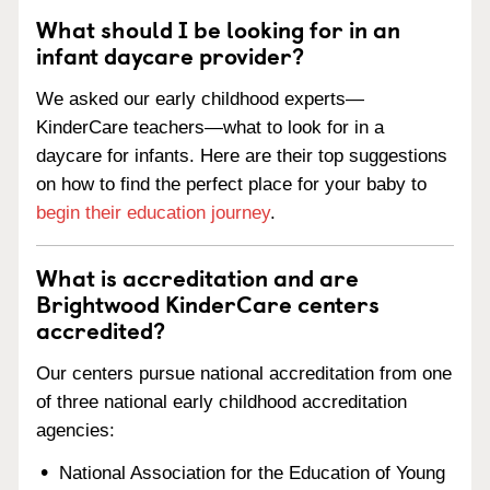
What should I be looking for in an
infant daycare provider?
We asked our early childhood experts—
KinderCare teachers—what to look for in a
daycare for infants. Here are their top suggestions
on how to find the perfect place for your baby to
begin their education journey
.
What is accreditation and are
Brightwood KinderCare centers
accredited?
Our centers pursue national accreditation from one
of three national early childhood accreditation
agencies:
National Association for the Education of Young