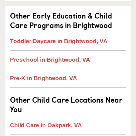
Other Early Education & Child
Care Programs in Brightwood
Toddler Daycare in Brightwood, VA
Preschool in Brightwood, VA
Pre-K in Brightwood, VA
Other Child Care Locations Near
You
Child Care in Oakpark, VA