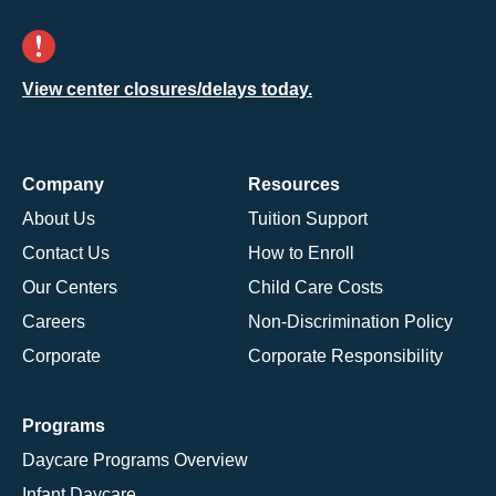
View center closures/delays today.
Company
Resources
About Us
Tuition Support
Contact Us
How to Enroll
Our Centers
Child Care Costs
Careers
Non-Discrimination Policy
Corporate
Corporate Responsibility
Programs
Daycare Programs Overview
Infant Daycare