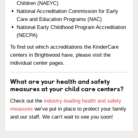
Children (NAEYC)
National Accreditation Commission for Early
Care and Education Programs (NAC)
National Early Childhood Program Accreditation
(NECPA)
To find out which accreditations the KinderCare
centers in Brightwood have, please visit the
individual center pages.
What are your health and safety
measures at your child care centers?
Check out the
industry-leading health and safety
measures
we’ve put in place to protect your family
and our staff. We can’t wait to see you soon!