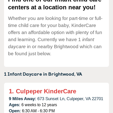
centers at a location near you!
Whether you are looking for part-time or full-
time child care for your baby, KinderCare
offers an affordable option with plenty of fun
and learning. Currently we have 1
infant
daycare
in or nearby Brightwood which can
be found just below.
1 Infant Daycare in
Brightwood,
VA
1.
Culpeper KinderCare
9 Miles Away:
673 Sunset Ln,
Culpeper,
VA
22701
Ages:
6 weeks to 12 years
Open:
6:30 AM - 6:30 PM