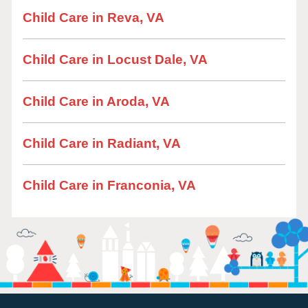
Child Care in Reva, VA
Child Care in Locust Dale, VA
Child Care in Aroda, VA
Child Care in Radiant, VA
Child Care in Franconia, VA