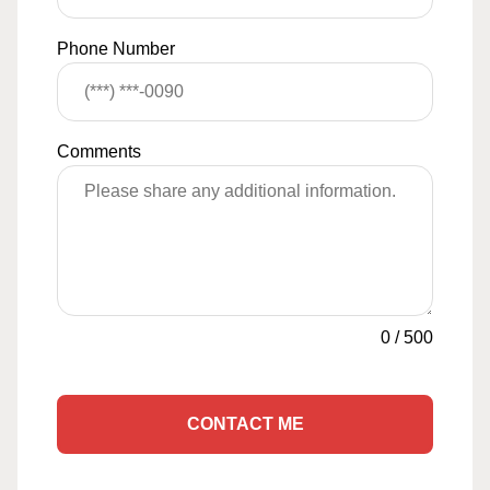
Phone Number
Comments
0
/
500
CONTACT ME