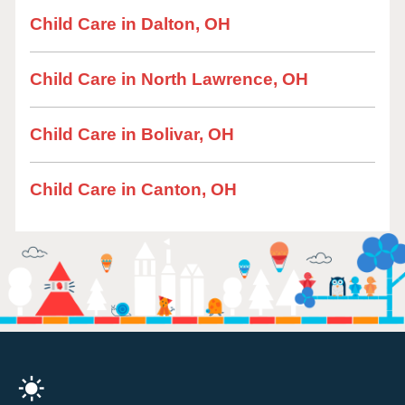
Child Care in Dalton, OH
Child Care in North Lawrence, OH
Child Care in Bolivar, OH
Child Care in Canton, OH