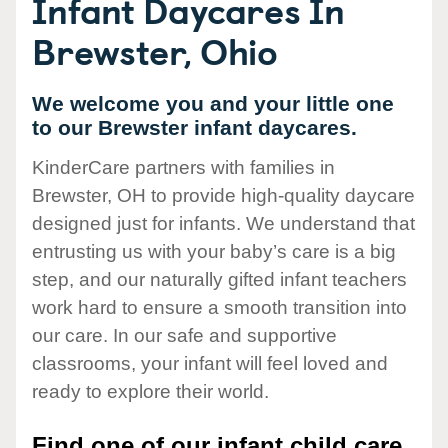
Infant Daycares In
Brewster, Ohio
We welcome you and your little one
to our Brewster infant daycares.
KinderCare partners with families in
Brewster, OH to provide high-quality daycare
designed just for infants. We understand that
entrusting us with your baby’s care is a big
step, and our naturally gifted infant teachers
work hard to ensure a smooth transition into
our care. In our safe and supportive
classrooms, your infant will feel loved and
ready to explore their world.
Find one of our infant child care