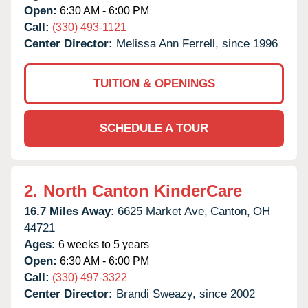
Open:
6:30 AM - 6:00 PM
Call:
(330) 493-1121
Center Director:
Melissa Ann Ferrell, since 1996
TUITION & OPENINGS
SCHEDULE A TOUR
2.
North Canton KinderCare
16.7 Miles Away:
6625 Market Ave,
Canton,
OH
44721
Ages:
6 weeks to 5 years
Open:
6:30 AM - 6:00 PM
Call:
(330) 497-3322
Center Director:
Brandi Sweazy, since 2002