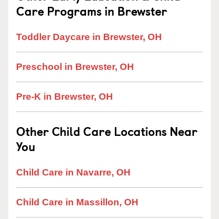
Care Programs in Brewster
Toddler Daycare in Brewster, OH
Preschool in Brewster, OH
Pre-K in Brewster, OH
Other Child Care Locations Near
You
Child Care in Navarre, OH
Child Care in Massillon, OH