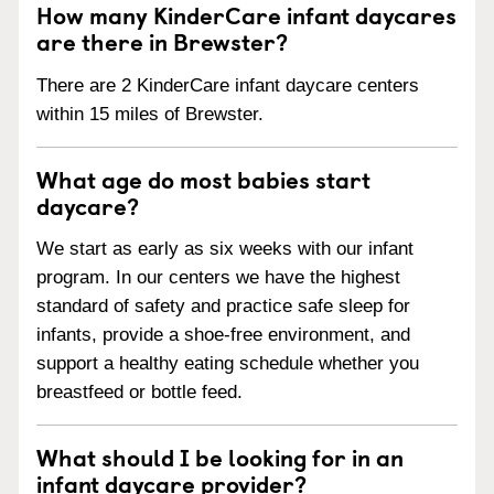
How many KinderCare infant daycares
are there in Brewster?
There are 2 KinderCare infant daycare centers
within 15 miles of Brewster.
What age do most babies start
daycare?
We start as early as six weeks with our infant
program. In our centers we have the highest
standard of safety and practice safe sleep for
infants, provide a shoe-free environment, and
support a healthy eating schedule whether you
breastfeed or bottle feed.
What should I be looking for in an
infant daycare provider?