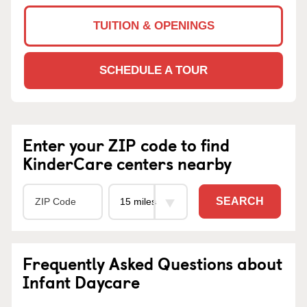
TUITION & OPENINGS
SCHEDULE A TOUR
Enter your ZIP code to find
KinderCare centers nearby
SEARCH
Frequently Asked Questions about
Infant Daycare