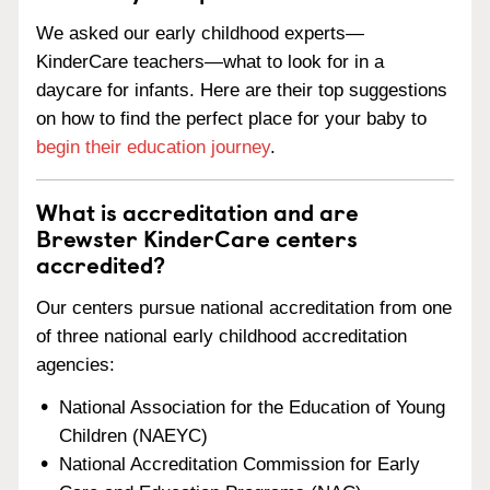
We asked our early childhood experts—
KinderCare teachers—what to look for in a
daycare for infants. Here are their top suggestions
on how to find the perfect place for your baby to
begin their education journey
.
What is accreditation and are
Brewster KinderCare centers
accredited?
Our centers pursue national accreditation from one
of three national early childhood accreditation
agencies:
National Association for the Education of Young
Children (NAEYC)
National Accreditation Commission for Early