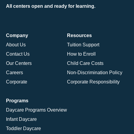
All centers open and ready for learning.
Company
Resources
About Us
Tuition Support
Contact Us
How to Enroll
Our Centers
Child Care Costs
Careers
Non-Discrimination Policy
Corporate
Corporate Responsibility
Programs
Daycare Programs Overview
Infant Daycare
Toddler Daycare