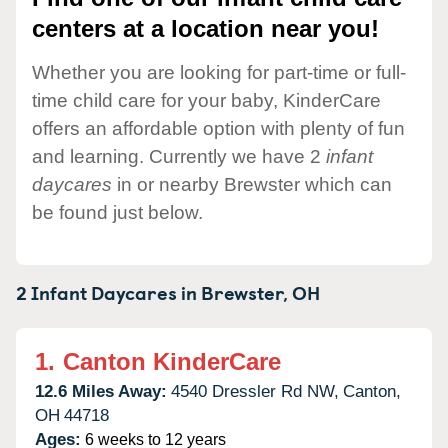
centers at a location near you!
Whether you are looking for part-time or full-
time child care for your baby, KinderCare
offers an affordable option with plenty of fun
and learning. Currently we have 2
infant
daycares
in or nearby Brewster which can
be found just below.
2 Infant Daycares in
Brewster,
OH
1.
Canton KinderCare
12.6 Miles Away:
4540 Dressler Rd NW,
Canton,
OH
44718
Ages:
6 weeks to 12 years