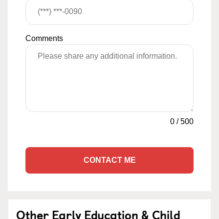
Comments
0
/
500
CONTACT ME
Other Early Education & Child