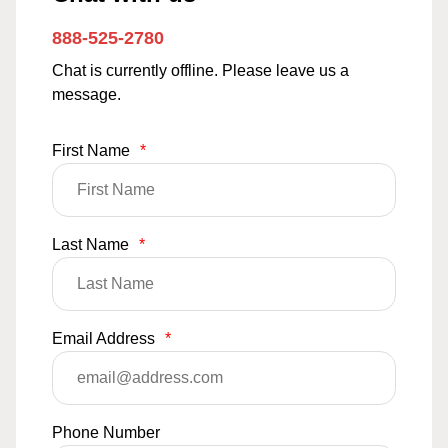
888-525-2780
Chat is currently offline. Please leave us a
message.
First Name
*
Last Name
*
Email Address
*
Phone Number