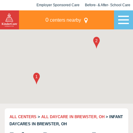
Employer Sponsored Care
Before- & After- School Care
KLC for Employers
Champions
0
centers nearby
ALL CENTERS
>
ALL DAYCARE IN BREWSTER, OH
> INFANT
DAYCARES IN BREWSTER, OH