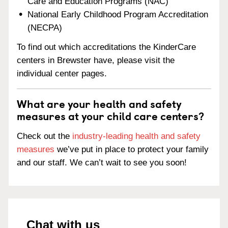
Care and Education Programs (NAC)
National Early Childhood Program Accreditation
(NECPA)
To find out which accreditations the KinderCare
centers in Brewster have, please visit the
individual center pages.
What are your health and safety
measures at your child care centers?
Check out the
industry-leading health and safety
measures
we’ve put in place to protect your family
and our staff. We can’t wait to see you soon!
Chat with us