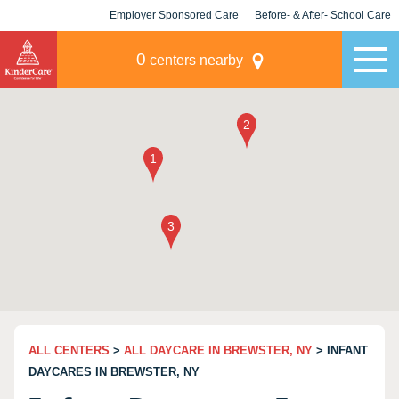
Employer Sponsored Care
Before- & After- School Care
KLC for Employers
Champions
0
centers nearby
ALL CENTERS
>
ALL DAYCARE IN BREWSTER, NY
> INFANT
DAYCARES IN BREWSTER, NY