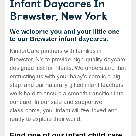
Infant Daycares In
Brewster, New York
We welcome you and your little one
to our Brewster infant daycares.
KinderCare partners with families in
Brewster, NY to provide high-quality daycare
designed just for infants. We understand that
entrusting us with your baby’s care is a big
step, and our naturally gifted infant teachers
work hard to ensure a smooth transition into
our care. In our safe and supportive
classrooms, your infant will feel loved and
ready to explore their world.
Find one of our infant child care