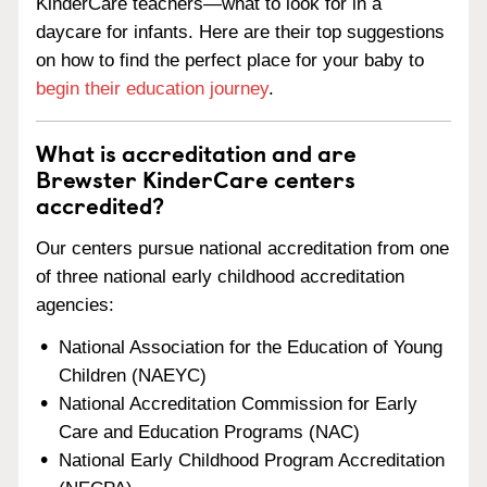
KinderCare teachers—what to look for in a
daycare for infants. Here are their top suggestions
on how to find the perfect place for your baby to
begin their education journey
.
What is accreditation and are
Brewster KinderCare centers
accredited?
Our centers pursue national accreditation from one
of three national early childhood accreditation
agencies:
National Association for the Education of Young
Children (NAEYC)
National Accreditation Commission for Early
Care and Education Programs (NAC)
National Early Childhood Program Accreditation