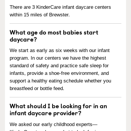
There are 3 KinderCare infant daycare centers
within 15 miles of Brewster.
What age do most babies start
daycare?
We start as early as six weeks with our infant
program. In our centers we have the highest
standard of safety and practice safe sleep for
infants, provide a shoe-free environment, and
support a healthy eating schedule whether you
breastfeed or bottle feed.
What should I be looking for in an
infant daycare provider?
We asked our early childhood experts—