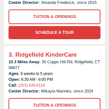
Center Director:
Amanda Frederick, since 2015
TUITION & OPENINGS
SCHEDULE A TOUR
3.
Ridgefield KinderCare
10.3 Miles Away:
35 Copps Hill Rd,
Ridgefield,
CT
06877
Ages:
6 weeks to 5 years
Open:
6:30 AM - 6:00 PM
Call:
(203) 438-6118
Center Director:
Mikayla Marinko, since 2024
TUITION & OPENINGS