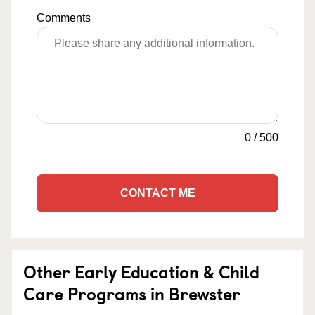
Comments
0
/
500
CONTACT ME
Other Early Education & Child
Care Programs in Brewster