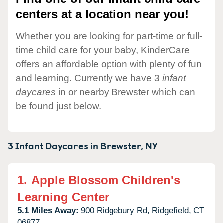
centers at a location near you!
Whether you are looking for part-time or full-
time child care for your baby, KinderCare
offers an affordable option with plenty of fun
and learning. Currently we have 3
infant
daycares
in or nearby Brewster which can
be found just below.
3 Infant Daycares in
Brewster,
NY
1.
Apple Blossom Children's
Learning Center
5.1 Miles Away:
900 Ridgebury Rd,
Ridgefield,
CT
06877