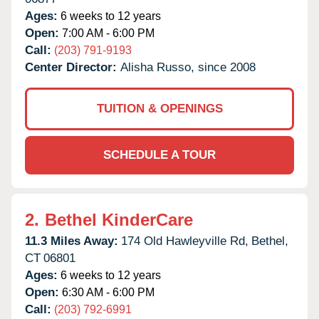
Ages:
6 weeks to 12 years
Open:
7:00 AM - 6:00 PM
Call:
(203) 791-9193
Center Director:
Alisha Russo, since 2008
TUITION & OPENINGS
SCHEDULE A TOUR
2.
Bethel KinderCare
11.3 Miles Away:
174 Old Hawleyville Rd,
Bethel,
CT
06801
Ages:
6 weeks to 12 years
Open:
6:30 AM - 6:00 PM
Call:
(203) 792-6991