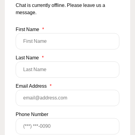
Chat is currently offline. Please leave us a
message.
First Name
*
Last Name
*
Email Address
*
Phone Number