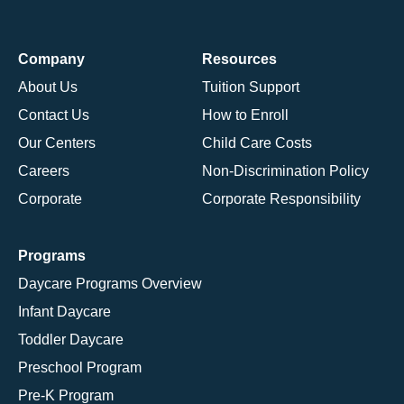
Company
Resources
About Us
Tuition Support
Contact Us
How to Enroll
Our Centers
Child Care Costs
Careers
Non-Discrimination Policy
Corporate
Corporate Responsibility
Programs
Daycare Programs Overview
Infant Daycare
Toddler Daycare
Preschool Program
Pre-K Program