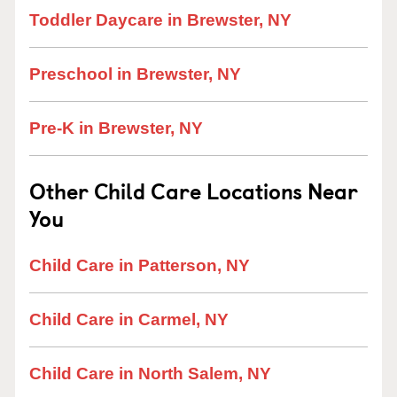
Toddler Daycare in Brewster, NY
Preschool in Brewster, NY
Pre-K in Brewster, NY
Other Child Care Locations Near
You
Child Care in Patterson, NY
Child Care in Carmel, NY
Child Care in North Salem, NY