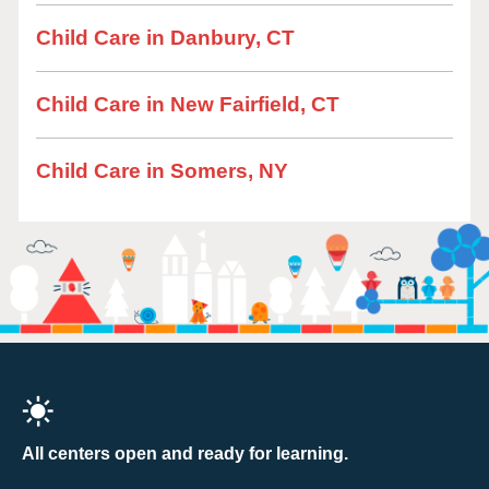
Child Care in Danbury, CT
Child Care in New Fairfield, CT
Child Care in Somers, NY
All centers open and ready for learning.