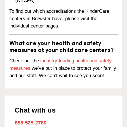
(NECPA)
To find out which accreditations the KinderCare
centers in Brewster have, please visit the
individual center pages.
What are your health and safety
measures at your child care centers?
Check out the
industry-leading health and safety
measures
we’ve put in place to protect your family
and our staff. We can’t wait to see you soon!
Chat with us
888-525-2780