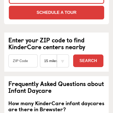
SCHEDULE A TOUR
Enter your ZIP code to find
KinderCare centers nearby
SEARCH
Frequently Asked Questions about
Infant Daycare
How many KinderCare infant daycares
are there in Brewster?