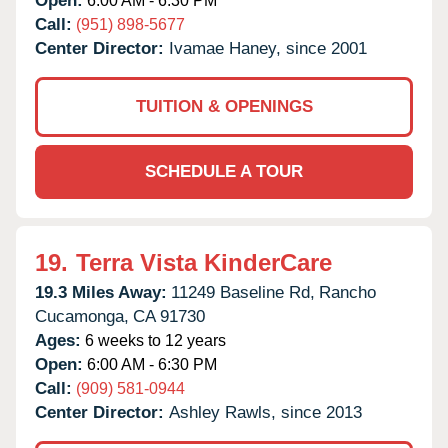
Open:
6:00 AM - 6:30 PM
Call:
(951) 898-5677
Center Director:
Ivamae Haney, since 2001
TUITION & OPENINGS
SCHEDULE A TOUR
19.
Terra Vista KinderCare
19.3 Miles Away:
11249 Baseline Rd,
Rancho
Cucamonga,
CA
91730
Ages:
6 weeks to 12 years
Open:
6:00 AM - 6:30 PM
Call:
(909) 581-0944
Center Director:
Ashley Rawls, since 2013