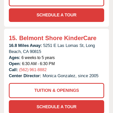
SCHEDULE A TOUR
15.
Belmont Shore KinderCare
16.8 Miles Away:
5251 E Las Lomas St,
Long
Beach,
CA
90815
Ages:
6 weeks to 5 years
Open:
6:30 AM - 6:30 PM
Call:
(562) 961-8882
Center Director:
Monica Gonzalez, since 2005
TUITION & OPENINGS
SCHEDULE A TOUR