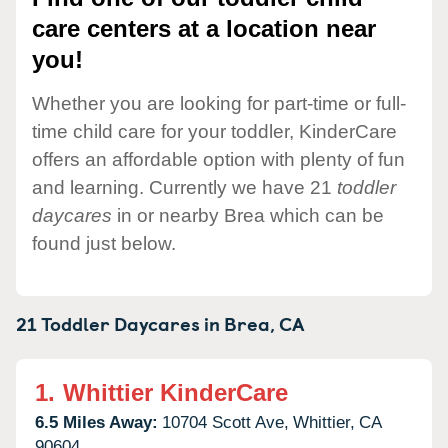
care centers at a location near
you!
Whether you are looking for part-time or full-
time child care for your toddler, KinderCare
offers an affordable option with plenty of fun
and learning. Currently we have 21
toddler
daycares
in or nearby Brea which can be
found just below.
21 Toddler Daycares in
Brea,
CA
1.
Whittier KinderCare
6.5 Miles Away:
10704 Scott Ave,
Whittier,
CA
90604