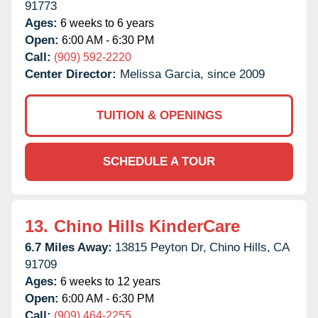
91773
Ages:
6 weeks to 6 years
Open:
6:00 AM - 6:30 PM
Call:
(909) 592-2220
Center Director:
Melissa Garcia, since 2009
TUITION & OPENINGS
SCHEDULE A TOUR
13.
Chino Hills KinderCare
6.7 Miles Away:
13815 Peyton Dr,
Chino Hills,
CA
91709
Ages:
6 weeks to 12 years
Open:
6:00 AM - 6:30 PM
Call:
(909) 464-2255