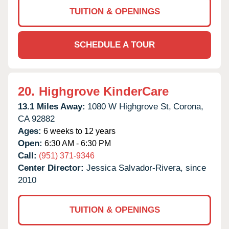
TUITION & OPENINGS
SCHEDULE A TOUR
20.
Highgrove KinderCare
13.1 Miles Away:
1080 W Highgrove St,
Corona,
CA
92882
Ages:
6 weeks to 12 years
Open:
6:30 AM - 6:30 PM
Call:
(951) 371-9346
Center Director:
Jessica Salvador-Rivera, since
2010
TUITION & OPENINGS