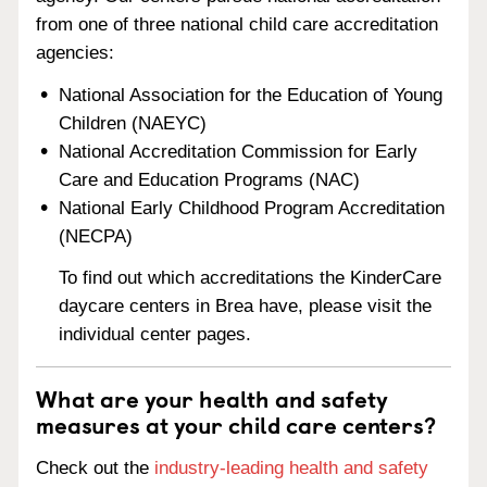
from one of three national child care accreditation
agencies:
National Association for the Education of Young
Children (NAEYC)
National Accreditation Commission for Early
Care and Education Programs (NAC)
National Early Childhood Program Accreditation
(NECPA)
To find out which accreditations the KinderCare
daycare centers in Brea have, please visit the
individual center pages.
What are your health and safety
measures at your child care centers?
Check out the
industry-leading health and safety