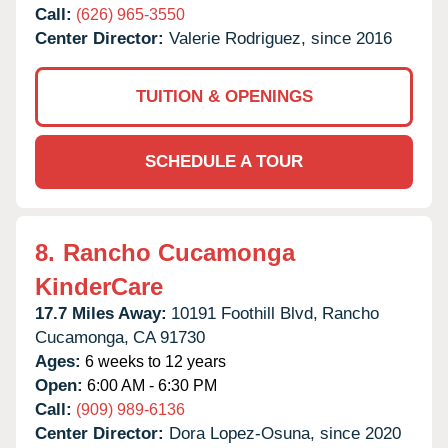
Call:
(626) 965-3550
Center Director:
Valerie Rodriguez, since 2016
TUITION & OPENINGS
SCHEDULE A TOUR
8.
Rancho Cucamonga
KinderCare
17.7 Miles Away:
10191 Foothill Blvd,
Rancho
Cucamonga,
CA
91730
Ages:
6 weeks to 12 years
Open:
6:00 AM - 6:30 PM
Call:
(909) 989-6136
Center Director:
Dora Lopez-Osuna, since 2020