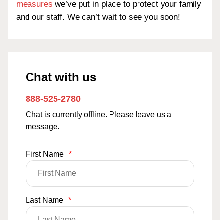
measures
we’ve put in place to protect your family
and our staff. We can’t wait to see you soon!
Chat with us
888-525-2780
Chat is currently offline. Please leave us a
message.
First Name
*
Last Name
*