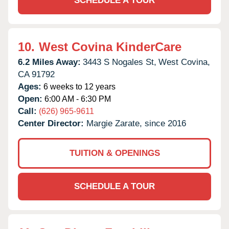
SCHEDULE A TOUR
10.
West Covina KinderCare
6.2 Miles Away:
3443 S Nogales St,
West Covina,
CA
91792
Ages:
6 weeks to 12 years
Open:
6:00 AM - 6:30 PM
Call:
(626) 965-9611
Center Director:
Margie Zarate, since 2016
TUITION & OPENINGS
SCHEDULE A TOUR