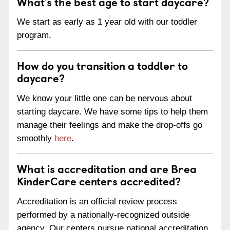
What’s the best age to start daycare?
We start as early as 1 year old with our toddler
program.
How do you transition a toddler to
daycare?
We know your little one can be nervous about
starting daycare. We have some tips to help them
manage their feelings and make the drop-offs go
smoothly
here
.
What is accreditation and are Brea
KinderCare centers accredited?
Accreditation is an official review process
performed by a nationally-recognized outside
agency. Our centers pursue national accreditation