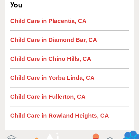
You
Child Care in Placentia, CA
Child Care in Diamond Bar, CA
Child Care in Chino Hills, CA
Child Care in Yorba Linda, CA
Child Care in Fullerton, CA
Child Care in Rowland Heights, CA