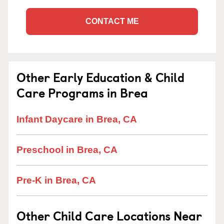
CONTACT ME
Other Early Education & Child
Care Programs in Brea
Infant Daycare in Brea, CA
Preschool in Brea, CA
Pre-K in Brea, CA
Other Child Care Locations Near