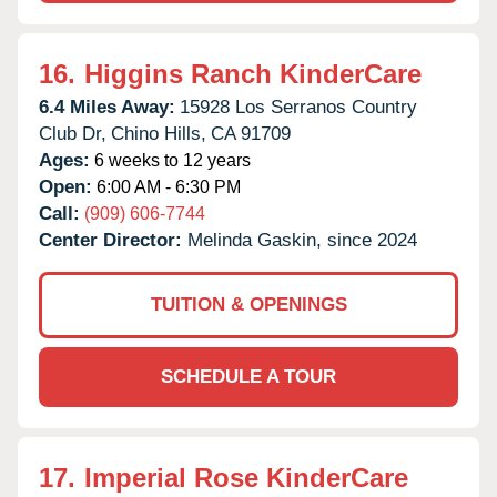
16.
Higgins Ranch KinderCare
6.4 Miles Away:
15928 Los Serranos Country
Club Dr,
Chino Hills,
CA
91709
Ages:
6 weeks to 12 years
Open:
6:00 AM - 6:30 PM
Call:
(909) 606-7744
Center Director:
Melinda Gaskin, since 2024
TUITION & OPENINGS
SCHEDULE A TOUR
17.
Imperial Rose KinderCare