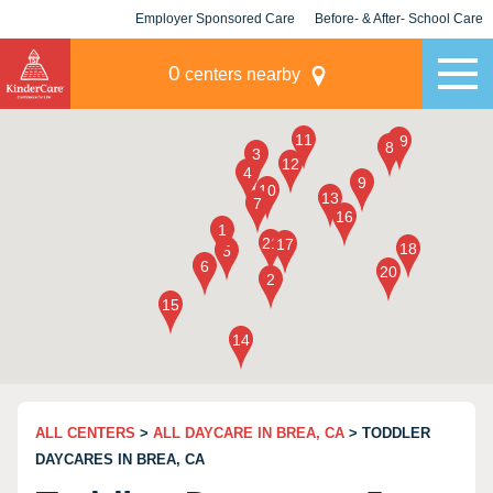
Employer Sponsored Care
Before- & After- School Care
KLC for Employers
Champions
0
centers nearby
ALL CENTERS
>
ALL DAYCARE IN BREA, CA
> TODDLER
DAYCARES IN BREA, CA