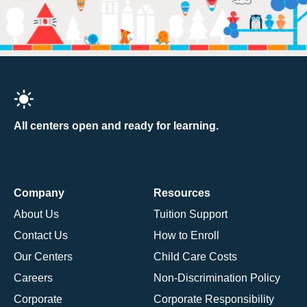
All centers open and ready for learning.
Company
Resources
About Us
Tuition Support
Contact Us
How to Enroll
Our Centers
Child Care Costs
Careers
Non-Discrimination Policy
Corporate
Corporate Responsibility