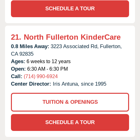
SCHEDULE A TOUR
21.
North Fullerton KinderCare
0.8 Miles Away:
3223 Associated Rd,
Fullerton,
CA
92835
Ages:
6 weeks to 12 years
Open:
6:30 AM - 6:30 PM
Call:
(714) 990-6924
Center Director:
Iris Antuna, since 1995
TUITION & OPENINGS
SCHEDULE A TOUR