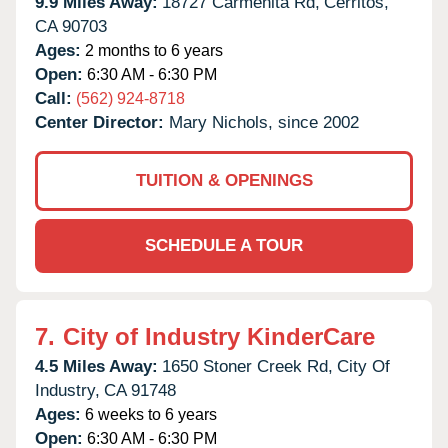
9.9 Miles Away:
18727 Carmenita Rd,
Cerritos,
CA
90703
Ages:
2 months to 6 years
Open:
6:30 AM - 6:30 PM
Call:
(562) 924-8718
Center Director:
Mary Nichols, since 2002
TUITION & OPENINGS
SCHEDULE A TOUR
7.
City of Industry KinderCare
4.5 Miles Away:
1650 Stoner Creek Rd,
City Of
Industry,
CA
91748
Ages:
6 weeks to 6 years
Open:
6:30 AM - 6:30 PM