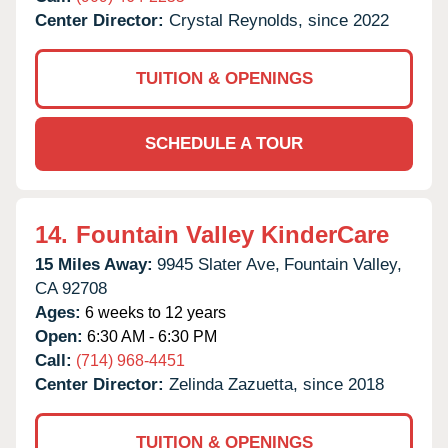
Center Director:
Crystal Reynolds, since 2022
TUITION & OPENINGS
SCHEDULE A TOUR
14.
Fountain Valley KinderCare
15 Miles Away:
9945 Slater Ave,
Fountain Valley,
CA
92708
Ages:
6 weeks to 12 years
Open:
6:30 AM - 6:30 PM
Call:
(714) 968-4451
Center Director:
Zelinda Zazuetta, since 2018
TUITION & OPENINGS