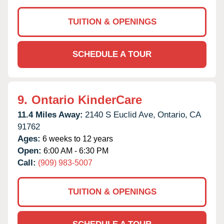
TUITION & OPENINGS
SCHEDULE A TOUR
9.
Ontario KinderCare
11.4 Miles Away:
2140 S Euclid Ave,
Ontario,
CA
91762
Ages:
6 weeks to 12 years
Open:
6:00 AM - 6:30 PM
Call:
(909) 983-5007
TUITION & OPENINGS