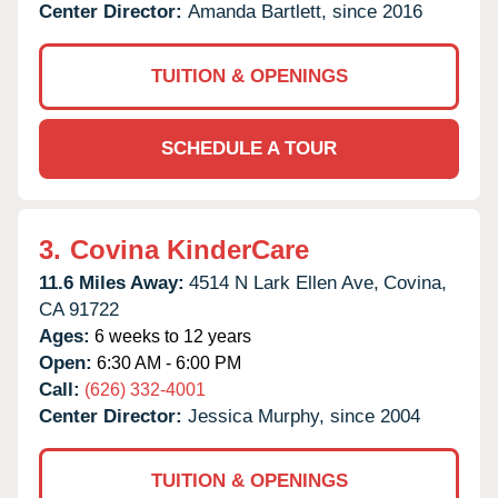
Center Director:
Amanda Bartlett, since 2016
TUITION & OPENINGS
SCHEDULE A TOUR
3.
Covina KinderCare
11.6 Miles Away:
4514 N Lark Ellen Ave,
Covina,
CA
91722
Ages:
6 weeks to 12 years
Open:
6:30 AM - 6:00 PM
Call:
(626) 332-4001
Center Director:
Jessica Murphy, since 2004
TUITION & OPENINGS