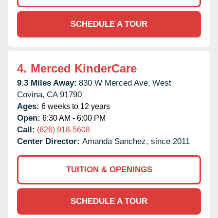
SCHEDULE A TOUR
4.
Merced KinderCare
9.3 Miles Away:
830 W Merced Ave,
West
Covina,
CA
91790
Ages:
6 weeks to 12 years
Open:
6:30 AM - 6:00 PM
Call:
(626) 918-5608
Center Director:
Amanda Sanchez, since 2011
TUITION & OPENINGS
SCHEDULE A TOUR