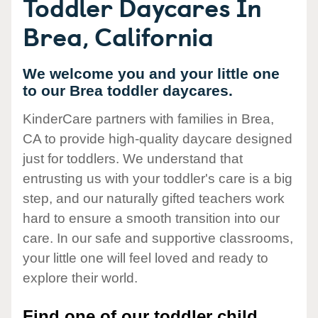
Toddler Daycares In
Brea, California
We welcome you and your little one
to our Brea toddler daycares.
KinderCare partners with families in Brea,
CA to provide high-quality daycare designed
just for toddlers. We understand that
entrusting us with your toddler's care is a big
step, and our naturally gifted teachers work
hard to ensure a smooth transition into our
care. In our safe and supportive classrooms,
your little one will feel loved and ready to
explore their world.
Find one of our toddler child