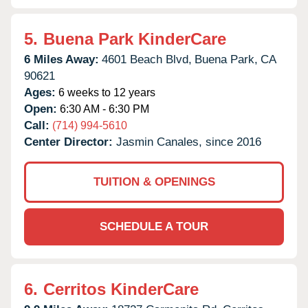
5.
Buena Park KinderCare
6 Miles Away:
4601 Beach Blvd,
Buena Park,
CA
90621
Ages:
6 weeks to 12 years
Open:
6:30 AM - 6:30 PM
Call:
(714) 994-5610
Center Director:
Jasmin Canales, since 2016
TUITION & OPENINGS
SCHEDULE A TOUR
6.
Cerritos KinderCare