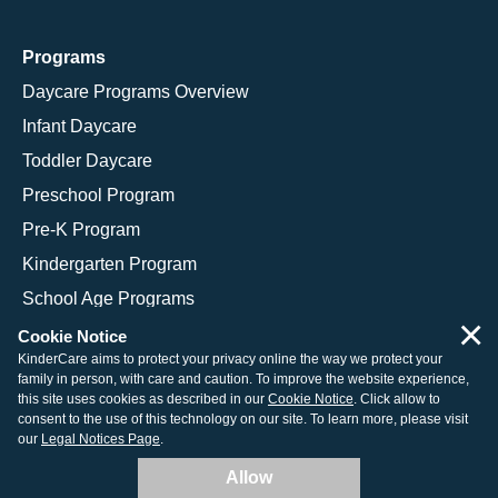
Programs
Daycare Programs Overview
Infant Daycare
Toddler Daycare
Preschool Program
Pre-K Program
Kindergarten Program
School Age Programs
×
Cookie Notice
KinderCare aims to protect your privacy online the way we protect your
family in person, with care and caution. To improve the website experience,
© 2026 KinderCare Learning Companies, Inc.
this site uses cookies as described in our
Cookie Notice
. Click allow to
consent to the use of this technology on our site. To learn more, please visit
Legal Information
Site Map
our
Legal Notices Page
.
Allow