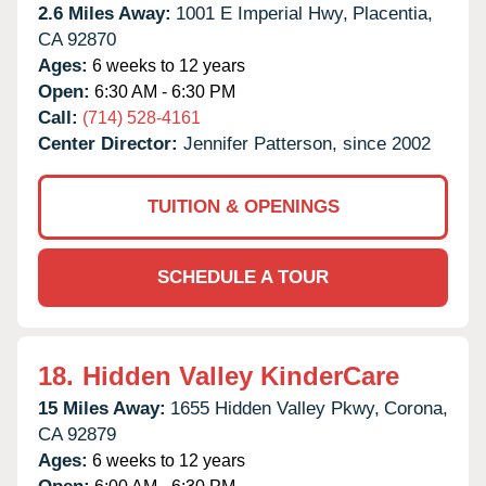
2.6 Miles Away:
1001 E Imperial Hwy,
Placentia,
CA
92870
Ages:
6 weeks to 12 years
Open:
6:30 AM - 6:30 PM
Call:
(714) 528-4161
Center Director:
Jennifer Patterson, since 2002
TUITION & OPENINGS
SCHEDULE A TOUR
18.
Hidden Valley KinderCare
15 Miles Away:
1655 Hidden Valley Pkwy,
Corona,
CA
92879
Ages:
6 weeks to 12 years