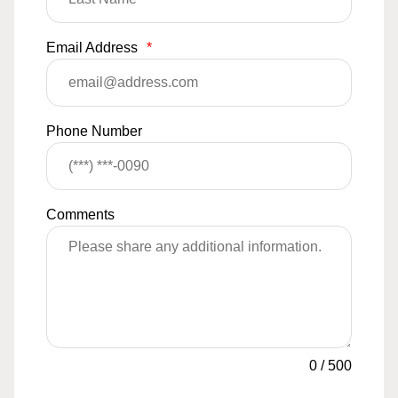
Email Address
*
Phone Number
Comments
0
/
500