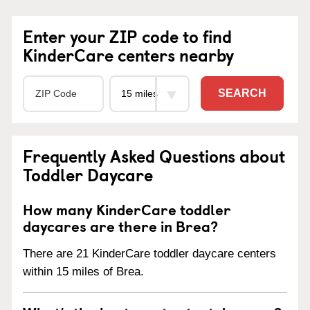
Enter your ZIP code to find
KinderCare centers nearby
SEARCH
Frequently Asked Questions about
Toddler Daycare
How many KinderCare toddler
daycares are there in Brea?
There are 21 KinderCare toddler daycare centers
within 15 miles of Brea.