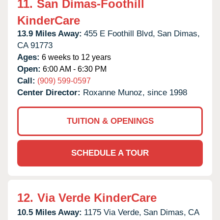
11.
San Dimas-Foothill
KinderCare
13.9 Miles Away:
455 E Foothill Blvd,
San Dimas,
CA
91773
Ages:
6 weeks to 12 years
Open:
6:00 AM - 6:30 PM
Call:
(909) 599-0597
Center Director:
Roxanne Munoz, since 1998
TUITION & OPENINGS
SCHEDULE A TOUR
12.
Via Verde KinderCare
10.5 Miles Away:
1175 Via Verde,
San Dimas,
CA