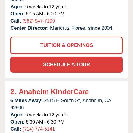
Ages:
6 weeks to 12 years
Open:
6:15 AM - 6:00 PM
Call:
(562) 947-7100
Center Director:
Maricruz Flores, since 2004
TUITION & OPENINGS
SCHEDULE A TOUR
2.
Anaheim KinderCare
6 Miles Away:
2515 E South St,
Anaheim,
CA
92806
Ages:
6 weeks to 12 years
Open:
6:30 AM - 6:30 PM
Call:
(714) 774-5141