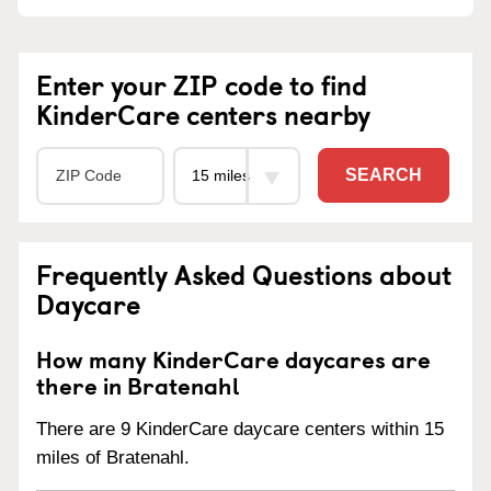
Enter your ZIP code to find
KinderCare centers nearby
SEARCH
Frequently Asked Questions about
Daycare
How many KinderCare daycares are
there in Bratenahl
There are 9 KinderCare daycare centers within 15
miles of Bratenahl.