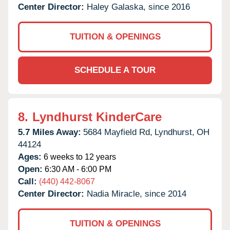
Center Director:
Haley Galaska, since 2016
TUITION & OPENINGS
SCHEDULE A TOUR
8.
Lyndhurst KinderCare
5.7 Miles Away:
5684 Mayfield Rd,
Lyndhurst,
OH
44124
Ages:
6 weeks to 12 years
Open:
6:30 AM - 6:00 PM
Call:
(440) 442-8067
Center Director:
Nadia Miracle, since 2014
TUITION & OPENINGS