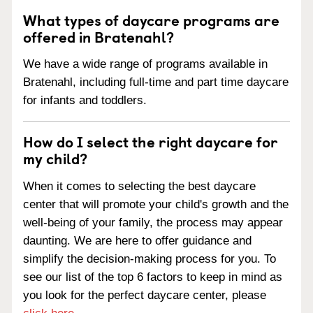
What types of daycare programs are
offered in Bratenahl?
We have a wide range of programs available in
Bratenahl, including full-time and part time daycare
for infants and toddlers.
How do I select the right daycare for
my child?
When it comes to selecting the best daycare
center that will promote your child's growth and the
well-being of your family, the process may appear
daunting. We are here to offer guidance and
simplify the decision-making process for you. To
see our list of the top 6 factors to keep in mind as
you look for the perfect daycare center, please