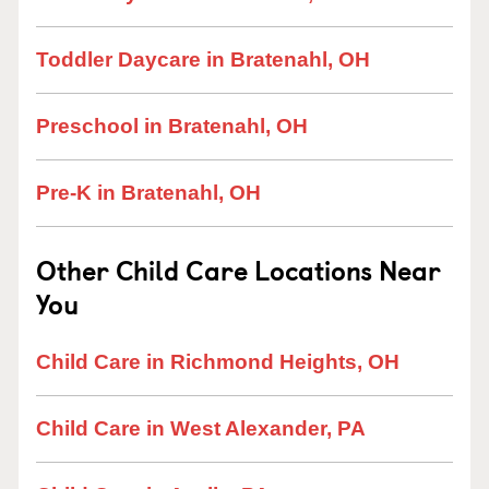
Toddler Daycare in Bratenahl, OH
Preschool in Bratenahl, OH
Pre-K in Bratenahl, OH
Other Child Care Locations Near
You
Child Care in Richmond Heights, OH
Child Care in West Alexander, PA