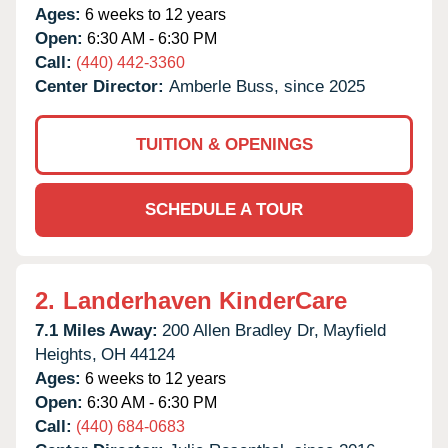
Ages:
6 weeks to 12 years
Open:
6:30 AM - 6:30 PM
Call:
(440) 442-3360
Center Director:
Amberle Buss, since 2025
TUITION & OPENINGS
SCHEDULE A TOUR
2.
Landerhaven KinderCare
7.1 Miles Away:
200 Allen Bradley Dr,
Mayfield
Heights,
OH
44124
Ages:
6 weeks to 12 years
Open:
6:30 AM - 6:30 PM
Call:
(440) 684-0683