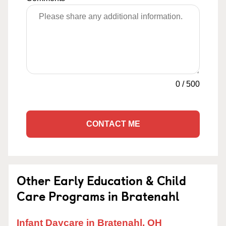
0
/
500
CONTACT ME
Other Early Education & Child
Care Programs in Bratenahl
Infant Daycare in Bratenahl, OH