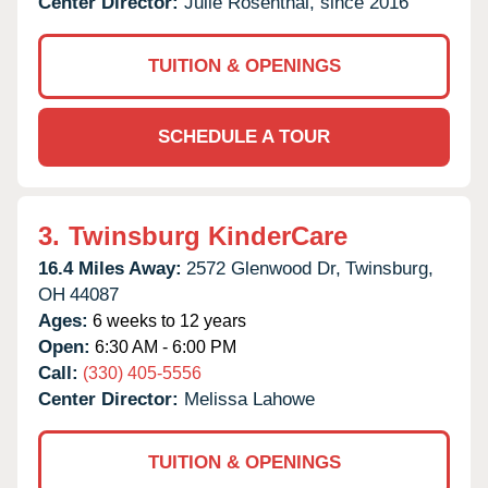
Center Director:
Julie Rosenthal, since 2016
TUITION & OPENINGS
SCHEDULE A TOUR
3.
Twinsburg KinderCare
16.4 Miles Away:
2572 Glenwood Dr,
Twinsburg,
OH
44087
Ages:
6 weeks to 12 years
Open:
6:30 AM - 6:00 PM
Call:
(330) 405-5556
Center Director:
Melissa Lahowe
TUITION & OPENINGS