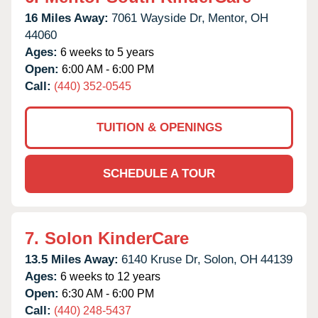
16 Miles Away:
7061 Wayside Dr,
Mentor,
OH
44060
Ages:
6 weeks to 5 years
Open:
6:00 AM - 6:00 PM
Call:
(440) 352-0545
TUITION & OPENINGS
SCHEDULE A TOUR
7.
Solon KinderCare
13.5 Miles Away:
6140 Kruse Dr,
Solon,
OH
44139
Ages:
6 weeks to 12 years
Open:
6:30 AM - 6:00 PM
Call:
(440) 248-5437