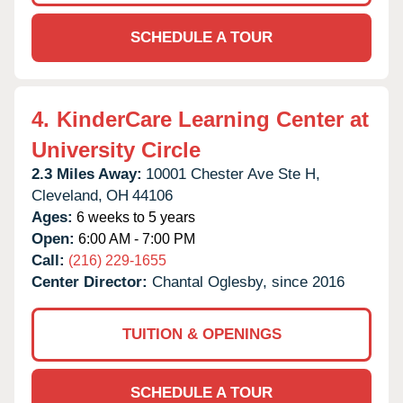
SCHEDULE A TOUR
4.
KinderCare Learning Center at
University Circle
2.3 Miles Away:
10001 Chester Ave Ste H,
Cleveland,
OH
44106
Ages:
6 weeks to 5 years
Open:
6:00 AM - 7:00 PM
Call:
(216) 229-1655
Center Director:
Chantal Oglesby, since 2016
TUITION & OPENINGS
SCHEDULE A TOUR