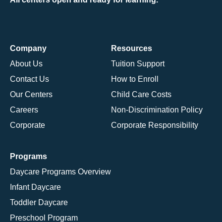
Company
Resources
About Us
Tuition Support
Contact Us
How to Enroll
Our Centers
Child Care Costs
Careers
Non-Discrimination Policy
Corporate
Corporate Responsibility
Programs
Daycare Programs Overview
Infant Daycare
Toddler Daycare
Preschool Program