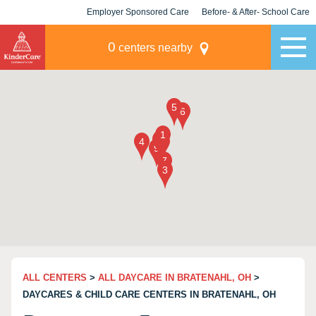
Employer Sponsored Care
Before- & After- School Care
KLC for Employers
Champions
0
centers nearby
ALL CENTERS
>
ALL DAYCARE IN BRATENAHL, OH
>
DAYCARES & CHILD CARE CENTERS IN BRATENAHL, OH