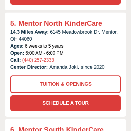
5.
Mentor North KinderCare
14.3 Miles Away:
6145 Meadowbrook Dr,
Mentor,
OH
44060
Ages:
6 weeks to 5 years
Open:
6:00 AM - 6:00 PM
Call:
(440) 257-2333
Center Director:
Amanda Joki, since 2020
TUITION & OPENINGS
SCHEDULE A TOUR
6.
Mentor South KinderCare