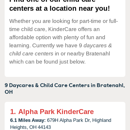
centers at a location near you!
Whether you are looking for part-time or full-
time child care, KinderCare offers an
affordable option with plenty of fun and
learning. Currently we have 9
daycares &
child care centers
in or nearby Bratenahl
which can be found just below.
9 Daycares & Child Care Centers in
Bratenahl,
OH
1.
Alpha Park KinderCare
6.1 Miles Away:
679H Alpha Park Dr,
Highland
Heights,
OH
44143