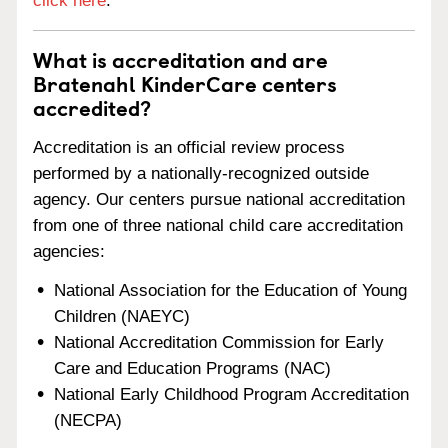
click here
.
What is accreditation and are
Bratenahl KinderCare centers
accredited?
Accreditation is an official review process
performed by a nationally-recognized outside
agency. Our centers pursue national accreditation
from one of three national child care accreditation
agencies:
National Association for the Education of Young
Children (NAEYC)
National Accreditation Commission for Early
Care and Education Programs (NAC)
National Early Childhood Program Accreditation
(NECPA)