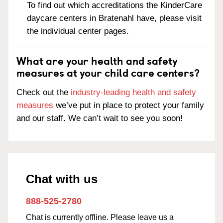
To find out which accreditations the KinderCare
daycare centers in Bratenahl have, please visit
the individual center pages.
What are your health and safety
measures at your child care centers?
Check out the
industry-leading health and safety
measures
we’ve put in place to protect your family
and our staff. We can’t wait to see you soon!
Chat with us
888-525-2780
Chat is currently offline. Please leave us a