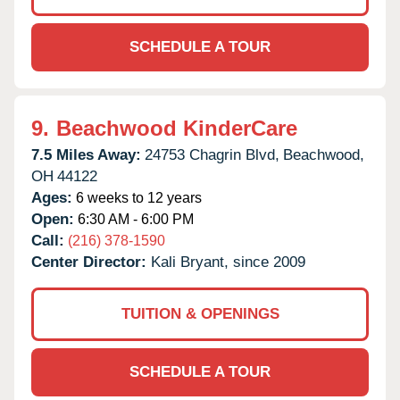
SCHEDULE A TOUR
9.
Beachwood KinderCare
7.5 Miles Away:
24753 Chagrin Blvd,
Beachwood,
OH
44122
Ages:
6 weeks to 12 years
Open:
6:30 AM - 6:00 PM
Call:
(216) 378-1590
Center Director:
Kali Bryant, since 2009
TUITION & OPENINGS
SCHEDULE A TOUR