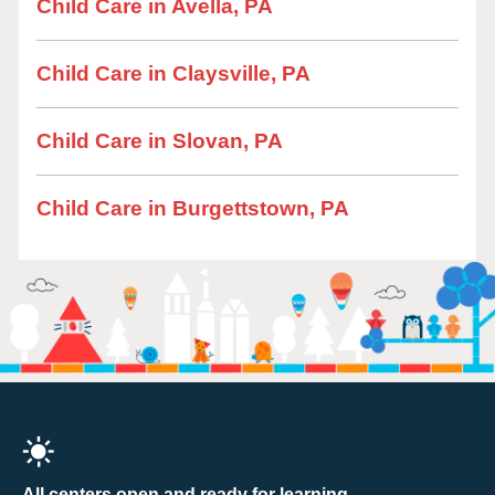
Child Care in Avella, PA
Child Care in Claysville, PA
Child Care in Slovan, PA
Child Care in Burgettstown, PA
All centers open and ready for learning.