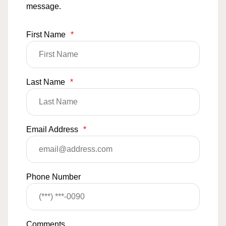
message.
First Name
*
Last Name
*
Email Address
*
Phone Number
Comments