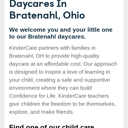
Daycares In
Bratenahl, Ohio
We welcome you and your little one
to our Bratenahl daycares.
KinderCare partners with families in
Bratenahl, OH to provide high-quality
daycare at an affordable cost. Our approach
is designed to inspire a love of learning in
your child, creating a safe and supportive
environment where they can build
Confidence for Life. KinderCare teachers
give children the freedom to be themselves,
explore, and make friends.
Find one of our child care