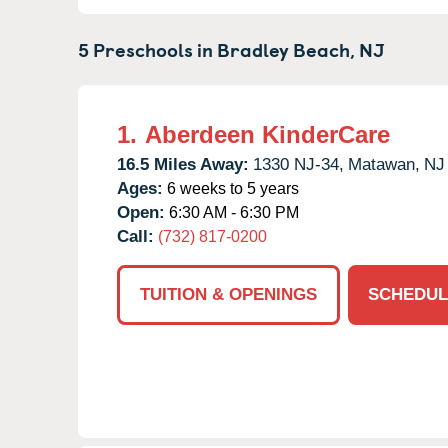
5 Preschools in
Bradley Beach,
NJ
1.
Aberdeen KinderCare
16.5 Miles Away:
1330 NJ-34,
Matawan,
NJ
Ages:
6 weeks to 5 years
Open:
6:30 AM - 6:30 PM
Call:
(732) 817-0200
TUITION & OPENINGS
SCHEDUL