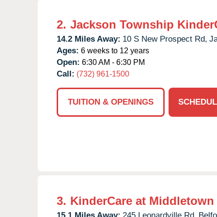
2.
Jackson Township Kinder
14.2 Miles Away:
10 S New Prospect Rd,
J
Ages:
6 weeks to 12 years
Open:
6:30 AM - 6:30 PM
Call:
(732) 961-1500
TUITION & OPENINGS
SCHEDUL
3.
KinderCare at Middletown
15.1 Miles Away:
245 Leonardville Rd,
Belfo