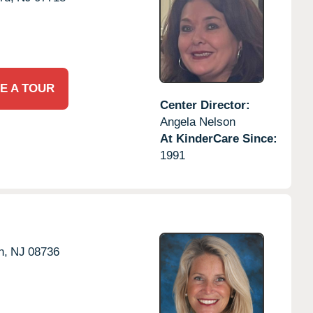
E A TOUR
Center Director:
Angela Nelson
At KinderCare Since:
1991
n,
NJ
08736