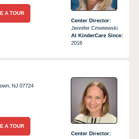
E A TOUR
Center Director:
Jennifer Cmielewski
At KinderCare Since:
2016
town,
NJ
07724
E A TOUR
Center Director: