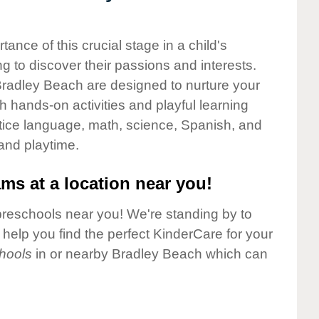
nce of this crucial stage in a child's
g to discover their passions and interests.
Bradley Beach are designed to nurture your
gh hands-on activities and playful learning
ctice language, math, science, Spanish, and
 and playtime.
ms at a location near you!
preschools near you! We're standing by to
elp you find the perfect KinderCare for your
hools
in or nearby Bradley Beach which can