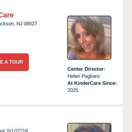
Care
ackson,
NJ
08527
E A TOUR
Center Director:
Helen Pagliaro
At KinderCare Since:
2025
rd,
NJ
07718