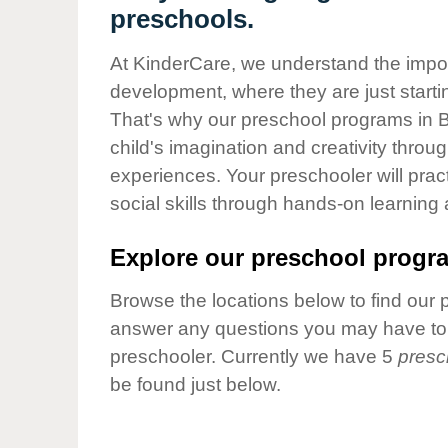
Our Values
preschools.
Child Care Advocacy
At KinderCare, we understand the importa
Corporate
development, where they are just startin
Responsibility
That's why our preschool programs in 
child's imagination and creativity throu
experiences. Your preschooler will pra
social skills through hands-on learning
Explore our preschool progra
Browse the locations below to find our 
answer any questions you may have to h
preschooler. Currently we have 5
presc
be found just below.