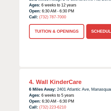
Ages:
6 weeks to 12 years
Open:
6:30 AM - 6:30 PM
Call:
(732) 787-7000
TUITION & OPENINGS
SCHEDUL
4.
Wall KinderCare
6 Miles Away:
2401 Atlantic Ave,
Manasqua
Ages:
6 weeks to 5 years
Open:
6:30 AM - 6:30 PM
Call:
(732) 223-6210