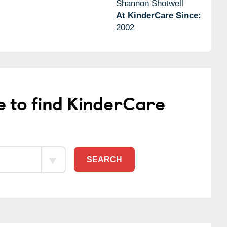
Shannon Shotwell
At KinderCare Since:
2002
e to find KinderCare
SEARCH