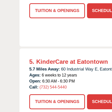
TUITION & OPENINGS
SCHEDUL
5.
KinderCare at Eatontown
5.7 Miles Away:
60 Industrial Way E,
Eaton
Ages:
6 weeks to 12 years
Open:
6:30 AM - 6:30 PM
Call:
(732) 544-5440
TUITION & OPENINGS
SCHEDUL