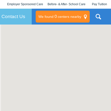
Employer Sponsored Care
Before- & After- School Care
Pay Tuition
KLC for Employers
Champions
Log In/Signup
Contact Us
0
We found
centers nearby
litary
rams
s