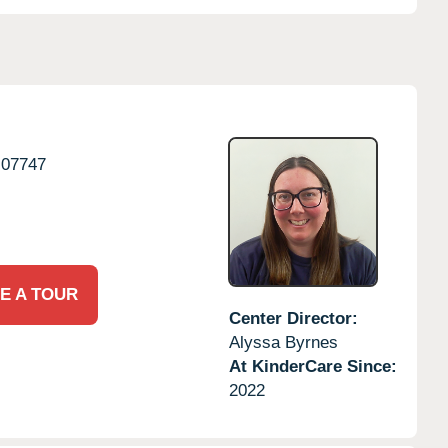
07747
E A TOUR
Center Director:
Alyssa Byrnes
At KinderCare Since:
2022