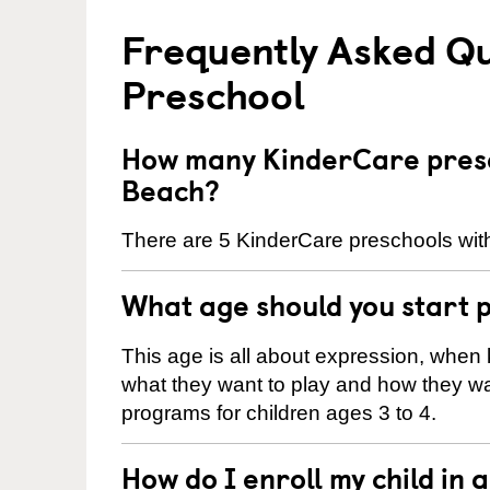
Frequently Asked Q
Preschool
How many KinderCare presc
Beach?
There are 5 KinderCare preschools with
What age should you start 
This age is all about expression, when k
what they want to play and how they wa
programs for children ages 3 to 4.
How do I enroll my child in