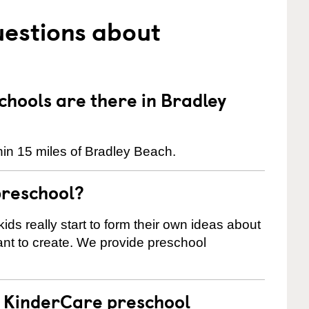
uestions about
hools are there in Bradley
in 15 miles of Bradley Beach.
preschool?
ids really start to form their own ideas about
nt to create. We provide preschool
 a KinderCare preschool