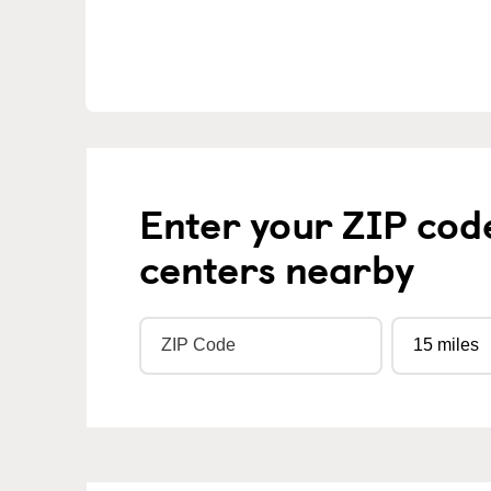
Enter your ZIP cod
centers nearby