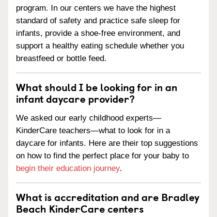
program. In our centers we have the highest
standard of safety and practice safe sleep for
infants, provide a shoe-free environment, and
support a healthy eating schedule whether you
breastfeed or bottle feed.
What should I be looking for in an
infant daycare provider?
We asked our early childhood experts—
KinderCare teachers—what to look for in a
daycare for infants. Here are their top suggestions
on how to find the perfect place for your baby to
begin their education journey
.
What is accreditation and are Bradley
Beach KinderCare centers