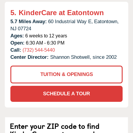
5.
KinderCare at Eatontown
5.7 Miles Away:
60 Industrial Way E,
Eatontown,
NJ
07724
Ages:
6 weeks to 12 years
Open:
6:30 AM - 6:30 PM
Call:
(732) 544-5440
Center Director:
Shannon Shotwell, since 2002
TUITION & OPENINGS
SCHEDULE A TOUR
Enter your ZIP code to find