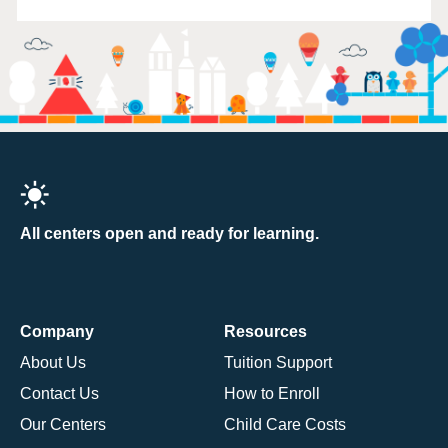
All centers open and ready for learning.
Company
Resources
About Us
Tuition Support
Contact Us
How to Enroll
Our Centers
Child Care Costs