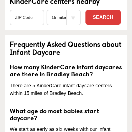
KinderCare centers nearby
SEARCH
Frequently Asked Questions about
Infant Daycare
How many KinderCare infant daycares
are there in Bradley Beach?
There are 5 KinderCare infant daycare centers
within 15 miles of Bradley Beach.
What age do most babies start
daycare?
We start as early as six weeks with our infant