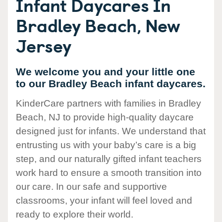
Infant Daycares In
Bradley Beach, New
Jersey
We welcome you and your little one
to our Bradley Beach infant daycares.
KinderCare partners with families in Bradley
Beach, NJ to provide high-quality daycare
designed just for infants. We understand that
entrusting us with your baby’s care is a big
step, and our naturally gifted infant teachers
work hard to ensure a smooth transition into
our care. In our safe and supportive
classrooms, your infant will feel loved and
ready to explore their world.