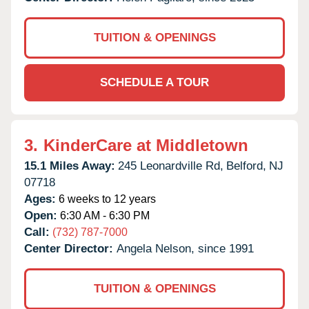
TUITION & OPENINGS
SCHEDULE A TOUR
3.
KinderCare at Middletown
15.1 Miles Away:
245 Leonardville Rd,
Belford,
NJ
07718
Ages:
6 weeks to 12 years
Open:
6:30 AM - 6:30 PM
Call:
(732) 787-7000
Center Director:
Angela Nelson, since 1991
TUITION & OPENINGS