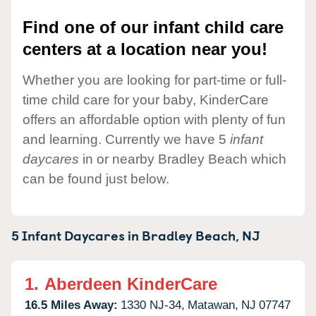
Find one of our infant child care
centers at a location near you!
Whether you are looking for part-time or full-
time child care for your baby, KinderCare
offers an affordable option with plenty of fun
and learning. Currently we have 5
infant
daycares
in or nearby Bradley Beach which
can be found just below.
5 Infant Daycares in
Bradley Beach,
NJ
1.
Aberdeen KinderCare
16.5 Miles Away:
1330 NJ-34,
Matawan,
NJ
07747