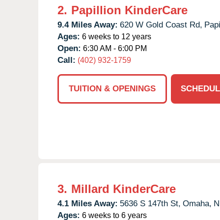
2.
Papillion KinderCare
9.4 Miles Away:
620 W Gold Coast Rd,
Papi
Ages:
6 weeks to 12 years
Open:
6:30 AM - 6:00 PM
Call:
(402) 932-1759
TUITION & OPENINGS
SCHEDUL
3.
Millard KinderCare
4.1 Miles Away:
5636 S 147th St,
Omaha,
N
Ages:
6 weeks to 6 years