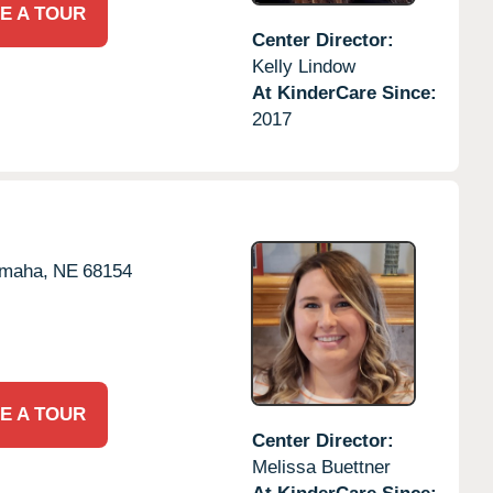
E A TOUR
Center Director:
Kelly Lindow
At KinderCare Since:
2017
maha,
NE
68154
E A TOUR
Center Director:
Melissa Buettner