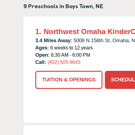
9 Preschools in
Boys Town,
NE
1.
Northwest Omaha KinderC
3.4 Miles Away:
5008 N 156th St,
Omaha,
N
Ages:
6 weeks to 12 years
Open:
6:30 AM - 6:00 PM
Call:
(402) 505-9643
TUITION & OPENINGS
SCHEDUL