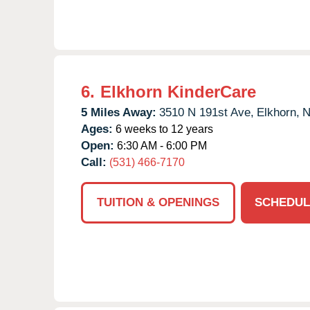
6.
Elkhorn KinderCare
5 Miles Away:
3510 N 191st Ave,
Elkhorn,
Ages:
6 weeks to 12 years
Open:
6:30 AM - 6:00 PM
Call:
(531) 466-7170
TUITION & OPENINGS
SCHEDUL