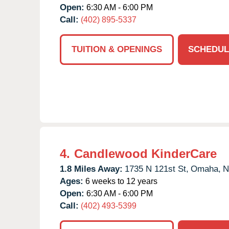
Open:
6:30 AM - 6:00 PM
Call:
(402) 895-5337
TUITION & OPENINGS
SCHEDUL
4.
Candlewood KinderCare
1.8 Miles Away:
1735 N 121st St,
Omaha,
N
Ages:
6 weeks to 12 years
Open:
6:30 AM - 6:00 PM
Call:
(402) 493-5399