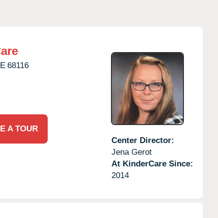
are
E
68116
E A TOUR
Center Director:
Jena Gerot
At KinderCare Since:
2014