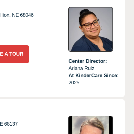
llion,
NE
68046
E A TOUR
Center Director:
Ariana Ruiz
At KinderCare Since:
2025
E
68137