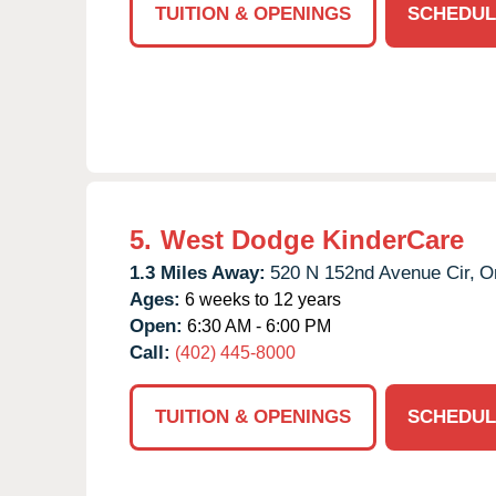
TUITION & OPENINGS
SCHEDUL
5.
West Dodge KinderCare
1.3 Miles Away:
520 N 152nd Avenue Cir,
O
Ages:
6 weeks to 12 years
Open:
6:30 AM - 6:00 PM
Call:
(402) 445-8000
TUITION & OPENINGS
SCHEDUL