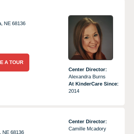
,
NE
68136
E A TOUR
Center Director:
Alexandra Burns
At KinderCare Since:
2014
Center Director:
Camille Mcadory
,
NE
68136