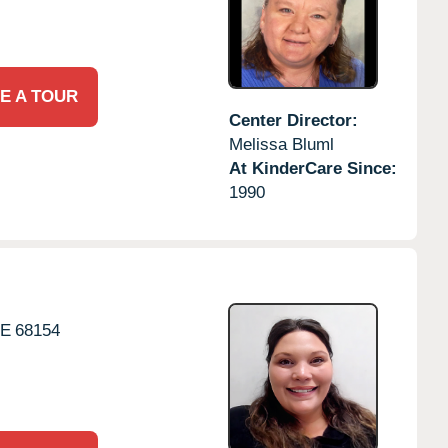
E A TOUR
Center Director:
Melissa Bluml
At KinderCare Since:
1990
E
68154