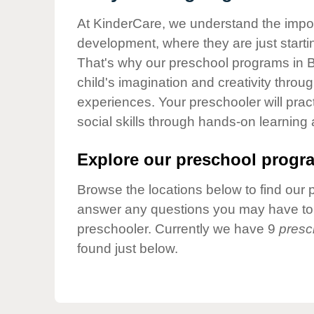
Our Values
At KinderCare, we understand the importa
Child Care Advocacy
development, where they are just startin
Corporate
That's why our preschool programs in 
Responsibility
child's imagination and creativity throu
experiences. Your preschooler will pra
social skills through hands-on learning
Explore our preschool progra
Browse the locations below to find our 
answer any questions you may have to h
preschooler. Currently we have 9
presc
found just below.