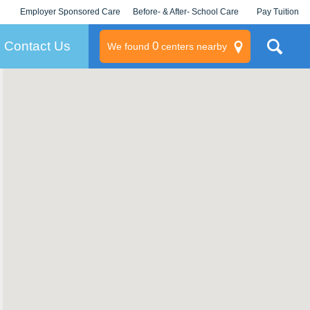
Employer Sponsored Care
Before- & After- School Care
Pay Tuition
KLC for Employers
Champions
Log In/Signup
Contact Us
0
We found
centers nearby
litary
rams
s