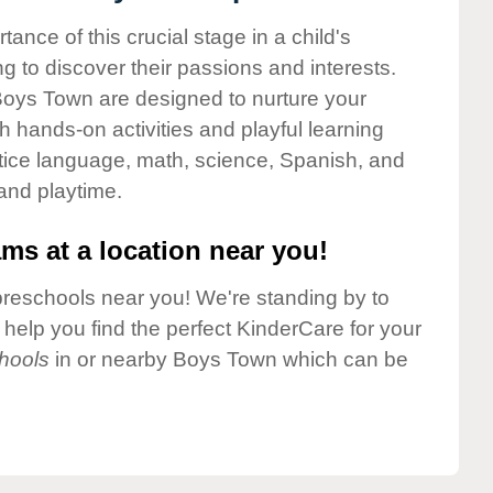
nce of this crucial stage in a child's
g to discover their passions and interests.
Boys Town are designed to nurture your
gh hands-on activities and playful learning
ctice language, math, science, Spanish, and
 and playtime.
ms at a location near you!
preschools near you! We're standing by to
elp you find the perfect KinderCare for your
hools
in or nearby Boys Town which can be