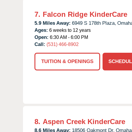
7.
Falcon Ridge KinderCare
5.9 Miles Away:
6949 S 178th Plaza,
Omaha
Ages:
6 weeks to 12 years
Open:
6:30 AM - 6:00 PM
Call:
(531) 466-8902
TUITION & OPENINGS
SCHEDUL
8.
Aspen Creek KinderCare
8.6 Miles Away:
18506 Oakmont Dr,
Omaha