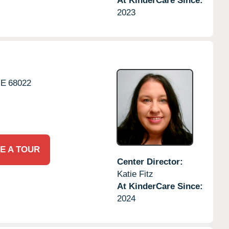
At KinderCare Since:
2023
NE
68022
E A TOUR
Center Director:
Katie Fitz
At KinderCare Since:
2024